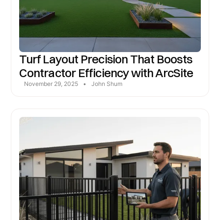
Turf Layout Precision That Boosts
Contractor Efficiency with ArcSite
November 29, 2025
•
John Shum