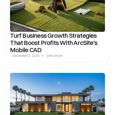
Turf Business Growth Strategies
That Boost Profits With ArcSite's
Mobile CAD
December 3, 2025
•
John Shum