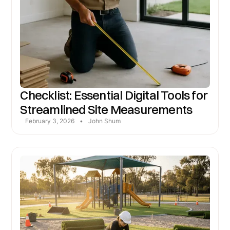
Checklist: Essential Digital Tools for
Streamlined Site Measurements
February 3, 2026
•
John Shum