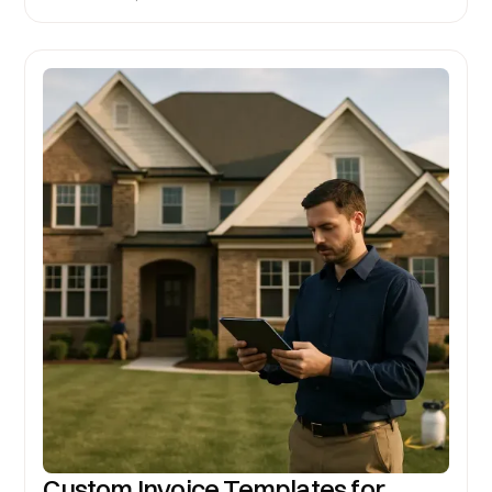
Custom Invoice Templates for