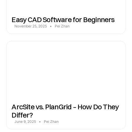
Easy CAD Software for Beginners
November 25, 2025
•
Pei Zhan
ArcSite vs. PlanGrid – How Do They
Differ?
June 9, 2025
•
Pei Zhan