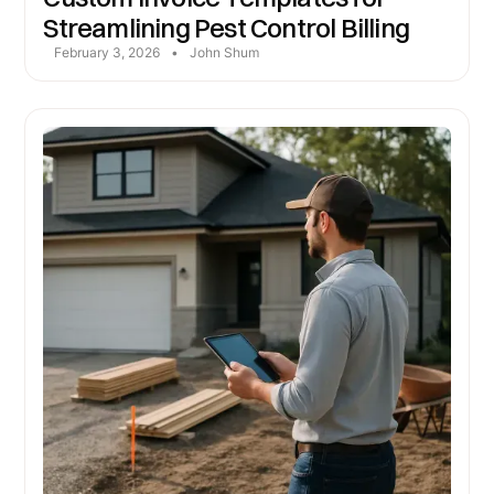
Streamlining Pest Control Billing
February 3, 2026
•
John Shum