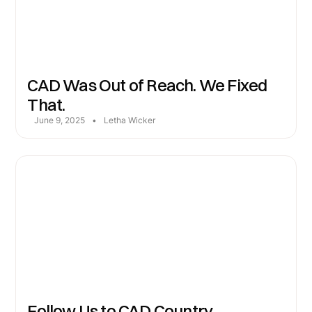
CAD Was Out of Reach. We Fixed
That.
June 9, 2025
•
Letha Wicker
Follow Us to CAD Country