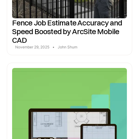
Fence Job Estimate Accuracy and
Speed Boosted by ArcSite Mobile
CAD
November 29, 2025
•
John Shum