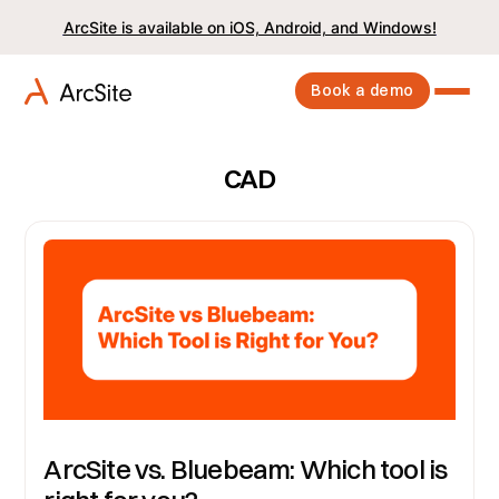
ArcSite is available on iOS, Android, and Windows!
Book a demo
CAD
ArcSite vs. Bluebeam: Which tool is