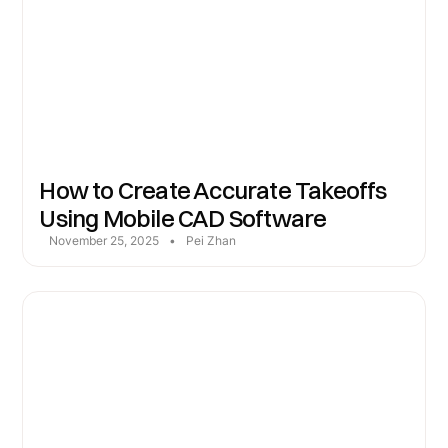
How to Create Accurate Takeoffs
Using Mobile CAD Software
November 25, 2025
•
Pei Zhan