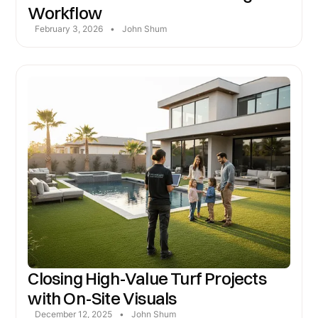
Workflow
February 3, 2026
•
John Shum
Closing High-Value Turf Projects
with On-Site Visuals
December 12, 2025
•
John Shum