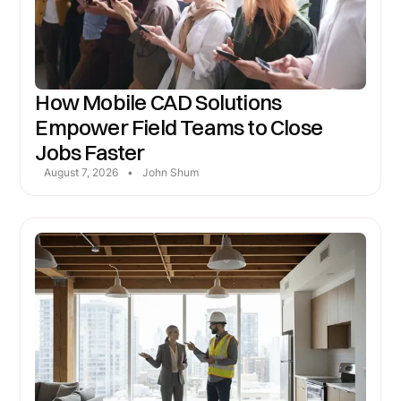
How Mobile CAD Solutions
Empower Field Teams to Close
Jobs Faster
August 7, 2026
•
John Shum