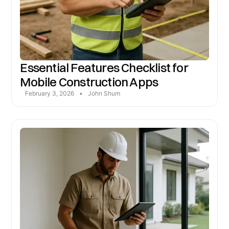
Essential Features Checklist for
Mobile Construction Apps
February 3, 2026
•
John Shum