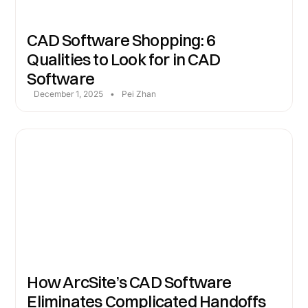
CAD Software Shopping: 6
Qualities to Look for in CAD
Software
December 1, 2025
•
Pei Zhan
How ArcSite’s CAD Software
Eliminates Complicated Handoffs