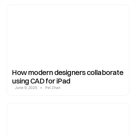
How modern designers collaborate
using CAD for iPad
June 9, 2025
•
Pei Zhan