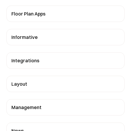
Floor Plan Apps
Informative
Integrations
Layout
Management
News