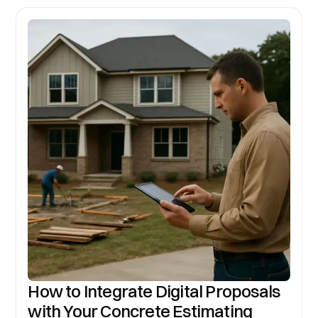
How to Integrate Digital Proposals
with Your Concrete Estimating