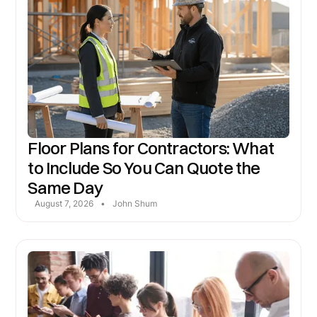
Floor Plans for Contractors: What
to Include So You Can Quote the
Same Day
August 7, 2026
•
John Shum