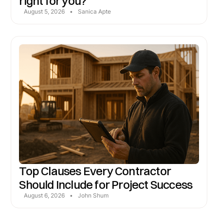
right for you?
August 5, 2026
•
Sanica Apte
Top Clauses Every Contractor
Should Include for Project Success
August 6, 2026
•
John Shum