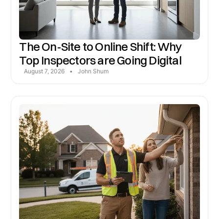
The On-Site to Online Shift: Why
Top Inspectors are Going Digital
August 7, 2026
•
John Shum