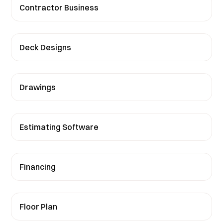
Contractor Business
Deck Designs
Drawings
Estimating Software
Financing
Floor Plan