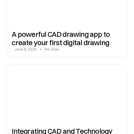
A powerful CAD drawing app to
create your first digital drawing
June 9, 2025
•
Pei Zhan
Integrating CAD and Technology