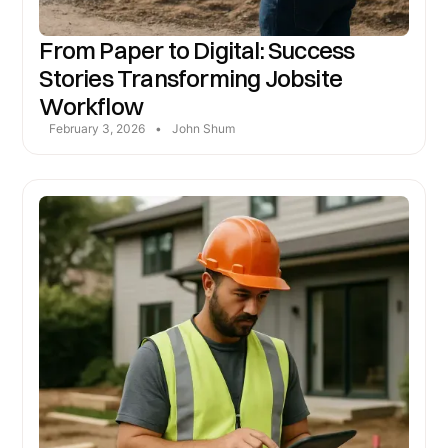
From Paper to Digital: Success
Stories Transforming Jobsite
Workflow
February 3, 2026
•
John Shum