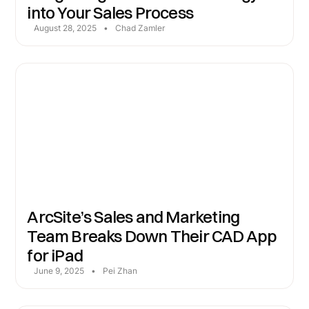
into Your Sales Process
August 28, 2025
•
Chad Zamler
ArcSite’s Sales and Marketing
Team Breaks Down Their CAD App
for iPad
June 9, 2025
•
Pei Zhan