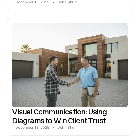
December 12, 2025
•
John Shum
Visual Communication: Using
Diagrams to Win Client Trust
December 12, 2025
•
John Shum