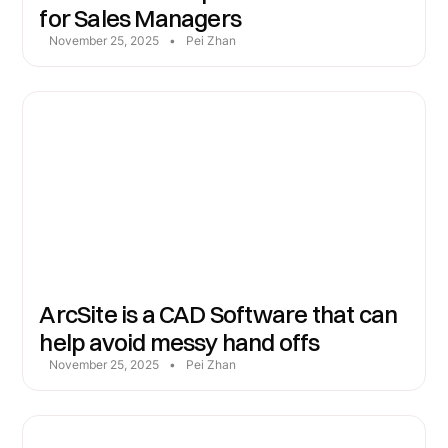
for Sales Managers
November 25, 2025
•
Pei Zhan
ArcSite is a CAD Software that can
help avoid messy hand offs
November 25, 2025
•
Pei Zhan