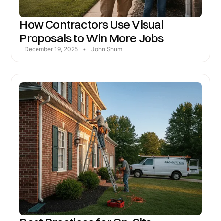
How Contractors Use Visual
Proposals to Win More Jobs
December 19, 2025
•
John Shum