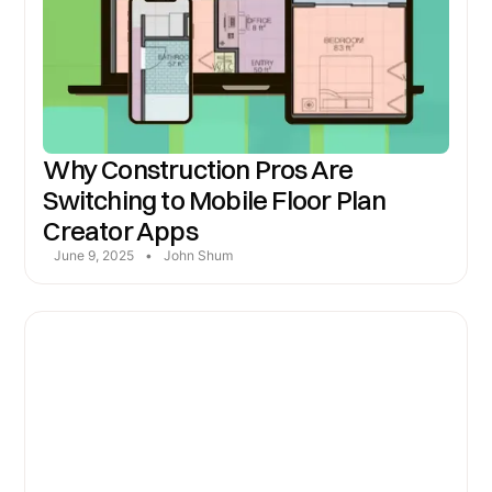
Why Construction Pros Are
Switching to Mobile Floor Plan
Creator Apps
June 9, 2025
•
John Shum