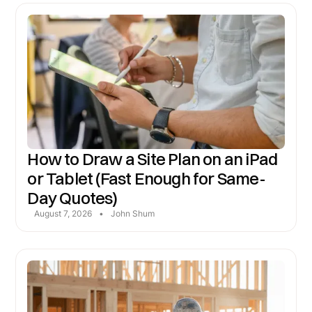
How to Draw a Site Plan on an iPad
or Tablet (Fast Enough for Same-
Day Quotes)
August 7, 2026
•
John Shum