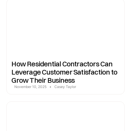
How Residential Contractors Can
Leverage Customer Satisfaction to
Grow Their Business
November 10, 2025
•
Casey Taylor