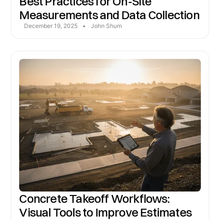
Best Practices for On-Site
Measurements and Data Collection
December 19, 2025
•
John Shum
Concrete Takeoff Workflows:
Visual Tools to Improve Estimates