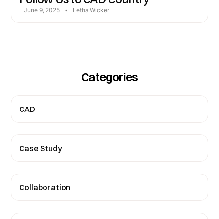
June 9, 2025
•
Letha Wicker
Categories
CAD
Case Study
Collaboration