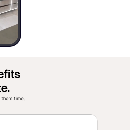
fits
e.
e them time,