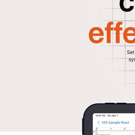
c
eff
Set
sy