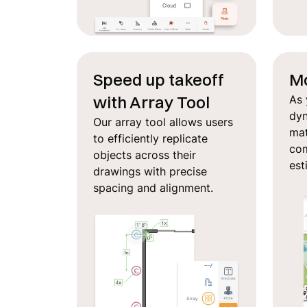
Speed up takeoff
Mo
with Array Tool
As 
dyn
Our array tool allows users
mat
to efficiently replicate
com
objects across their
est
drawings with precise
spacing and alignment.