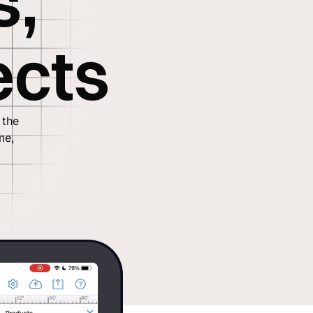
s,
ects
 the
me,