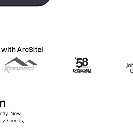
 with ArcSite!
on
antly. Now
lize needs,