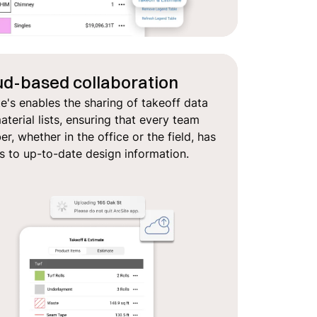
ud-based collaboration
te's enables the sharing of takeoff data
terial lists, ensuring that every team
, whether in the office or the field, has
s to up-to-date design information.