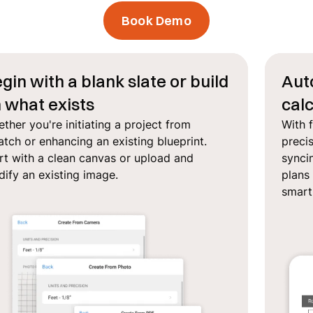
Book Demo
gin with a blank slate or build
Aut
 what exists
calc
ther you're initiating a project from
With 
atch or enhancing an existing blueprint.
preci
rt with a clean canvas or upload and
syncin
ify an existing image.
plans 
smar