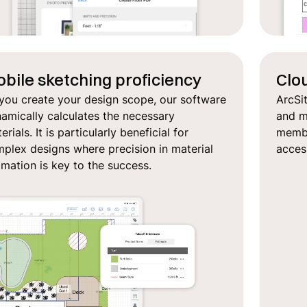
bile sketching proficiency
Clo
you create your design scope, our software
ArcSi
amically calculates the necessary
and ma
erials. It is particularly beneficial for
member
plex designs where precision in material
acces
imation is key to the success.