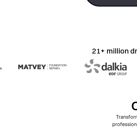
21+ million d
O
Transform
profession