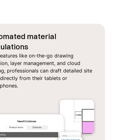
omated material
ulations
features like on-the-go drawing
sion, layer management, and cloud
g, professionals can draft detailed site
directly from their tablets or
tphones.