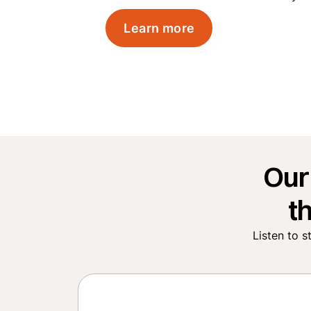
Learn more
Our
t
Listen to s