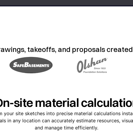
rawings, takeoffs, and proposals created
n-site material calculati
 your site sketches into precise material calculations inst
als in any location can accurately estimate resources, visua
and manage time efficiently.