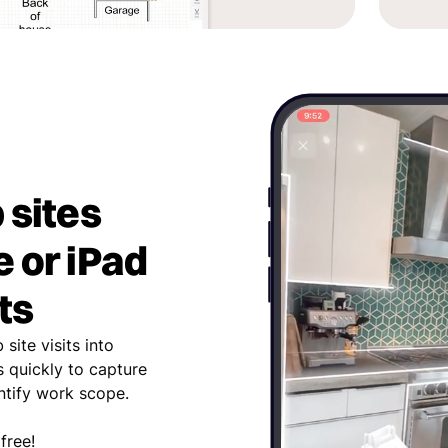
 sites
 or iPad
ts
site visits into
 quickly to capture
entify work scope.
free!