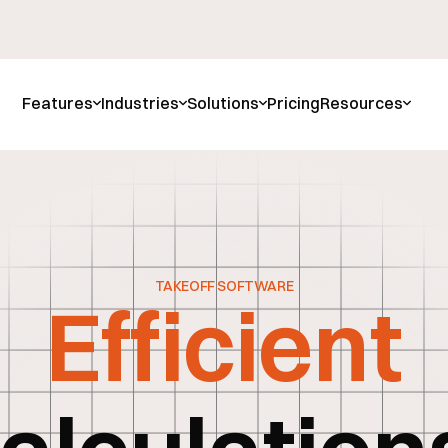
Features
Industries
Solutions
Pricing
Resources
TAKEOFF SOFTWARE
Efficient