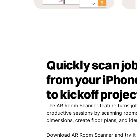
Quickly scan job
from your iPhone
to kickoff projec
The AR Room Scanner feature turns job 
productive sessions by scanning rooms
dimensions, create floor plans, and id
Download AR Room Scanner and try it 