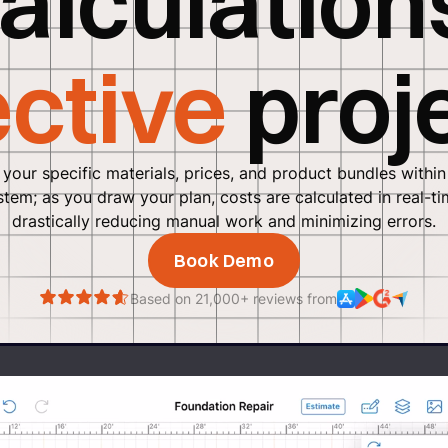
alculation
ective
proj
 your specific materials, prices, and product bundles within
stem; as you draw your plan, costs are calculated in real-ti
drastically reducing manual work and minimizing errors.
Book Demo
Based on 21,000+ reviews from