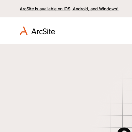
ArcSite is available on iOS, Android, and Windows!