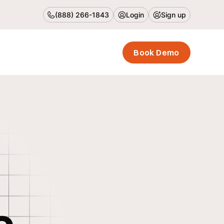
(888) 266-1843
Login
Sign up
Book Demo