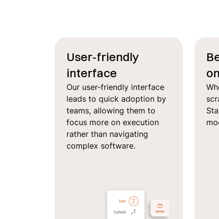
User-friendly
Be
interface
on
Our user-friendly interface
Whe
leads to quick adoption by
scr
teams, allowing them to
Sta
focus more on execution
mod
rather than navigating
complex software.