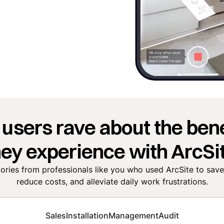
 users rave about the bene
hey experience with ArcSit
tories from professionals like you who used ArcSite to sav
reduce costs, and alleviate daily work frustrations.
Sales
Installation
Management
Audit