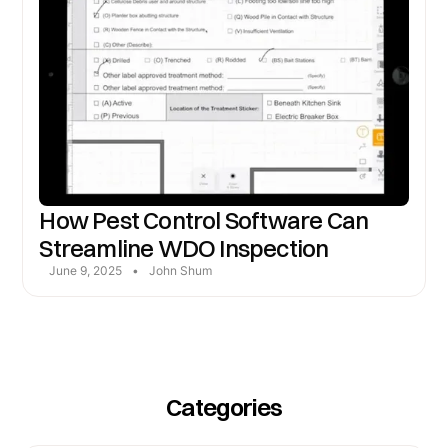
How Pest Control Software Can
Streamline WDO Inspection
June 9, 2025
•
John Shum
Categories