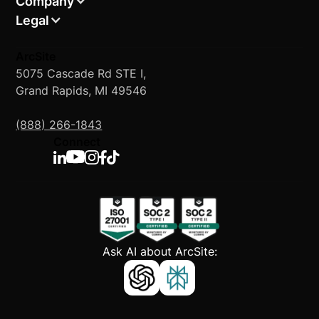
Company
Legal
ArcSite
5075 Cascade Rd STE I,
Grand Rapids, MI 49546
(888) 266-1843
Connect
Ask AI about ArcSite: