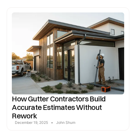
How Gutter Contractors Build
Accurate Estimates Without
Rework
December 19, 2025
•
John Shum