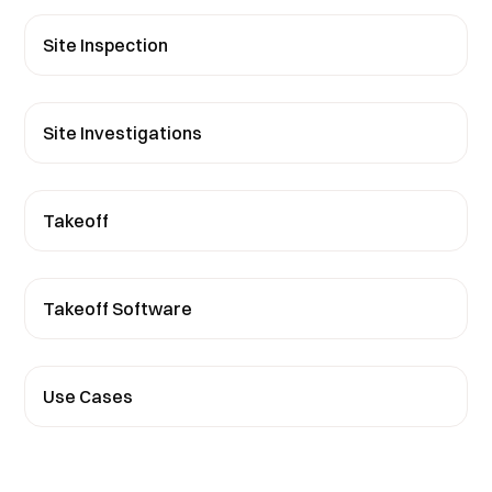
Site Inspection
Site Investigations
Takeoff
Takeoff Software
Use Cases