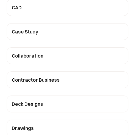
CAD
Case Study
Collaboration
Contractor Business
Deck Designs
Drawings