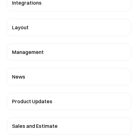
Integrations
Layout
Management
News
Product Updates
Sales and Estimate