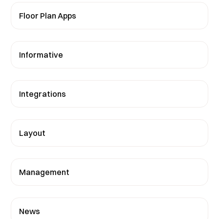
Floor Plan Apps
Informative
Integrations
Layout
Management
News