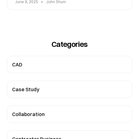
June 9, 2025
•
John Shum
Categories
CAD
Case Study
Collaboration