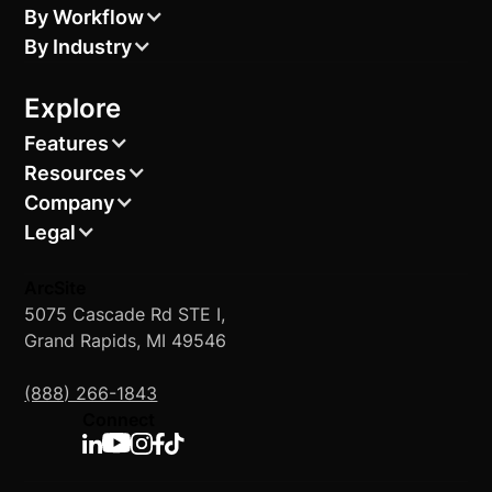
By Workflow
By Industry
Explore
Features
Resources
Company
Legal
ArcSite
5075 Cascade Rd STE I,
Grand Rapids, MI 49546
(888) 266-1843
Connect