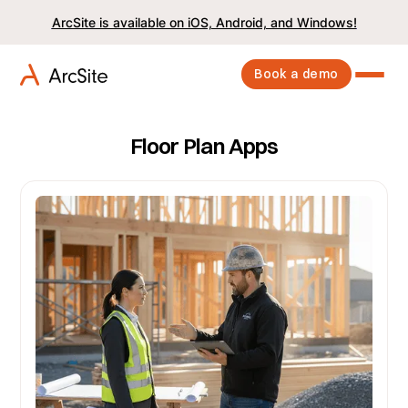
ArcSite is available on iOS, Android, and Windows!
Book a demo
Floor Plan Apps