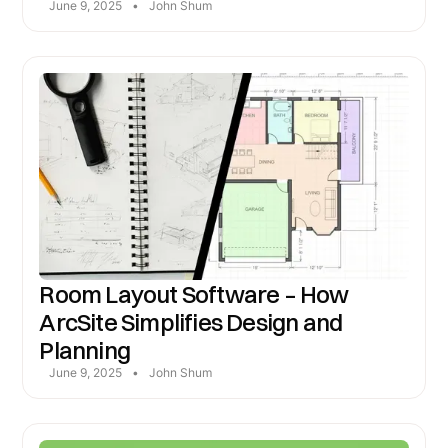
June 9, 2025
•
John Shum
Room Layout Software – How
ArcSite Simplifies Design and
Planning
June 9, 2025
•
John Shum