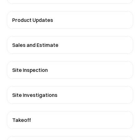
Product Updates
Sales and Estimate
Site Inspection
Site Investigations
Takeoff