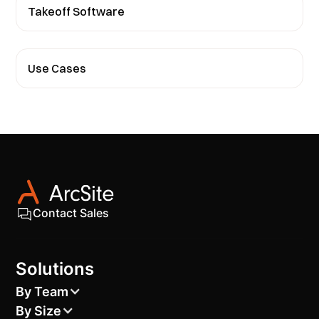
Takeoff Software
Use Cases
Contact Sales
Solutions
By Team
By Size