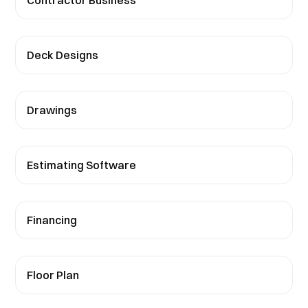
Contractor Business
Deck Designs
Drawings
Estimating Software
Financing
Floor Plan