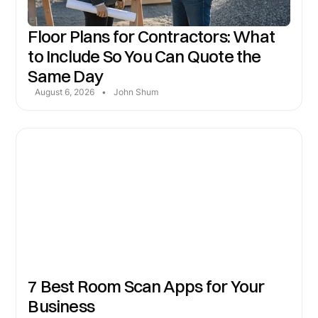
Floor Plans for Contractors: What
to Include So You Can Quote the
Same Day
August 6, 2026
•
John Shum
7 Best Room Scan Apps for Your
Business