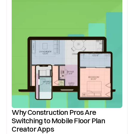
Why Construction Pros Are
Switching to Mobile Floor Plan
Creator Apps