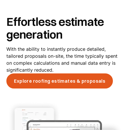
Effortless estimate
generation
With the ability to instantly produce detailed,
tailored proposals on-site, the time typically spent
on complex calculations and manual data entry is
significantly reduced.
Explore roofing estimates & proposals