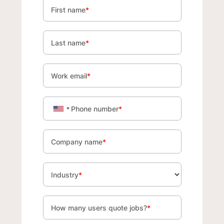
First name
*
Last name
*
Work email
*
Phone number
*
Company name
*
Industry
*
How many users quote jobs?
*