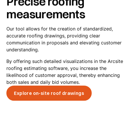
Precise roofing
measurements
Our tool allows for the creation of standardized,
accurate roofing drawings, providing clear
communication in proposals and elevating customer
understanding.
By offering such detailed visualizations in the Arcsite
roofing estimating software, you increase the
likelihood of customer approval, thereby enhancing
both sales and daily bid volumes.
Explore on-site roof drawings