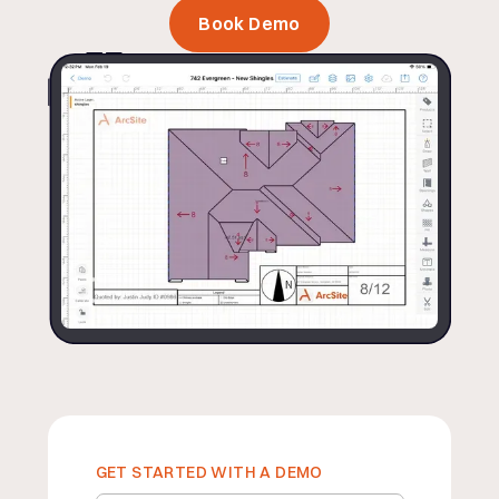
Book Demo
GET STARTED WITH A DEMO