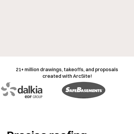
21+ million drawings, takeoffs, and proposals
created with ArcSite!