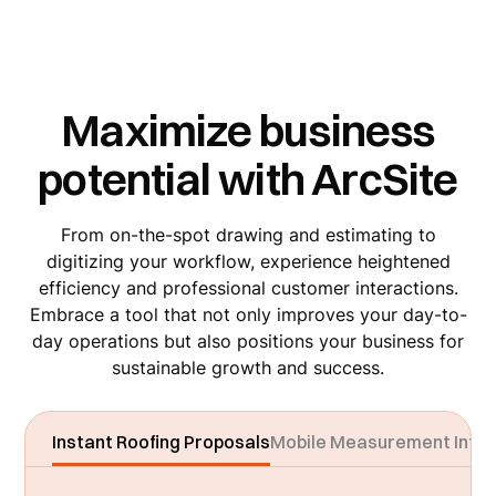
Maximize business
potential with ArcSite
From on-the-spot drawing and estimating to
digitizing your workflow, experience heightened
efficiency and professional customer interactions.
Embrace a tool that not only improves your day-to-
day operations but also positions your business for
sustainable growth and success.
Instant Roofing Proposals
Mobile Measurement Integ