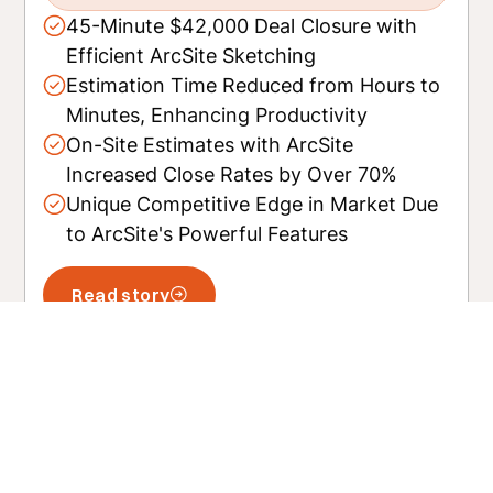
45-Minute $42,000 Deal Closure with
Efficient ArcSite Sketching
Estimation Time Reduced from Hours to
Minutes, Enhancing Productivity
On-Site Estimates with ArcSite
Increased Close Rates by Over 70%
Unique Competitive Edge in Market Due
to ArcSite's Powerful Features
Read story
Related posts