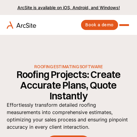
ArcSite is available on iOS, Android, and Windows!
Book a demo
ROOFING ESTIMATING SOFTWARE
Roofing Projects: Create
Accurate Plans, Quote
Instantly
Effortlessly transform detailed roofing
measurements into comprehensive estimates,
optimizing your sales process and ensuring pinpoint
accuracy in every client interaction.