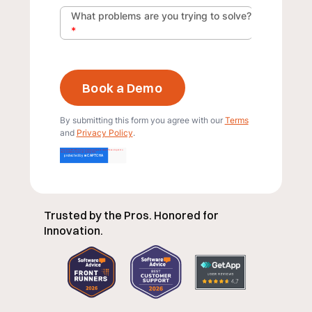
What problems are you trying to solve?
*
By submitting this form you agree with our
Terms
and
Privacy Policy
.
Trusted by the Pros. Honored for
Innovation.