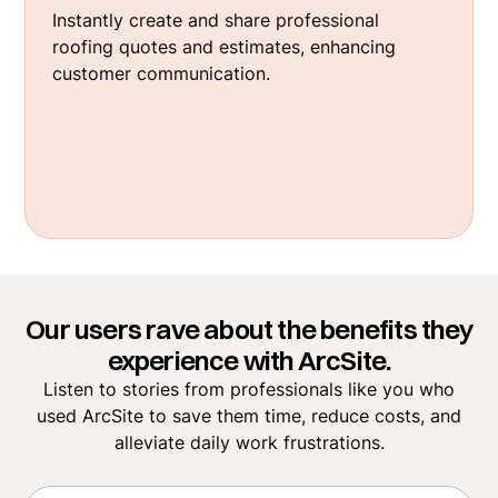
Instantly create and share professional
roofing quotes and estimates, enhancing
customer communication.
Our users rave about the benefits they
experience with ArcSite.
Listen to stories from professionals like you who
used ArcSite to save them time, reduce costs, and
alleviate daily work frustrations.