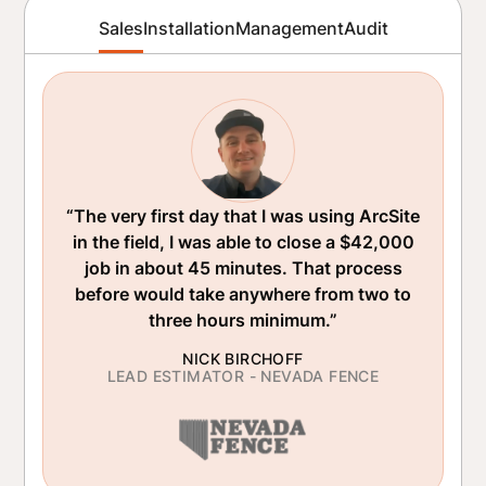
Sales
Installation
Management
Audit
“The very first day that I was using ArcSite
in the field, I was able to close a $42,000
job in about 45 minutes. That process
before would take anywhere from two to
three hours minimum.”
NICK BIRCHOFF
LEAD ESTIMATOR - NEVADA FENCE