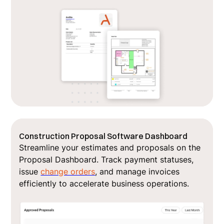
Construction Proposal Software Dashboard
Streamline your estimates and proposals on the
Proposal Dashboard. Track payment statuses,
issue
change orders
, and manage invoices
efficiently to accelerate business operations.