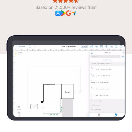
Based on 21,000+ reviews from