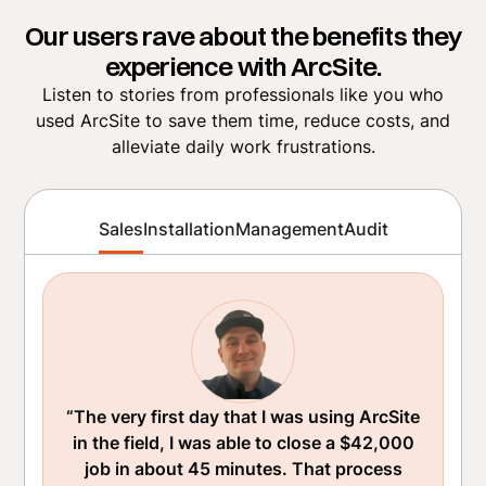
Our users rave about the benefits they
experience with ArcSite.
Listen to stories from professionals like you who
used ArcSite to save them time, reduce costs, and
alleviate daily work frustrations.
Sales
Installation
Management
Audit
“The very first day that I was using ArcSite
in the field, I was able to close a $42,000
job in about 45 minutes. That process