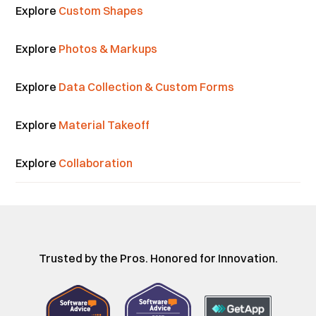
Explore
Custom Shapes
Explore
Photos & Markups
Explore
Data Collection & Custom Forms
Explore
Material Takeoff
Explore
Collaboration
Trusted by the Pros. Honored for Innovation.