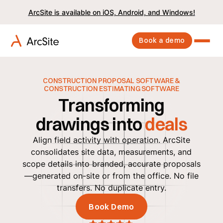
ArcSite is available on iOS, Android, and Windows!
Book a demo
CONSTRUCTION PROPOSAL SOFTWARE &
CONSTRUCTION ESTIMATING SOFTWARE
Transforming
drawings into
deals
Align field activity with operation. ArcSite
consolidates site data, measurements, and
scope details into branded, accurate proposals
—generated on-site or from the office. No file
transfers. No duplicate entry.
Book Demo