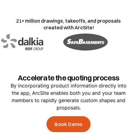
21+ million drawings, takeoffs, and proposals
created with ArcSite!
Accelerate the quoting process
By incorporating product information directly into
the app, ArcSite enables both you and your team
members to rapidly generate custom shapes and
proposals.
Book Demo