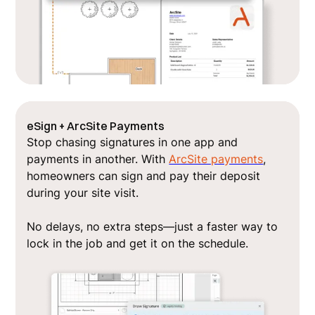
eSign + ArcSite Payments
Stop chasing signatures in one app and
payments in another. With
ArcSite payments
,
homeowners can sign and pay their deposit
during your site visit.
No delays, no extra steps—just a faster way to
lock in the job and get it on the schedule.