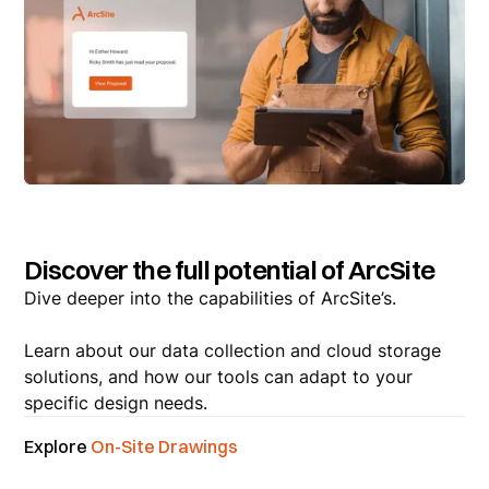
Discover the full potential of ArcSite
Dive deeper into the capabilities of ArcSite’s.
Learn about our data collection and cloud storage
solutions, and how our tools can adapt to your
specific design needs.
Explore
On-Site Drawings