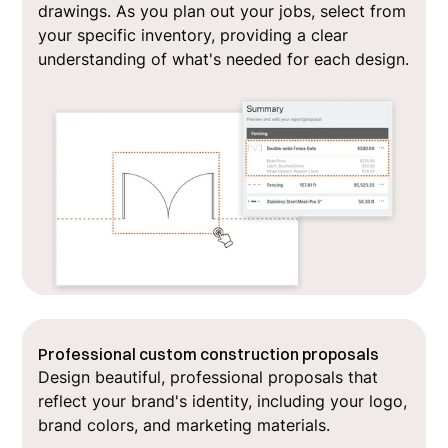
drawings. As you plan out your jobs, select from
your specific inventory, providing a clear
understanding of what's needed for each design.
Professional custom construction proposals
Design beautiful, professional proposals that
reflect your brand's identity, including your logo,
brand colors, and marketing materials.