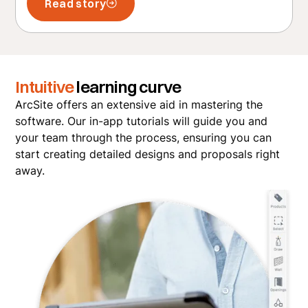
Read story
Intuitive
learning curve
ArcSite offers an extensive aid in mastering the
software. Our in-app tutorials will guide you and
your team through the process, ensuring you can
start creating detailed designs and proposals right
away.