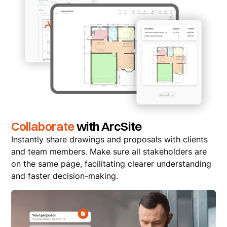
Collaborate
with ArcSite
Instantly share drawings and proposals with clients
and team members. Make sure all stakeholders are
on the same page, facilitating clearer understanding
and faster decision-making.