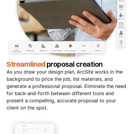
Streamlined
proposal creation
As you draw your design plan, ArcSite works in the
background to price the job, list materials, and
generate a professional proposal. Eliminate the need
for back-and-forth between different tools and
present a compelling, accurate proposal to your
client on the spot.