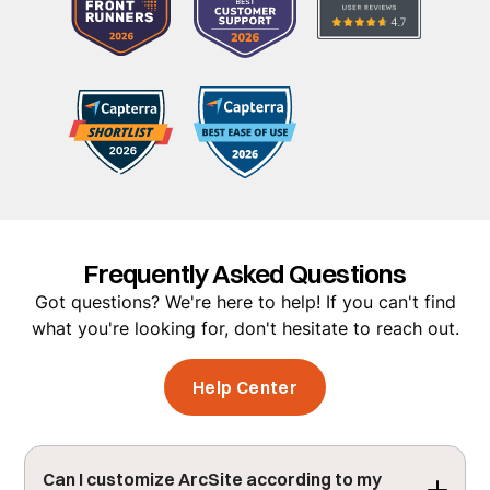
Frequently Asked Questions
Got questions? We're here to help! If you can't find
what you're looking for, don't hesitate to reach out.
Help Center
Can I customize ArcSite according to my 