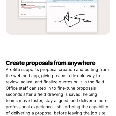
Create proposals from anywhere
ArcSite supports proposal creation and editing from
the web and app, giving teams a flexible way to
review, adjust, and finalize quotes built in the field.
Office staff can step in to fine-tune proposals
seconds after a field drawing is saved, helping
teams move faster, stay aligned, and deliver a more
professional experience—still offering the capability
of delivering a proposal before leaving the job site.