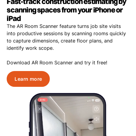
Fast-track construction estimating by
scanning spaces from your iPhone or
iPad
The AR Room Scanner feature turns job site visits
into productive sessions by scanning rooms quickly
to capture dimensions, create floor plans, and
identify work scope.
Download AR Room Scanner and try it free!
Learn more