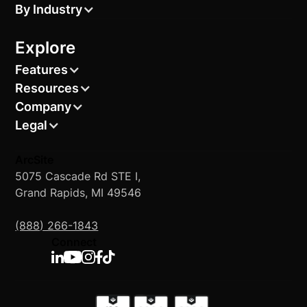
By Industry
Explore
Features
Resources
Company
Legal
ArcSite
5075 Cascade Rd STE I,
Grand Rapids, MI 49546
(888) 266-1843
Connect