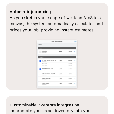
Automatic job pricing
As you sketch your scope of work on ArcSite's
canvas, the system automatically calculates and
prices your job, providing instant estimates.
Customizable inventory integration
Incorporate your exact inventory into your