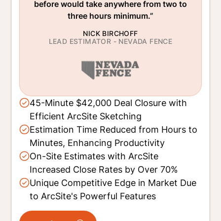
before would take anywhere from two to
three hours minimum.”
NICK BIRCHOFF
LEAD ESTIMATOR - NEVADA FENCE
45-Minute $42,000 Deal Closure with
Efficient ArcSite Sketching
Estimation Time Reduced from Hours to
Minutes, Enhancing Productivity
On-Site Estimates with ArcSite
Increased Close Rates by Over 70%
Unique Competitive Edge in Market Due
to ArcSite's Powerful Features