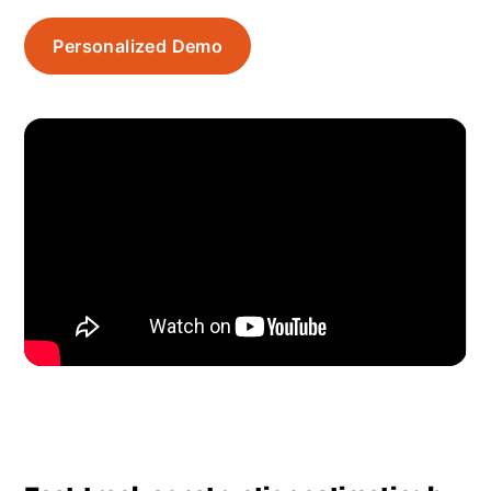
Personalized Demo