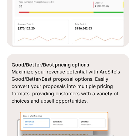
Good/Better/Best pricing options
Maximize your revenue potential with ArcSite's
Good/Better/Best proposal options. Easily
convert your proposals into multiple pricing
formats, providing customers with a variety of
choices and upsell opportunities.