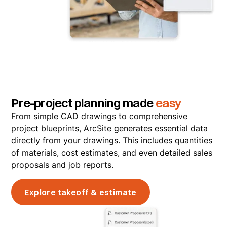
Pre-project planning made
easy
From simple CAD drawings to comprehensive
project blueprints, ArcSite generates essential data
directly from your drawings. This includes quantities
of materials, cost estimates, and even detailed sales
proposals and job reports.
Explore takeoff & estimate