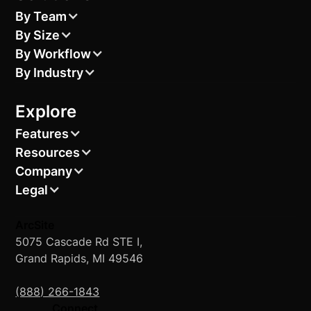
By Team
By Size
By Workflow
By Industry
Explore
Features
Resources
Company
Legal
ArcSite
5075 Cascade Rd STE I,
Grand Rapids, MI 49546
(888) 266-1843
Connect