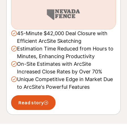
45-Minute $42,000 Deal Closure with
Efficient ArcSite Sketching
Estimation Time Reduced from Hours to
Minutes, Enhancing Productivity
On-Site Estimates with ArcSite
Increased Close Rates by Over 70%
Unique Competitive Edge in Market Due
to ArcSite's Powerful Features
Read story