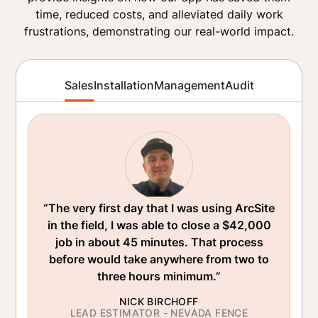
time, reduced costs, and alleviated daily work
frustrations, demonstrating our real-world impact.
Sales
Installation
Management
Audit
“The very first day that I was using ArcSite
in the field, I was able to close a $42,000
job in about 45 minutes. That process
before would take anywhere from two to
three hours minimum.”
NICK BIRCHOFF
LEAD ESTIMATOR - NEVADA FENCE