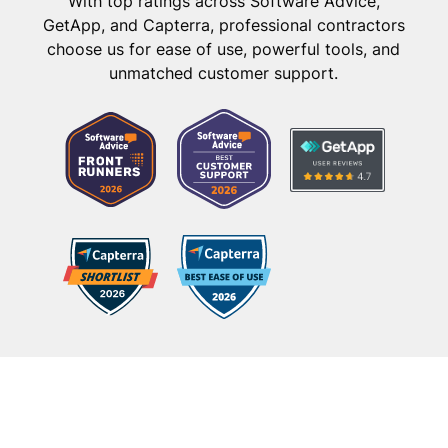
With top ratings across Software Advice,
GetApp, and Capterra, professional contractors
choose us for ease of use, powerful tools, and
unmatched customer support.