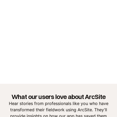
What our users love about ArcSite
Hear stories from professionals like you who have
transformed their fieldwork using ArcSite. They’ll
provide insights on how our app has saved them