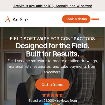
ArcSite is available on iOS, Android, and Windows!
Book a demo
FIELD SOFTWARE FOR CONTRACTORS
Designed for the Field.
Built for Results.
Field service software to create detailed drawings,
material lists, estimates, and take payments from
anywhere.
Get a Demo
Based on 21,000+ reviews from