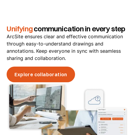
Unifying
communication in every step
ArcSite ensures clear and effective communication
through easy-to-understand drawings and
annotations. Keep everyone in sync with seamless
sharing and collaboration.
Explore collaboration