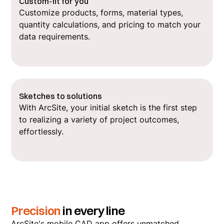
Custom-fit for you
Customize products, forms, material types,
quantity calculations, and pricing to match your
data requirements.
Sketches to solutions
With ArcSite, your initial sketch is the first step
to realizing a variety of project outcomes,
effortlessly.
Precision
in every line
ArcSite's mobile CAD app offers unmatched