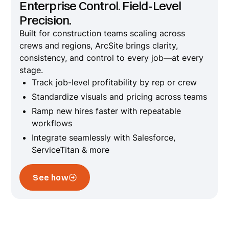
Enterprise Control. Field-Level
Precision.
Built for construction teams scaling across
crews and regions, ArcSite brings clarity,
consistency, and control to every job—at every
stage.
Track job-level profitability by rep or crew
Standardize visuals and pricing across teams
Ramp new hires faster with repeatable
workflows
Integrate seamlessly with Salesforce,
ServiceTitan & more
See how