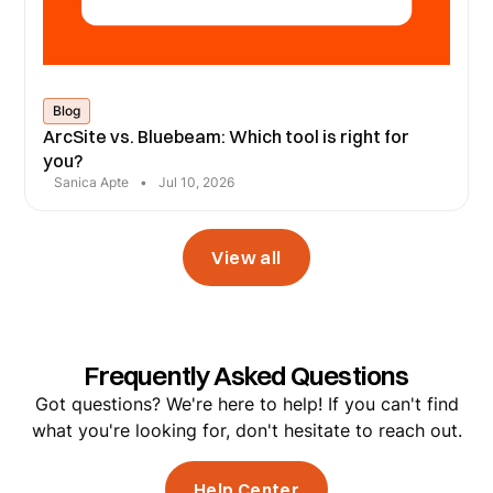
Blog
ArcSite vs. Bluebeam: Which tool is right for
you?
Sanica Apte
•
Jul 10, 2026
View all
Frequently Asked Questions
Got questions? We're here to help! If you can't find
what you're looking for, don't hesitate to reach out.
Help Center