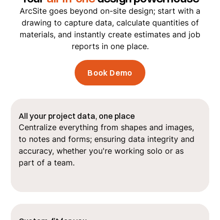
ArcSite goes beyond on-site design; start with a
drawing to capture data, calculate quantities of
materials, and instantly create estimates and job
reports in one place.
Book Demo
All your project data, one place
Centralize everything from shapes and images,
to notes and forms; ensuring data integrity and
accuracy, whether you're working solo or as
part of a team.