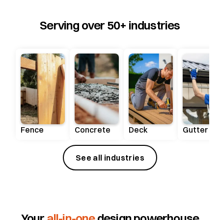
Serving over 50+ industries
Fence
Concrete
Deck
Gutter
See all industries
Your
all-in-one
design powerhouse