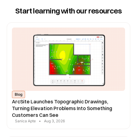
Start learning with our resources
Blog
ArcSite Launches Topographic Drawings,
Turning Elevation Problems Into Something
Customers Can See
Sanica Apte
•
Aug 3, 2026