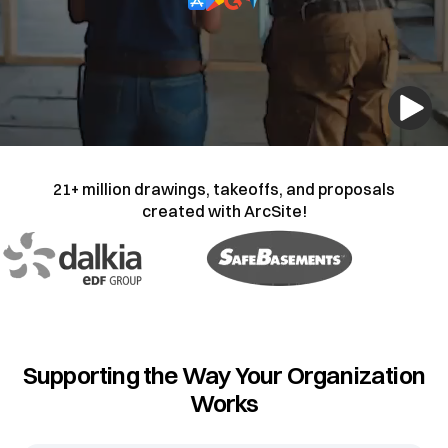
21+ million drawings, takeoffs, and proposals
created with ArcSite!
Supporting the Way Your Organization
Works