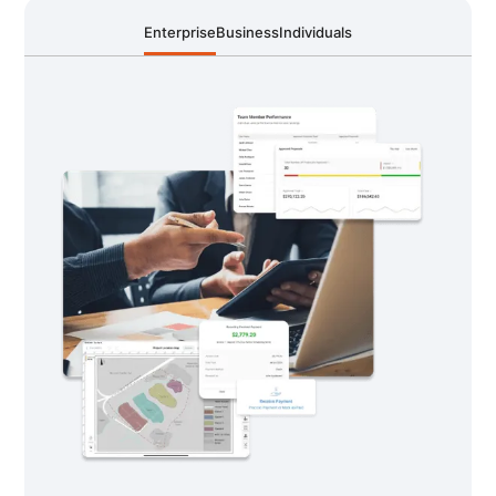
Enterprise
Business
Individuals