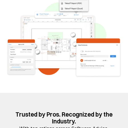
Trusted by Pros. Recognized by the
Industry.