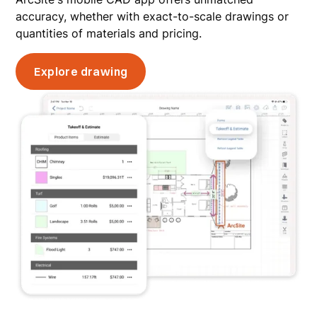
accuracy, whether with exact-to-scale drawings or
quantities of materials and pricing.
Explore drawing