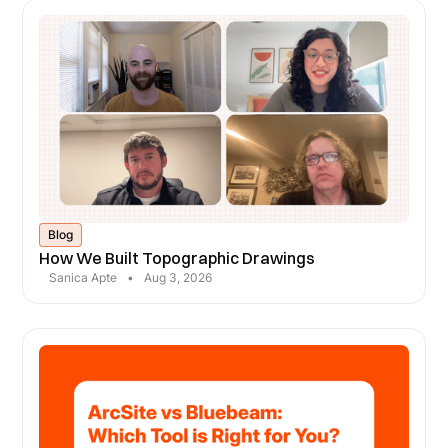
Blog
How We Built Topographic Drawings
Sanica Apte
•
Aug 3, 2026