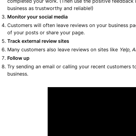
completed your work. (Then use the positive feedback i
business as trustworthy and reliable!)
Monitor your social media
Customers will often leave reviews on your business pag
of your posts or share your page.
Track external review sites
Many customers also leave reviews on sites like
Yelp, A
Follow up
Try sending an email or calling your recent customers t
business.