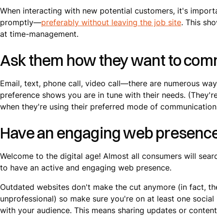
When interacting with new potential customers, it's import
promptly—
preferably without leaving the job site
. This sh
at time-management.
Ask them how they want to com
Email, text, phone call, video call—there are numerous wa
preference shows you are in tune with their needs. (They're
when they're using their preferred mode of communication
Have an engaging web presenc
Welcome to the digital age! Almost all consumers will searc
to have an active and engaging web presence.
Outdated websites don't make the cut anymore (in fact, t
unprofessional) so make sure you're on at least one socia
with your audience. This means sharing updates or content