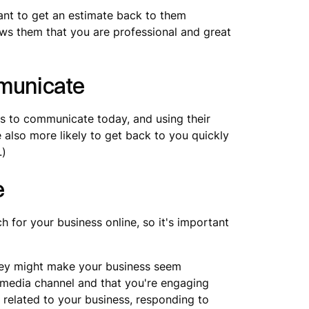
ant to get an estimate back to them
ows them that you are professional and great
municate
ys to communicate today, and using their
 also more likely to get back to you quickly
.)
e
h for your business online, so it's important
hey might make your business seem
l media channel and that you're engaging
 related to your business, responding to