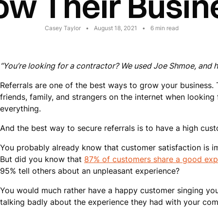
ow Their Busin
Casey Taylor
•
August 18, 2021
•
6
min read
“You’re looking for a contractor? We used Joe Shmoe, and he
Referrals are one of the best ways to grow your business.
friends, family, and strangers on the internet when lookin
everything.
And the best way to secure referrals is to have a high cust
You probably already know that customer satisfaction is i
But did you know that
87% of customers share a good exp
95% tell others about an unpleasant experience?
You would much rather have a happy customer singing your
talking badly about the experience they had with your com