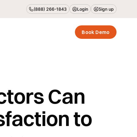
(888) 266-1843
Login
Sign up
Book Demo
ctors Can
faction to