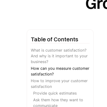
Gr
Table of Contents
What is customer satisfaction?
And why is it important to your
business?
How can you measure customer
satisfaction?
How to improve your customer
satisfaction
Provide quick estimates
Ask them how they want to
communicate