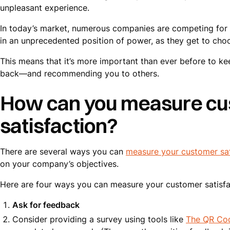
unpleasant experience.
In today’s market, numerous companies are competing for 
in an unprecedented position of power, as they get to choo
This means that it’s more important than ever before to k
back—and recommending you to others.
How can you measure c
satisfaction?
There are several ways you can
measure your customer sat
on your company’s objectives.
Here are four ways you can measure your customer satisfa
Ask for feedback
Consider providing a survey using tools like
The QR Co