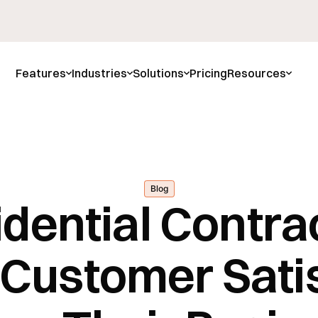
Features
Industries
Solutions
Pricing
Resources
Blog
dential Contra
Customer Satis