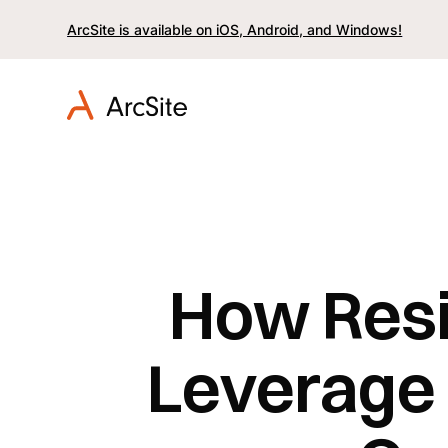
ArcSite is available on iOS, Android, and Windows!
How Resi
Leverage 