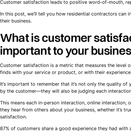
Customer satisfaction leads to positive word-of-mouth, re
In this post, we’ll tell you how residential contractors can
their business.
What is customer satisfac
important to your busine
Customer satisfaction is a metric that measures the level
finds with your service or product, or with their experience
It’s important to remember that it’s not only the quality of
by the customer—they will also be judging each interactio
This means each in-person interaction, online interaction,
they hear from others about your business, whether it’s tr
satisfaction.
87% of customers share a good experience they had with a