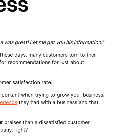
ess
 was great! Let me get you his information.”
 These days, many customers turn to their
g for recommendations for just about
omer satisfaction rate.
mportant when trying to grow your business.
erience
they had with a business and that
 praises than a dissatisfied customer
pany, right?