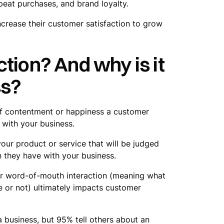
peat purchases, and brand loyalty.
 increase their customer satisfaction to grow
tion? And why is it
ss?
 of contentment or happiness a customer
 with your business.
 your product or service that will be judged
n they have with your business.
 or word-of-mouth interaction (meaning what
ue or not) ultimately impacts customer
 business, but 95% tell others about an