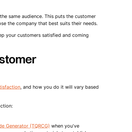
the same audience. This puts the customer
se the company that best suits their needs.
eep your customers satisfied and coming
ustomer
isfaction
, and how you do it will vary based
ction:
de Generator (TQRCG)
when you've