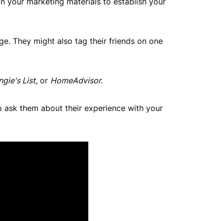
n your marketing materials to establish your
e. They might also tag their friends on one
ngie's List,
or
HomeAdvisor.
o ask them about their experience with your