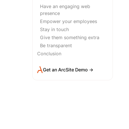
Have an engaging web
presence
Empower your employees
Stay in touch
Give them something extra
Be transparent
Conclusion
Get an ArcSite Demo →