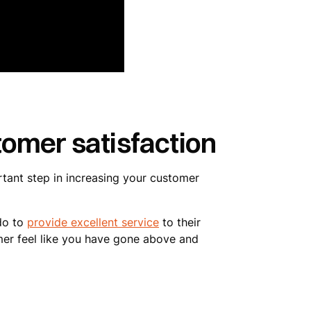
omer satisfaction
rtant step in increasing your customer
 do to
provide excellent service
to their
mer feel like you have gone above and