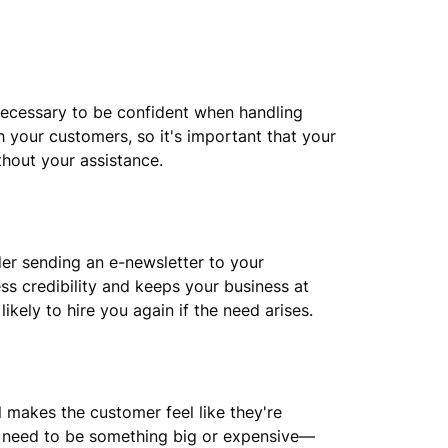
ecessary to be confident when handling
h your customers, so it's important that your
hout your assistance.
der sending an e-newsletter to your
ss credibility and keeps your business at
kely to hire you again if the need arises.
l makes the customer feel like they're
't need to be something big or expensive—