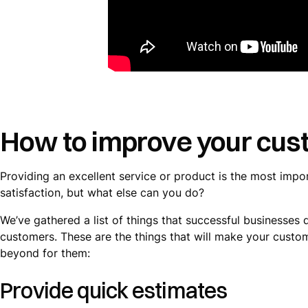
How to improve your cust
Providing an excellent service or product is the most impo
satisfaction, but what else can you do?
We’ve gathered a list of things that successful businesses
customers. These are the things that will make your custo
beyond for them:
Provide quick estimates