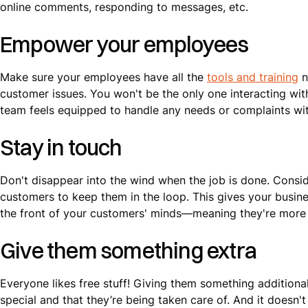
online comments, responding to messages, etc.
Empower your employees
Make sure your employees have all the
tools and training
n
customer issues. You won't be the only one interacting wit
team feels equipped to handle any needs or complaints wit
Stay in touch
Don't disappear into the wind when the job is done. Consi
customers to keep them in the loop. This gives your busine
the front of your customers' minds—meaning they're more li
Give them something extra
Everyone likes free stuff! Giving them something additiona
special and that they’re being taken care of. And it doesn