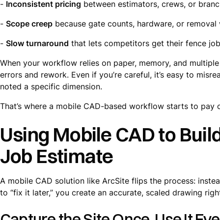
-
Inconsistent pricing
between estimators, crews, or bran
-
Scope creep
because gate counts, hardware, or removal 
-
Slow turnaround
that lets competitors get their fence job 
When your workflow relies on paper, memory, and multiple 
errors and rework. Even if you’re careful, it’s easy to mis
noted a specific dimension.
That’s where a mobile CAD-based workflow starts to pay o
Using Mobile CAD to Buil
Job Estimate
A mobile CAD solution like ArcSite flips the process: inste
to “fix it later,” you create an accurate, scaled drawing righ
Capture the Site Once, Use It E