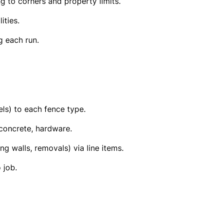
ng to corners and property limits.
ities.
g each run.
els) to each fence type.
 concrete, hardware.
ing walls, removals) via line items.
 job.