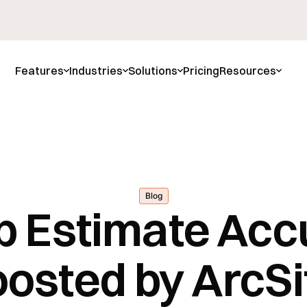
Features
Industries
Solutions
Pricing
Resources
Blog
b Estimate Acc
osted by ArcSi