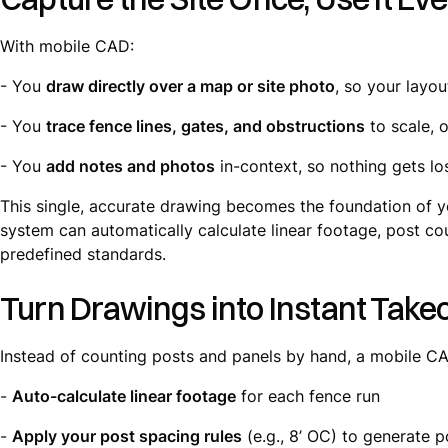
With mobile CAD:
- You
draw directly over a map or site photo
, so your layou
- You
trace fence lines, gates, and obstructions
to scale, o
- You
add notes and photos
in-context, so nothing gets los
This single, accurate drawing becomes the foundation of y
system can automatically calculate linear footage, post co
predefined standards.
Turn Drawings into Instant Takeo
Instead of counting posts and panels by hand, a mobile C
-
Auto-calculate linear footage
for each fence run
-
Apply your post spacing rules
(e.g., 8’ OC) to generate 