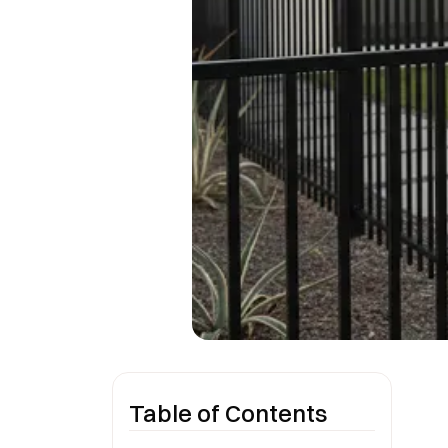
Table of Contents