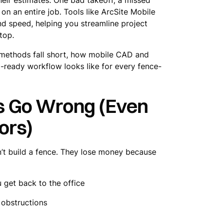
on an entire job. Tools like ArcSite Mobile
d speed, helping you streamline project
top.
ng methods fall short, how mobile CAD and
-ready workflow looks like for every fence-
s Go Wrong (Even
ors)
’t build a fence. They lose money because
get back to the office
 obstructions