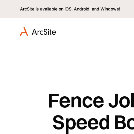
ArcSite is available on iOS, Android, and Windows!
Fence Jo
Speed Bo