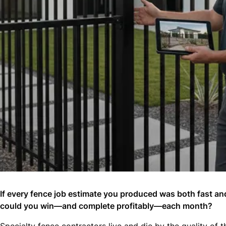
If every fence job estimate you produced was both fast a
could you win—and complete profitably—each month?
Specialty fence contractors live and die by the quality of 