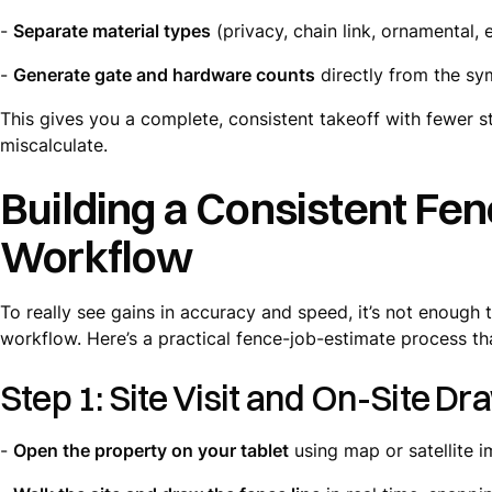
-
Separate material types
(privacy, chain link, ornamental, e
-
Generate gate and hardware counts
directly from the sy
This gives you a complete, consistent takeoff with fewer 
miscalculate.
Building a Consistent Fe
Workflow
To really see gains in accuracy and speed, it’s not enoug
workflow. Here’s a practical fence-job-estimate process tha
Step 1: Site Visit and On-Site Dr
-
Open the property on your tablet
using map or satellite 