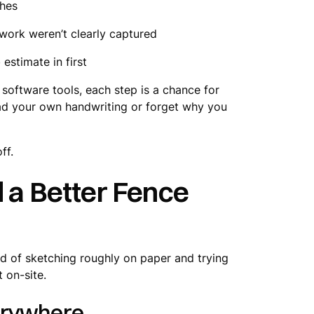
ches
work weren’t clearly captured
estimate in first
software tools, each step is a chance for
read your own handwriting or forget why you
ff.
d a Better Fence
ad of sketching roughly on paper and trying
t on-site.
verywhere