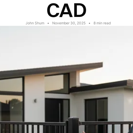
CAD
John Shum
•
November 30, 2025
•
8
min read