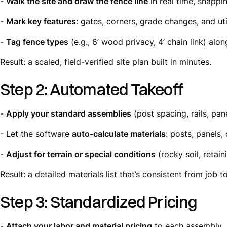
-
Walk the site and draw the fence line
in real time, snappi
-
Mark key features
: gates, corners, grade changes, and util
-
Tag fence types
(e.g., 6’ wood privacy, 4’ chain link) alon
Result: a scaled, field-verified site plan built in minutes.
Step 2: Automated Takeoff
-
Apply your standard assemblies
(post spacing, rails, pan
- Let the software
auto-calculate materials
: posts, panels,
-
Adjust for terrain or special conditions
(rocky soil, retain
Result: a detailed materials list that’s consistent from job to
Step 3: Standardized Pricing
-
Attach your labor and material pricing
to each assembly.