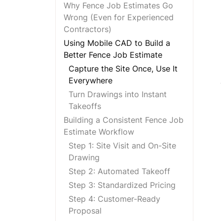
Why Fence Job Estimates Go
Wrong (Even for Experienced
Contractors)
Using Mobile CAD to Build a
Better Fence Job Estimate
Capture the Site Once, Use It
Everywhere
Turn Drawings into Instant
Takeoffs
Building a Consistent Fence Job
Estimate Workflow
Step 1: Site Visit and On-Site
Drawing
Step 2: Automated Takeoff
Step 3: Standardized Pricing
Step 4: Customer-Ready
Proposal