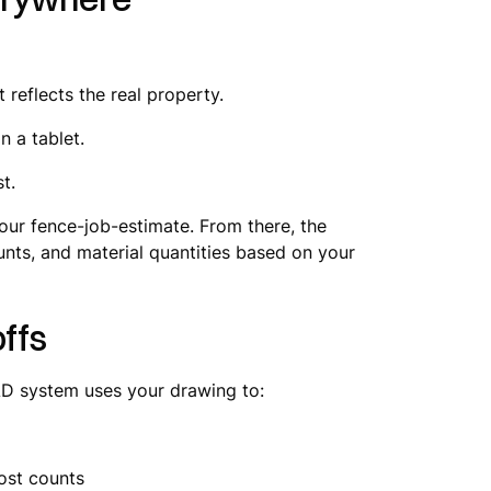
t reflects the real property.
n a tablet.
t.
our fence-job-estimate. From there, the
unts, and material quantities based on your
ffs
AD system uses your drawing to:
post counts