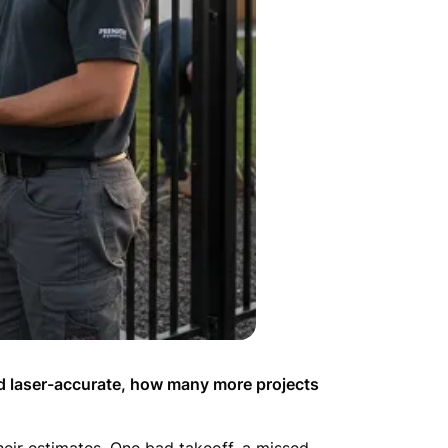
nd laser-accurate, how many more projects
their estimates. One bad takeoff, a missed