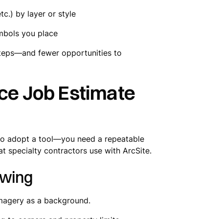
tc.) by layer or style
mbols you place
steps—and fewer opportunities to
nce Job Estimate
h to adopt a tool—you need a repeatable
t specialty contractors use with ArcSite.
awing
imagery as a background.