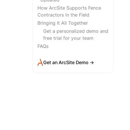
How ArcSite Supports Fence
Contractors in the Field
Bringing It All Together
Get a personalized demo and
free trial for your team
FAQs
Get an ArcSite Demo →