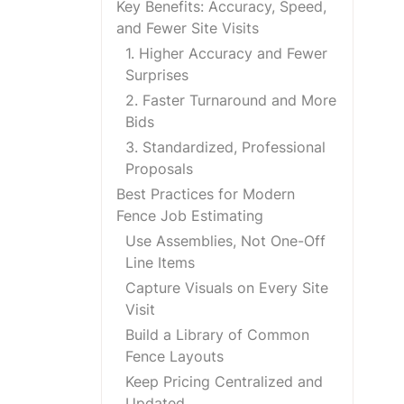
Key Benefits: Accuracy, Speed,
and Fewer Site Visits
1. Higher Accuracy and Fewer
Surprises
2. Faster Turnaround and More
Bids
3. Standardized, Professional
Proposals
Best Practices for Modern
Fence Job Estimating
Use Assemblies, Not One-Off
Line Items
Capture Visuals on Every Site
Visit
Build a Library of Common
Fence Layouts
Keep Pricing Centralized and
Updated