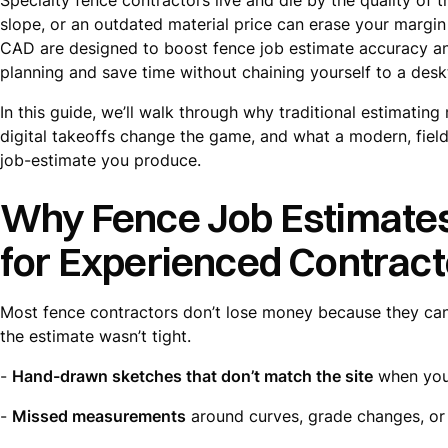
slope, or an outdated material price can erase your margin 
CAD are designed to boost fence job estimate accuracy an
planning and save time without chaining yourself to a desk
In this guide, we’ll walk through why traditional estimati
digital takeoffs change the game, and what a modern, field
job-estimate you produce.
Why Fence Job Estimate
for Experienced Contract
Most fence contractors don’t lose money because they can
the estimate wasn’t tight.
-
Hand-drawn sketches that don’t match the site
when you 
-
Missed measurements
around curves, grade changes, or