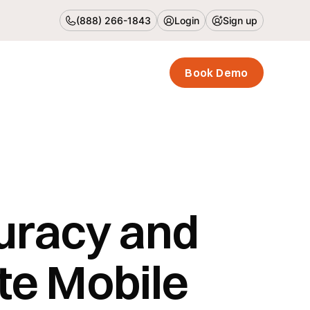
(888) 266-1843
Login
Sign up
Book Demo
uracy and
te Mobile