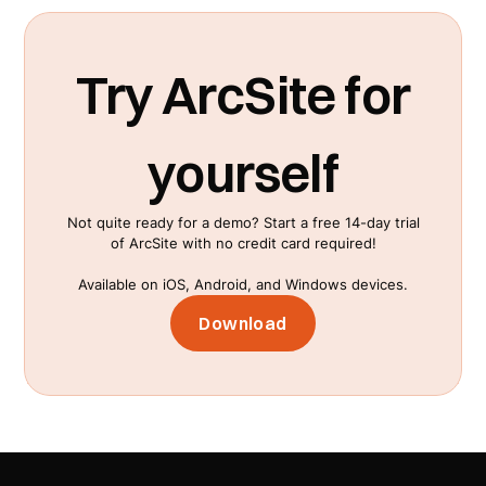
streamline workflows. These integrations
facilitate easier data transfer and collaboration
across different platforms. Find a detailed list
Try ArcSite for
on our
integrations page
.
yourself
Not quite ready for a demo? Start a free 14-day trial
of ArcSite with no credit card required!
Available on iOS, Android, and Windows devices.
Download