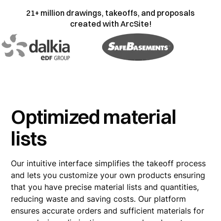
21+ million drawings, takeoffs, and proposals
created with ArcSite!
Optimized material
lists
Our intuitive interface simplifies the takeoff process
and lets you customize your own products ensuring
that you have precise material lists and quantities,
reducing waste and saving costs. Our platform
ensures accurate orders and sufficient materials for