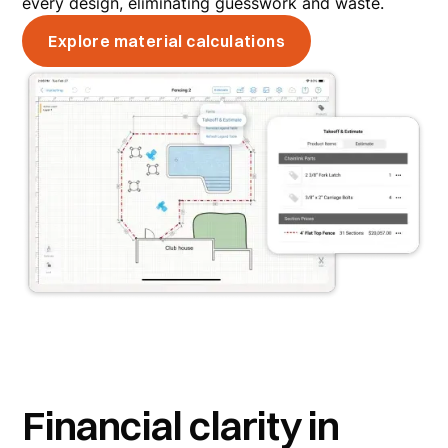
every design, eliminating guesswork and waste.
Explore material calculations
Financial clarity in