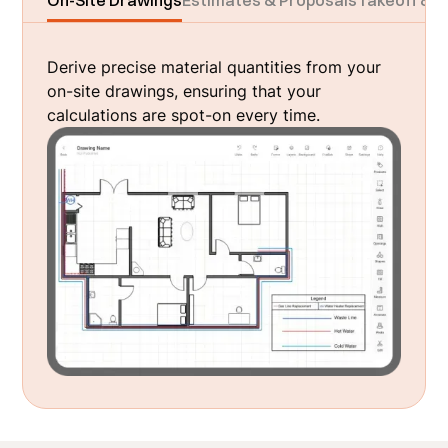
On-Site Drawings
Estimates & Proposals
Takeoff & M
Derive precise material quantities from your
on-site drawings, ensuring that your
calculations are spot-on every time.