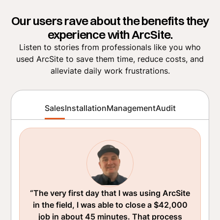
Our users rave about the benefits they
experience with ArcSite.
Listen to stories from professionals like you who
used ArcSite to save them time, reduce costs, and
alleviate daily work frustrations.
Sales
Installation
Management
Audit
“The very first day that I was using ArcSite
in the field, I was able to close a $42,000
job in about 45 minutes. That process