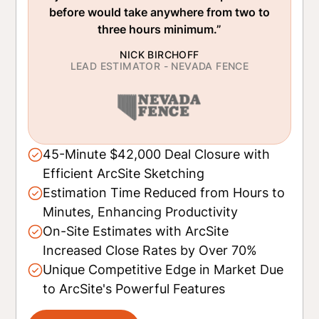
before would take anywhere from two to
three hours minimum.”
NICK BIRCHOFF
LEAD ESTIMATOR - NEVADA FENCE
45-Minute $42,000 Deal Closure with
Efficient ArcSite Sketching
Estimation Time Reduced from Hours to
Minutes, Enhancing Productivity
On-Site Estimates with ArcSite
Increased Close Rates by Over 70%
Unique Competitive Edge in Market Due
to ArcSite's Powerful Features