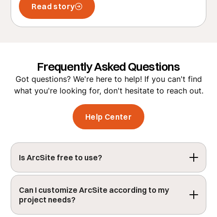
Read story
Frequently Asked Questions
Got questions? We're here to help! If you can't find
what you're looking for, don't hesitate to reach out.
Help Center
Is ArcSite free to use?
ArcSite offers a free 14-day trial, allowing you
to fully explore its features. After the trial, you
Can I customize ArcSite according to my 
project needs?
can choose a subscription plan that best fits
your needs.
Get a demo
to get your team setup.