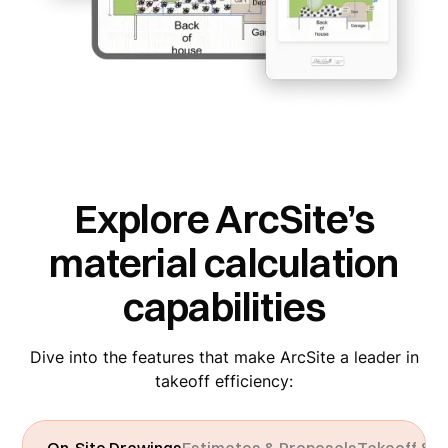
Explore ArcSite’s
material calculation
capabilities
Dive into the features that make ArcSite a leader in
takeoff efficiency: