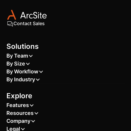
Contact Sales
Solutions
By Team
By Size
By Workflow
By Industry
Explore
Features
Resources
Company
Legal