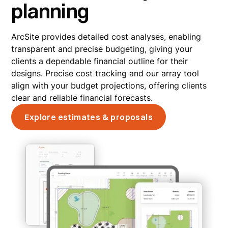
planning
ArcSite provides detailed cost analyses, enabling
transparent and precise budgeting, giving your
clients a dependable financial outline for their
designs. Precise cost tracking and our array tool
align with your budget projections, offering clients
clear and reliable financial forecasts.
Explore estimates & proposals