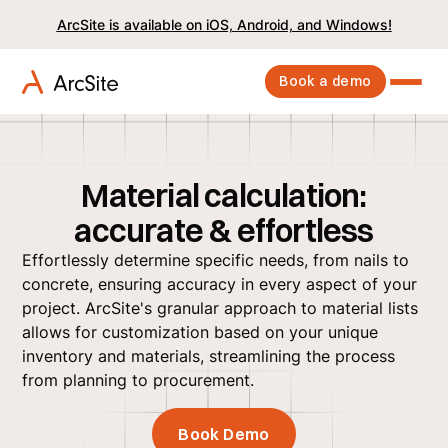
ArcSite is available on iOS, Android, and Windows!
Book a demo
Material calculation:
accurate & effortless
Effortlessly determine specific needs, from nails to
concrete, ensuring accuracy in every aspect of your
project. ArcSite's granular approach to material lists
allows for customization based on your unique
inventory and materials, streamlining the process
from planning to procurement.
Book Demo