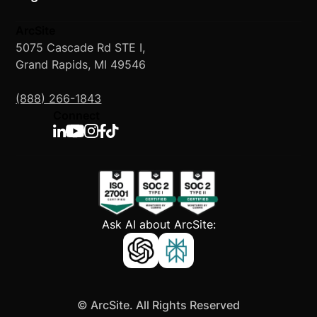
ArcSite
5075 Cascade Rd STE I,
Grand Rapids, MI 49546
(888) 266-1843
Connect
Ask AI about ArcSite:
©
ArcSite. All Rights Reserved