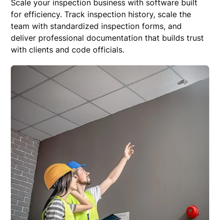
Scale your inspection business with software built
for efficiency. Track inspection history, scale the
team with standardized inspection forms, and
deliver professional documentation that builds trust
with clients and code officials.