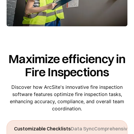
Maximize efficiency in
Fire Inspections
Discover how ArcSite's innovative fire inspection
software features optimize fire inspection tasks,
enhancing accuracy, compliance, and overall team
coordination.
Customizable Checklists
Data Sync
Comprehensive 