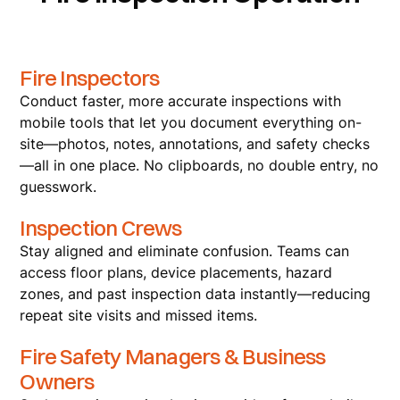
Fire Inspectors
Conduct faster, more accurate inspections with
mobile tools that let you document everything on-
site—photos, notes, annotations, and safety checks
—all in one place. No clipboards, no double entry, no
guesswork.
Inspection Crews
Stay aligned and eliminate confusion. Teams can
access floor plans, device placements, hazard
zones, and past inspection data instantly—reducing
repeat site visits and missed items.
Fire Safety Managers & Business
Owners