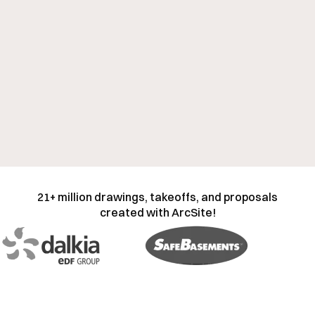
21+ million drawings, takeoffs, and proposals
created with ArcSite!