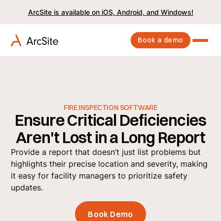
ArcSite is available on iOS, Android, and Windows!
Book a demo
FIRE INSPECTION SOFTWARE
Ensure Critical Deficiencies
Aren't Lost in a Long Report
Provide a report that doesn’t just list problems but
highlights their precise location and severity, making
it easy for facility managers to prioritize safety
updates.
Book Demo