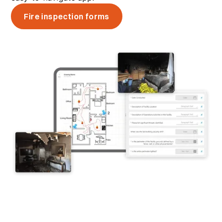
Fire inspection forms