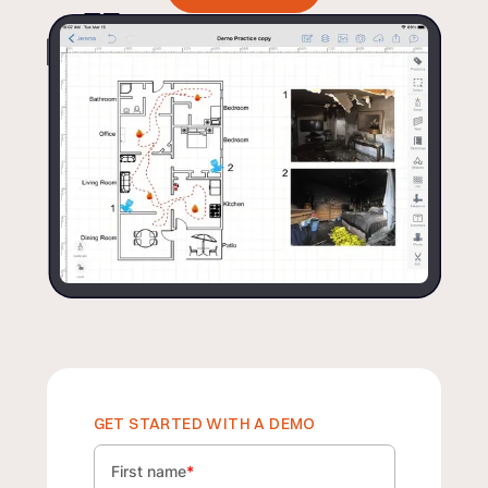
GET STARTED WITH A DEMO
First name
*