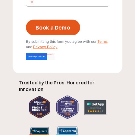
*
By submitting this form you agree with our
Terms
and
Privacy Policy
.
Trusted by the Pros. Honored for
Innovation.