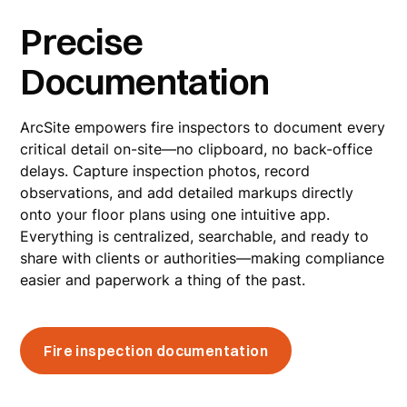
Precise
Documentation
ArcSite empowers fire inspectors to document every
critical detail on-site—no clipboard, no back-office
delays. Capture inspection photos, record
observations, and add detailed markups directly
onto your floor plans using one intuitive app.
Everything is centralized, searchable, and ready to
share with clients or authorities—making compliance
easier and paperwork a thing of the past.
Fire inspection documentation