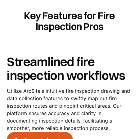
Key Features for Fire
Inspection Pros
Streamlined fire
inspection workflows
Utilize ArcSite's intuitive fire inspection drawing and
data collection features to swiftly map out fire
inspection routes and pinpoint critical areas. Our
platform ensures accuracy and clarity in
documenting inspection details, facilitating a
smoother, more reliable inspection process.