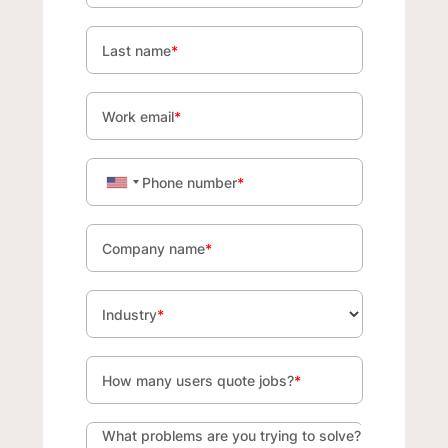
Last name
*
Work email
*
Phone number
*
Company name
*
Industry
*
How many users quote jobs?
*
What problems are you trying to solve?