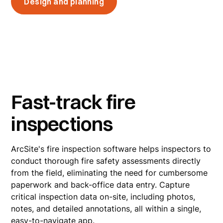
Design and planning
Fast-track fire
inspections
ArcSite's fire inspection software helps inspectors to
conduct thorough fire safety assessments directly
from the field, eliminating the need for cumbersome
paperwork and back-office data entry. Capture
critical inspection data on-site, including photos,
notes, and detailed annotations, all within a single,
easy-to-navigate app.