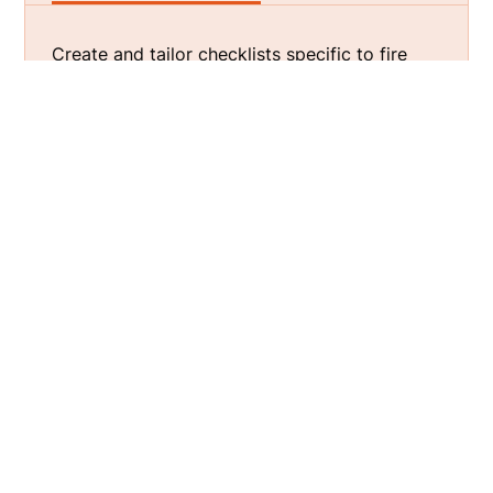
Create and tailor checklists specific to fire
inspection needs, such as
fire alarm
inspection
, ensuring no detail is overlooked
during the inspection process.