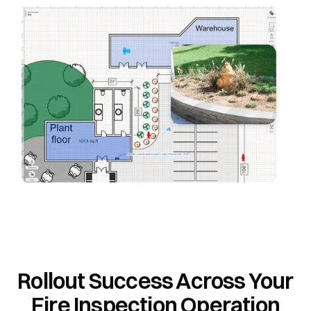
Rollout Success Across Your
Fire Inspection Operation