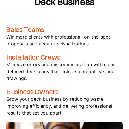
Deck Business
Sales Teams
Win more clients with professional, on-the-spot
proposals and accurate visualizations.
Installation Crews
Minimize errors and miscommunication with clear,
detailed deck plans that include material lists and
drawings.
Business Owners
Grow your deck business by reducing waste,
improving efficiency, and delivering professional
results that set you apart.