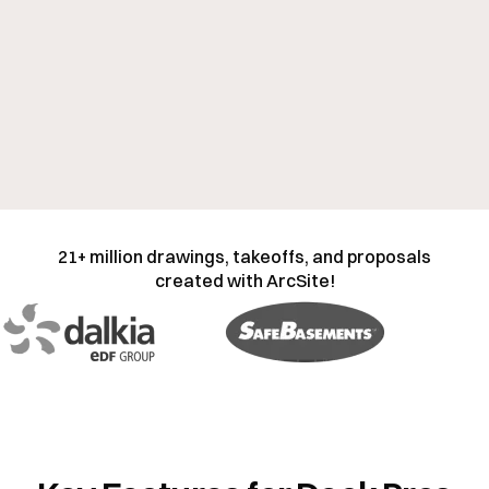
21+ million drawings, takeoffs, and proposals
created with ArcSite!