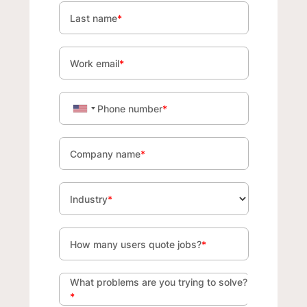
Last name
*
Work email
*
Phone number
*
Company name
*
Industry
*
How many users quote jobs?
*
What problems are you trying to solve?
*