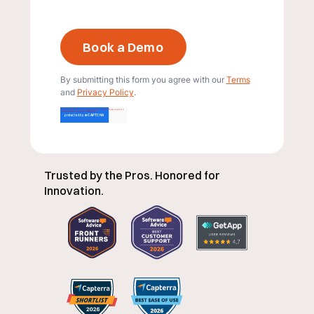
By submitting this form you agree with our
Terms
and
Privacy Policy
.
Trusted by the Pros. Honored for
Innovation.