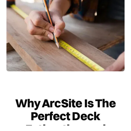
Why ArcSite Is The
Perfect Deck
Estimating and