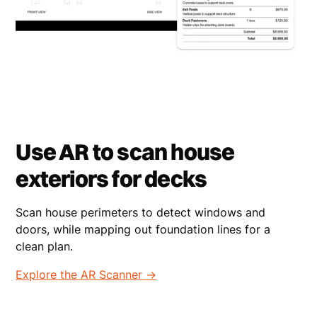
Use AR to scan house
exteriors for decks
Scan house perimeters to detect windows and
doors, while mapping out foundation lines for a
clean plan.
Explore the AR Scanner ->