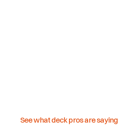
See what deck pros are saying