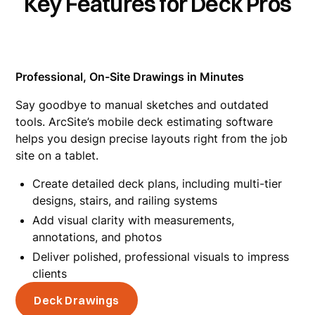
Key Features for Deck Pros
Professional, On-Site Drawings in Minutes
Say goodbye to manual sketches and outdated
tools. ArcSite’s mobile deck estimating software
helps you design precise layouts right from the job
site on a tablet.
Create detailed deck plans, including multi-tier
designs, stairs, and railing systems
Add visual clarity with measurements,
annotations, and photos
Deliver polished, professional visuals to impress
clients
Deck Drawings