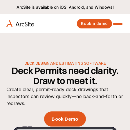
ArcSite is available on iOS, Android, and Windows!
Book a demo
DECK DESIGN AND ESTIMATING SOFTWARE
Deck Permits need clarity.
Draw to meet it.
Create clear, permit-ready deck drawings that
inspectors can review quickly—no back-and-forth or
redraws.
Book Demo