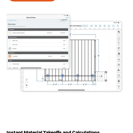
Instant Material Takeoffs and Calculations