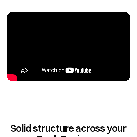
Solid structure across your