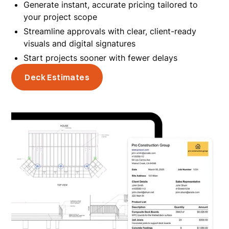
Generate instant, accurate pricing tailored to
your project scope
Streamline approvals with clear, client-ready
visuals and digital signatures
Start projects sooner with fewer delays
Deck Estimates