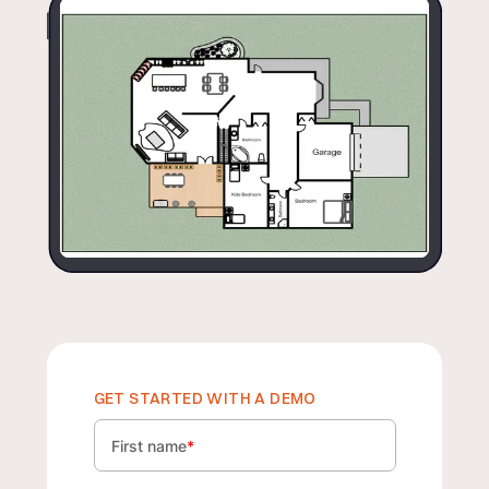
GET STARTED WITH A DEMO
First name
*