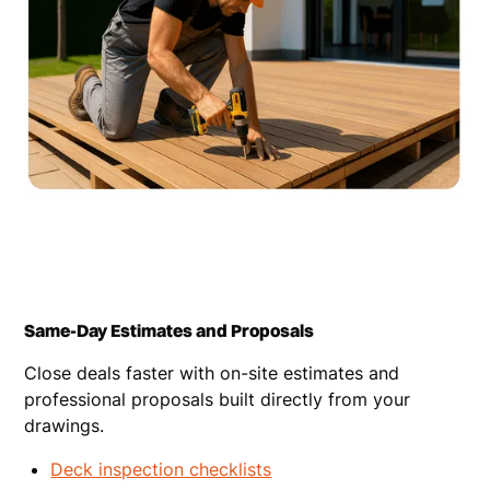
Same-Day Estimates and Proposals
Close deals faster with on-site estimates and
professional proposals built directly from your
drawings.
Deck inspection checklists