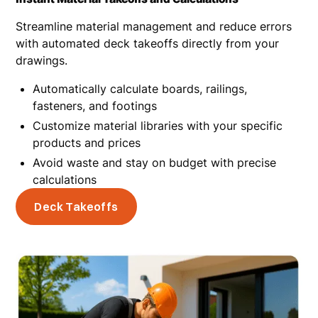
Streamline material management and reduce errors
with automated deck takeoffs directly from your
drawings.
Automatically calculate boards, railings,
fasteners, and footings
Customize material libraries with your specific
products and prices
Avoid waste and stay on budget with precise
calculations
Deck Takeoffs