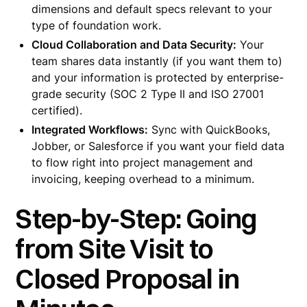
dimensions and default specs relevant to your
type of foundation work.
Cloud Collaboration and Data Security:
Your
team shares data instantly (if you want them to)
and your information is protected by enterprise-
grade security (SOC 2 Type II and ISO 27001
certified).
Integrated Workflows:
Sync with QuickBooks,
Jobber, or Salesforce if you want your field data
to flow right into project management and
invoicing, keeping overhead to a minimum.
Step-by-Step: Going
from Site Visit to
Closed Proposal in