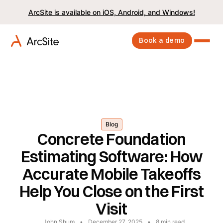
ArcSite is available on iOS, Android, and Windows!
Book a demo
Blog
Concrete Foundation
Estimating Software: How
Accurate Mobile Takeoffs
Help You Close on the First
Visit
John Shum
•
December 27, 2025
•
8
min read