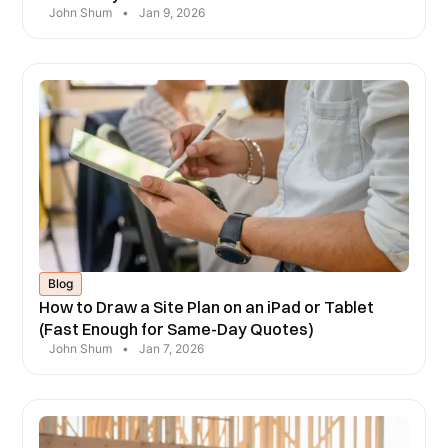
John Shum
•
Jan 9, 2026
Blog
How to Draw a Site Plan on an iPad or Tablet
(Fast Enough for Same-Day Quotes)
John Shum
•
Jan 7, 2026