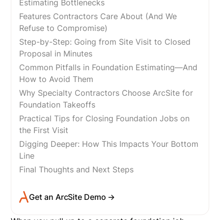
Estimating Bottlenecks
Features Contractors Care About (And We
Refuse to Compromise)
Step-by-Step: Going from Site Visit to Closed
Proposal in Minutes
Common Pitfalls in Foundation Estimating—And
How to Avoid Them
Why Specialty Contractors Choose ArcSite for
Foundation Takeoffs
Practical Tips for Closing Foundation Jobs on
the First Visit
Digging Deeper: How This Impacts Your Bottom
Line
Final Thoughts and Next Steps
Get an ArcSite Demo →