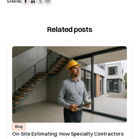
SHARE
Related posts
Blog
On-Site Estimating: How Specialty Contractors