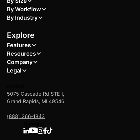
By Size
By Workflow
By Industry
Explore
Features
Resources
Company
Legal
ArcSite
5075 Cascade Rd STE I,
Grand Rapids, MI 49546
(888) 266-1843
Connect