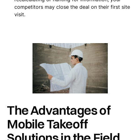
competitors may close the deal on their first site
visit.
The Advantages of
Mobile Takeoff
Solutions in the Field