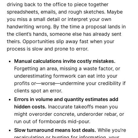
driving back to the office to piece together
spreadsheets, emails, and rough sketches. Maybe
you miss a small detail or interpret your own
handwriting wrong. By the time a proposal lands in
the client’s hands, someone else has already sent
theirs. Opportunities slip away fast when your
process is slow and prone to error.
Manual calculations invite costly mistakes.
Forgetting an area, missing a waste factor, or
underestimating formwork can eat into your
profits or—worse—undermine your credibility if
clients spot an error.
Errors in volume and quantity estimates add
hidden costs.
Inaccurate takeoffs mean you
might overorder concrete, underorder rebar, or
run out of formboards mid-pour.
Slow turnaround means lost deals.
While you’re
recalculating or hunting for information, your