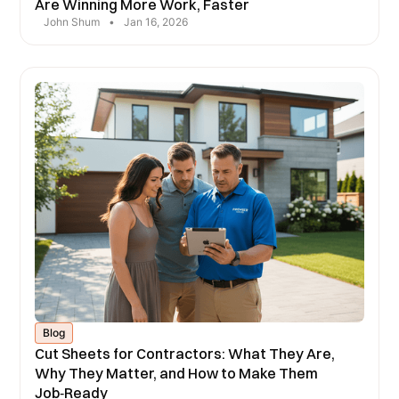
Are Winning More Work, Faster
John Shum
•
Jan 16, 2026
Blog
Cut Sheets for Contractors: What They Are,
Why They Matter, and How to Make Them
Job‑Ready