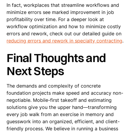
In fact, workplaces that streamline workflows and
minimize errors see marked improvement in job
profitability over time. For a deeper look at
workflow optimization and how to minimize costly
errors and rework, check out our detailed guide on
reducing errors and rework in specialty contracting
.
Final Thoughts and
Next Steps
The demands and complexity of concrete
foundation projects make speed and accuracy non-
negotiable. Mobile-first takeoff and estimating
solutions give you the upper hand—transforming
every job walk from an exercise in memory and
guesswork into an organized, efficient, and client-
friendly process. We believe in running a business