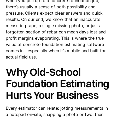
When you pull up to a concrete foundation job,
there’s usually a sense of both possibility and
pressure. Clients expect clear answers and quick
results. On our end, we know that an inaccurate
measuring tape, a single missing photo, or just a
forgotten section of rebar can mean days lost and
profit margins evaporating. This is where the true
value of concrete foundation estimating software
comes in—especially when it’s mobile and built for
actual field use.
Why Old-School
Foundation Estimating
Hurts Your Business
Every estimator can relate: jotting measurements in
a notepad on-site, snapping a photo or two, then