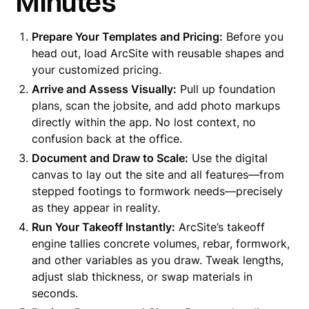
Minutes
Prepare Your Templates and Pricing:
Before you
head out, load ArcSite with reusable shapes and
your customized pricing.
Arrive and Assess Visually:
Pull up foundation
plans, scan the jobsite, and add photo markups
directly within the app. No lost context, no
confusion back at the office.
Document and Draw to Scale:
Use the digital
canvas to lay out the site and all features—from
stepped footings to formwork needs—precisely
as they appear in reality.
Run Your Takeoff Instantly:
ArcSite’s takeoff
engine tallies concrete volumes, rebar, formwork,
and other variables as you draw. Tweak lengths,
adjust slab thickness, or swap materials in
seconds.