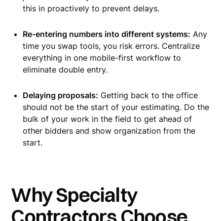
this in proactively to prevent delays.
Re-entering numbers into different systems:
Any
time you swap tools, you risk errors. Centralize
everything in one mobile-first workflow to
eliminate double entry.
Delaying proposals:
Getting back to the office
should not be the start of your estimating. Do the
bulk of your work in the field to get ahead of
other bidders and show organization from the
start.
Why Specialty
Contractors Choose