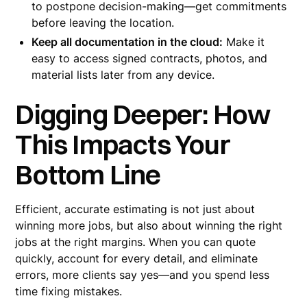
to postpone decision-making—get commitments
before leaving the location.
Keep all documentation in the cloud:
Make it
easy to access signed contracts, photos, and
material lists later from any device.
Digging Deeper: How
This Impacts Your
Bottom Line
Efficient, accurate estimating is not just about
winning more jobs, but also about winning the right
jobs at the right margins. When you can quote
quickly, account for every detail, and eliminate
errors, more clients say yes—and you spend less
time fixing mistakes.