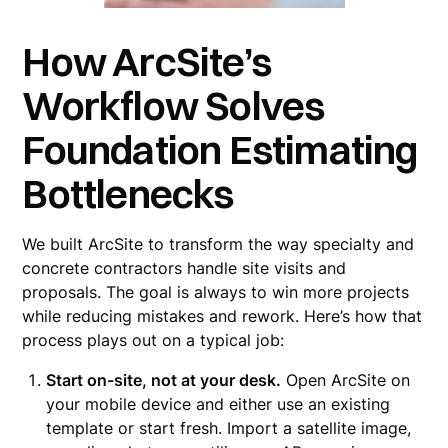
How ArcSite’s
Workflow Solves
Foundation Estimating
Bottlenecks
We built ArcSite to transform the way specialty and
concrete contractors handle site visits and
proposals. The goal is always to win more projects
while reducing mistakes and rework. Here’s how that
process plays out on a typical job:
Start on-site, not at your desk.
Open ArcSite on
your mobile device and either use an existing
template or start fresh. Import a satellite image,