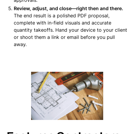
approvals.
Review, adjust, and close—right then and there.
The end result is a polished PDF proposal,
complete with in-field visuals and accurate
quantity takeoffs. Hand your device to your client
or shoot them a link or email before you pull
away.