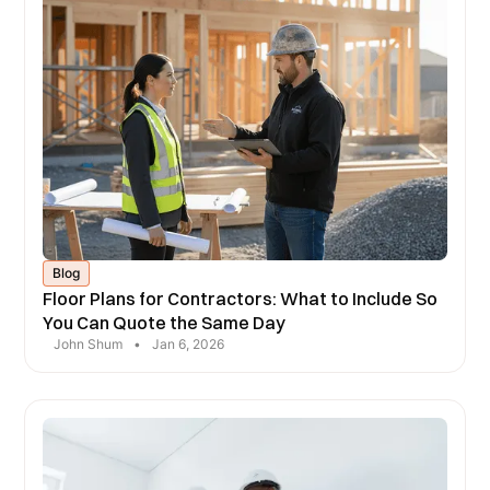
Blog
Floor Plans for Contractors: What to Include So
You Can Quote the Same Day
John Shum
•
Jan 6, 2026