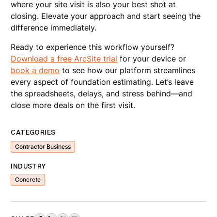
where your site visit is also your best shot at
closing. Elevate your approach and start seeing the
difference immediately.
Ready to experience this workflow yourself?
Download a free ArcSite trial
for your device or
book a demo
to see how our platform streamlines
every aspect of foundation estimating. Let’s leave
the spreadsheets, delays, and stress behind—and
close more deals on the first visit.
CATEGORIES
Contractor Business
INDUSTRY
Concrete