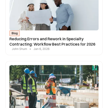
Blog
Reducing Errors and Rework in Specialty
Contracting: Workflow Best Practices for 2026
John Shum
•
Jan 6, 2026