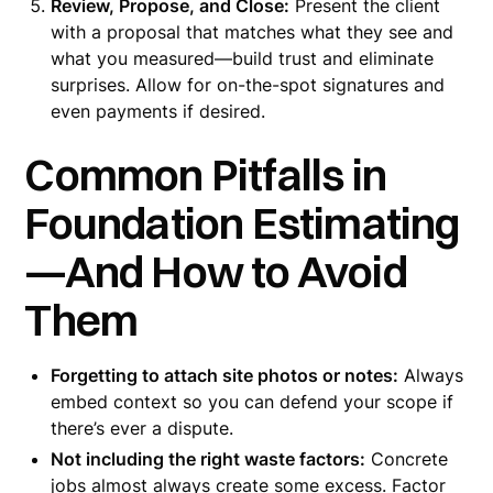
Review, Propose, and Close:
Present the client
with a proposal that matches what they see and
what you measured—build trust and eliminate
surprises. Allow for on-the-spot signatures and
even payments if desired.
Common Pitfalls in
Foundation Estimating
—And How to Avoid
Them
Forgetting to attach site photos or notes:
Always
embed context so you can defend your scope if
there’s ever a dispute.
Not including the right waste factors:
Concrete
jobs almost always create some excess. Factor