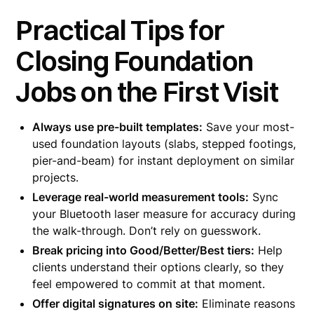
Practical Tips for
Closing Foundation
Jobs on the First Visit
Always use pre-built templates:
Save your most-
used foundation layouts (slabs, stepped footings,
pier-and-beam) for instant deployment on similar
projects.
Leverage real-world measurement tools:
Sync
your Bluetooth laser measure for accuracy during
the walk-through. Don’t rely on guesswork.
Break pricing into Good/Better/Best tiers:
Help
clients understand their options clearly, so they
feel empowered to commit at that moment.
Offer digital signatures on site:
Eliminate reasons