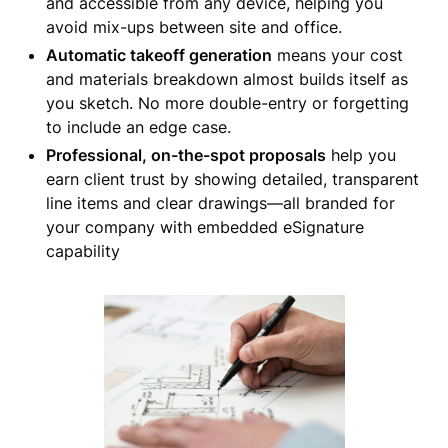
and accessible from any device, helping you
avoid mix-ups between site and office.
Automatic takeoff generation
means your cost
and materials breakdown almost builds itself as
you sketch. No more double-entry or forgetting
to include an edge case.
Professional, on-the-spot proposals
help you
earn client trust by showing detailed, transparent
line items and clear drawings—all branded for
your company with embedded eSignature
capability