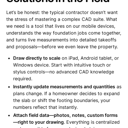
Let’s be honest: the typical contractor doesn’t want
the stress of mastering a complex CAD suite. What
we need is a tool that lives on our mobile devices,
understands the way foundation jobs come together,
and turns live measurements into detailed takeoffs
and proposals—before we even leave the property.
Draw directly to scale
on iPad, Android tablet, or
Windows device. Start with intuitive touch or
stylus controls—no advanced CAD knowledge
required.
Instantly update measurements and quantities
as
plans change. If a homeowner decides to expand
the slab or shift the footing boundaries, your
numbers reflect that instantly.
Attach field data—photos, notes, custom forms
—right to your drawing
. Everything is centralized