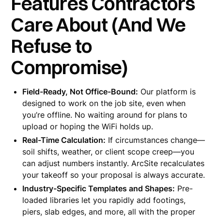
Features Contractors
Care About (And We
Refuse to
Compromise)
Field-Ready, Not Office-Bound:
Our platform is
designed to work on the job site, even when
you’re offline. No waiting around for plans to
upload or hoping the WiFi holds up.
Real-Time Calculation:
If circumstances change—
soil shifts, weather, or client scope creep—you
can adjust numbers instantly. ArcSite recalculates
your takeoff so your proposal is always accurate.
Industry-Specific Templates and Shapes:
Pre-
loaded libraries let you rapidly add footings,
piers, slab edges, and more, all with the proper