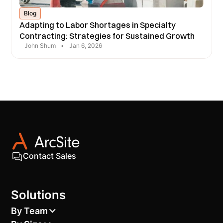
Blog
Adapting to Labor Shortages in Specialty
Contracting: Strategies for Sustained Growth
John Shum
•
Jan 6, 2026
Contact Sales
Solutions
By Team