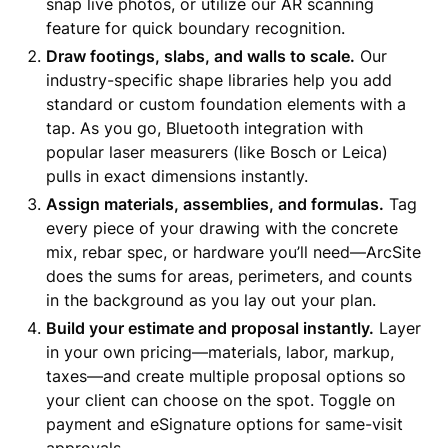
snap live photos, or utilize our AR scanning
feature for quick boundary recognition.
Draw footings, slabs, and walls to scale.
Our
industry-specific shape libraries help you add
standard or custom foundation elements with a
tap. As you go, Bluetooth integration with
popular laser measurers (like Bosch or Leica)
pulls in exact dimensions instantly.
Assign materials, assemblies, and formulas.
Tag
every piece of your drawing with the concrete
mix, rebar spec, or hardware you’ll need—ArcSite
does the sums for areas, perimeters, and counts
in the background as you lay out your plan.
Build your estimate and proposal instantly.
Layer
in your own pricing—materials, labor, markup,
taxes—and create multiple proposal options so
your client can choose on the spot. Toggle on
payment and eSignature options for same-visit