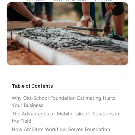
Table of Contents
Why Old-School Foundation Estimating Hurts
Your Business
The Advantages of Mobile Takeoff Solutions in
the Field
How ArcSite’s Workflow Solves Foundation