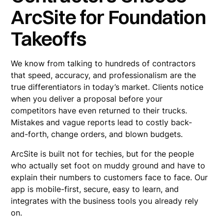
ArcSite for Foundation
Takeoffs
We know from talking to hundreds of contractors
that speed, accuracy, and professionalism are the
true differentiators in today’s market. Clients notice
when you deliver a proposal before your
competitors have even returned to their trucks.
Mistakes and vague reports lead to costly back-
and-forth, change orders, and blown budgets.
ArcSite is built not for techies, but for the people
who actually set foot on muddy ground and have to
explain their numbers to customers face to face. Our
app is mobile-first, secure, easy to learn, and
integrates with the business tools you already rely
on.