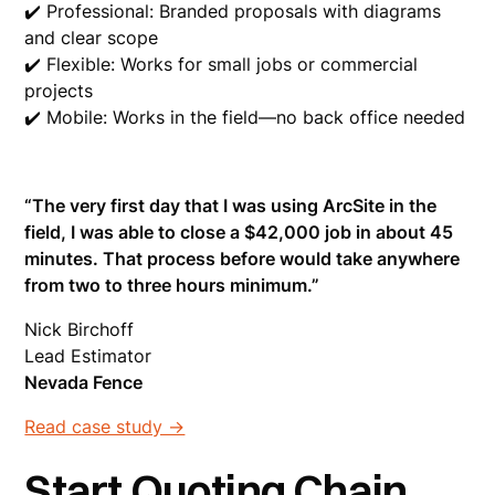
✔️ Professional: Branded proposals with diagrams
and clear scope
✔️ Flexible: Works for small jobs or commercial
projects
✔️ Mobile: Works in the field—no back office needed
“The very first day that I was using ArcSite in the
field, I was able to close a $42,000 job in about 45
minutes. That process before would take anywhere
from two to three hours minimum.”
Nick Birchoff
Lead Estimator
Nevada Fence
Read case study ->
Start Quoting Chain