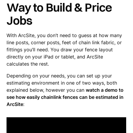
Way to Build & Price
Jobs
With ArcSite, you don’t need to guess at how many
line posts, corner posts, feet of chain link fabric, or
fittings you’ll need. You draw your fence layout
directly on your iPad or tablet, and ArcSite
calculates the rest.
Depending on your needs, you can set up your
estimating environment in one of two ways, both
explained below, however you can
watch a demo to
see how easily chainlink fences can be estimated in
ArcSite
: