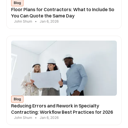
Blog
Floor Plans for Contractors: What to Include So
You Can Quote the Same Day
John Shum
•
Jan 6, 2026
Blog
Reducing Errors and Rework in Specialty
Contracting: Workflow Best Practices for 2026
John Shum
•
Jan 6, 2026