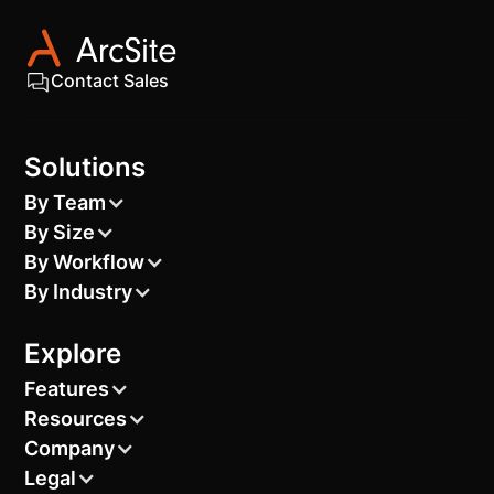
Contact Sales
Solutions
By Team
By Size
By Workflow
By Industry
Explore
Features
Resources
Company
Legal