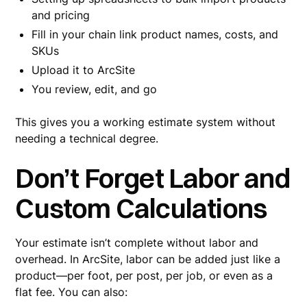
and pricing
Fill in your chain link product names, costs, and
SKUs
Upload it to ArcSite
You review, edit, and go
This gives you a working estimate system without
needing a technical degree.
Don’t Forget Labor and
Custom Calculations
Your estimate isn’t complete without labor and
overhead. In ArcSite, labor can be added just like a
product—per foot, per post, per job, or even as a
flat fee. You can also: