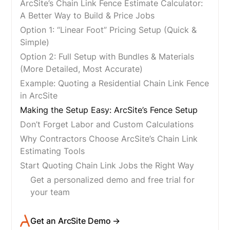
ArcSite’s Chain Link Fence Estimate Calculator:
A Better Way to Build & Price Jobs
Option 1: “Linear Foot” Pricing Setup (Quick &
Simple)
Option 2: Full Setup with Bundles & Materials
(More Detailed, Most Accurate)
Example: Quoting a Residential Chain Link Fence
in ArcSite
Making the Setup Easy: ArcSite’s Fence Setup
Don’t Forget Labor and Custom Calculations
Why Contractors Choose ArcSite’s Chain Link
Estimating Tools
Start Quoting Chain Link Jobs the Right Way
Get a personalized demo and free trial for
your team
Get an ArcSite Demo →