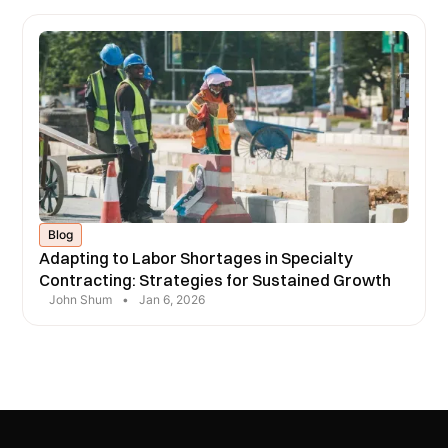
Blog
Adapting to Labor Shortages in Specialty
Contracting: Strategies for Sustained Growth
John Shum
•
Jan 6, 2026