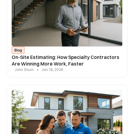
Blog
On-Site Estimating: How Specialty Contractors
Are Winning More Work, Faster
John Shum
•
Jan 16, 2026