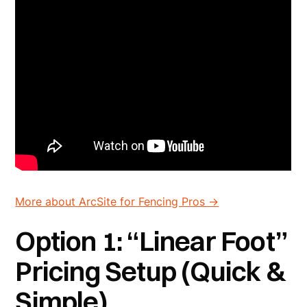
More about ArcSite for Fencing Pros ->
Option 1: “Linear Foot”
Pricing Setup (Quick &
Simple)