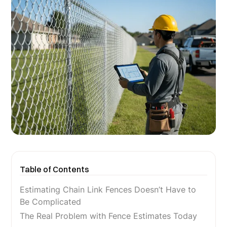
Table of Contents
Estimating Chain Link Fences Doesn’t Have to
Be Complicated
The Real Problem with Fence Estimates Today