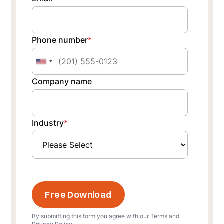
Phone number
*
Company name
Industry
*
By submitting this form you agree with our
Terms
and