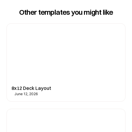
Other templates you might like
8x12 Deck Layout
June 12, 2026