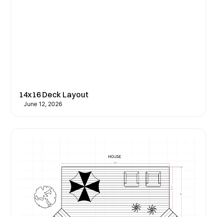
14x16 Deck Layout
June 12, 2026