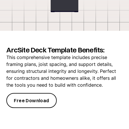
ArcSite Deck Template Benefits:
This comprehensive template includes precise
framing plans, joist spacing, and support details,
ensuring structural integrity and longevity. Perfect
for contractors and homeowners alike, it offers all
the tools you need to build with confidence.
Free Download