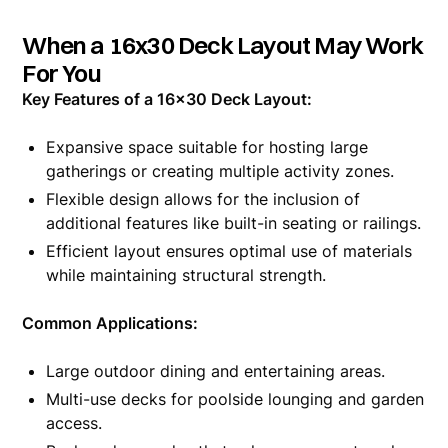
When a 16x30 Deck Layout May Work
For You
Key Features of a 16x30 Deck Layout:
Expansive space suitable for hosting large
gatherings or creating multiple activity zones.
Flexible design allows for the inclusion of
additional features like built-in seating or railings.
Efficient layout ensures optimal use of materials
while maintaining structural strength.
Common Applications:
Large outdoor dining and entertaining areas.
Multi-use decks for poolside lounging and garden
access.