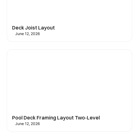
Deck Joist Layout
June 12, 2026
Pool Deck Framing Layout Two-Level
June 12, 2026