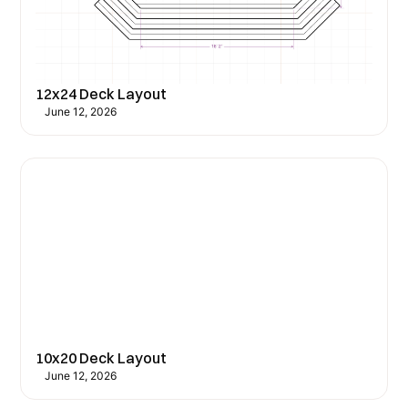
12x24 Deck Layout
June 12, 2026
10x20 Deck Layout
June 12, 2026