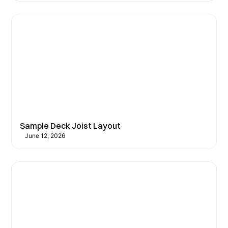
Sample Deck Joist Layout
June 12, 2026