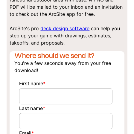
PDF will be mailed to your inbox and an invitation
to check out the ArcSite app for free.
ArcSite's pro
deck design software
can help you
step up your game with drawings, estimates,
takeoffs, and proposals.
Where should we send it?
You're a few seconds away from your free
download!
First name
*
Last name
*
Email
*