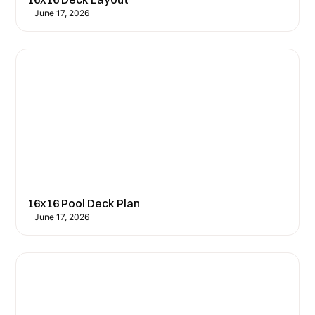
June 17, 2026
16x16 Pool Deck Plan
June 17, 2026