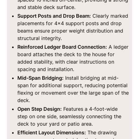
and stable deck surface.
Support Posts and Drop Beam:
Clearly marked
placements for 4x4 support posts and drop
beams ensure proper weight distribution and
structural integrity.
Reinforced Ledger Board Connection:
A ledger
board attaches the deck to the house for
added stability, with clear instructions on
spacing and installation.
Mid-Span Bridging:
Install bridging at mid-
span for additional support, reducing potential
flexing or movement over the large span of the
deck.
Open Step Design:
Features a 4-foot-wide
step on one side, seamlessly connecting the
deck to your yard or patio area.
Efficient Layout Dimensions:
The drawing