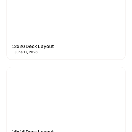
12x20 Deck Layout
June 17, 2026
16x16 Deck Layout