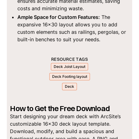
ensures accurate material estimates, saving
costs and minimizing waste.
Ample Space for Custom Features:
The
expansive 16x30 layout allows you to add
custom elements such as railings, pergolas, or
built-in benches to suit your needs.
RESOURCE TAGS
Deck Joist Layout
Deck Footing layout
Deck
How to Get the Free Download
Start designing your dream deck with ArcSite’s
customizable 16x30 deck layout template.
Download, modify, and build a spacious and
functional outdoor area with ease. A PNG and