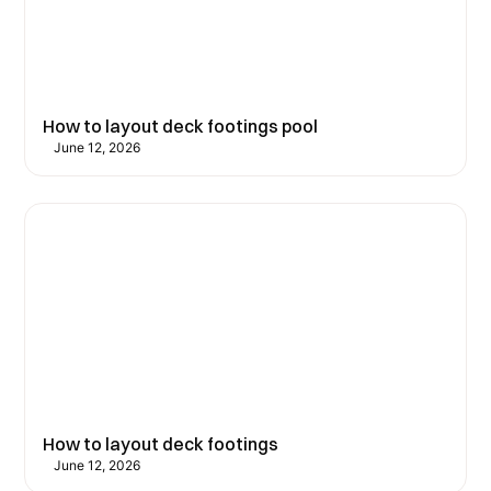
How to layout deck footings pool
June 12, 2026
How to layout deck footings
June 12, 2026