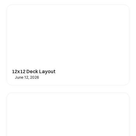
12x12 Deck Layout
June 12, 2026