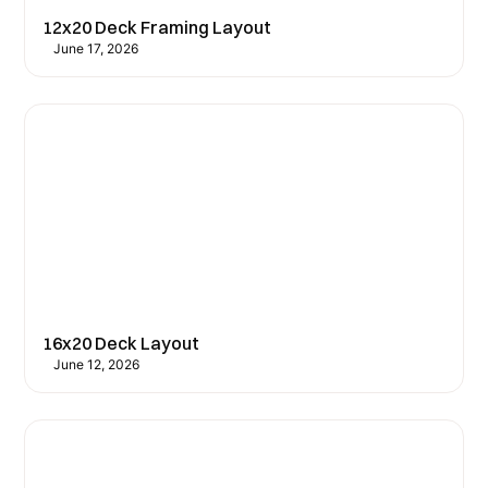
12x20 Deck Framing Layout
June 17, 2026
16x20 Deck Layout
June 12, 2026