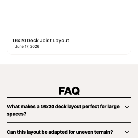
16x20 Deck Joist Layout
June 17, 2026
FAQ
What makes a 16x30 deck layout perfect for large
spaces?
The 16x30 size offers ample room to create distinct
Can this layout be adapted for uneven terrain?
zones for dining, lounging, and entertainment,