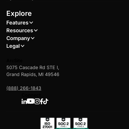
Explore
Features
Resources
Company
Legal
ArcSite
5075 Cascade Rd STE I,
Grand Rapids, MI 49546
(888) 266-1843
Connect