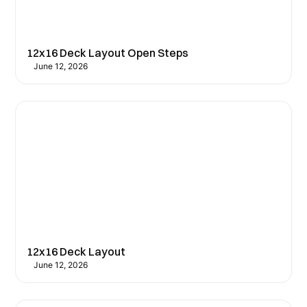
12x16 Deck Layout Open Steps
June 12, 2026
12x16 Deck Layout
June 12, 2026