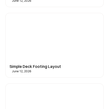
June 12, 2026
Simple Deck Footing Layout
June 12, 2026