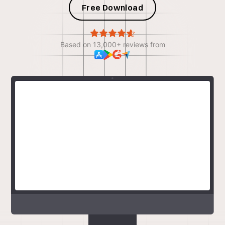
Free Download
Based on 13,000+ reviews from