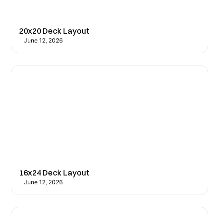
20x20 Deck Layout
June 12, 2026
16x24 Deck Layout
June 12, 2026