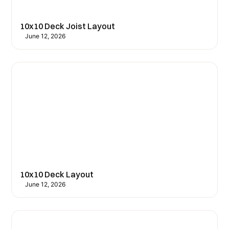
10x10 Deck Joist Layout
June 12, 2026
10x10 Deck Layout
June 12, 2026