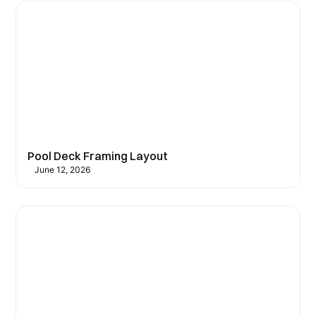
Pool Deck Framing Layout
June 12, 2026