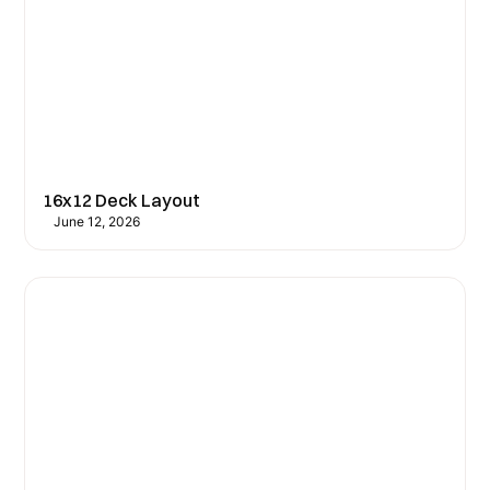
16x12 Deck Layout
June 12, 2026