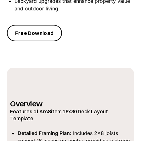
Backyard upgrades that enhance property value
and outdoor living.
Free Download
Overview
Features of ArcSite’s 16x30 Deck Layout
Template
Detailed Framing Plan:
Includes 2x8 joists
spaced 16 inches on-center, providing a strong