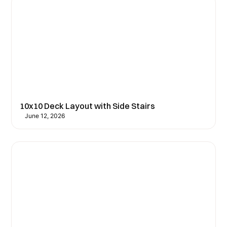
10x10 Deck Layout with Side Stairs
June 12, 2026