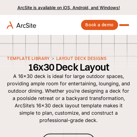
ArcSite is available on iOS, Android, and Windows!
Book a demo
>
TEMPLATE LIBRARY
LAYOUT DECK DESIGNS
16x30 Deck Layout
A 16x30 deck is ideal for large outdoor spaces,
providing ample room for entertaining, lounging, and
outdoor dining. Whether you’re designing a deck for
a poolside retreat or a backyard transformation,
ArcSite’s 16x30 deck layout template makes it
simple to plan, customize, and construct a
professional-grade deck.