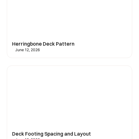
Herringbone Deck Pattern
June 12, 2026
Deck Footing Spacing and Layout