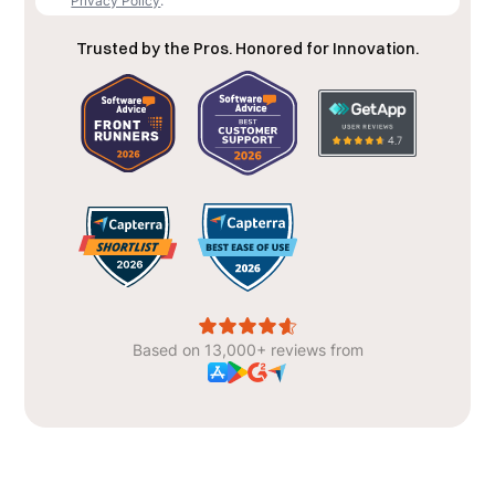
Privacy Policy
.
Trusted by the Pros. Honored for Innovation.
Based on 13,000+ reviews from