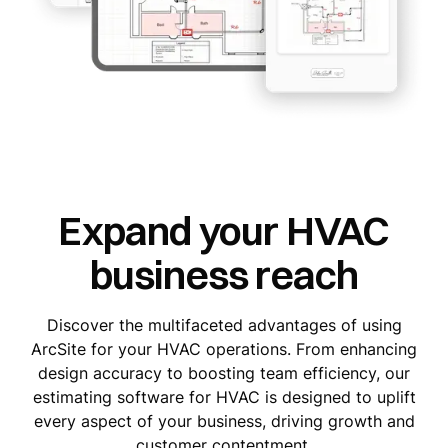
Expand your HVAC
business reach
Discover the multifaceted advantages of using
ArcSite for your HVAC operations. From enhancing
design accuracy to boosting team efficiency, our
estimating software for HVAC is designed to uplift
every aspect of your business, driving growth and
customer contentment.