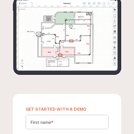
GET STARTED WITH A DEMO
First name
*