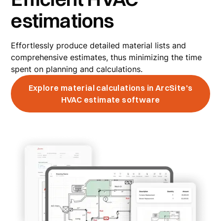
estimations
Effortlessly produce detailed material lists and
comprehensive estimates, thus minimizing the time
spent on planning and calculations.
Explore material calculations in ArcSite's
HVAC estimate software