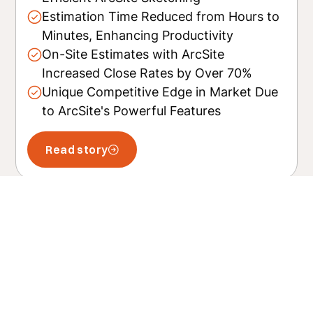
Estimation Time Reduced from Hours to
Minutes, Enhancing Productivity
On-Site Estimates with ArcSite
Increased Close Rates by Over 70%
Unique Competitive Edge in Market Due
to ArcSite's Powerful Features
Read story
Related posts