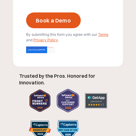
By submitting this form you agree with our
Terms
and
Privacy Policy
.
Trusted by the Pros. Honored for
Innovation.