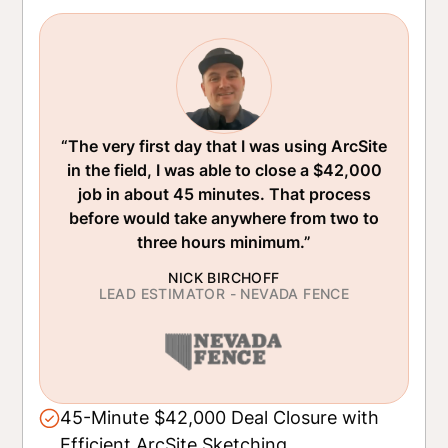
“The very first day that I was using ArcSite
in the field, I was able to close a $42,000
job in about 45 minutes. That process
before would take anywhere from two to
three hours minimum.”
NICK BIRCHOFF
LEAD ESTIMATOR - NEVADA FENCE
45-Minute $42,000 Deal Closure with
Efficient ArcSite Sketching