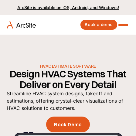
ArcSite is available on iOS, Android, and Windows!
Book a demo
HVAC ESTIMATE SOFTWARE
Design HVAC Systems That
Deliver on Every Detail
Streamline HVAC system designs, takeoff and
estimations, offering crystal-clear visualizations of
HVAC solutions to customers.
Book Demo