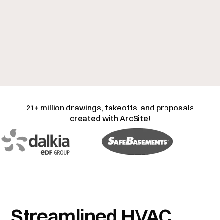
21+ million drawings, takeoffs, and proposals
created with ArcSite!
Streamlined HVAC