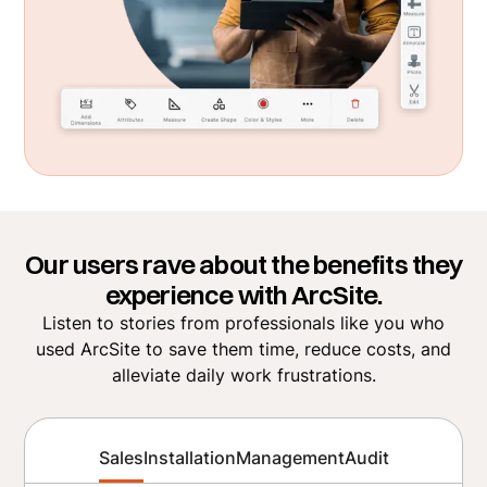
Our users rave about the benefits they
experience with ArcSite.
Listen to stories from professionals like you who
used ArcSite to save them time, reduce costs, and
alleviate daily work frustrations.
Sales
Installation
Management
Audit