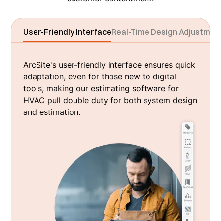
User-Friendly Interface
Real-Time Design Adjustmen
ArcSite's user-friendly interface ensures quick
adaptation, even for those new to digital
tools, making our estimating software for
HVAC pull double duty for both system design
and estimation.