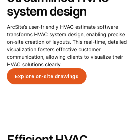
system design
ArcSite’s user-friendly HVAC estimate software
transforms HVAC system design, enabling precise
on-site creation of layouts. This real-time, detailed
visualization fosters effective customer
communication, allowing clients to visualize their
HVAC solutions clearly.
Explore on-site drawings
Efficient HVAC