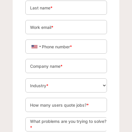
Last name
*
Work email
*
Phone number
*
Company name
*
Industry
*
How many users quote jobs?
*
What problems are you trying to solve?
*