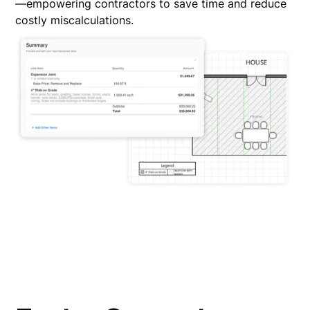
—empowering contractors to save time and reduce
costly miscalculations.