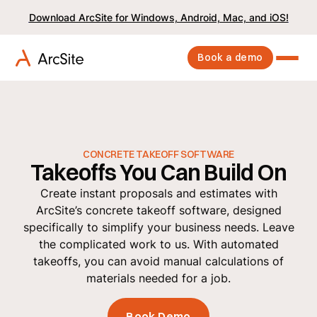
Download ArcSite for Windows, Android, Mac, and iOS!
Book a demo
CONCRETE TAKEOFF SOFTWARE
Takeoffs You Can Build On
Create instant proposals and estimates with
ArcSite’s concrete takeoff software, designed
specifically to simplify your business needs. Leave
the complicated work to us. With automated
takeoffs, you can avoid manual calculations of
materials needed for a job.
Book Demo