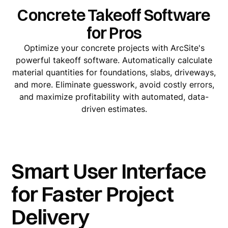
Concrete Takeoff Software
for Pros
Optimize your concrete projects with ArcSite's
powerful takeoff software. Automatically calculate
material quantities for foundations, slabs, driveways,
and more. Eliminate guesswork, avoid costly errors,
and maximize profitability with automated, data-
driven estimates.
Smart User Interface
for Faster Project
Delivery