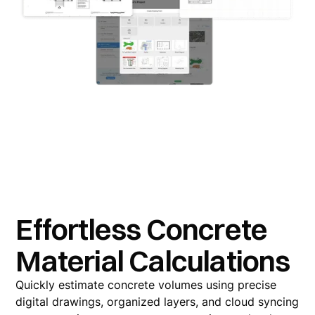
Effortless Concrete
Material Calculations
Quickly estimate concrete volumes using precise
digital drawings, organized layers, and cloud syncing