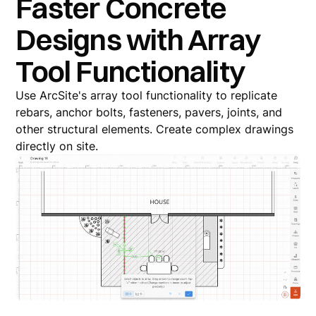
Faster Concrete
Designs with Array
Tool Functionality
Use ArcSite's array tool functionality to replicate
rebars, anchor bolts, fasteners, pavers, joints, and
other structural elements. Create complex drawings
directly on site.