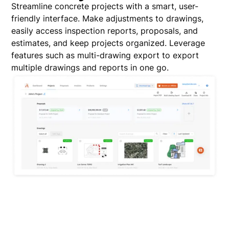
Streamline concrete projects with a smart, user-
friendly interface. Make adjustments to drawings,
easily access inspection reports, proposals, and
estimates, and keep projects organized. Leverage
features such as multi-drawing export to export
multiple drawings and reports in one go.