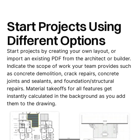
Start Projects Using
Different Options
Start projects by creating your own layout, or
import an existing PDF from the architect or builder.
Indicate the scope of work your team provides such
as concrete demolition, crack repairs, concrete
joints and sealants, and foundation/structural
repairs. Material takeoffs for all features get
instantly calculated in the background as you add
them to the drawing.