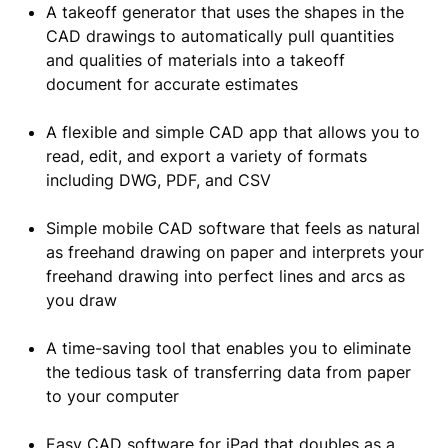
A takeoff generator that uses the shapes in the
CAD drawings to automatically pull quantities
and qualities of materials into a takeoff
document for accurate estimates
A flexible and simple CAD app that allows you to
read, edit, and export a variety of formats
including DWG, PDF, and CSV
Simple mobile CAD software that feels as natural
as freehand drawing on paper and interprets your
freehand drawing into perfect lines and arcs as
you draw
A time-saving tool that enables you to eliminate
the tedious task of transferring data from paper
to your computer
Easy CAD software for iPad that doubles as a