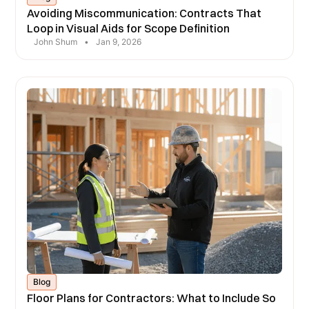
Avoiding Miscommunication: Contracts That
Loop in Visual Aids for Scope Definition
John Shum
•
Jan 9, 2026
Blog
Floor Plans for Contractors: What to Include So