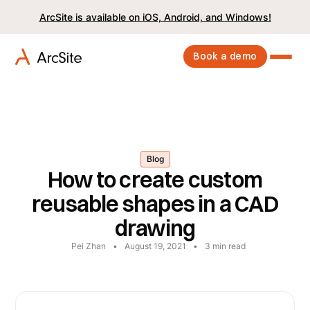
ArcSite is available on iOS, Android, and Windows!
Book a demo
Blog
How to create custom
reusable shapes in a CAD
drawing
Pei Zhan
•
August 19, 2021
•
3
min read