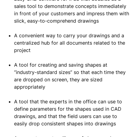
sales tool to demonstrate concepts immediately
in front of your customers and impress them with
slick, easy-to-comprehend drawings
A convenient way to carry your drawings and a
centralized hub for all documents related to the
project
A tool for creating and saving shapes at
“industry-standard sizes” so that each time they
are dropped on screen, they are sized
appropriately
A tool that the experts in the office can use to
define parameters for the shapes used in CAD
drawings, and that the field users can use to
easily drop consistent shapes into drawings