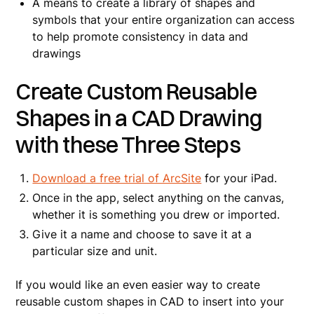
A means to create a library of shapes and
symbols that your entire organization can access
to help promote consistency in data and
drawings
Create Custom Reusable
Shapes in a CAD Drawing
with these Three Steps
Download a free trial of ArcSite
for your iPad.
Once in the app, select anything on the canvas,
whether it is something you drew or imported.
Give it a name and choose to save it at a
particular size and unit.
If you would like an even easier way to create
reusable custom shapes in CAD to insert into your