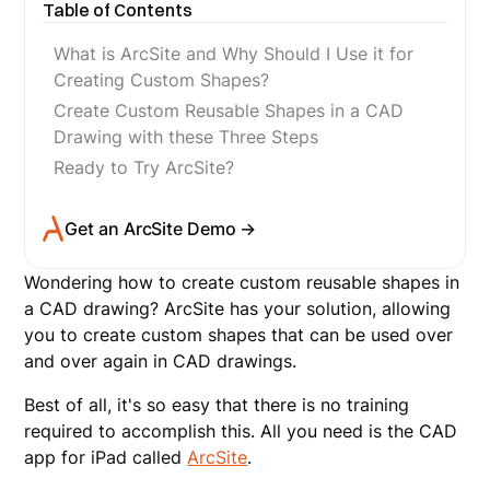
Table of Contents
What is ArcSite and Why Should I Use it for
Creating Custom Shapes?
Create Custom Reusable Shapes in a CAD
Drawing with these Three Steps
Ready to Try ArcSite?
Get an ArcSite Demo →
Wondering how to create custom reusable shapes in
a CAD drawing? ArcSite has your solution, allowing
you to create custom shapes that can be used over
and over again in CAD drawings.
Best of all, it's so easy that there is no training
required to accomplish this. All you need is the CAD
app for iPad called
ArcSite
.