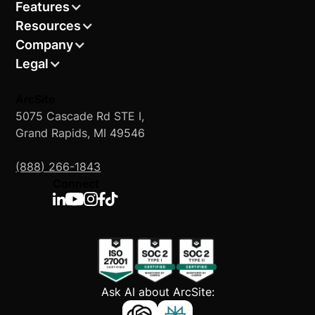
Features
Resources
Company
Legal
ArcSite
5075 Cascade Rd STE I,
Grand Rapids, MI 49546
(888) 266-1843
Connect
Ask AI about ArcSite: