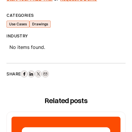
CATEGORIES
Use Cases
Drawings
INDUSTRY
No items found.
SHARE
Related posts