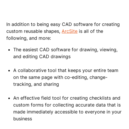
In addition to being easy CAD software for creating
custom reusable shapes,
ArcSite
is all of the
following, and more:
The easiest CAD software for drawing, viewing,
and editing CAD drawings
A collaborative tool that keeps your entire team
on the same page with co-editing, change-
tracking, and sharing
An effective field tool for creating checklists and
custom forms for collecting accurate data that is
made immediately accessible to everyone in your
business