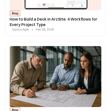
Blog
How to Build a Deck in ArcSite: 4 Workflows for
Every Project Type
Sanica Apte
•
Feb 26, 2026
Blog