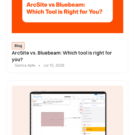
Blog
ArcSite vs. Bluebeam: Which tool is right for
you?
Sanica Apte
•
Jul 10, 2026