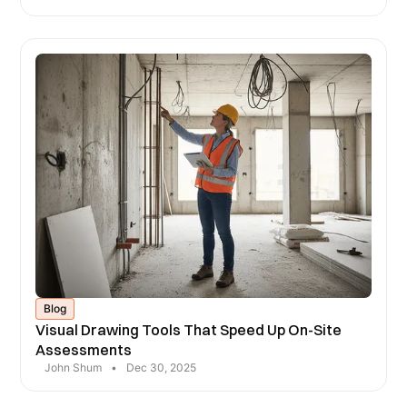
Blog
Visual Drawing Tools That Speed Up On-Site
Assessments
John Shum
•
Dec 30, 2025