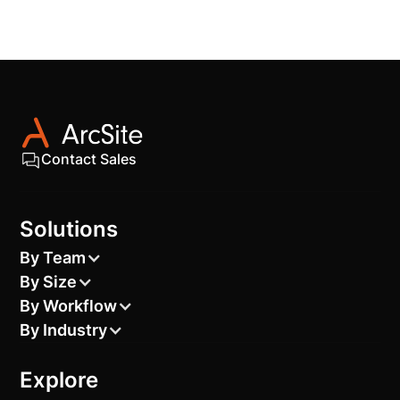
Contact Sales
Solutions
By Team
By Size
By Workflow
By Industry
Explore