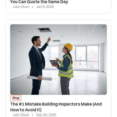
You Can Quote the Same Day
John Shum
•
Jan 6, 2026
Blog
The #1 Mistake Building Inspectors Make (And
How to Avoid It)
John Shum
•
Dec 30, 2025