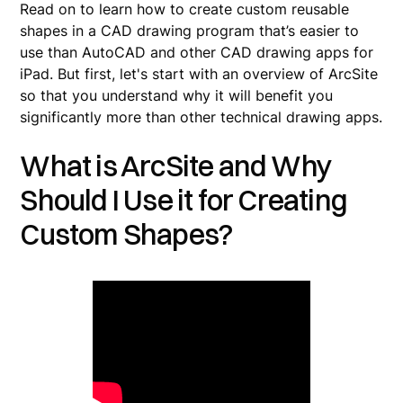
Read on to learn how to create custom reusable
shapes in a CAD drawing program that’s easier to
use than AutoCAD and other CAD drawing apps for
iPad. But first, let's start with an overview of ArcSite
so that you understand why it will benefit you
significantly more than other technical drawing apps.
What is ArcSite and Why
Should I Use it for Creating
Custom Shapes?