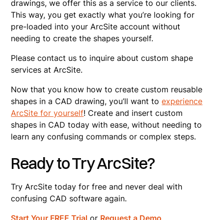
drawings, we offer this as a service to our clients.
This way, you get exactly what you’re looking for
pre-loaded into your ArcSite account without
needing to create the shapes yourself.
Please contact us to inquire about custom shape
services at ArcSite.
Now that you know how to create custom reusable
shapes in a CAD drawing, you’ll want to
experience
ArcSite for yourself
! Create and insert custom
shapes in CAD today with ease, without needing to
learn any confusing commands or complex steps.
Ready to Try ArcSite?
Try ArcSite today for free and never deal with
confusing CAD software again.
Start Your FREE Trial
or
Request a Demo