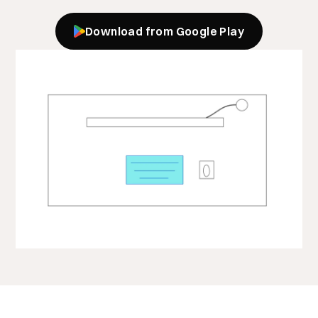
Download from Google Play