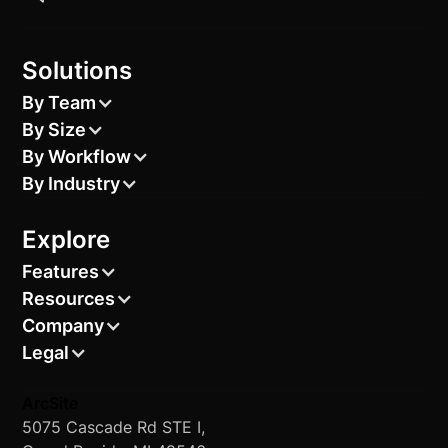
Solutions
By Team
By Size
By Workflow
By Industry
Explore
Features
Resources
Company
Legal
ArcSite
5075 Cascade Rd STE I,