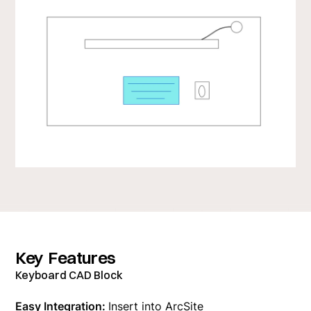
Key Features
Keyboard CAD Block
Easy Integration:
Insert into ArcSite