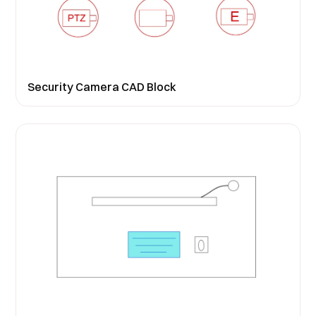
Security Camera CAD Block