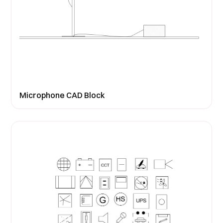
Microphone CAD Block