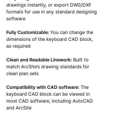
drawings instantly, or export DWG/DXF
formats for use in any standard designing
software
Fully Customizable:
You can change the
dimensions of the keyboard CAD block,
as required
Clean and Readable Linework:
Built to
match ArcSite’s drawing standards for
clean plan sets
Compatibility with CAD software:
The
keyboard CAD block can be viewed in
most CAD software, including AutoCAD
and ArcSite