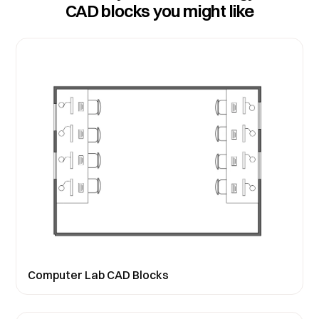
CAD blocks you might like
Computer Lab CAD Blocks