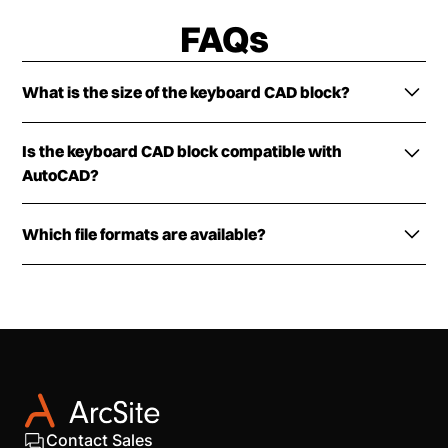
FAQs
What is the size of the keyboard CAD block?
The preloaded keyboard CAD block is scaled
Is the keyboard CAD block compatible with
according to industry standards. You can customize
AutoCAD?
the tool according to your plan requirements.
The keyboard CAD block is fully compatible with
Which file formats are available?
most industry design software, including AutoCAD
(2025 and earlier) and ArcSite.
The keyboard CAD block is available in DXF, DWG,
and PNG formats.
Contact Sales