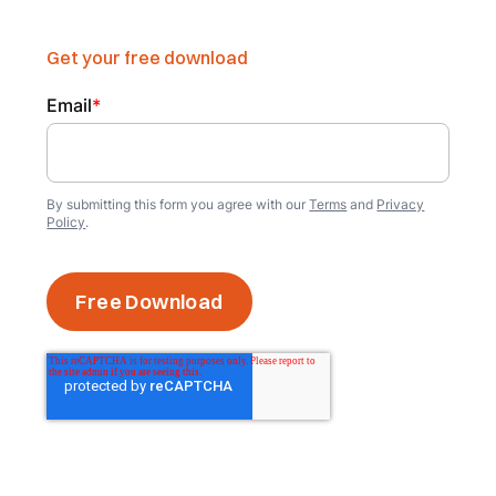
Get your free download
Email
*
By submitting this form you agree with our
Terms
and
Privacy
Policy
.