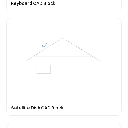
Keyboard CAD Block
Satellite Dish CAD Block