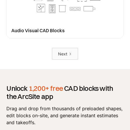
Audio Visual CAD Blocks
Next
Unlock
1,200+ free
CAD blocks with
the ArcSite app
Drag and drop from thousands of preloaded shapes,
edit blocks on-site, and generate instant estimates
and takeoffs.