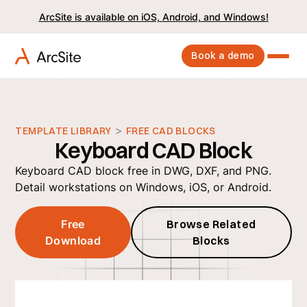
ArcSite is available on iOS, Android, and Windows!
Book a demo
>
TEMPLATE LIBRARY
FREE CAD BLOCKS
Keyboard CAD Block
Keyboard CAD block free in DWG, DXF, and PNG.
Detail workstations on Windows, iOS, or Android.
Free
Browse Related
Download
Blocks