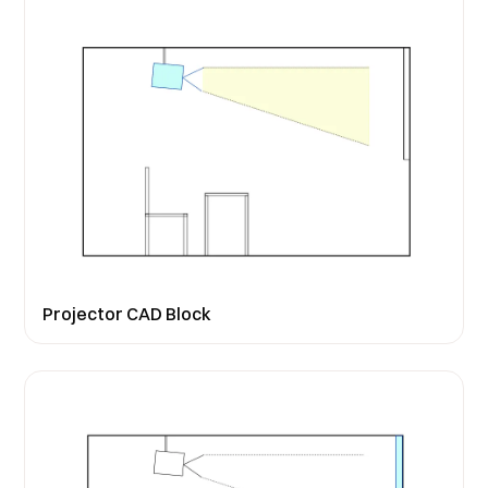
Projector CAD Block