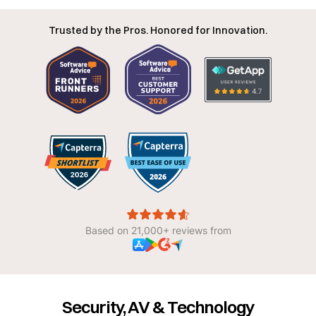
Trusted by the Pros. Honored for Innovation.
Based on 21,000+ reviews from
Security, AV & Technology