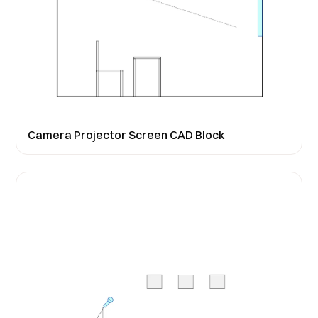
Camera Projector Screen CAD Block