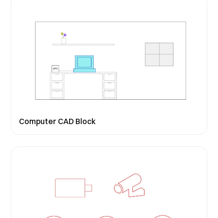
Computer CAD Block