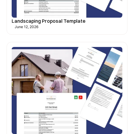
Landscaping Proposal Template
June 12, 2026