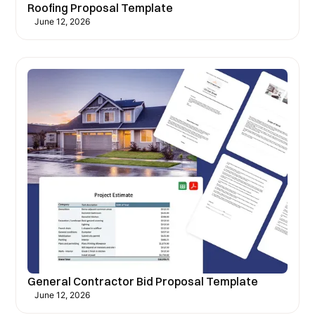
Roofing Proposal Template
June 12, 2026
General Contractor Bid Proposal Template
June 12, 2026