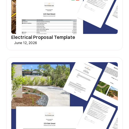
Electrical Proposal Template
June 12, 2026