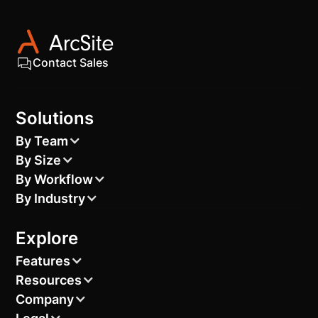
Contact Sales
Solutions
By Team
By Size
By Workflow
By Industry
Explore
Features
Resources
Company