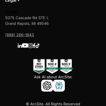
Legal
ArcSite
5075 Cascade Rd STE I,
Grand Rapids, MI 49546
(888) 266-1843
Connect
Ask AI about ArcSite:
©
ArcSite. All Rights Reserved