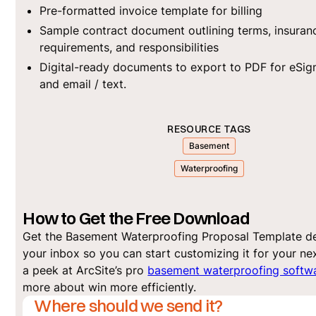
Pre-formatted invoice template for billing
Sample contract document outlining terms, insuran
requirements, and responsibilities
Digital-ready documents to export to PDF for eSi
and email / text.
RESOURCE TAGS
Basement
Waterproofing
How to Get the Free Download
Get the Basement Waterproofing Proposal Template de
your inbox so you can start customizing it for your nex
a peek at ArcSite’s pro
basement waterproofing softw
more about win more efficiently.
Where should we send it?