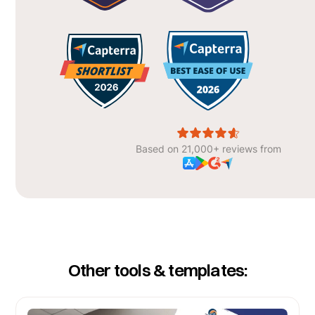
Based on 21,000+ reviews from
Other tools & templates: