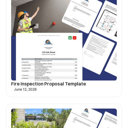
Fire Inspection Proposal Template
June 12, 2026