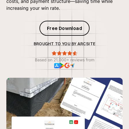
costs, and payment structure—saving time while
increasing your win rate.
Free Download
BROUGHT TO YOU BY ARCSITE
Based on 21,000+ reviews from