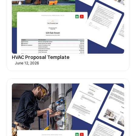
HVAC Proposal Template
June 12, 2026