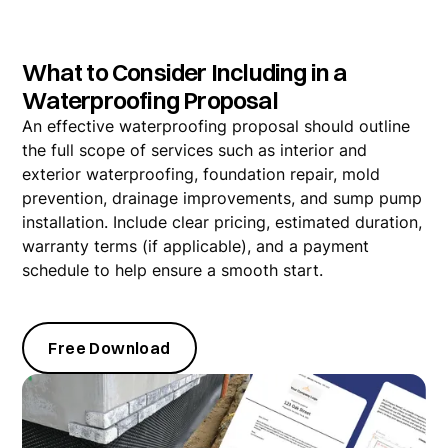
What to Consider Including in a
Waterproofing Proposal
An effective waterproofing proposal should outline
the full scope of services such as interior and
exterior waterproofing, foundation repair, mold
prevention, drainage improvements, and sump pump
installation. Include clear pricing, estimated duration,
warranty terms (if applicable), and a payment
schedule to help ensure a smooth start.
Free Download