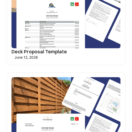
Deck Proposal Template
June 12, 2026