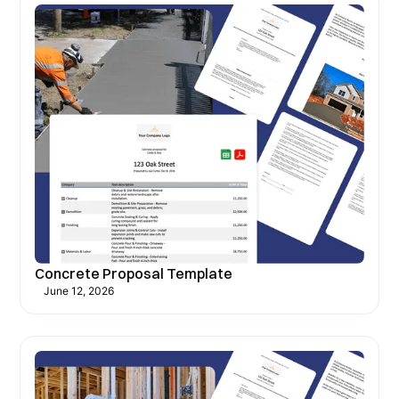
Concrete Proposal Template
June 12, 2026