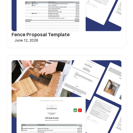
Fence Proposal Template
June 12, 2026