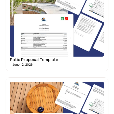
Patio Proposal Template
June 12, 2026