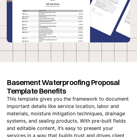
Basement Waterproofing Proposal
Template Benefits
This template gives you the framework to document
important details like service location, labor and
materials, moisture mitigation techniques, drainage
systems, and sealing products. With pre-built fields
and editable content, it’s easy to present your
services in a way that builds trust and drives client