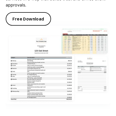
approvals.
Free Download