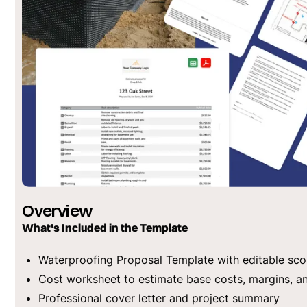
Overview
What's Included in the Template
Waterproofing Proposal Template with editable sco
Cost worksheet to estimate base costs, margins, a
Professional cover letter and project summary