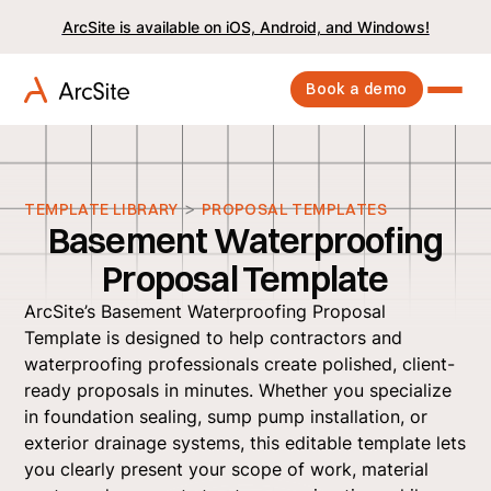
ArcSite is available on iOS, Android, and Windows!
Book a demo
>
TEMPLATE LIBRARY
PROPOSAL TEMPLATES
Basement Waterproofing
Proposal Template
ArcSite’s Basement Waterproofing Proposal
Template is designed to help contractors and
waterproofing professionals create polished, client-
ready proposals in minutes. Whether you specialize
in foundation sealing, sump pump installation, or
exterior drainage systems, this editable template lets
you clearly present your scope of work, material