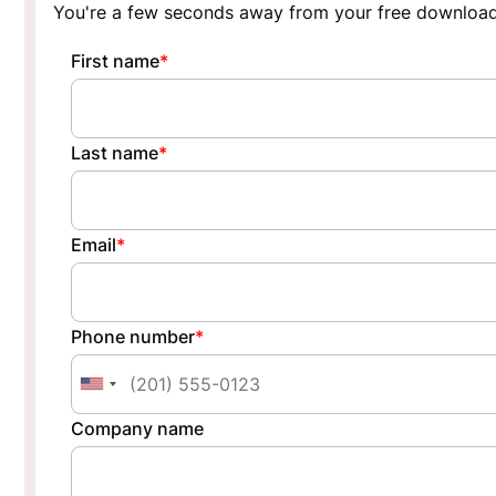
You're a few seconds away from your free download
First name
*
Last name
*
Email
*
Phone number
*
Company name