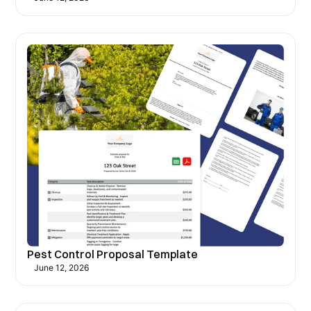
Pest Control Proposal Template
June 12, 2026