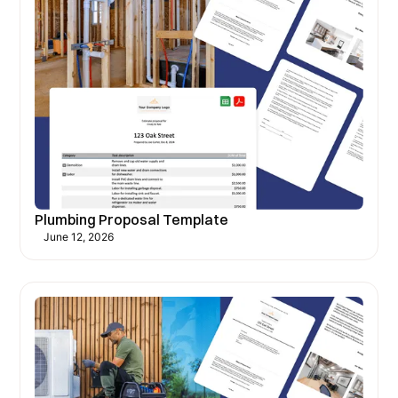
Plumbing Proposal Template
June 12, 2026