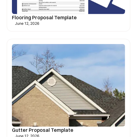
Flooring Proposal Template
June 12, 2026
Gutter Proposal Template
June 12, 2026