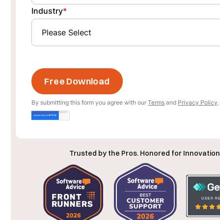
Industry
*
By submitting this form you agree with our
Terms
and
Privacy Policy
.
Trusted by the Pros. Honored for Innovation