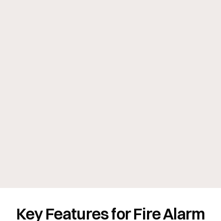
Key Features for Fire Alarm