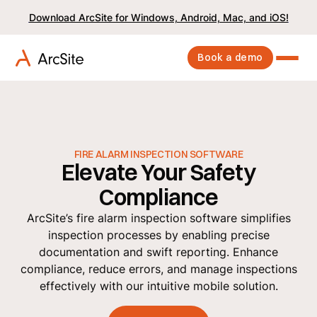
Download ArcSite for Windows, Android, Mac, and iOS!
Book a demo
FIRE ALARM INSPECTION SOFTWARE
Elevate Your Safety
Compliance
ArcSite’s fire alarm inspection software simplifies
inspection processes by enabling precise
documentation and swift reporting. Enhance
compliance, reduce errors, and manage inspections
effectively with our intuitive mobile solution.