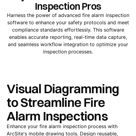
Inspection Pros
Harness the power of advanced fire alarm inspection
software to enhance your safety protocols and meet
compliance standards effortlessly. This software
enables accurate reporting, real-time data capture,
and seamless workflow integration to optimize your
inspection processes.
Visual Diagramming
to Streamline Fire
Alarm Inspections
Enhance your fire alarm inspection process with
ArcSite's mobile drawing tools. Design reusable,