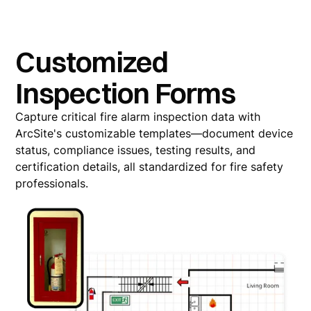
Customized
Inspection Forms
Capture critical fire alarm inspection data with
ArcSite's customizable templates—document device
status, compliance issues, testing results, and
certification details, all standardized for fire safety
professionals.