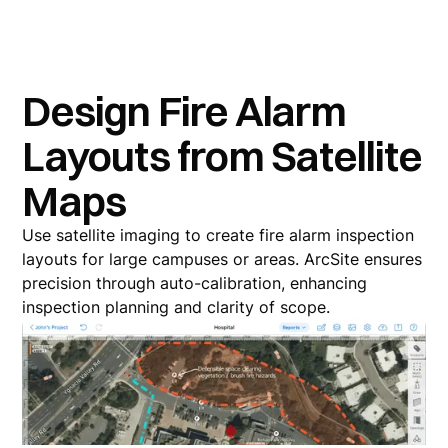
Design Fire Alarm
Layouts from Satellite
Maps
Use satellite imaging to create fire alarm inspection
layouts for large campuses or areas. ArcSite ensures
precision through auto-calibration, enhancing
inspection planning and clarity of scope.