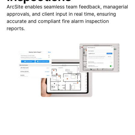
ArcSite enables seamless team feedback, managerial
approvals, and client input in real time, ensuring
accurate and compliant fire alarm inspection
reports.