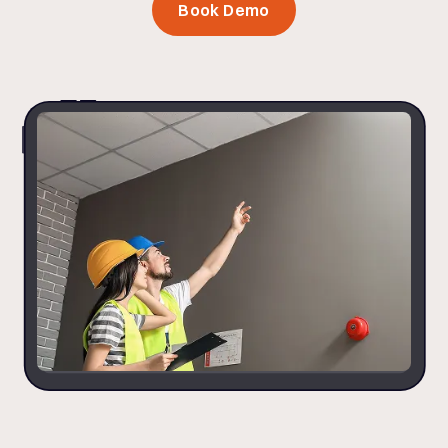
Book Demo