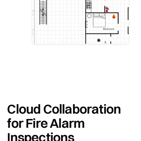
Cloud Collaboration
for Fire Alarm
Inspections