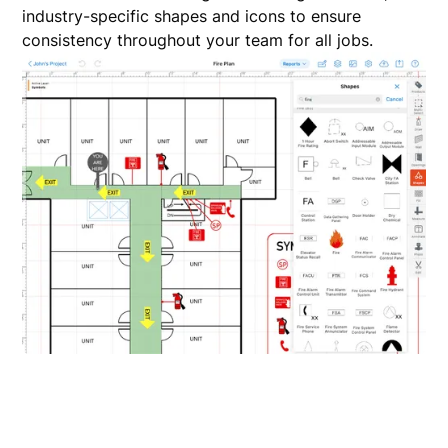
industry-specific shapes and icons to ensure
consistency throughout your team for all jobs.