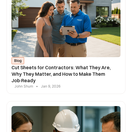
Blog
Cut Sheets for Contractors: What They Are,
Why They Matter, and How to Make Them
Job‑Ready
John Shum
•
Jan 9, 2026