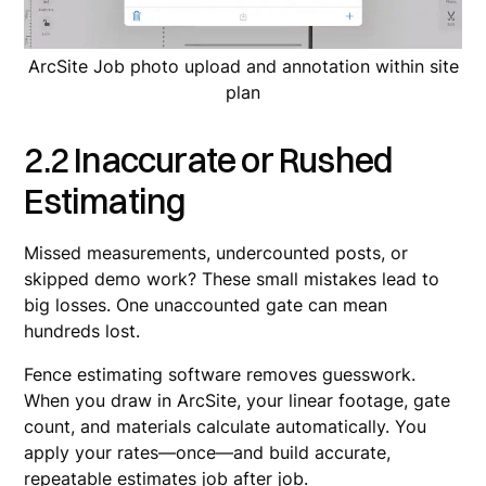
ArcSite Job photo upload and annotation within site
plan
2.2 Inaccurate or Rushed
Estimating
Missed measurements, undercounted posts, or
skipped demo work? These small mistakes lead to
big losses. One unaccounted gate can mean
hundreds lost.
Fence estimating software removes guesswork.
When you draw in ArcSite, your linear footage, gate
count, and materials calculate automatically. You
apply your rates—once—and build accurate,
repeatable estimates job after job.