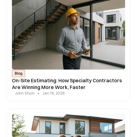
Blog
On-Site Estimating: How Specialty Contractors
Are Winning More Work, Faster
John Shum
•
Jan 16, 2026