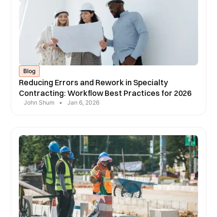
Blog
Reducing Errors and Rework in Specialty
Contracting: Workflow Best Practices for 2026
John Shum
•
Jan 6, 2026