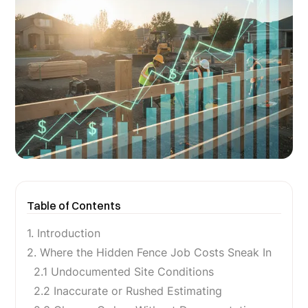
Table of Contents
1. Introduction
2. Where the Hidden Fence Job Costs Sneak In
2.1 Undocumented Site Conditions
2.2 Inaccurate or Rushed Estimating