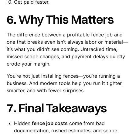
Get paid faster.
6. Why This Matters
The difference between a profitable fence job and
one that breaks even isn’t always labor or material—
it’s what you didn’t see coming. Untracked time,
missed scope changes, and payment delays quietly
erode your margin.
You’re not just installing fences—you’re running a
business. And modern tools help you run it tighter,
smarter, and with fewer surprises.
7. Final Takeaways
Hidden
fence job costs
come from bad
documentation, rushed estimates, and scope