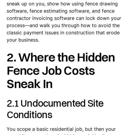
sneak up on you, show how using fence drawing
software, fence estimating software, and fence
contractor invoicing software can lock down your
process—and walk you through how to avoid the
classic payment issues in construction that erode
your business.
2. Where the Hidden
Fence Job Costs
Sneak In
2.1 Undocumented Site
Conditions
You scope a basic residential job, but then your