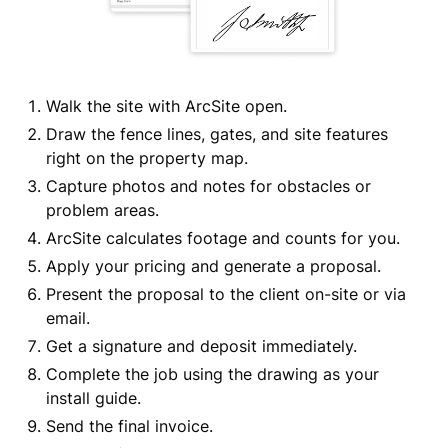
Walk the site with ArcSite open.
Draw the fence lines, gates, and site features
right on the property map.
Capture photos and notes for obstacles or
problem areas.
ArcSite calculates footage and counts for you.
Apply your pricing and generate a proposal.
Present the proposal to the client on-site or via
email.
Get a signature and deposit immediately.
Complete the job using the drawing as your
install guide.
Send the final invoice.