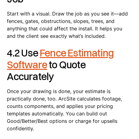
Start with a visual. Draw the job as you see it—add
fences, gates, obstructions, slopes, trees, and
anything that could affect the install. It helps you
and the client see exactly what’s included.
4.2 Use
Fence Estimating
Software
to Quote
Accurately
Once your drawing is done, your estimate is
practically done, too. ArcSite calculates footage,
counts components, and applies your pricing
templates automatically. You can build out
Good/Better/Best options or charge for upsells
confidently.