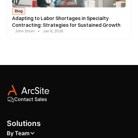
Blog
Adapting to Labor Shortages in Specialty
Contracting: Strategies for Sustained Growth
John Shum
•
Jan 6, 2026
Contact Sales
Solutions
By Team