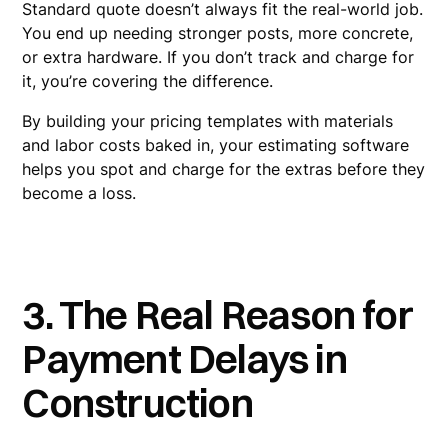
Standard quote doesn’t always fit the real-world job.
You end up needing stronger posts, more concrete,
or extra hardware. If you don’t track and charge for
it, you’re covering the difference.
By building your pricing templates with materials
and labor costs baked in, your estimating software
helps you spot and charge for the extras before they
become a loss.
3. The Real Reason for
Payment Delays in
Construction