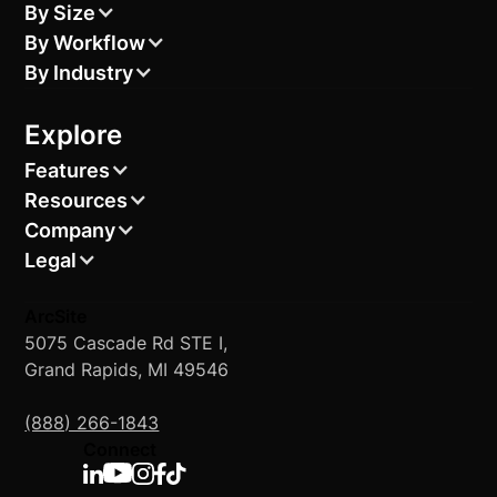
By Size
By Workflow
By Industry
Explore
Features
Resources
Company
Legal
ArcSite
5075 Cascade Rd STE I,
Grand Rapids, MI 49546
(888) 266-1843
Connect