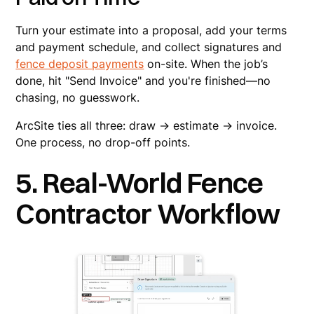
Turn your estimate into a proposal, add your terms
and payment schedule, and collect signatures and
fence deposit payments
on-site. When the job’s
done, hit "Send Invoice" and you're finished—no
chasing, no guesswork.
ArcSite ties all three: draw → estimate → invoice.
One process, no drop-off points.
5. Real-World Fence
Contractor Workflow