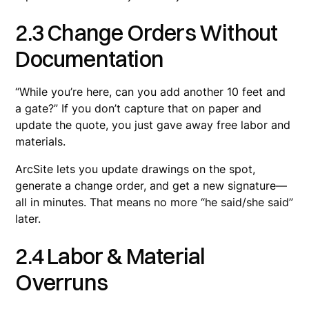
2.3 Change Orders Without
Documentation
“While you’re here, can you add another 10 feet and
a gate?” If you don’t capture that on paper and
update the quote, you just gave away free labor and
materials.
ArcSite lets you update drawings on the spot,
generate a change order, and get a new signature—
all in minutes. That means no more “he said/she said”
later.
2.4 Labor & Material
Overruns