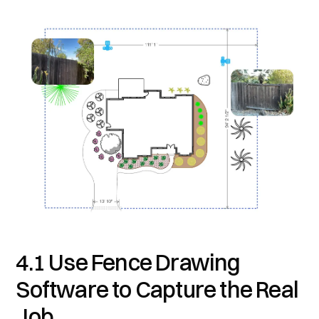
4.1 Use Fence Drawing
Software to Capture the Real
Job