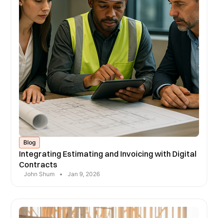
Blog
Integrating Estimating and Invoicing with Digital
Contracts
John Shum
•
Jan 9, 2026