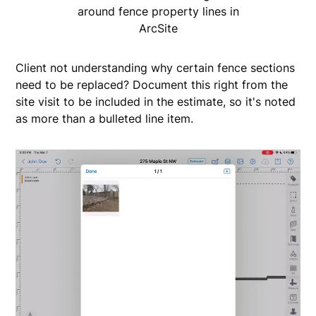
around fence property lines in
ArcSite
Client not understanding why certain fence sections
need to be replaced? Document this right from the
site visit to be included in the estimate, so it's noted
as more than a bulleted line item.