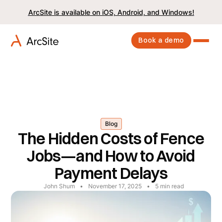
ArcSite is available on iOS, Android, and Windows!
Book a demo
Blog
The Hidden Costs of Fence
Jobs—and How to Avoid
Payment Delays
John Shum
•
November 17, 2025
•
5
min read