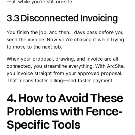
—all while you’re still on-site.
3.3 Disconnected Invoicing
You finish the job, and then... days pass before you
send the invoice. Now you’re chasing it while trying
to move to the next job.
When your proposal, drawing, and invoice are all
connected, you streamline everything. With ArcSite,
you invoice straight from your approved proposal.
That means faster billing—and faster payment.
4. How to Avoid These
Problems with Fence-
Specific Tools