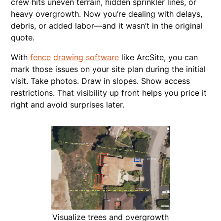
crew hits uneven terrain, hidden sprinkler lines, or
heavy overgrowth. Now you’re dealing with delays,
debris, or added labor—and it wasn’t in the original
quote.
With
fence drawing software
like ArcSite, you can
mark those issues on your site plan during the initial
visit. Take photos. Draw in slopes. Show access
restrictions. That visibility up front helps you price it
right and avoid surprises later.
Visualize trees and overgrowth