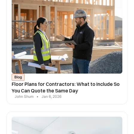
Blog
Floor Plans for Contractors: What to Include So
You Can Quote the Same Day
John Shum
•
Jan 6, 2026