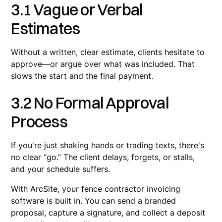
3.1 Vague or Verbal
Estimates
Without a written, clear estimate, clients hesitate to
approve—or argue over what was included. That
slows the start and the final payment.
3.2 No Formal Approval
Process
If you're just shaking hands or trading texts, there's
no clear “go.” The client delays, forgets, or stalls,
and your schedule suffers.
With ArcSite, your fence contractor invoicing
software is built in. You can send a branded
proposal, capture a signature, and collect a deposit