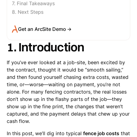
7. Final Takeaways
8. Next Steps
Get an ArcSite Demo →
1. Introduction
If you’ve ever looked at a job-site, been excited by
the contract, thought it would be “smooth sailing,”
and then found yourself chasing extra costs, wasted
time, or—worse—waiting on payment, you’re not
alone. For many fencing contractors, the real losses
don’t show up in the flashy parts of the job—they
show up in the fine print, the changes that weren’t
captured, and the payment delays that chew up your
cash flow.
In this post, we’ll dig into typical
fence job costs
that