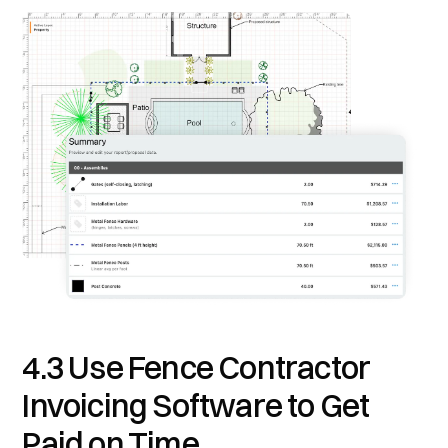
4.3 Use Fence Contractor
Invoicing Software to Get
Paid on Time