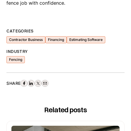
fence job with confidence.
CATEGORIES
Contractor Business
Financing
Estimating Software
INDUSTRY
Fencing
SHARE
Related posts