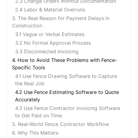
2.3 Change Orders Without Documentation
2.4 Labor & Material Overruns
3. The Real Reason for Payment Delays in
Construction
3.1 Vague or Verbal Estimates
3.2 No Formal Approval Process
3.3 Disconnected Invoicing
4. How to Avoid These Problems with Fence-
Specific Tools
4.1 Use Fence Drawing Software to Capture
the Real Job
4.2 Use Fence Estimating Software to Quote
Accurately
4.3 Use Fence Contractor Invoicing Software
to Get Paid on Time
5. Real-World Fence Contractor Workflow
6. Why This Matters