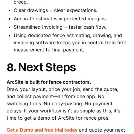
creep.
Clear drawings = clear expectations.
Accurate estimates = protected margins.
Streamlined invoicing = faster cash flow.
Using dedicated fence estimating, drawing, and
invoicing software keeps you in control from first
measurement to final payment.
8. Next Steps
ArcSite is built for fence contractors.
Draw your layout, price your job, send the quote,
and collect payment—all from one app. No
switching tools. No copy-pasting. No payment
delays. If your workflow isn't as simple as this, it's
time to get a demo of ArcSite for fence pros.
Get a Demo and free trial today
and quote your next