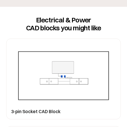
Electrical & Power
CAD blocks you might like
3-pin Socket CAD Block