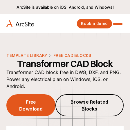
ArcSite is available on iOS, Android, and Windows!
Book a demo
>
TEMPLATE LIBRARY
FREE CAD BLOCKS
Transformer CAD Block
Transformer CAD block free in DWG, DXF, and PNG.
Power any electrical plan on Windows, iOS, or
Android.
Free
Browse Related
Download
Blocks