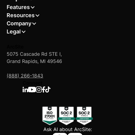
Features
Resources
Company
Legal
ArcSite
5075 Cascade Rd STE I,
Grand Rapids, MI 49546
(888) 266-1843
Connect
Ask AI about ArcSite: