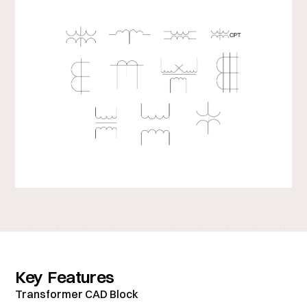
Key Features
Transformer CAD Block