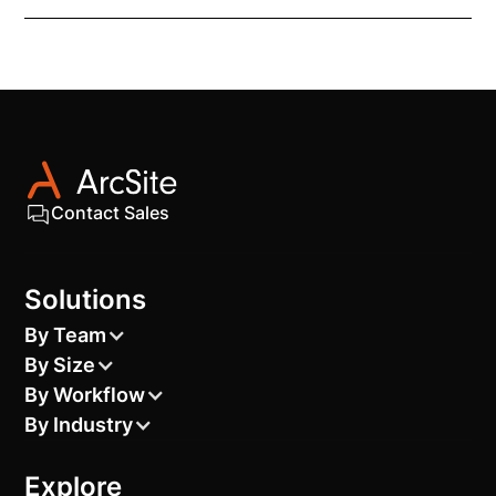
The transformer CAD block is fully compatible with
most industry design software, including AutoCAD.
Contact Sales
Solutions
By Team
By Size
By Workflow
By Industry
Explore