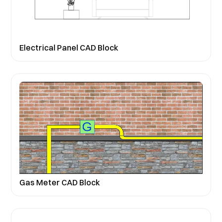
Electrical Panel CAD Block
Gas Meter CAD Block