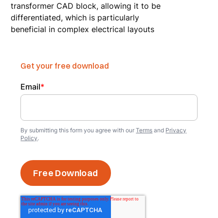
transformer CAD block, allowing it to be
differentiated, which is particularly
beneficial in complex electrical layouts
Get your free download
Email
*
By submitting this form you agree with our
Terms
and
Privacy
Policy
.