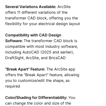
Several Variations Available:
ArcSite
offers 11 different variations of the
transformer CAD block, offering you the
flexibility for your electrical design layout
Compatibility with CAD Design
Software:
The transformer CAD block is
compatible with most industry software,
including AutoCAD (2025 and earlier),
DraftSight, ArcSite, and BricsCAD
"Break Apart" Feature:
The ArcSite app
offers the "Break Apart" feature, allowing
you to customize/edit the shape, as
required
Color/Shading for Differentiability:
You
can change the color and size of the