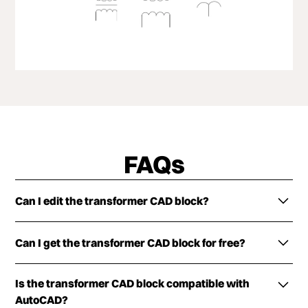
FAQs
Can I edit the transformer CAD block?
The transformer CAD block is customizable in terms
Can I get the transformer CAD block for free?
of both dimensions and color. Try the ArcSite app
for free now!
The DXF/DWG versions of the CAD block can be
Is the transformer CAD block compatible with
downloaded for free. Simply fill out the form below
AutoCAD?
and get them delivered to your inbox now.