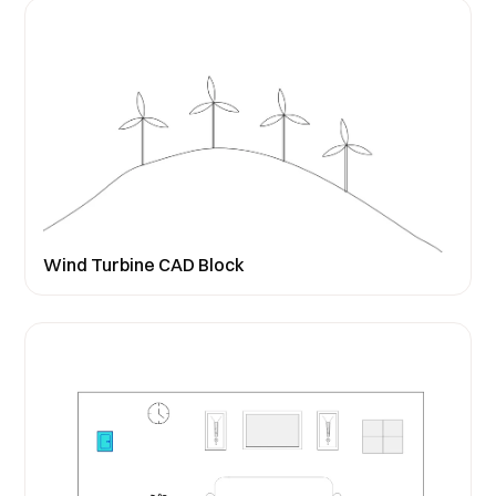
Wind Turbine CAD Block