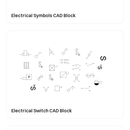
Electrical Symbols CAD Block
Electrical Switch CAD Block