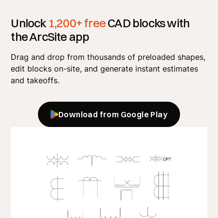
Unlock
1,200+ free
CAD blocks with
the ArcSite app
Drag and drop from thousands of preloaded shapes,
edit blocks on-site, and generate instant estimates
and takeoffs.
Download from Google Play