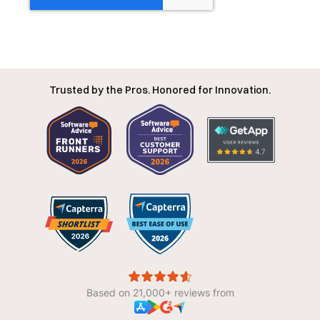
Trusted by the Pros. Honored for Innovation.
Based on 21,000+ reviews from