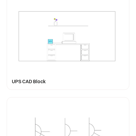
UPS CAD Block