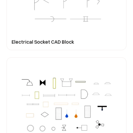
Electrical Socket CAD Block