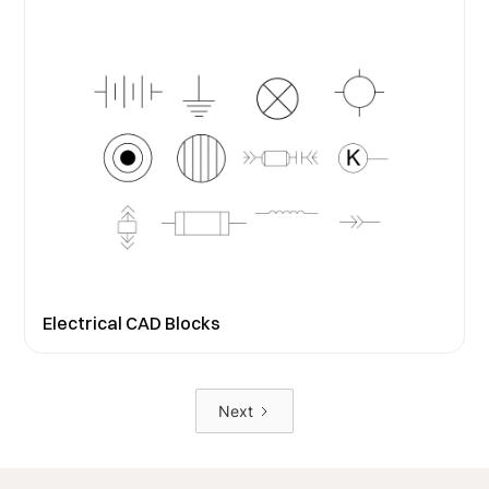
Electrical CAD Blocks
Next