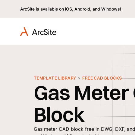
ArcSite is available on iOS, Android, and Windows!
>
TEMPLATE LIBRARY
FREE CAD BLOCKS
Gas Meter
Block
Gas meter CAD block free in DWG, DXF, and 