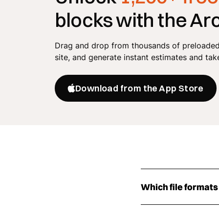
blocks with the Ar
Drag and drop from thousands of preloaded 
site, and generate instant estimates and tak
Download from the App Store
Which file formats
The gas meter CAD b