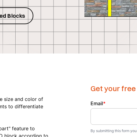
ed Blocks
Get your fre
e size and color of
Email
*
ts to differentiate
part" feature to
By submitting this form yo
D block according to