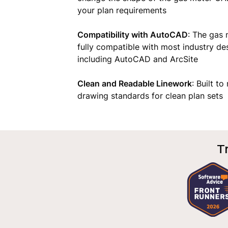
your plan requirements
Compatibility with AutoCAD
: The gas
fully compatible with most industry de
including AutoCAD and ArcSite
Clean and Readable Linework
: Built t
drawing standards for clean plan sets
T