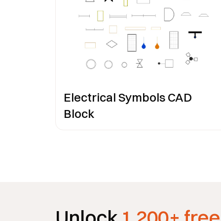
Electrical Symbols CAD
Block
Unlock
1,200+ free