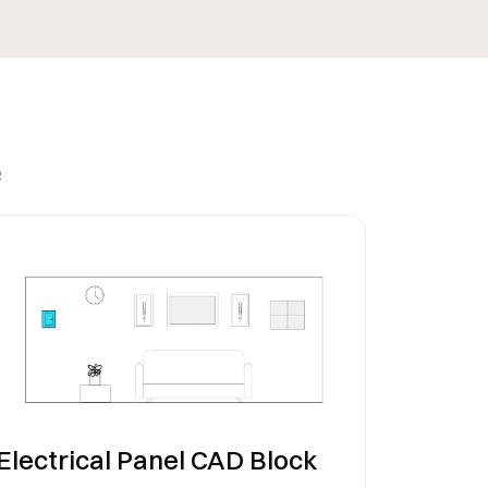
e
Electrical Panel CAD Block