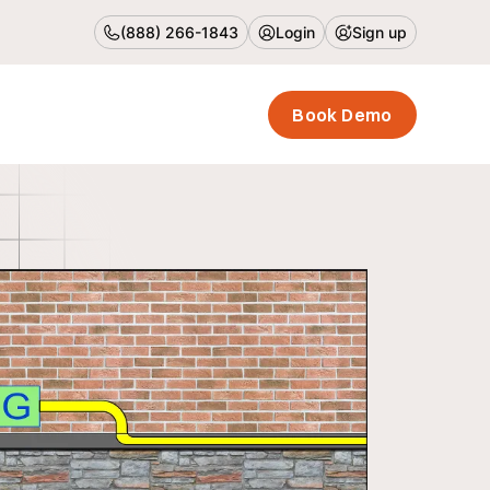
(888) 266-1843
Login
Sign up
Book Demo