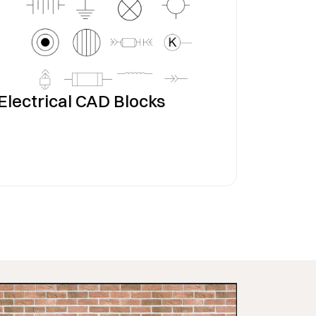
Electrical CAD Blocks