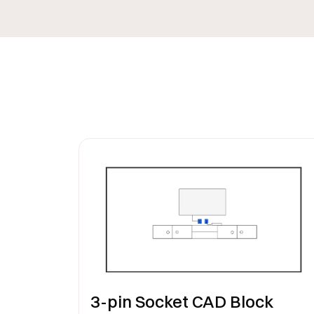
3-pin Socket CAD Block