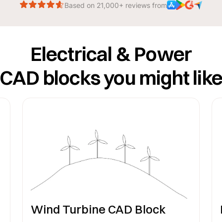
Based on 21,000+ reviews from
Electrical & Power
CAD blocks you might lik
Wind Turbine CAD Block