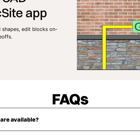
cSite app
shapes, edit blocks on-
eoffs.
FAQs
 are available?
lock is available in DXF, DWG, and PNG formats.