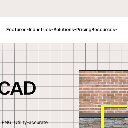
Features
Industries
Solutions
Pricing
Resources
 CAD
PNG. Utility-accurate