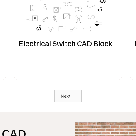
Electrical Switch CAD Block
Next
CAD