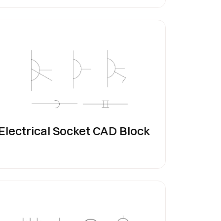
Electrical Socket CAD Block