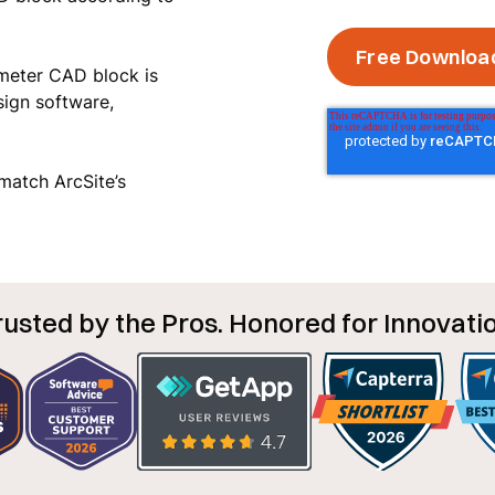
 meter CAD block is
sign software,
o match ArcSite’s
rusted by the Pros. Honored for Innovatio