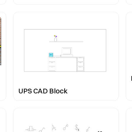
UPS CAD Block