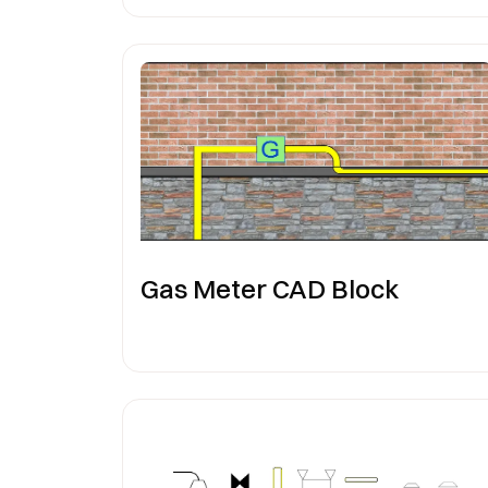
Gas Meter CAD Block