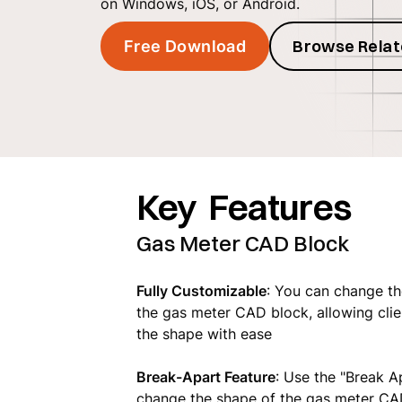
on Windows, iOS, or Android.
Browse Relat
Free Download
Key Features
Gas Meter CAD Block
Fully Customizable
: You can change th
the gas meter CAD block, allowing clien
the shape with ease
Break-Apart Feature
: Use the "Break A
change the shape of the gas meter CA