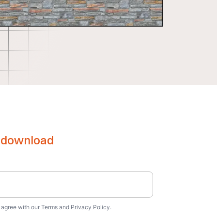
e download
u agree with our
Terms
and
Privacy Policy
.