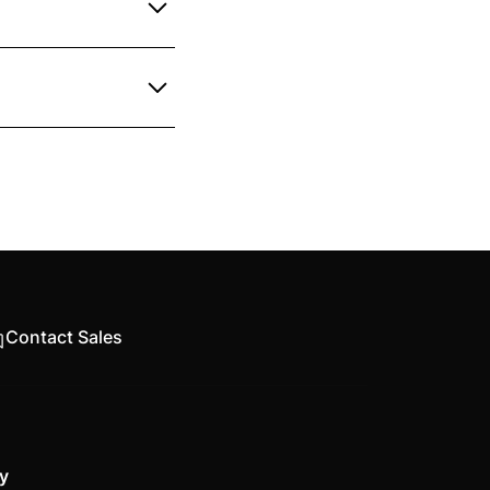
Simply fill out the
re, including AutoCAD
Contact Sales
y