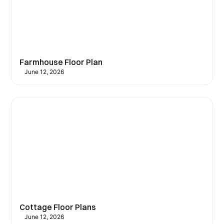
Farmhouse Floor Plan
June 12, 2026
Cottage Floor Plans
June 12, 2026