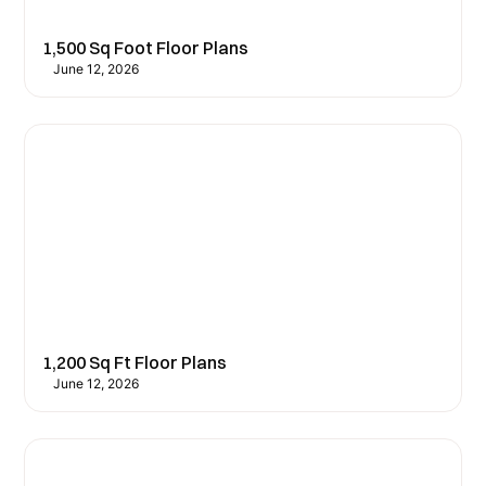
1,500 Sq Foot Floor Plans
June 12, 2026
1,200 Sq Ft Floor Plans
June 12, 2026