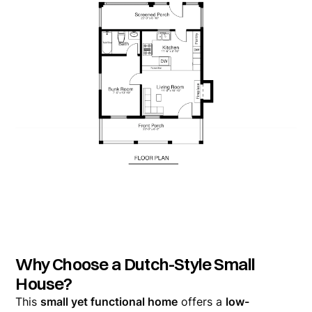
Why Choose a Dutch-Style Small
House?
This
small yet functional home
offers a
low-