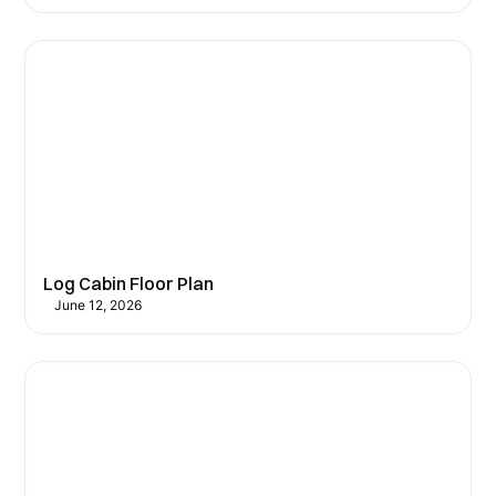
Log Cabin Floor Plan
June 12, 2026