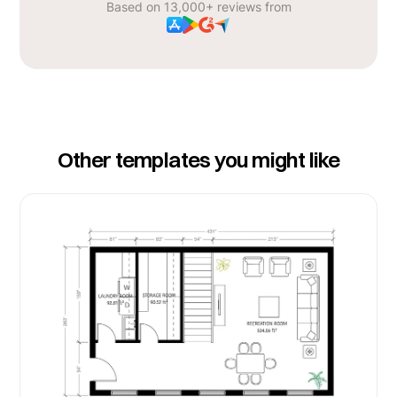
Based on 13,000+ reviews from
Other templates you might like