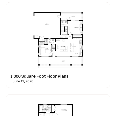
1,000 Square Foot Floor Plans
June 12, 2026