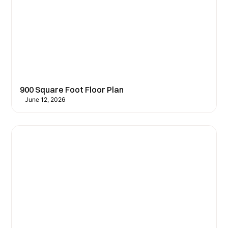
900 Square Foot Floor Plan
June 12, 2026