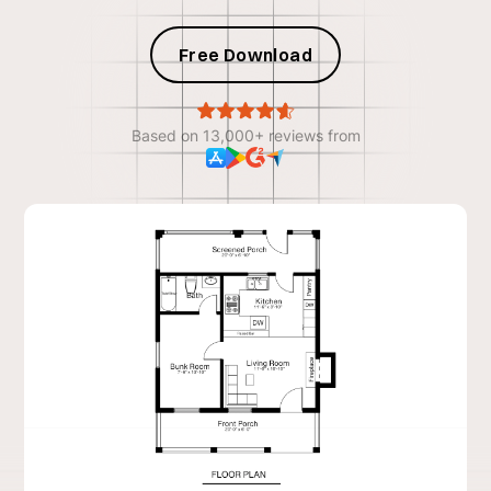
Free Download
Based on 13,000+ reviews from