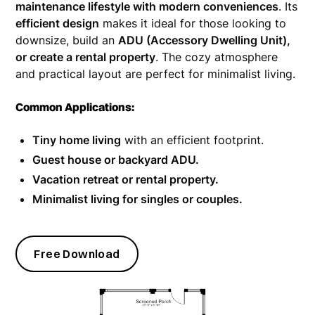
maintenance lifestyle with modern conveniences
. Its
efficient design
makes it ideal for those looking to
downsize, build an
ADU (Accessory Dwelling Unit),
or create a rental property
. The cozy atmosphere
and practical layout are perfect for minimalist living.
Common Applications:
Tiny home living
with an efficient footprint.
Guest house or backyard ADU.
Vacation retreat or rental property.
Minimalist living for singles or couples.
Free Download