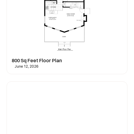
800 Sq Feet Floor Plan
June 12, 2026