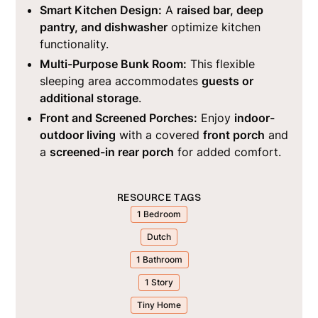
Smart Kitchen Design:
A
raised bar, deep
pantry, and dishwasher
optimize kitchen
functionality.
Multi-Purpose Bunk Room:
This flexible
sleeping area accommodates
guests or
additional storage
.
Front and Screened Porches:
Enjoy
indoor-
outdoor living
with a covered
front porch
and
a
screened-in rear porch
for added comfort.
RESOURCE TAGS
1 Bedroom
Dutch
1 Bathroom
1 Story
Tiny Home