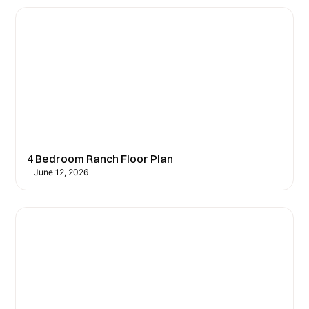
4 Bedroom Ranch Floor Plan
June 12, 2026