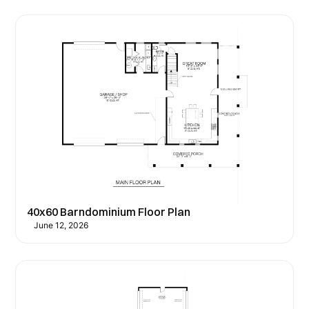
40x60 Barndominium Floor Plan
June 12, 2026