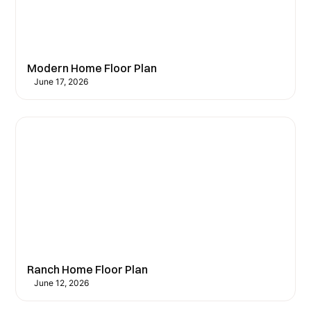
Modern Home Floor Plan
June 17, 2026
Ranch Home Floor Plan
June 12, 2026