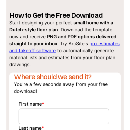
How to Get the Free Download
Start designing your perfect
small home with a
Dutch-style floor plan
. Download the template
now and receive
PNG and PDF options delivered
straight to your inbox
. Try ArcSite's
pro estimates
and takeoff software
to automatically generate
material lists and estimates from your floor plan
drawings.
Where should we send it?
You're a few seconds away from your free
download!
First name
*
Last name
*