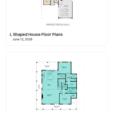
L Shaped House Floor Plans
June 12, 2026