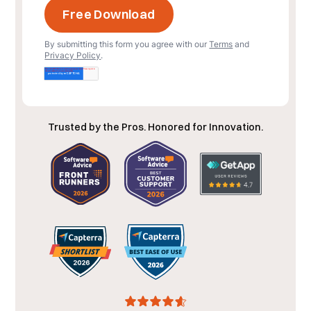
By submitting this form you agree with our
Terms
and
Privacy Policy
.
Trusted by the Pros. Honored for Innovation.