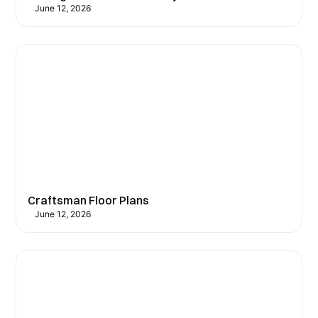
June 12, 2026
Craftsman Floor Plans
June 12, 2026