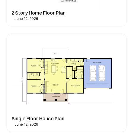
2 Story Home Floor Plan
June 12, 2026
Single Floor House Plan
June 12, 2026