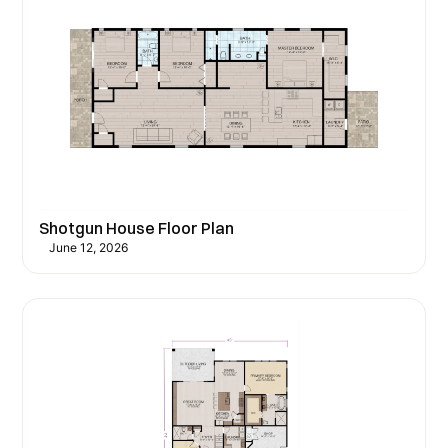
Shotgun House Floor Plan
June 12, 2026