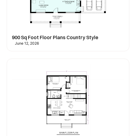
900 Sq Foot Floor Plans Country Style
June 12, 2026