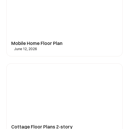
Mobile Home Floor Plan
June 12, 2026
Cottage Floor Plans 2-story