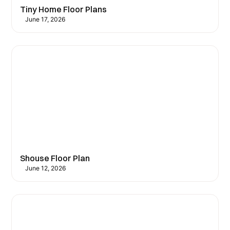
Tiny Home Floor Plans
June 17, 2026
Shouse Floor Plan
June 12, 2026