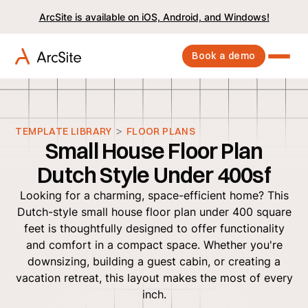
ArcSite is available on iOS, Android, and Windows!
Book a demo
>
TEMPLATE LIBRARY
FLOOR PLANS
Small House Floor Plan
Dutch Style Under 400sf
Looking for a charming, space-efficient home? This
Dutch-style small house floor plan under 400 square
feet is thoughtfully designed to offer functionality
and comfort in a compact space. Whether you're
downsizing, building a guest cabin, or creating a
vacation retreat, this layout makes the most of every
inch.