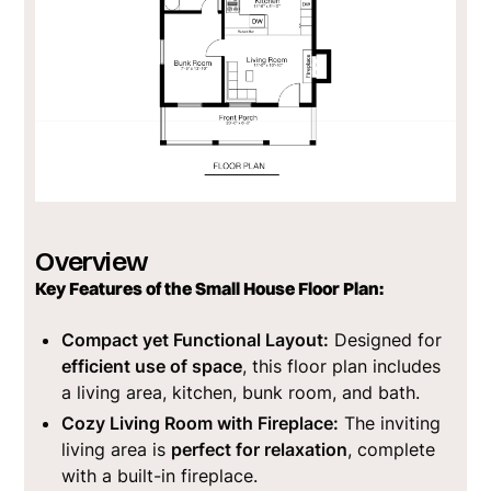
Overview
Key Features of the Small House Floor Plan:
Compact yet Functional Layout:
Designed for
efficient use of space
, this floor plan includes
a living area, kitchen, bunk room, and bath.
Cozy Living Room with Fireplace:
The inviting
living area is
perfect for relaxation
, complete
with a built-in fireplace.