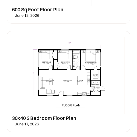
600 Sq Feet Floor Plan
June 12, 2026
30x40 3 Bedroom Floor Plan
June 17, 2026