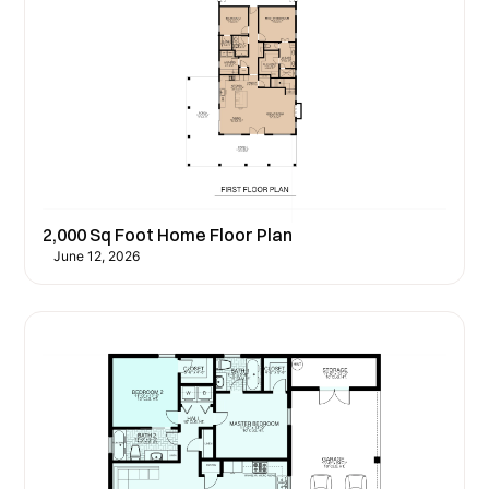
2,000 Sq Foot Home Floor Plan
June 12, 2026