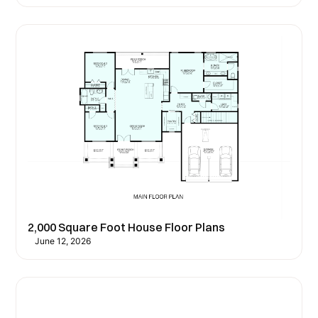
2,000 Square Foot House Floor Plans
June 12, 2026