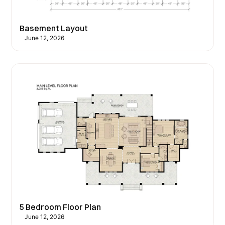
Basement Layout
June 12, 2026
5 Bedroom Floor Plan
June 12, 2026