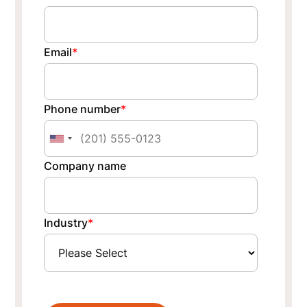
Email
*
Phone number
*
Company name
Industry
*