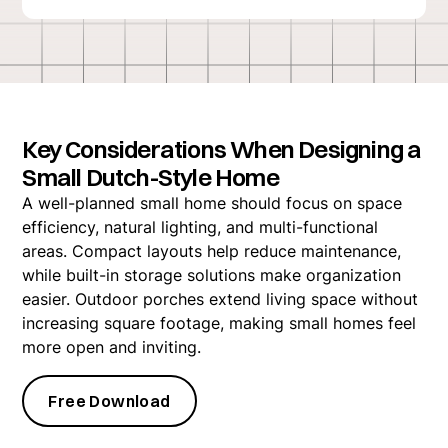
Key Considerations When Designing a
Small Dutch-Style Home
A well-planned small home should focus on space
efficiency, natural lighting, and multi-functional
areas. Compact layouts help reduce maintenance,
while built-in storage solutions make organization
easier. Outdoor porches extend living space without
increasing square footage, making small homes feel
more open and inviting.
Free Download