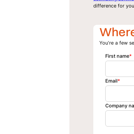
difference for you
Where
You're a few s
First name
*
Email
*
Company n