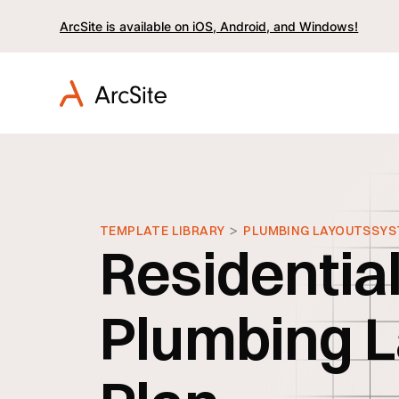
ArcSite is available on iOS, Android, and Windows!
>
TEMPLATE LIBRARY
PLUMBING LAYOUTS
SYS
Residentia
Plumbing L