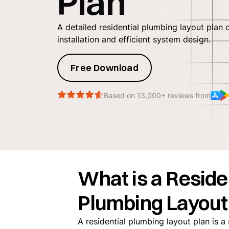
Plan
A detailed residential plumbing layout plan 
installation and efficient system design.
Free Download
Based on 13,000+ reviews from
What is a Reside
Plumbing Layout
‍A residential plumbing layout plan is 