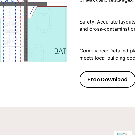
of leaks and blockages.
‍Safety: Accurate layout
and cross-contamination
Compliance: Detailed p
meets local building co
Free Download