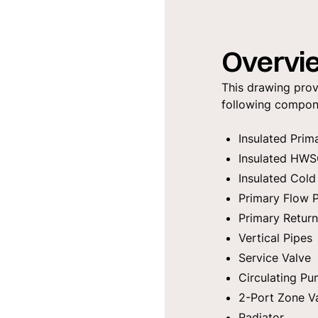
Overvi
This drawing prov
following compon
Insulated Prim
Insulated HWS
Insulated Cold
Primary Flow
Primary Retur
Vertical Pipes
Service Valve
Circulating P
2-Port Zone V
Radiator