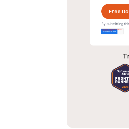
By submitting thi
T