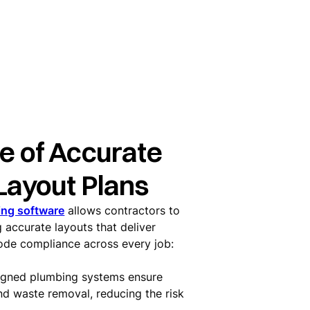
e of Accurate
Layout Plans
ing software
allows contractors to
 accurate layouts that deliver
code compliance across every job:
signed plumbing systems ensure
nd waste removal, reducing the risk