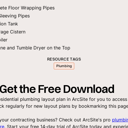
ete Floor Wrapping Pipes
Sleeving Pipes
ion Tank
rage Cistern
iler
ne and Tumble Dryer on the Top
RESOURCE TAGS
Plumbing
Get the Free Download
sidential plumbing layout plan in ArcSite for you to access
k regularly for new layout plans by bookmarking this page.
your contracting business? Check out ArcSite's pro
plumbi
re
. Start your free 14-day trial of ArcSite today and experi