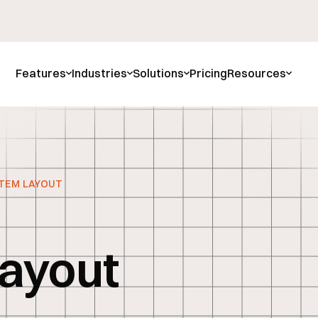
Features
Industries
Solutions
Pricing
Resources
TEM LAYOUT
l
ayout