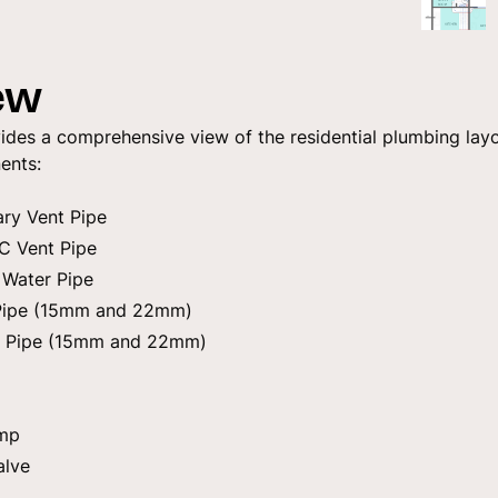
ew
ides a comprehensive view of the residential plumbing layo
ents:
ary Vent Pipe
C Vent Pipe
 Water Pipe
 Pipe (15mm and 22mm)
n Pipe (15mm and 22mm)
ump
alve