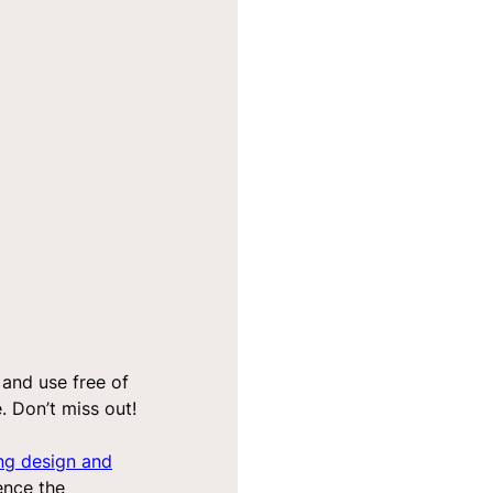
 and use free of
 Don’t miss out!
ng design and
ence the