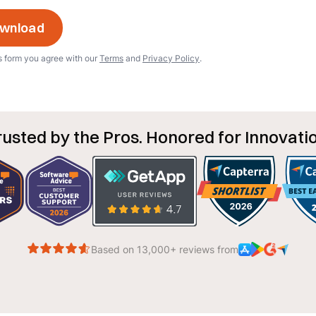
s form you agree with our
Terms
and
Privacy Policy
.
rusted by the Pros. Honored for Innovatio
Based on 13,000+ reviews from