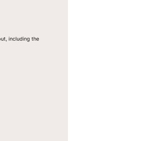
ut, including the