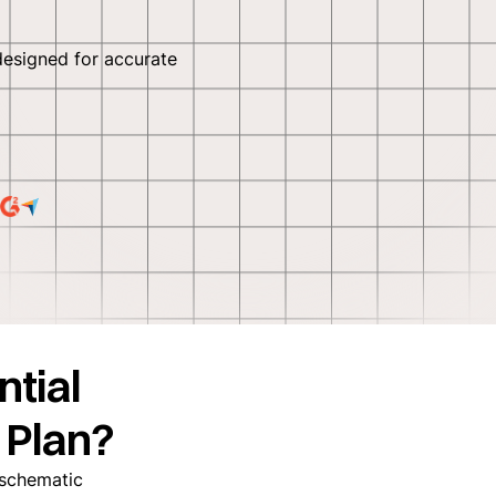
designed for accurate
ntial
 Plan?
a schematic