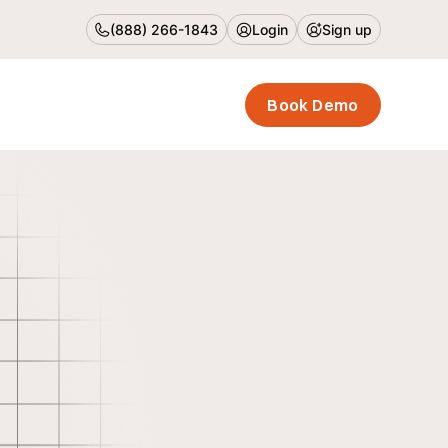
(888) 266-1843
Login
Sign up
Book Demo