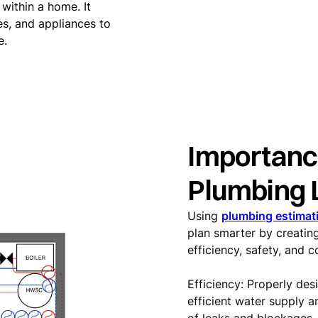
within a home. It
es, and appliances to
e.
Importanc
Plumbing 
Using
plumbing estimat
plan smarter by creating
efficiency, safety, and 
Efficiency: Properly de
efficient water supply a