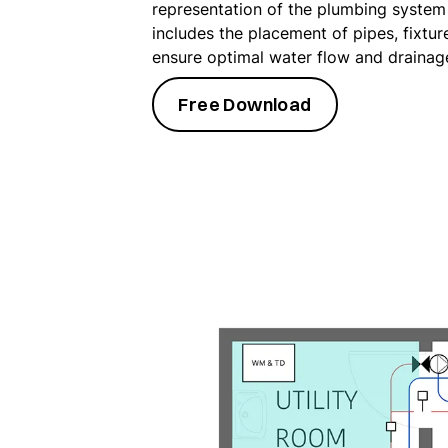
representation of the plumbing system 
includes the placement of pipes, fixtur
ensure optimal water flow and drainag
Free Download