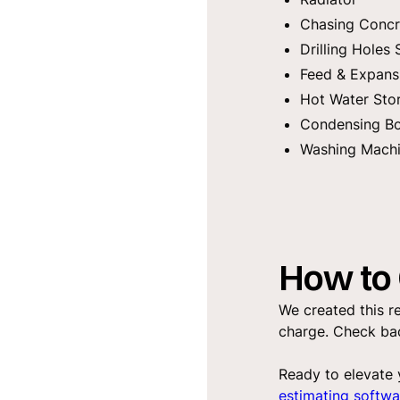
Chasing Concr
Drilling Holes 
Feed & Expans
Hot Water Sto
Condensing Bo
Washing Machi
How to 
We created this re
charge. Check bac
Ready to elevate 
estimating softwa