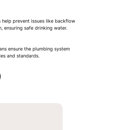
s help prevent issues like backflow
, ensuring safe drinking water.
lans ensure the plumbing system
des and standards.