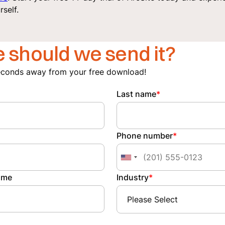
rself.
 should we send it?
econds away from your free download!
Last name
*
Phone number
*
ame
Industry
*