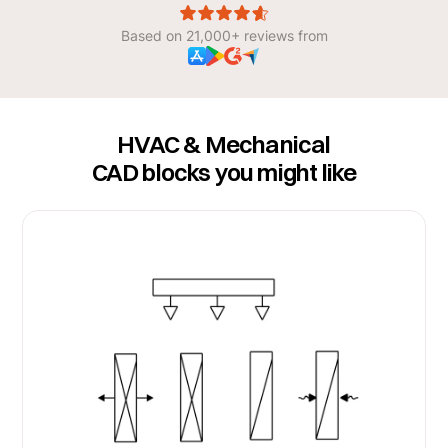
Based on 21,000+ reviews from
HVAC & Mechanical
CAD blocks you might like