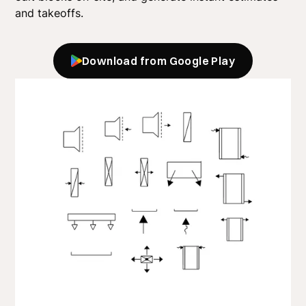
and takeoffs.
Download from Google Play