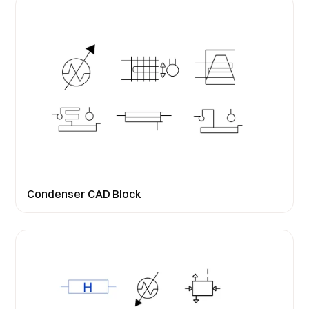
Condenser CAD Block