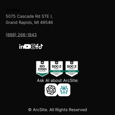
ArcSite
5075 Cascade Rd STE I,
Grand Rapids, MI 49546
(888) 266-1843
Connect
Ask AI about ArcSite:
©
ArcSite. All Rights Reserved