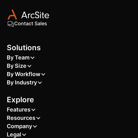
Contact Sales
Solutions
By Team
By Size
By Workflow
By Industry
Explore
Features
Resources
Company
Legal