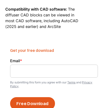
Compatibility with CAD software:
The
diffuser CAD blocks can be viewed in
most CAD software, including AutoCAD
(2025 and earlier) and ArcSite
Get your free download
Email
*
By submitting this form you agree with our
Terms
and
Privacy
Policy
.