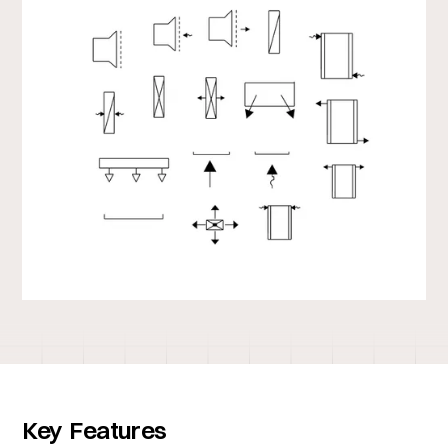
Key Features