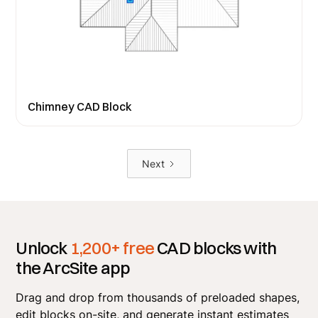
Chimney CAD Block
Next
Unlock
1,200+ free
CAD blocks with
the ArcSite app
Drag and drop from thousands of preloaded shapes,
edit blocks on-site, and generate instant estimates