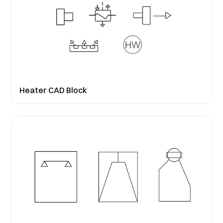
Heater CAD Block