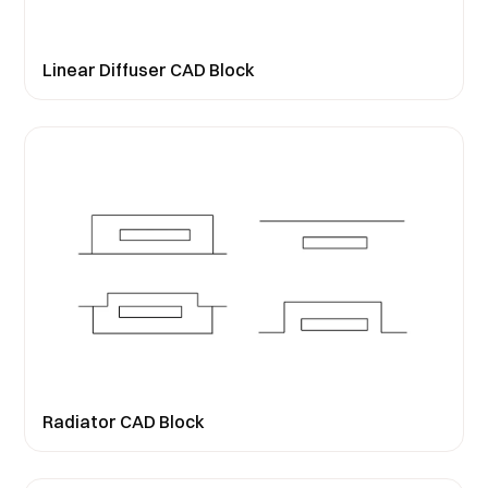
Linear Diffuser CAD Block
Radiator CAD Block