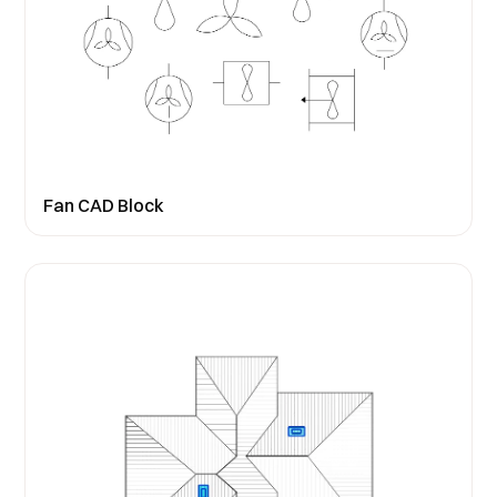
Fan CAD Block