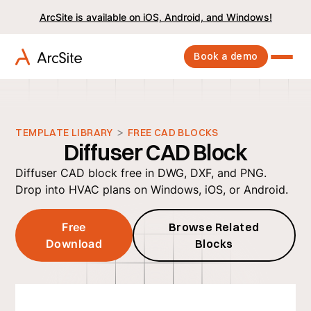
ArcSite is available on iOS, Android, and Windows!
Book a demo
>
TEMPLATE LIBRARY
FREE CAD BLOCKS
Diffuser CAD Block
Diffuser CAD block free in DWG, DXF, and PNG.
Drop into HVAC plans on Windows, iOS, or Android.
Free
Browse Related
Download
Blocks