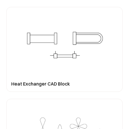
Heat Exchanger CAD Block