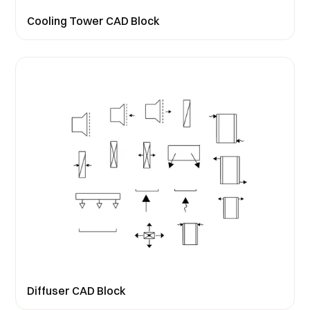
Cooling Tower CAD Block
Diffuser CAD Block