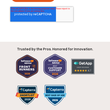
Trusted by the Pros. Honored for Innovation.