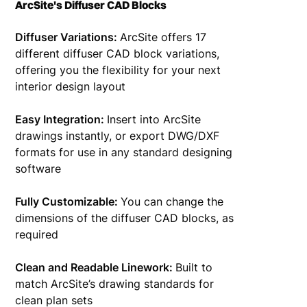
ArcSite's Diffuser CAD Blocks
Diffuser Variations:
ArcSite offers 17
different diffuser CAD block variations,
offering you the flexibility for your next
interior design layout
Easy Integration:
Insert into ArcSite
drawings instantly, or export DWG/DXF
formats for use in any standard designing
software
Fully Customizable:
You can change the
dimensions of the diffuser CAD blocks, as
required
Clean and Readable Linework:
Built to
match ArcSite’s drawing standards for
clean plan sets