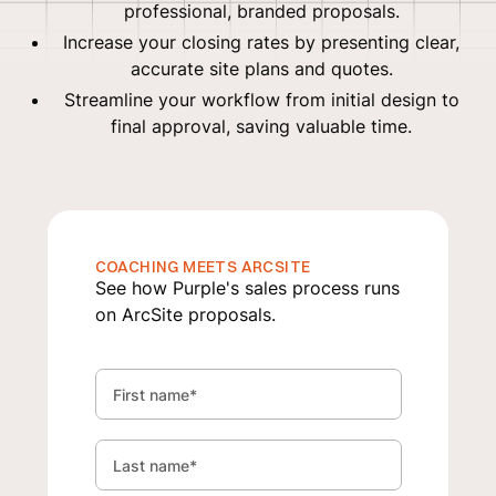
professional, branded proposals.
Increase your closing rates by presenting clear,
accurate site plans and quotes.
Streamline your workflow from initial design to
final approval, saving valuable time.
COACHING MEETS ARCSITE
See how Purple's sales process runs
on ArcSite proposals.
First name
*
Last name
*