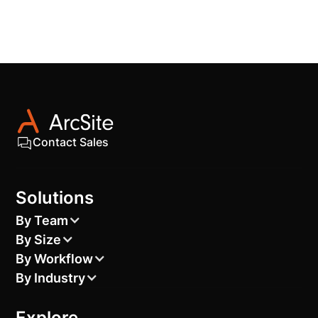
Contact Sales
Solutions
By Team
By Size
By Workflow
By Industry
Explore