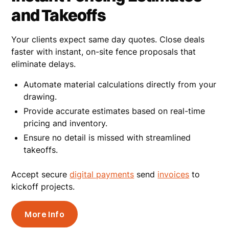
and Takeoffs
Your clients expect same day quotes. Close deals
faster with instant, on-site fence proposals that
eliminate delays.
Automate material calculations directly from your
drawing.
Provide accurate estimates based on real-time
pricing and inventory.
Ensure no detail is missed with streamlined
takeoffs.
Accept secure
digital payments
send
invoices
to
kickoff projects.
More Info