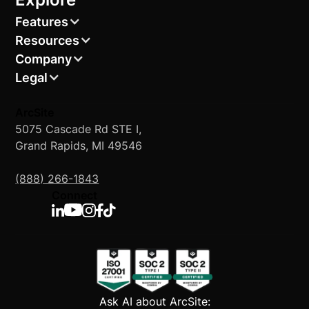
Features
Resources
Company
Legal
ArcSite
5075 Cascade Rd STE I,
Grand Rapids, MI 49546
(888) 266-1843
Connect
Ask AI about ArcSite: