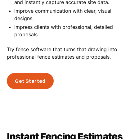
and instantly capture accurate site data.
Improve communication with clear, visual
designs.
Impress clients with professional, detailed
proposals.
Try fence software that turns that drawing into
professional fence estimates and proposals.
Get Started
Instant Fencing Estimates