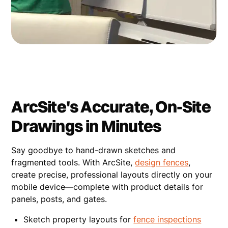
ArcSite's Accurate, On-Site
Drawings in Minutes
Say goodbye to hand-drawn sketches and
fragmented tools. With ArcSite,
design fences
,
create precise, professional layouts directly on your
mobile device—complete with product details for
panels, posts, and gates.
Sketch property layouts for
fence inspections