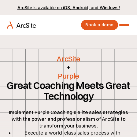
ArcSite is available on iOS, Android, and Windows!
Book a demo
ArcSite
+
Purple
Great Coaching Meets Great
Technology
Implement Purple Coaching’s elite sales strategies
with the power and professionalism of ArcSite to
transform your business.
Execute a world-class sales process with