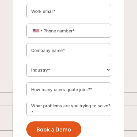
Work email
*
Phone number
*
Company name
*
Industry
*
How many users quote jobs?
*
What problems are you trying to solve?
*