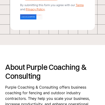
By submitting this form you agree with our
Terms
and
Privacy Policy
.
About Purple Coaching &
Consulting
Purple Coaching & Consulting offers business
coaching for fencing and outdoor industry
contractors. They help you scale your business,
increase productivity, and enhance operational