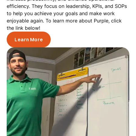
efficiency. They focus on leadership, KPIs, and SOPs
to help you achieve your goals and make work
enjoyable again. To learn more about Purple, click
the link below!
Learn More