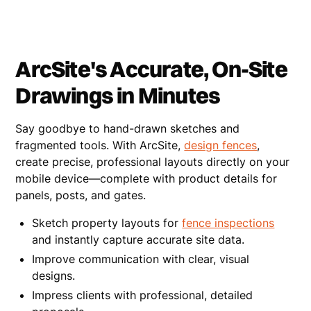
ArcSite's Accurate, On-Site
Drawings in Minutes
Say goodbye to hand-drawn sketches and
fragmented tools. With ArcSite,
design fences
,
create precise, professional layouts directly on your
mobile device—complete with product details for
panels, posts, and gates.
Sketch property layouts for
fence inspections
and instantly capture accurate site data.
Improve communication with clear, visual
designs.
Impress clients with professional, detailed