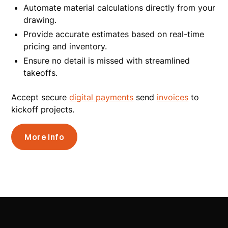
Automate material calculations directly from your
drawing.
Provide accurate estimates based on real-time
pricing and inventory.
Ensure no detail is missed with streamlined
takeoffs.
Accept secure
digital payments
send
invoices
to
kickoff projects.
More Info