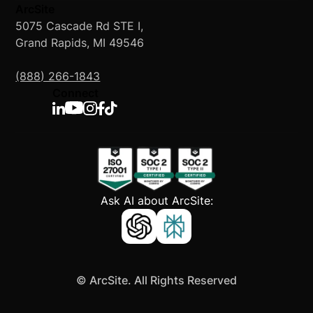
ArcSite
5075 Cascade Rd STE I,
Grand Rapids, MI 49546
(888) 266-1843
Connect
Ask AI about ArcSite:
©
ArcSite. All Rights Reserved