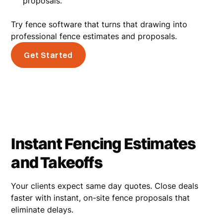
proposals.
Try fence software that turns that drawing into
professional fence estimates and proposals.
Get Started
Instant Fencing Estimates
and Takeoffs
Your clients expect same day quotes. Close deals
faster with instant, on-site fence proposals that
eliminate delays.