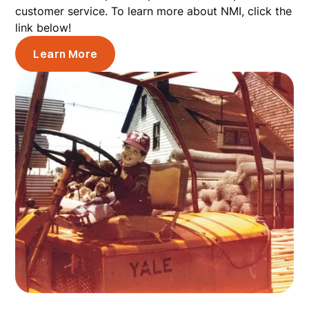
customer service. To learn more about NMI, click the
link below!
Learn More