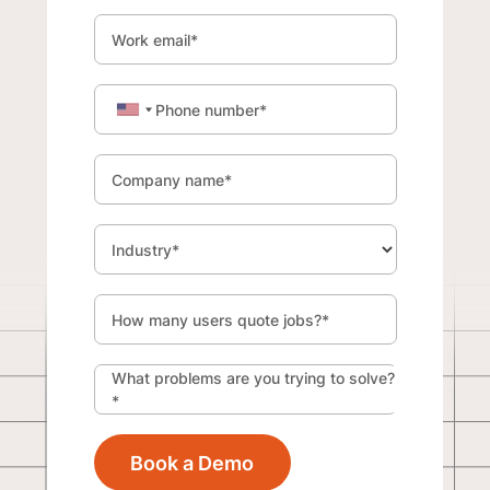
Work email
*
Phone number
*
Company name
*
Industry
*
How many users quote jobs?
*
What problems are you trying to solve?
*