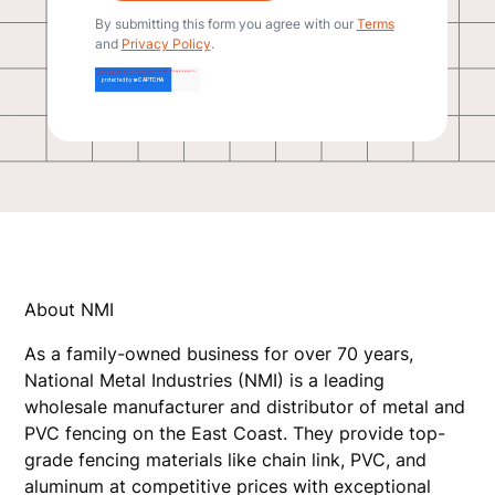
By submitting this form you agree with our
Terms
and
Privacy Policy
.
About NMI
As a family-owned business for over 70 years,
National Metal Industries (NMI) is a leading
wholesale manufacturer and distributor of metal and
PVC fencing on the East Coast. They provide top-
grade fencing materials like chain link, PVC, and
aluminum at competitive prices with exceptional