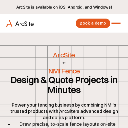
ArcSite is available on iOS, Android, and Windows!
Book a demo
ArcSite
+
NMI Fence
Design & Quote Projects in
Minutes
Power your fencing business by combining NMI's
trusted products with ArcSite's advanced design
and sales platform.
Draw precise, to-scale fence layouts on-site