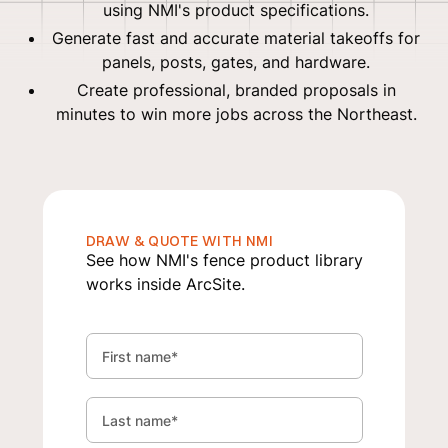
using NMI's product specifications.
Generate fast and accurate material takeoffs for
panels, posts, gates, and hardware.
Create professional, branded proposals in
minutes to win more jobs across the Northeast.
DRAW & QUOTE WITH NMI
See how NMI's fence product library
works inside ArcSite.
First name
*
Last name
*