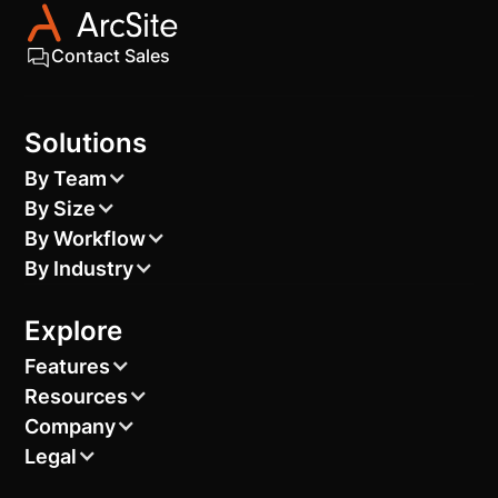
Contact Sales
Solutions
By Team
By Size
By Workflow
By Industry
Explore
Features
Resources
Company
Legal