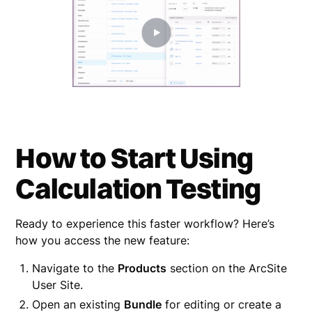
How to Start Using
Calculation Testing
Ready to experience this faster workflow? Here’s
how you access the new feature:
Navigate to the
Products
section on the ArcSite
User Site.
Open an existing
Bundle
for editing or create a