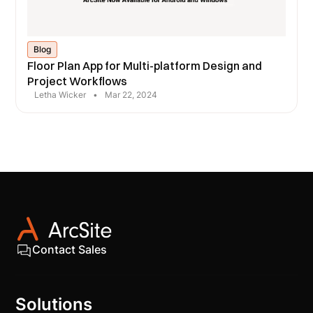
Blog
Floor Plan App for Multi-platform Design and
Project Workflows
Letha Wicker
•
Mar 22, 2024
Contact Sales
Solutions