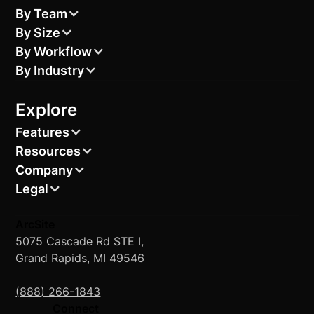
By Team
By Size
By Workflow
By Industry
Explore
Features
Resources
Company
Legal
ArcSite
5075 Cascade Rd STE I,
Grand Rapids, MI 49546
(888) 266-1843
Connect