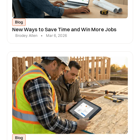
Blog
New Ways to Save Time and Win More Jobs
Brodey Allen
•
Mar 6, 2026
Blog