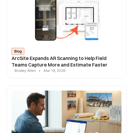
Blog
ArcSite Expands AR Scanning to Help Field
Teams Capture More and Estimate Faster
Brodey Allen
•
Mar 19, 2026