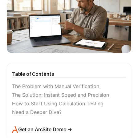
Table of Contents
The Problem with Manual Verification
The Solution: Instant Speed and Precision
How to Start Using Calculation Testing
Need a Deeper Dive?
Get an ArcSite Demo →