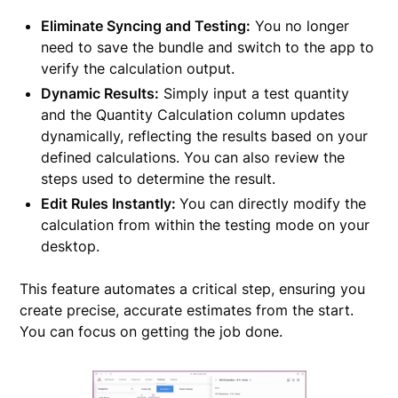
Eliminate Syncing and Testing:
You no longer
need to save the bundle and switch to the app to
verify the calculation output.
Dynamic Results:
Simply input a test quantity
and the Quantity Calculation column updates
dynamically, reflecting the results based on your
defined calculations. You can also review the
steps used to determine the result.
Edit Rules Instantly:
You can directly modify the
calculation from within the testing mode on your
desktop.
This feature automates a critical step, ensuring you
create precise, accurate estimates from the start.
You can focus on getting the job done.