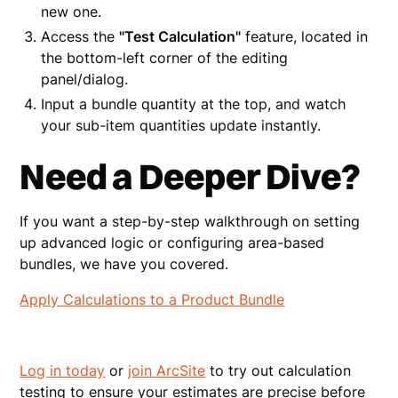
new one.
Access the
"Test Calculation"
feature, located in
the bottom-left corner of the editing
panel/dialog.
Input a bundle quantity at the top, and watch
your sub-item quantities update instantly.
Need a Deeper Dive?
If you want a step-by-step walkthrough on setting
up advanced logic or configuring area-based
bundles, we have you covered.
Apply Calculations to a Product Bundle
Log in today
or
join ArcSite
to try out calculation
testing to ensure your estimates are precise before