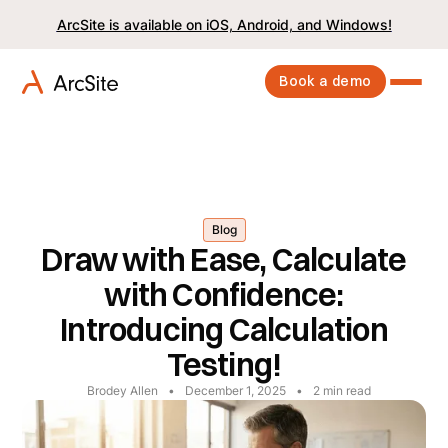
ArcSite is available on iOS, Android, and Windows!
Book a demo
Blog
Draw with Ease, Calculate
with Confidence:
Introducing Calculation
Testing!
Brodey Allen
•
December 1, 2025
•
2
min read