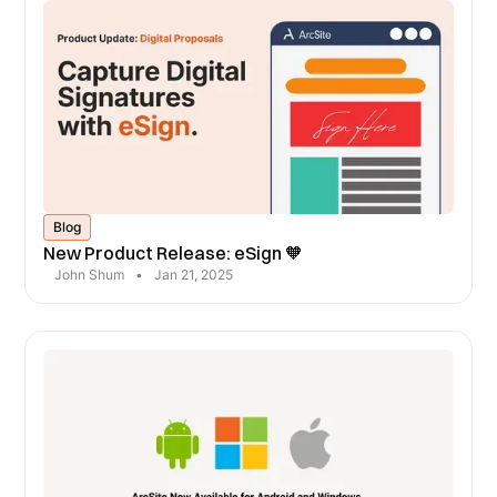
Blog
New Product Release: eSign 🧡
John Shum
•
Jan 21, 2025