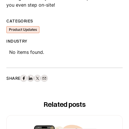
you even step on-site!
CATEGORIES
Product Updates
INDUSTRY
No items found.
SHARE
Related posts