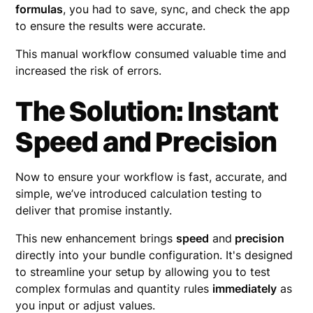
formulas
, you had to save, sync, and check the app
to ensure the results were accurate.
This manual workflow consumed valuable time and
increased the risk of errors.
The Solution: Instant
Speed and Precision
Now to ensure your workflow is fast, accurate, and
simple, we’ve introduced calculation testing to
deliver that promise instantly.
This new enhancement brings
speed
and
precision
directly into your bundle configuration. It's designed
to streamline your setup by allowing you to test
complex formulas and quantity rules
immediately
as
you input or adjust values.