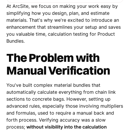
At ArcSite, we focus on making your work easy by
simplifying how you design, plan, and estimate
materials. That's why we're excited to introduce an
enhancement that streamlines your setup and saves
you valuable time, calculation testing for Product
Bundles.
The Problem with
Manual Verification
You've built complex material bundles that
automatically calculate everything from chain link
sections to concrete bags. However, setting up
advanced rules, especially those involving multipliers
and formulas, used to require a manual back and
forth process. Verifying accuracy was a slow
process;
without visibility into the calculation