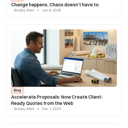
Change happens. Chaos doesn’t have to.
Brodey Allen
•
Jan 8, 2026
Blog
Accelerate Proposals: Now Create Client-
Ready Quotes from the Web
Brodey Allen
•
Dec 1, 2025