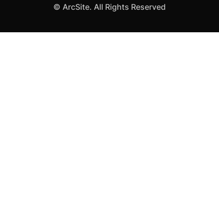
©
ArcSite. All Rights Reserved