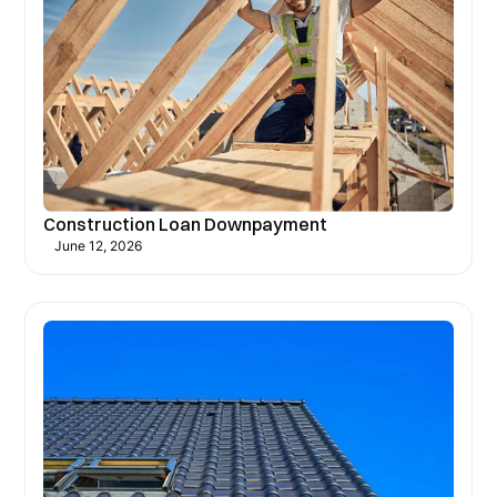
Construction Loan Downpayment
June 12, 2026