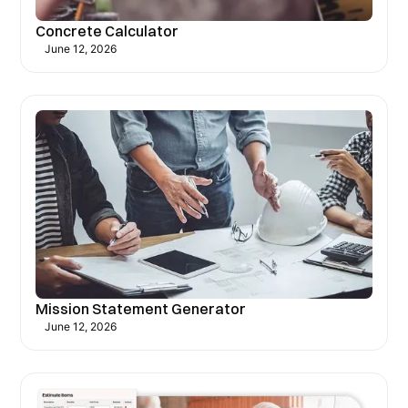
Concrete Calculator
June 12, 2026
Mission Statement Generator
June 12, 2026