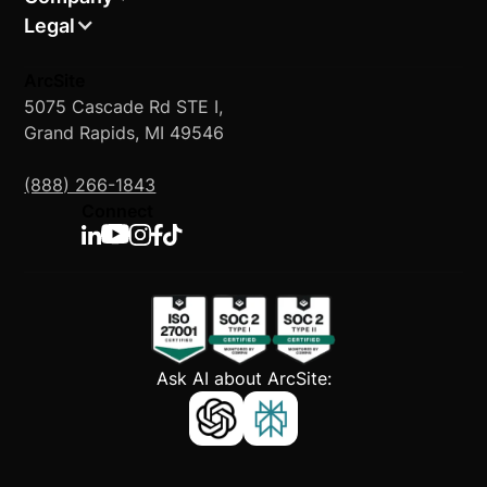
Legal
ArcSite
5075 Cascade Rd STE I,
Grand Rapids, MI 49546
(888) 266-1843
Connect
Ask AI about ArcSite: