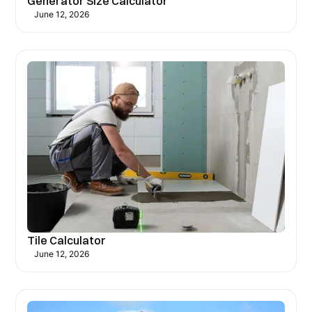
Generator Size Calculator
June 12, 2026
Tile Calculator
June 12, 2026