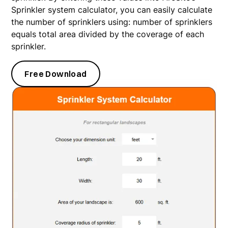
Sprinkler system calculator, you can easily calculate
the number of sprinklers using: number of sprinklers
equals total area divided by the coverage of each
sprinkler.
Free Download