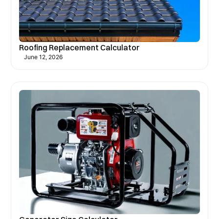
Roofing Replacement Calculator
June 12, 2026