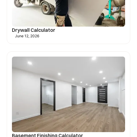
Drywall Calculator
June 12, 2026
Basement Finishing Calculator