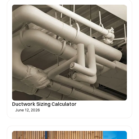
Ductwork Sizing Calculator
June 12, 2026