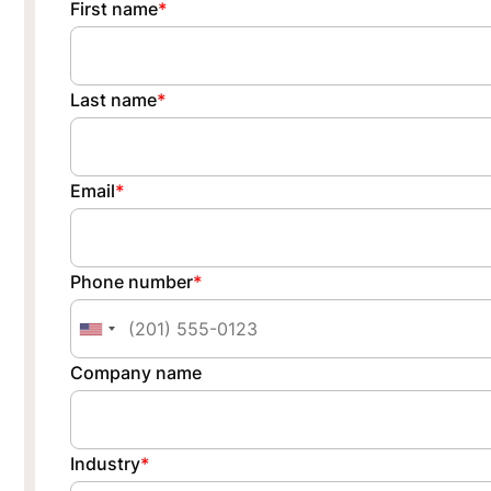
First name
*
Last name
*
Email
*
Phone number
*
Company name
Industry
*