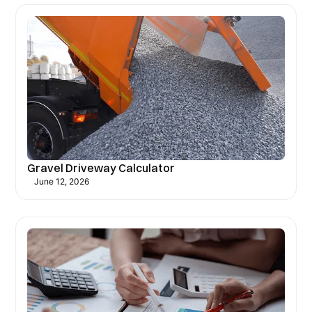
Gravel Driveway Calculator
June 12, 2026