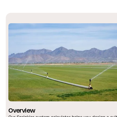
Overview