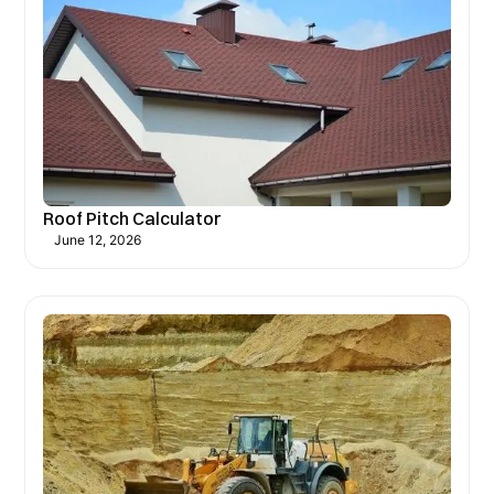
Roof Pitch Calculator
June 12, 2026