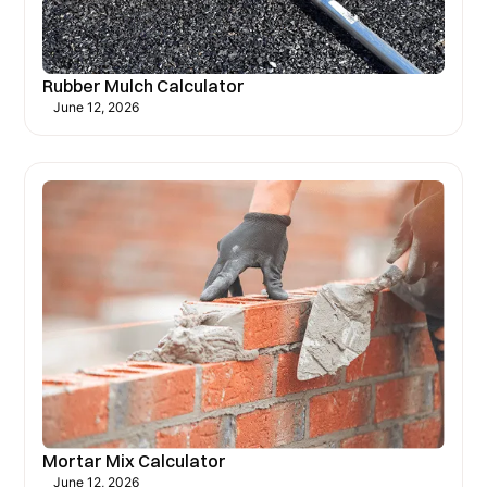
Rubber Mulch Calculator
June 12, 2026
Mortar Mix Calculator
June 12, 2026