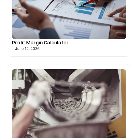
Profit Margin Calculator
June 12, 2026