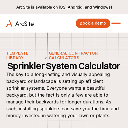
ArcSite is available on iOS, Android, and Windows!
Book a demo
TEMPLATE
GENERAL CONTRACTOR
>
LIBRARY
CALCULATORS
Sprinkler System Calculator
The key to a long-lasting and visually appealing
backyard or landscape is setting up efficient
sprinkler systems. Everyone wants a beautiful
backyard, but the fact is only a few are able to
manage their backyards for longer durations. As
such, installing sprinklers can save you the time and
money invested in watering your lawn or plants.