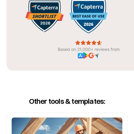
Based on 21,000+ reviews from
Other tools & templates: