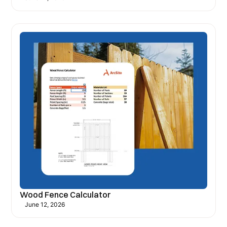
Wood Fence Calculator
June 12, 2026