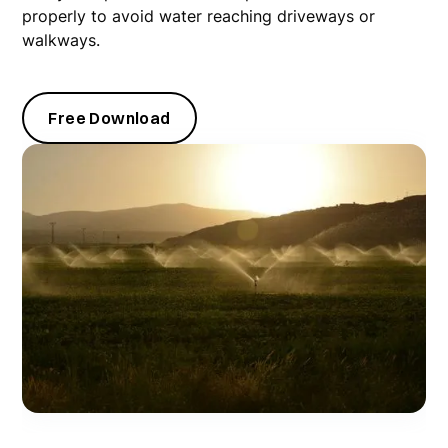
properly to avoid water reaching driveways or
walkways.
Free Download