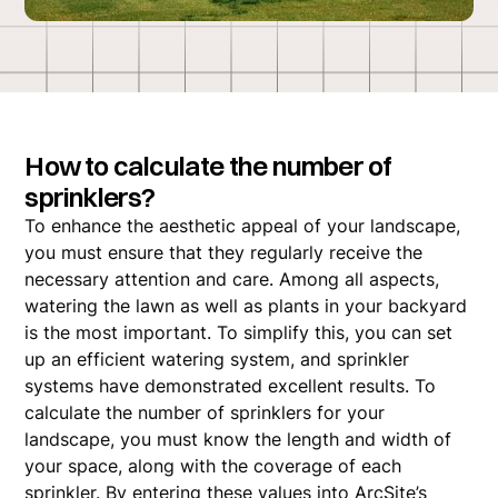
How to calculate the number of
sprinklers?
To enhance the aesthetic appeal of your landscape,
you must ensure that they regularly receive the
necessary attention and care. Among all aspects,
watering the lawn as well as plants in your backyard
is the most important. To simplify this, you can set
up an efficient watering system, and sprinkler
systems have demonstrated excellent results. To
calculate the number of sprinklers for your
landscape, you must know the length and width of
your space, along with the coverage of each
sprinkler. By entering these values into ArcSite’s