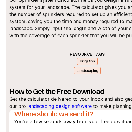
Our Sprinkler system calculator helps you design a sui
system for your landscape. The calculator gives you a
the number of sprinklers required to set up an efficien
system, saving you the time and money required to ma
landscape. Simply input the length and width of your 
with the coverage of each sprinkler that you will be p
RESOURCE TAGS
Irrigation
Landscaping
How to Get the Free Download
Get the calculator delivered to your inbox and also get 
our pro
landscaping design software
to make planning 
Where should we send it?
You're a few seconds away from your free download