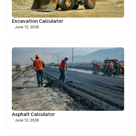
Excavation Calculator
June 12, 2026
Asphalt Calculator
June 12, 2026