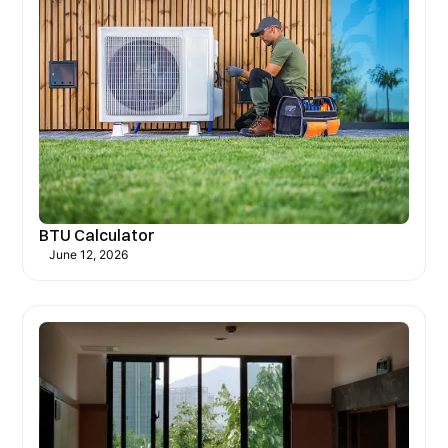
BTU Calculator
June 12, 2026