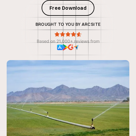
Free Download
BROUGHT TO YOU BY ARCSITE
Based on 21,000+ reviews from