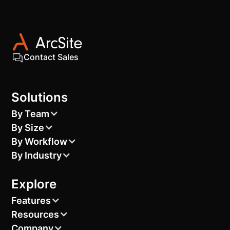
sprinklers according to the area of your backyard,
helping you choose sprinklers with the appropriate
coverage.
Contact Sales
Solutions
By Team
By Size
By Workflow
By Industry
Explore
Features
Resources
Company