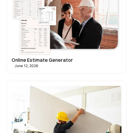
Online Estimate Generator
June 12, 2026