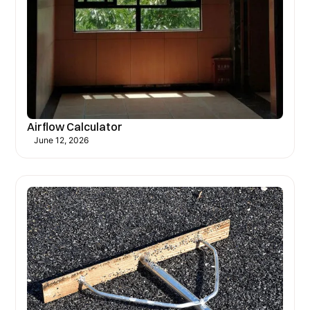
Airflow Calculator
June 12, 2026