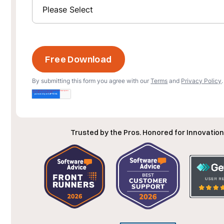
By submitting this form you agree with our
Terms
and
Privacy Policy
.
Trusted by the Pros. Honored for Innovation