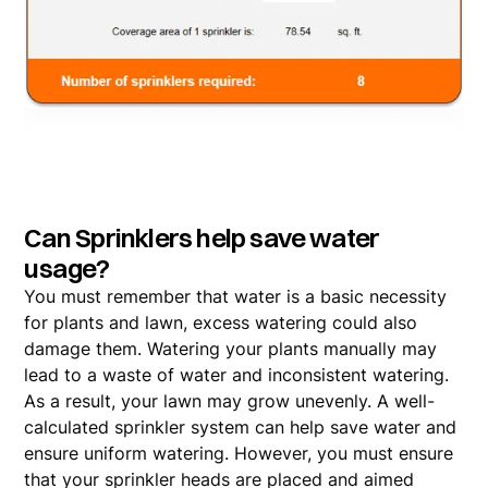
Can Sprinklers help save water
usage?
You must remember that water is a basic necessity
for plants and lawn, excess watering could also
damage them. Watering your plants manually may
lead to a waste of water and inconsistent watering.
As a result, your lawn may grow unevenly. A well-
calculated sprinkler system can help save water and
ensure uniform watering. However, you must ensure
that your sprinkler heads are placed and aimed