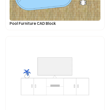
Pool Furniture CAD Block