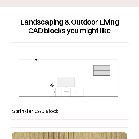
Landscaping & Outdoor Living
CAD blocks you might like
Sprinkler CAD Block