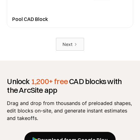
Pool CAD Block
Next
Unlock
1,200+ free
CAD blocks with
the ArcSite app
Drag and drop from thousands of preloaded shapes,
edit blocks on-site, and generate instant estimates
and takeoffs.
Download from Google Play