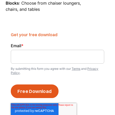
Blocks
: Choose from chaiser loungers,
chairs, and tables
Get your free download
Email
*
By submitting this form you agree with our
Terms
and
Privacy
Policy
.