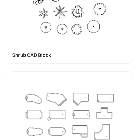
Shrub CAD Block