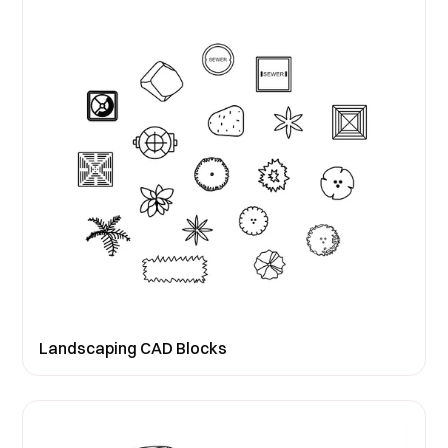
Landscaping CAD Blocks