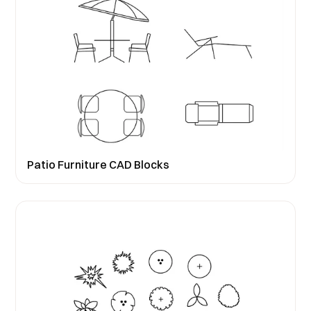
Patio Furniture CAD Blocks