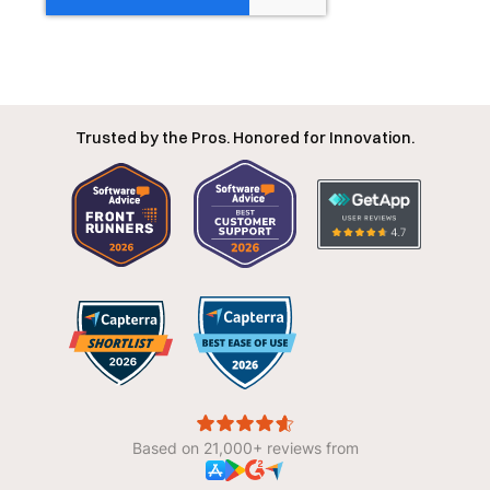
Trusted by the Pros. Honored for Innovation.
Based on 21,000+ reviews from