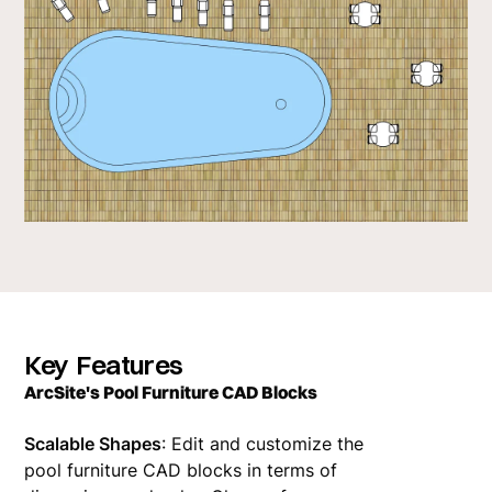
Key Features
ArcSite's Pool Furniture CAD Blocks
Scalable Shapes
: Edit and customize the
pool furniture CAD blocks in terms of