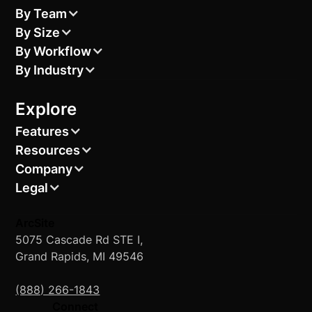
By Team
By Size
By Workflow
By Industry
Explore
Features
Resources
Company
Legal
ArcSite
5075 Cascade Rd STE I,
Grand Rapids, MI 49546
(888) 266-1843
Connect