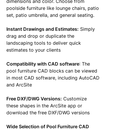
dimensions and color. Choose from
poolside furniture like lounge chairs, patio
set, patio umbrella, and general seating.
Instant Drawings and Estimates:
Simply
drag and drop or duplicate the
landscaping tools to deliver quick
estimates to your clients
Compatibility with CAD software
: The
pool furniture CAD blocks can be viewed
in most CAD software, including AutoCAD
and ArcSite
Free DXF/DWG Versions:
Customize
these shapes in the ArcSite app or
download the free DXF/DWG versions
Wide Selection of Pool Furniture CAD