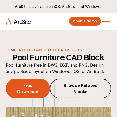
ArcSite is available on iOS, Android, and Windows!
Book a demo
>
TEMPLATE LIBRARY
FREE CAD BLOCKS
Pool Furniture CAD Block
Pool furniture free in DWG, DXF, and PNG. Design
any poolside layout on Windows, iOS, or Android.
Free
Browse Related
Download
Blocks