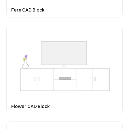
Fern CAD Block
Flower CAD Block