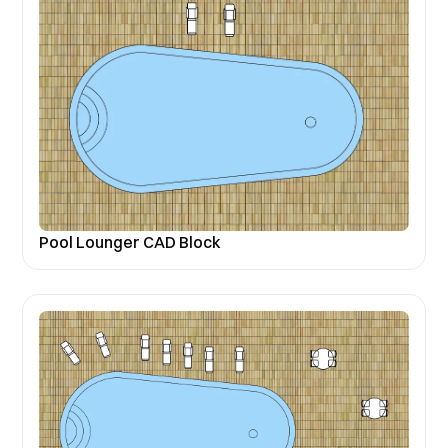
Pool Lounger CAD Block