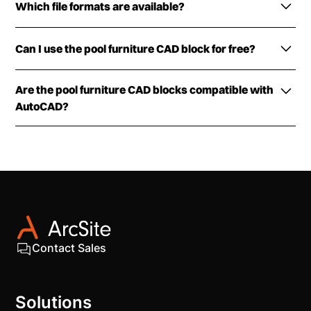
Which file formats are available?
The pool furniture CAD blocks are available in DWG,
Can I use the pool furniture CAD block for free?
PNG, and DXF formats.
The DXF/DWG versions of the pool furniture CAD
Are the pool furniture CAD blocks compatible with
block can be downloaded for free. Simply fill out the
AutoCAD?
form and get them delivered to your inbox.
The pool furniture CAD blocks can be viewed in
most industry design software, including AutoCAD
(2025 and earlier) and ArcSite.
Contact Sales
Solutions