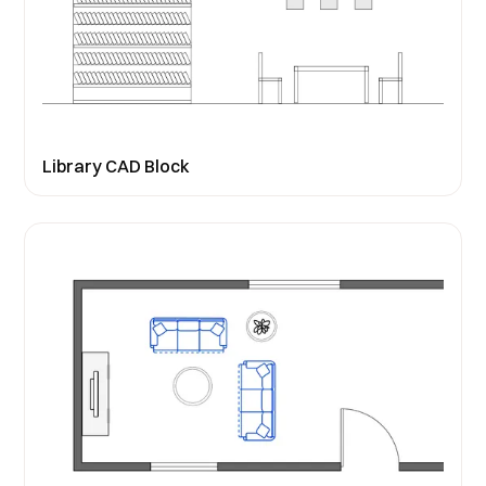
Library CAD Block