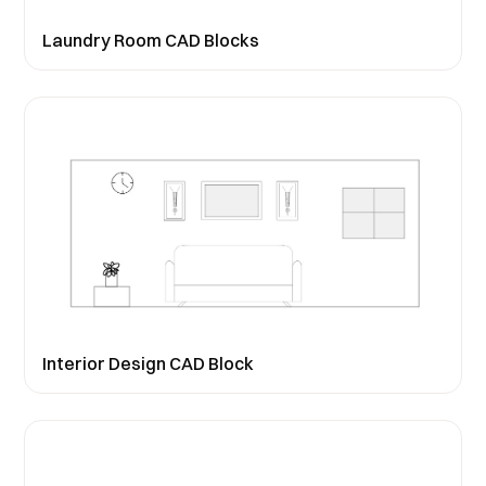
Laundry Room CAD Blocks
Interior Design CAD Block