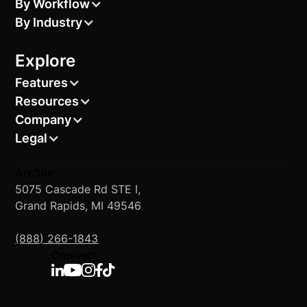
By Workflow
By Industry
Explore
Features
Resources
Company
Legal
ArcSite
5075 Cascade Rd STE I,
Grand Rapids, MI 49546
(888) 266-1843
Connect