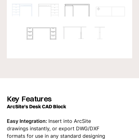
Key Features
ArcSite's Desk CAD Block
Easy Integration:
Insert into ArcSite
drawings instantly, or export DWG/DXF
formats for use in any standard designing