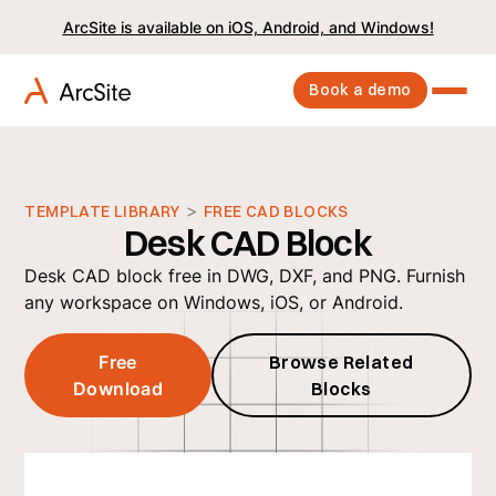
ArcSite is available on iOS, Android, and Windows!
Book a demo
>
TEMPLATE LIBRARY
FREE CAD BLOCKS
Desk CAD Block
Desk CAD block free in DWG, DXF, and PNG. Furnish
any workspace on Windows, iOS, or Android.
Free
Browse Related
Download
Blocks