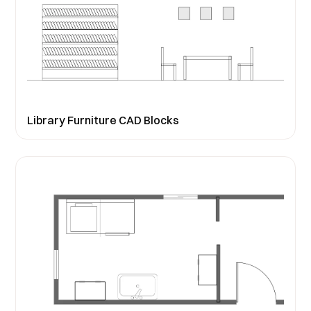
Library Furniture CAD Blocks