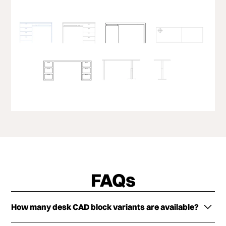
FAQs
How many desk CAD block variants are available?