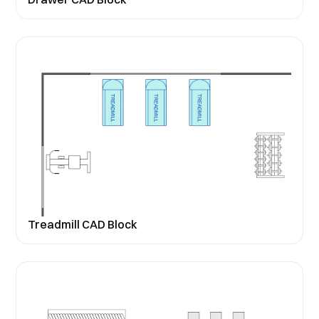
Treadmill CAD Block