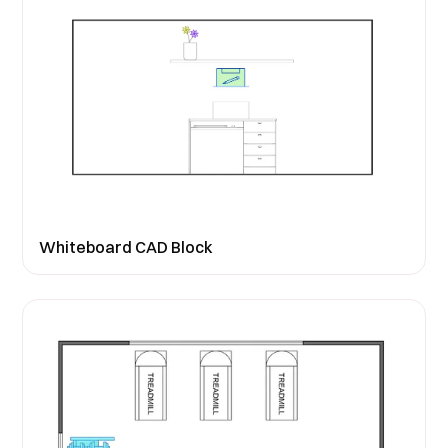
Whiteboard CAD Block