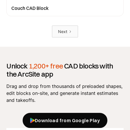
Couch CAD Block
Next
Unlock
1,200+ free
CAD blocks with
the ArcSite app
Drag and drop from thousands of preloaded shapes,
edit blocks on-site, and generate instant estimates
and takeoffs.
Download from Google Play