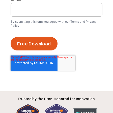
By submitting this form you agree with our
Terms
and
Privacy
Policy
.
Trusted by the Pros. Honored for Innovation.