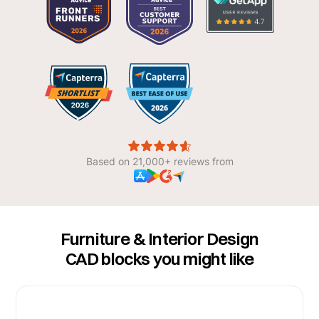
Based on 21,000+ reviews from
Furniture & Interior Design
CAD blocks you might like