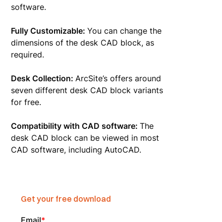
software.
Fully Customizable:
You can change the
dimensions of the desk CAD block, as
required.
Desk Collection:
ArcSite’s offers around
seven different desk CAD block variants
for free.
Compatibility with CAD software:
The
desk CAD block can be viewed in most
CAD software, including AutoCAD.
Get your free download
Email
*