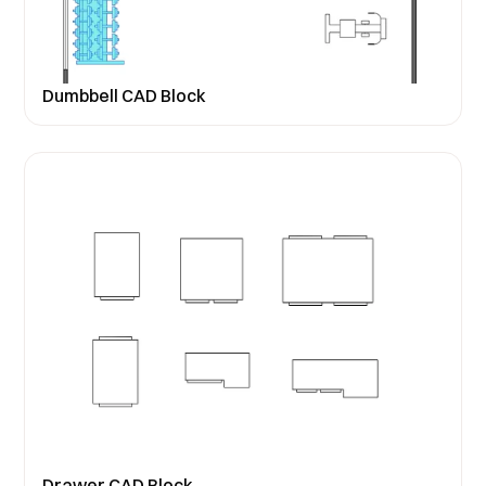
Dumbbell CAD Block
Drawer CAD Block