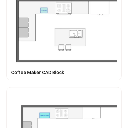
Coffee Maker CAD Block