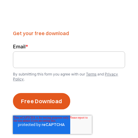
Get your free download
Email
*
By submitting this form you agree with our
Terms
and
Privacy
Policy
.