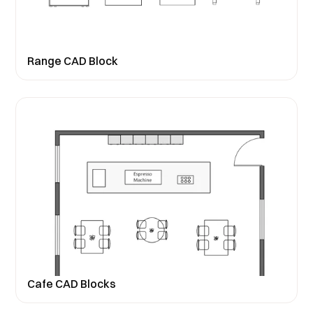
Range CAD Block
Cafe CAD Blocks