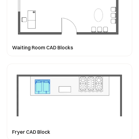
Waiting Room CAD Blocks
Fryer CAD Block