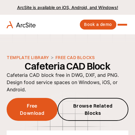
ArcSite is available on iOS, Android, and Windows!
Book a demo
>
TEMPLATE LIBRARY
FREE CAD BLOCKS
Cafeteria CAD Block
Cafeteria CAD block free in DWG, DXF, and PNG.
Design food service spaces on Windows, iOS, or
Android.
Free
Browse Related
Download
Blocks