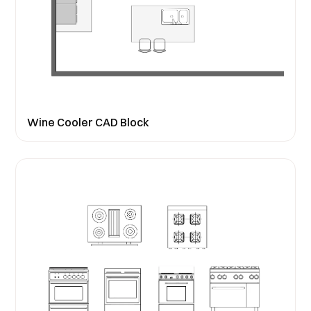
Wine Cooler CAD Block