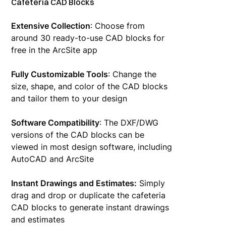
Cafeteria CAD Blocks
Extensive Collection
: Choose from
around 30 ready-to-use CAD blocks for
free in the ArcSite app
Fully Customizable Tools
: Change the
size, shape, and color of the CAD blocks
and tailor them to your design
Software Compatibility
: The DXF/DWG
versions of the CAD blocks can be
viewed in most design software, including
AutoCAD and ArcSite
Instant Drawings and Estimates:
Simply
drag and drop or duplicate the cafeteria
CAD blocks to generate instant drawings
and estimates