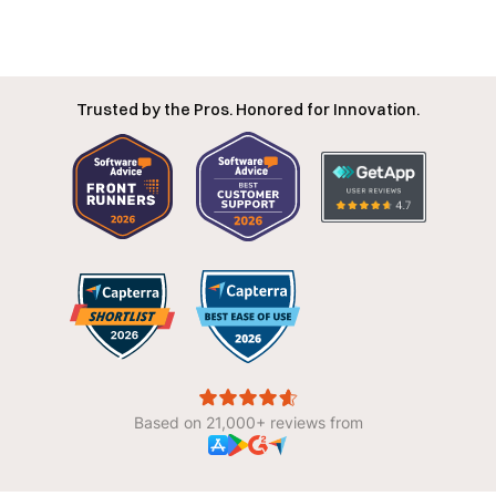
Trusted by the Pros. Honored for Innovation.
Based on 21,000+ reviews from