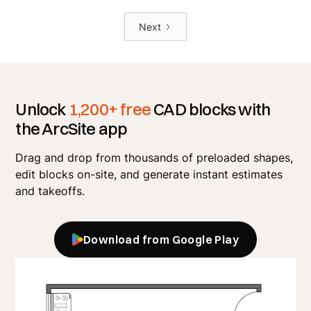
Next
Unlock
1,200+ free
CAD blocks with
the ArcSite app
Drag and drop from thousands of preloaded shapes,
edit blocks on-site, and generate instant estimates
and takeoffs.
Download from Google Play