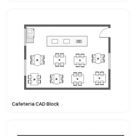
Cafeteria CAD Block