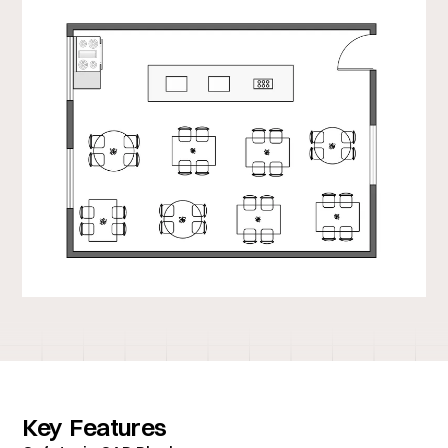
Key Features