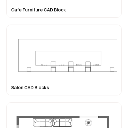
Cafe Furniture CAD Block
Salon CAD Blocks