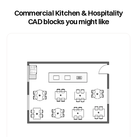
Commercial Kitchen & Hospitality
CAD blocks you might like