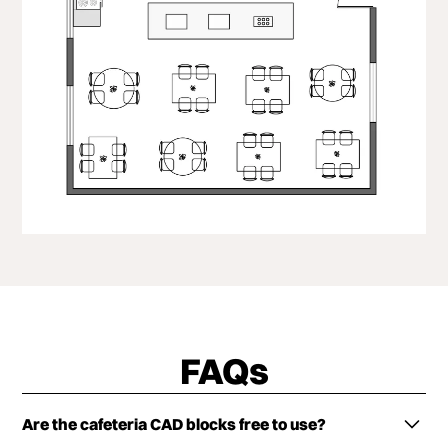
FAQs
Are the cafeteria CAD blocks free to use?