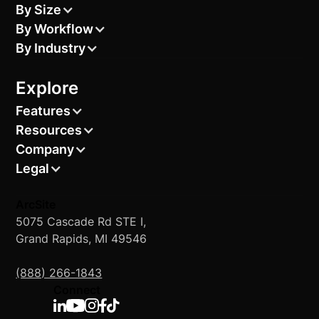
By Size
By Workflow
By Industry
Explore
Features
Resources
Company
Legal
ArcSite
5075 Cascade Rd STE I,
Grand Rapids, MI 49546
(888) 266-1843
Connect