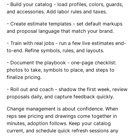
- Build your catalog - load profiles, colors, guards,
and accessories. Add labor rules and taxes.
- Create estimate templates - set default markups
and proposal language that match your brand.
- Train with real jobs - run a few live estimates end-
to-end. Refine symbols, rules, and layouts.
- Document the playbook - one-page checklist:
photos to take, symbols to place, and steps to
finalize pricing.
- Roll out and coach - shadow the first week, review
proposals daily, and capture feedback quickly.
Change management is about confidence. When
reps see pricing and drawings come together in
minutes, adoption follows. Keep your catalog
current, and schedule quick refresh sessions any