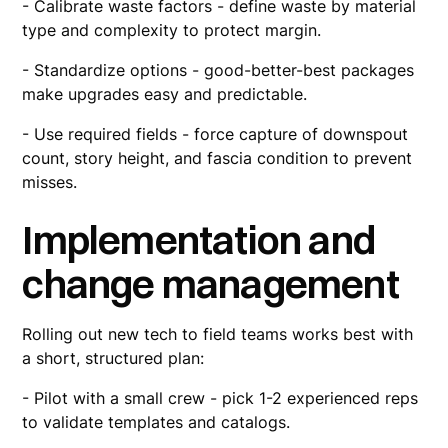
- Calibrate waste factors - define waste by material
type and complexity to protect margin.
- Standardize options - good-better-best packages
make upgrades easy and predictable.
- Use required fields - force capture of downspout
count, story height, and fascia condition to prevent
misses.
Implementation and
change management
Rolling out new tech to field teams works best with
a short, structured plan:
- Pilot with a small crew - pick 1-2 experienced reps
to validate templates and catalogs.