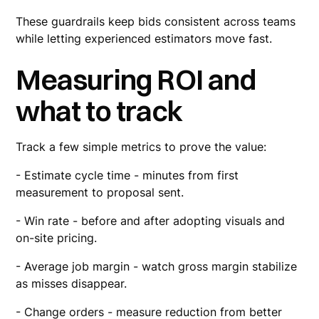
These guardrails keep bids consistent across teams
while letting experienced estimators move fast.
Measuring ROI and
what to track
Track a few simple metrics to prove the value:
- Estimate cycle time - minutes from first
measurement to proposal sent.
- Win rate - before and after adopting visuals and
on-site pricing.
- Average job margin - watch gross margin stabilize
as misses disappear.
- Change orders - measure reduction from better