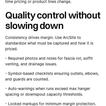
time pricing or product lines change.
Quality control without
slowing down
Consistency drives margin. Use ArcSite to
standardize what must be captured and how it is
priced.
- Required photos and notes for fascia rot, soffit
venting, and drainage issues.
- Symbol-based checklists ensuring outlets, elbows,
and guards are counted.
- Auto-warnings when runs exceed max hanger
spacing or downspout capacity thresholds.
- Locked markups for minimum margin protection.