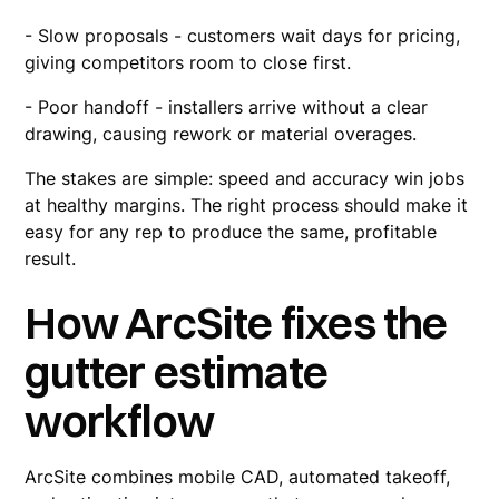
- Slow proposals - customers wait days for pricing,
giving competitors room to close first.
- Poor handoff - installers arrive without a clear
drawing, causing rework or material overages.
The stakes are simple: speed and accuracy win jobs
at healthy margins. The right process should make it
easy for any rep to produce the same, profitable
result.
How ArcSite fixes the
gutter estimate
workflow
ArcSite combines mobile CAD, automated takeoff,