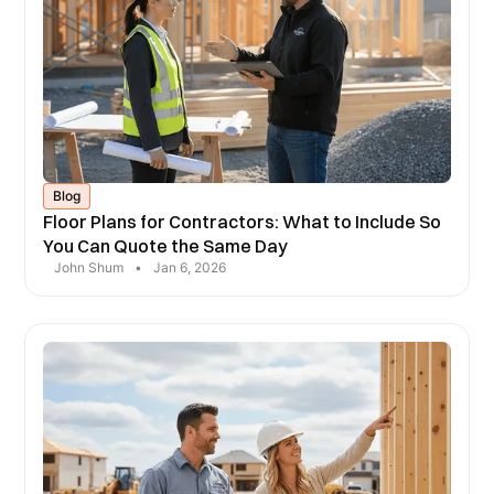
Blog
Floor Plans for Contractors: What to Include So
You Can Quote the Same Day
John Shum
•
Jan 6, 2026