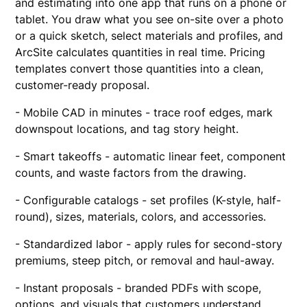
and estimating into one app that runs on a phone or
tablet. You draw what you see on-site over a photo
or a quick sketch, select materials and profiles, and
ArcSite calculates quantities in real time. Pricing
templates convert those quantities into a clean,
customer-ready proposal.
- Mobile CAD in minutes - trace roof edges, mark
downspout locations, and tag story height.
- Smart takeoffs - automatic linear feet, component
counts, and waste factors from the drawing.
- Configurable catalogs - set profiles (K-style, half-
round), sizes, materials, colors, and accessories.
- Standardized labor - apply rules for second-story
premiums, steep pitch, or removal and haul-away.
- Instant proposals - branded PDFs with scope,
options, and visuals that customers understand.