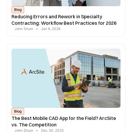
Blog
Reducing Errors and Rework in Specialty
Contracting: Workflow Best Practices for 2026
John Shum
•
Jan 6, 2026
Blog
The Best Mobile CAD App for the Field? ArcSite
vs. The Competition
John Shum
•
Dec 30, 2025