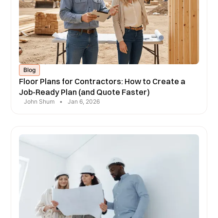
Blog
Floor Plans for Contractors: How to Create a
Job-Ready Plan (and Quote Faster)
John Shum
•
Jan 6, 2026