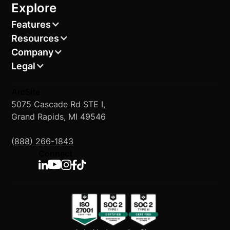
Explore
Features
Resources
Company
Legal
ArcSite
5075 Cascade Rd STE I,
Grand Rapids, MI 49546
(888) 266-1843
Connect