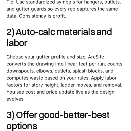
Tip: Use standardized symbols for hangers, outlets,
and gutter guards so every rep captures the same
data. Consistency is profit.
2) Auto-calc materials and
labor
Choose your gutter profile and size. ArcSite
converts the drawing into linear feet per run, counts
downspouts, elbows, outlets, splash blocks, and
computes waste based on your rules. Apply labor
factors for story height, ladder moves, and removal.
You see cost and price update live as the design
evolves.
3) Offer good-better-best
options