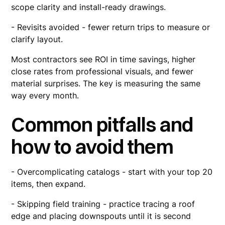
scope clarity and install-ready drawings.
- Revisits avoided - fewer return trips to measure or
clarify layout.
Most contractors see ROI in time savings, higher
close rates from professional visuals, and fewer
material surprises. The key is measuring the same
way every month.
Common pitfalls and
how to avoid them
- Overcomplicating catalogs - start with your top 20
items, then expand.
- Skipping field training - practice tracing a roof
edge and placing downspouts until it is second