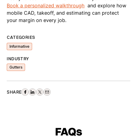
Book a personalized walkthrough
and explore how
mobile CAD, takeoff, and estimating can protect
your margin on every job.
CATEGORIES
Informative
INDUSTRY
Gutters
SHARE
FAQs