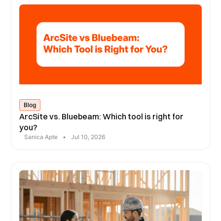
Blog
ArcSite vs. Bluebeam: Which tool is right for
you?
Sanica Apte
•
Jul 10, 2026