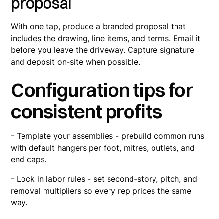
proposal
With one tap, produce a branded proposal that
includes the drawing, line items, and terms. Email it
before you leave the driveway. Capture signature
and deposit on-site when possible.
Configuration tips for
consistent profits
- Template your assemblies - prebuild common runs
with default hangers per foot, mitres, outlets, and
end caps.
- Lock in labor rules - set second-story, pitch, and
removal multipliers so every rep prices the same
way.