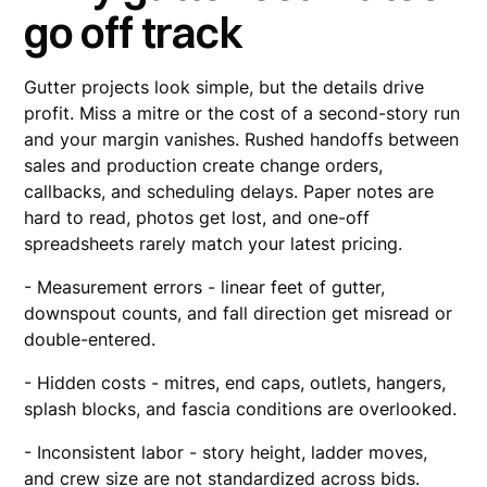
go off track
Gutter projects look simple, but the details drive
profit. Miss a mitre or the cost of a second-story run
and your margin vanishes. Rushed handoffs between
sales and production create change orders,
callbacks, and scheduling delays. Paper notes are
hard to read, photos get lost, and one-off
spreadsheets rarely match your latest pricing.
- Measurement errors - linear feet of gutter,
downspout counts, and fall direction get misread or
double-entered.
- Hidden costs - mitres, end caps, outlets, hangers,
splash blocks, and fascia conditions are overlooked.
- Inconsistent labor - story height, ladder moves,
and crew size are not standardized across bids.