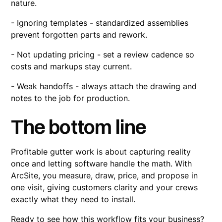
nature.
- Ignoring templates - standardized assemblies
prevent forgotten parts and rework.
- Not updating pricing - set a review cadence so
costs and markups stay current.
- Weak handoffs - always attach the drawing and
notes to the job for production.
The bottom line
Profitable gutter work is about capturing reality
once and letting software handle the math. With
ArcSite, you measure, draw, price, and propose in
one visit, giving customers clarity and your crews
exactly what they need to install.
Ready to see how this workflow fits your business?