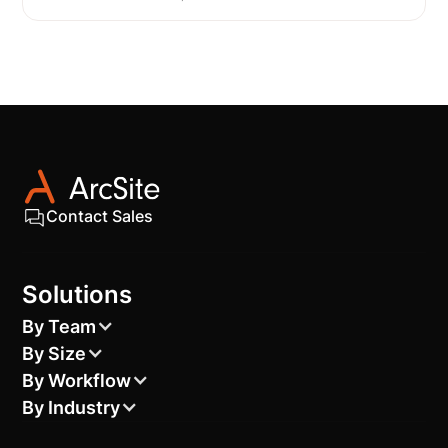
Contact Sales
Solutions
By Team
By Size
By Workflow
By Industry