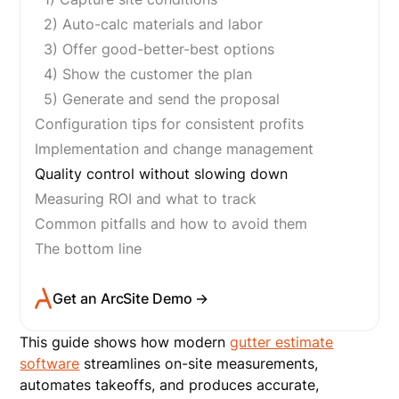
2) Auto-calc materials and labor
3) Offer good-better-best options
4) Show the customer the plan
5) Generate and send the proposal
Configuration tips for consistent profits
Implementation and change management
Quality control without slowing down
Measuring ROI and what to track
Common pitfalls and how to avoid them
The bottom line
Get an ArcSite Demo →
This guide shows how modern
gutter estimate
software
streamlines on-site measurements,
automates takeoffs, and produces accurate,