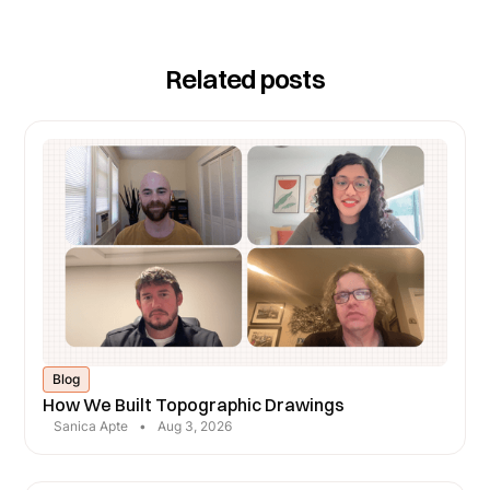
average job margins, reductions in change orders,
and fewer revisits for measurements or
Related posts
clarifications.
Blog
How We Built Topographic Drawings
Sanica Apte
•
Aug 3, 2026