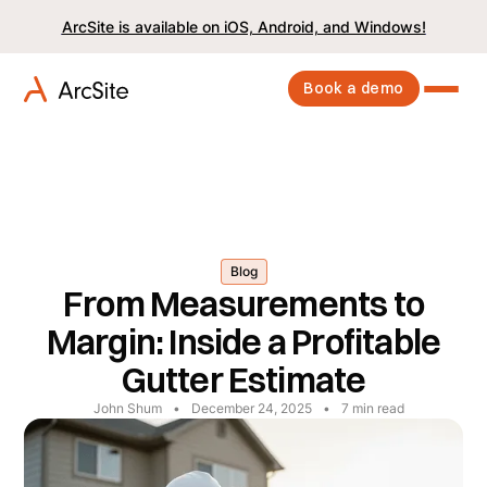
ArcSite is available on iOS, Android, and Windows!
Book a demo
Blog
From Measurements to
Margin: Inside a Profitable
Gutter Estimate
John Shum
•
December 24, 2025
•
7
min read