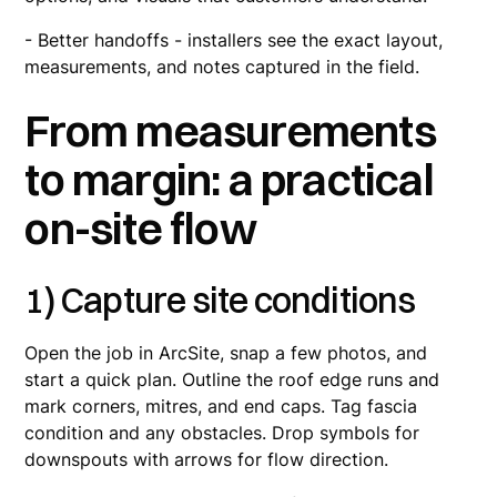
- Better handoffs - installers see the exact layout,
measurements, and notes captured in the field.
From measurements
to margin: a practical
on-site flow
1) Capture site conditions
Open the job in ArcSite, snap a few photos, and
start a quick plan. Outline the roof edge runs and
mark corners, mitres, and end caps. Tag fascia
condition and any obstacles. Drop symbols for
downspouts with arrows for flow direction.