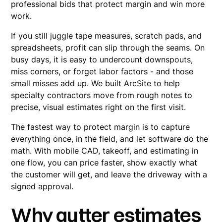
professional bids that protect margin and win more
work.
If you still juggle tape measures, scratch pads, and
spreadsheets, profit can slip through the seams. On
busy days, it is easy to undercount downspouts,
miss corners, or forget labor factors - and those
small misses add up. We built ArcSite to help
specialty contractors move from rough notes to
precise, visual estimates right on the first visit.
The fastest way to protect margin is to capture
everything once, in the field, and let software do the
math. With mobile CAD, takeoff, and estimating in
one flow, you can price faster, show exactly what
the customer will get, and leave the driveway with a
signed approval.
Why gutter estimates