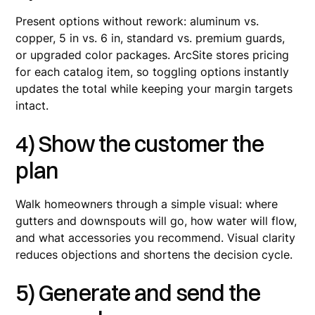
Present options without rework: aluminum vs.
copper, 5 in vs. 6 in, standard vs. premium guards,
or upgraded color packages. ArcSite stores pricing
for each catalog item, so toggling options instantly
updates the total while keeping your margin targets
intact.
4) Show the customer the
plan
Walk homeowners through a simple visual: where
gutters and downspouts will go, how water will flow,
and what accessories you recommend. Visual clarity
reduces objections and shortens the decision cycle.
5) Generate and send the