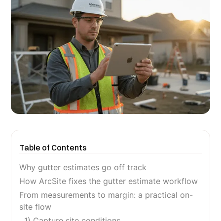
Table of Contents
Why gutter estimates go off track
How ArcSite fixes the gutter estimate workflow
From measurements to margin: a practical on-
site flow
1) Capture site conditions