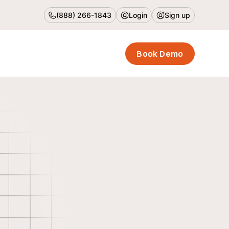
(888) 266-1843
Login
Sign up
Book Demo