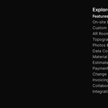
Explor
Feature
On-site
Custom 
AR Room
Topogra
Photos 
Data Co
Material
Estimat
Paymen
Change 
Invoicin
Collabor
Integrat