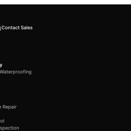
various industry-
Contact Sales
y
Waterproofing
n Repair
ol
nspection