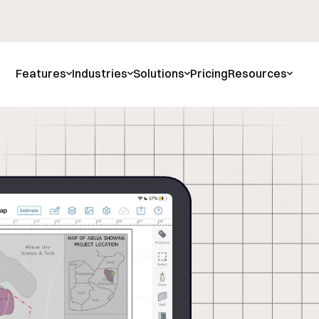
Features
Industries
Solutions
Pricing
Resources
attered
s With
 Data