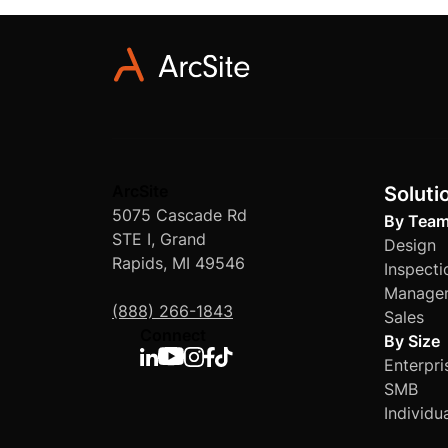
engineering, and mo
specific requiremen
ArcSite
Soluti
5075 Cascade Rd
By Tea
STE I, Grand
Design
Rapids, MI 49546
Inspecti
Manage
(888) 266-1843
Sales
Connect
By Size
Enterpri
SMB
Individu