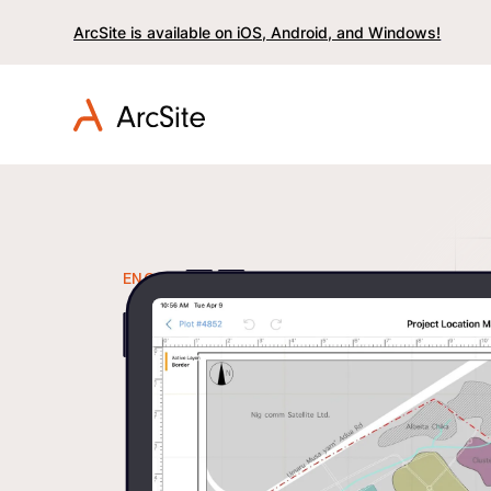
ArcSite is available on iOS, Android, and Windows!
ENGINEERING
Replace Sc
Field Note
Integrated