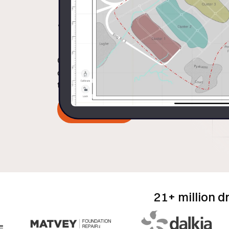
Workflows
Capture precise measurements, equipment d
directly onto a standard data workflow to ad
to-office alignment.
Book Demo
21+ million d