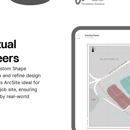
ual
eers
Custom Shape
p and refine design
s ArcSite ideal for
 job site, ensuring
 by real-world