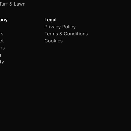
Turf & Lawn
any
Legal
Privacy Policy
rs
Terms & Conditions
ct
Cookies
rs
g
ty