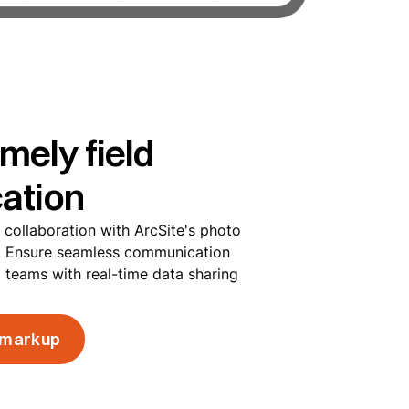
imely field
ation
m collaboration with ArcSite's photo
s. Ensure seamless communication
d teams with real-time data sharing
 markup