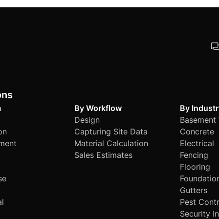
re. Its flexible and powerful features make it adaptable to 
ts.
ons
m
By Workflow
By Industr
Design
Basement 
on
Capturing Site Data
Concrete
ment
Material Calculation
Electrical
Sales Estimates
Fencing
Flooring
se
Foundatio
Gutters
al
Pest Contr
Security I