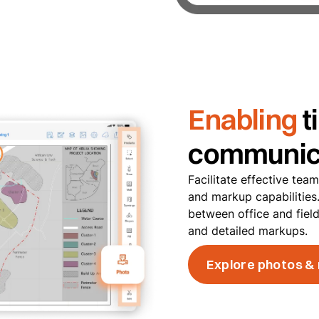
Enabling
t
communic
Facilitate effective tea
and markup capabilitie
between office and fiel
and detailed markups.
Explore photos &