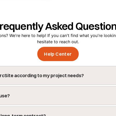
requently Asked Questio
ns? We're here to help! If you can't find what you're lookin
hesitate to reach out.
Help Center
rcSite according to my project needs?
customizable features including custom forms for data colle
djustable settings to meet the specific needs of your proje
 use?
 14-day trial, allowing you to fully explore its features. Afte
on plan that best fits your needs.
Get a demo
to get your t
 a long-term contract?