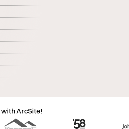
 with ArcSite!