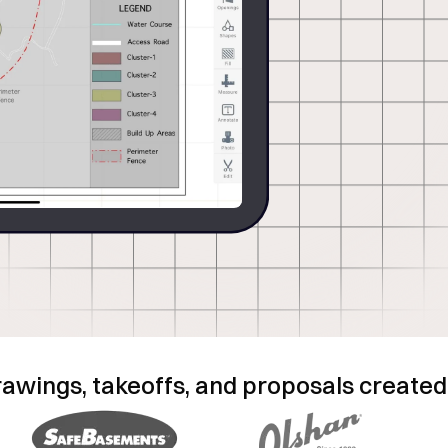
ata, photos, and notes
d efficiency and field-
rawings, takeoffs, and proposals created