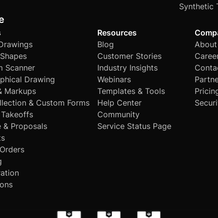
Synthetic 
e
s
Resources
Comp
 Drawings
Blog
About
Shapes
Customer Stories
Caree
 Scanner
Industry Insights
Conta
phical Drawing
Webinars
Partne
& Markups
Templates & Tools
Pricin
llection & Custom Forms
Help Center
Securi
 Takeoffs
Community
e & Proposals
Service Status Page
ts
Orders
g
ation
ions