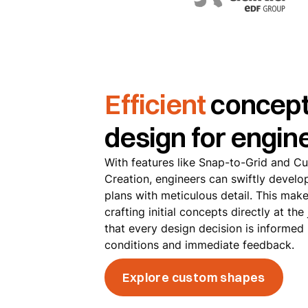
Efficient
concept
design for engin
With features like Snap-to-Grid and 
Creation, engineers can swiftly develo
plans with meticulous detail. This make
crafting initial concepts directly at the
that every design decision is informed
conditions and immediate feedback.
Explore custom shapes