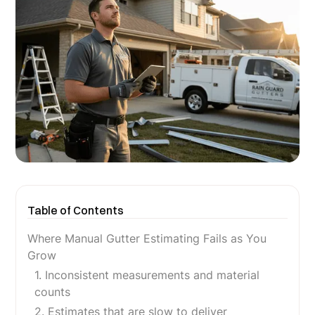
Table of Contents
Where Manual Gutter Estimating Fails as You
Grow
1. Inconsistent measurements and material
counts
2. Estimates that are slow to deliver