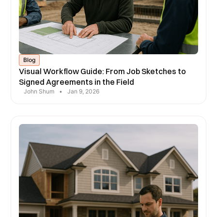
Blog
Visual Workflow Guide: From Job Sketches to
Signed Agreements in the Field
John Shum
•
Jan 9, 2026