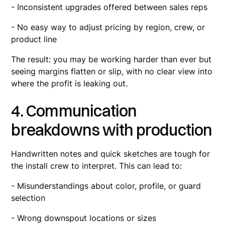
- Inconsistent upgrades offered between sales reps
- No easy way to adjust pricing by region, crew, or
product line
The result: you may be working harder than ever but
seeing margins flatten or slip, with no clear view into
where the profit is leaking out.
4. Communication
breakdowns with production
Handwritten notes and quick sketches are tough for
the install crew to interpret. This can lead to:
- Misunderstandings about color, profile, or guard
selection
- Wrong downspout locations or sizes