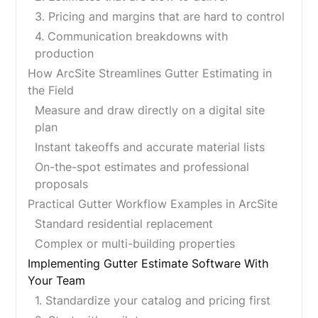
3. Pricing and margins that are hard to control
4. Communication breakdowns with
production
How ArcSite Streamlines Gutter Estimating in
the Field
Measure and draw directly on a digital site
plan
Instant takeoffs and accurate material lists
On-the-spot estimates and professional
proposals
Practical Gutter Workflow Examples in ArcSite
Standard residential replacement
Complex or multi-building properties
Implementing Gutter Estimate Software With
Your Team
1. Standardize your catalog and pricing first