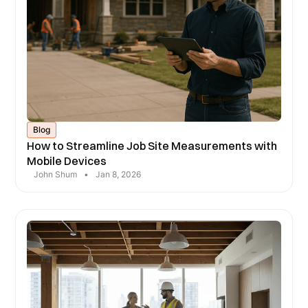
Blog
How to Streamline Job Site Measurements with
Mobile Devices
John Shum
•
Jan 8, 2026