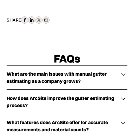
SHARE
FAQs
What are the main issues with manual gutter
estimating as a company grows?
Manual gutter estimating causes inconsistent
How does ArcSite improve the gutter estimating
measurements, slow estimate delivery, pricing and
process?
margin control problems, and communication
breakdowns with production as complexity and
ArcSite provides mobile CAD, takeoff, and
crew size increase.
What features does ArcSite offer for accurate
estimating software that allows teams to measure,
measurements and material counts?
lay out, price, and generate professional proposals