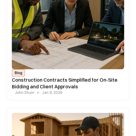
Blog
Construction Contracts Simplified for On-Site
Bidding and Client Approvals
John Shum
•
Jan 9, 2026