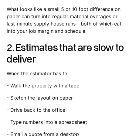
What looks like a small 5 or 10 foot difference on
paper can turn into regular material overages or
last-minute supply house runs - both of which eat
into your job margin and schedule.
2. Estimates that are slow to
deliver
When the estimator has to:
- Walk the property with a tape
- Sketch the layout on paper
- Drive back to the office
- Type numbers into a spreadsheet
- Email a quote from a desktop