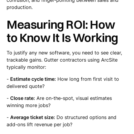
confusion, and finger-pointing between sales and
production.
Measuring ROI: How
to Know It Is Working
To justify any new software, you need to see clear,
trackable gains. Gutter contractors using ArcSite
typically monitor:
-
Estimate cycle time:
How long from first visit to
delivered quote?
-
Close rate:
Are on-the-spot, visual estimates
winning more jobs?
-
Average ticket size:
Do structured options and
add-ons lift revenue per job?