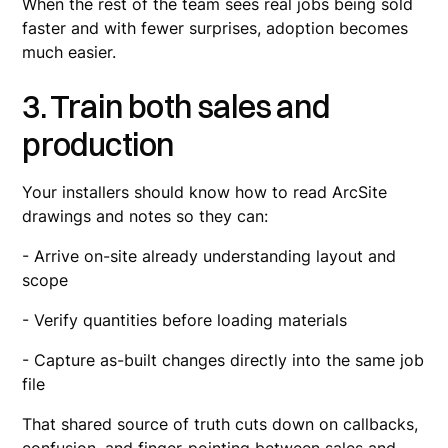
When the rest of the team sees real jobs being sold
faster and with fewer surprises, adoption becomes
much easier.
3. Train both sales and
production
Your installers should know how to read ArcSite
drawings and notes so they can:
- Arrive on-site already understanding layout and
scope
- Verify quantities before loading materials
- Capture as-built changes directly into the same job
file
That shared source of truth cuts down on callbacks,