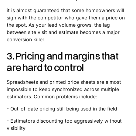
it is almost guaranteed that some homeowners will
sign with the competitor who gave them a price on
the spot. As your lead volume grows, the lag
between site visit and estimate becomes a major
conversion killer.
3. Pricing and margins that
are hard to control
Spreadsheets and printed price sheets are almost
impossible to keep synchronized across multiple
estimators. Common problems include:
- Out-of-date pricing still being used in the field
- Estimators discounting too aggressively without
visibility