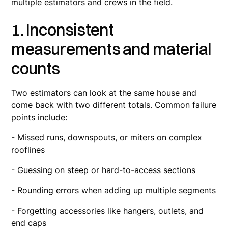
multiple estimators and crews in the field.
1. Inconsistent
measurements and material
counts
Two estimators can look at the same house and
come back with two different totals. Common failure
points include:
- Missed runs, downspouts, or miters on complex
rooflines
- Guessing on steep or hard-to-access sections
- Rounding errors when adding up multiple segments
- Forgetting accessories like hangers, outlets, and
end caps