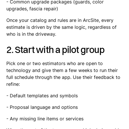
- Common upgrade packages (guards, color
upgrades, fascia repair)
Once your catalog and rules are in ArcSite, every
estimate is driven by the same logic, regardless of
who is in the driveway.
2. Start with a pilot group
Pick one or two estimators who are open to
technology and give them a few weeks to run their
full schedule through the app. Use their feedback to
refine:
- Default templates and symbols
- Proposal language and options
- Any missing line items or services