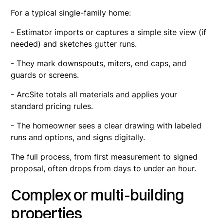
For a typical single-family home:
- Estimator imports or captures a simple site view (if
needed) and sketches gutter runs.
- They mark downspouts, miters, end caps, and
guards or screens.
- ArcSite totals all materials and applies your
standard pricing rules.
- The homeowner sees a clear drawing with labeled
runs and options, and signs digitally.
The full process, from first measurement to signed
proposal, often drops from days to under an hour.
Complex or multi-building
properties