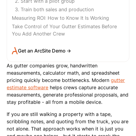
2. Start with a pilot group
3. Train both sales and production
Measuring ROI: How to Know It Is Working
Take Control of Your Gutter Estimates Before
You Add Another Crew
Get an ArcSite Demo →
As gutter companies grow, handwritten
measurements, calculator math, and spreadsheet
pricing quickly become bottlenecks. Modern
gutter
estimate software
helps crews capture accurate
measurements, generate professional proposals, and
stay profitable - all from a mobile device.
If you are still walking a property with a tape,
scribbling notes, and quoting from the truck, you are
not alone. That approach works when it is just you