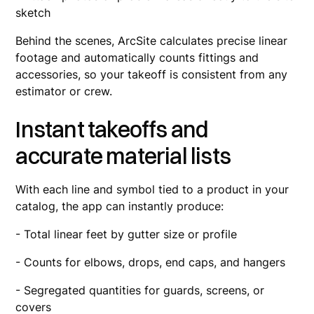
sketch
Behind the scenes, ArcSite calculates precise linear
footage and automatically counts fittings and
accessories, so your takeoff is consistent from any
estimator or crew.
Instant takeoffs and
accurate material lists
With each line and symbol tied to a product in your
catalog, the app can instantly produce:
- Total linear feet by gutter size or profile
- Counts for elbows, drops, end caps, and hangers
- Segregated quantities for guards, screens, or
covers