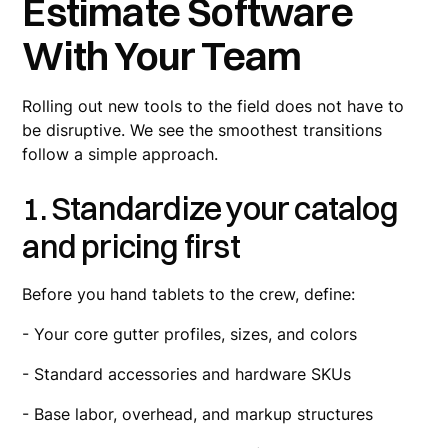
Estimate Software
With Your Team
Rolling out new tools to the field does not have to
be disruptive. We see the smoothest transitions
follow a simple approach.
1. Standardize your catalog
and pricing first
Before you hand tablets to the crew, define:
- Your core gutter profiles, sizes, and colors
- Standard accessories and hardware SKUs
- Base labor, overhead, and markup structures