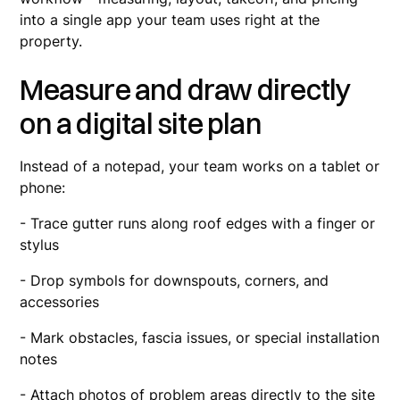
into a single app your team uses right at the
property.
Measure and draw directly
on a digital site plan
Instead of a notepad, your team works on a tablet or
phone:
- Trace gutter runs along roof edges with a finger or
stylus
- Drop symbols for downspouts, corners, and
accessories
- Mark obstacles, fascia issues, or special installation
notes
- Attach photos of problem areas directly to the site