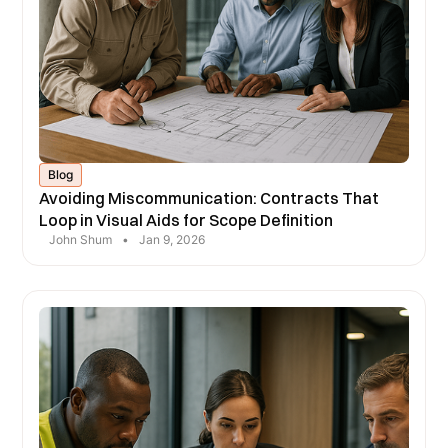
Blog
Avoiding Miscommunication: Contracts That
Loop in Visual Aids for Scope Definition
John Shum
•
Jan 9, 2026