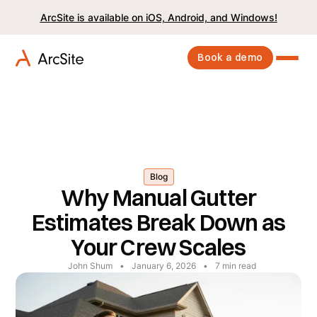
ArcSite is available on iOS, Android, and Windows!
Book a demo
Blog
Why Manual Gutter
Estimates Break Down as
Your Crew Scales
John Shum
•
January 6, 2026
•
7
min read