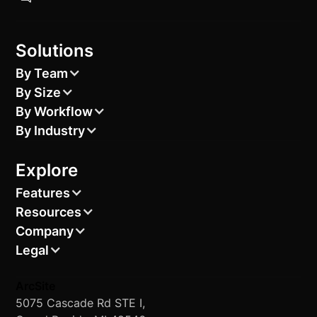
Solutions
By Team
By Size
By Workflow
By Industry
Explore
Features
Resources
Company
Legal
ArcSite
5075 Cascade Rd STE I,