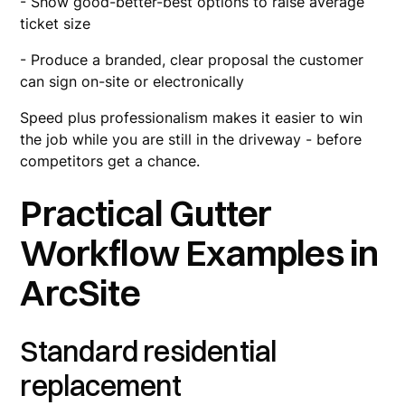
- Show good-better-best options to raise average
ticket size
- Produce a branded, clear proposal the customer
can sign on-site or electronically
Speed plus professionalism makes it easier to win
the job while you are still in the driveway - before
competitors get a chance.
Practical Gutter
Workflow Examples in
ArcSite
Standard residential
replacement