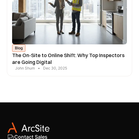
Blog
The On-Site to Online Shift: Why Top Inspectors
are Going Digital
John Shum
•
Dec 30, 2025
Contact Sales