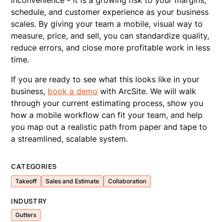
inconvenience - it is a growing risk to your margins,
schedule, and customer experience as your business
scales. By giving your team a mobile, visual way to
measure, price, and sell, you can standardize quality,
reduce errors, and close more profitable work in less
time.
If you are ready to see what this looks like in your
business,
book a demo
with ArcSite. We will walk
through your current estimating process, show you
how a mobile workflow can fit your team, and help
you map out a realistic path from paper and tape to
a streamlined, scalable system.
CATEGORIES
Takeoff
Sales and Estimate
Collaboration
INDUSTRY
Gutters