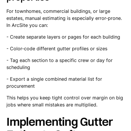
For townhomes, commercial buildings, or large
estates, manual estimating is especially error-prone.
In ArcSite you can:
- Create separate layers or pages for each building
- Color-code different gutter profiles or sizes
- Tag each section to a specific crew or day for
scheduling
- Export a single combined material list for
procurement
This helps you keep tight control over margin on big
jobs where small mistakes are multiplied.
Implementing Gutter