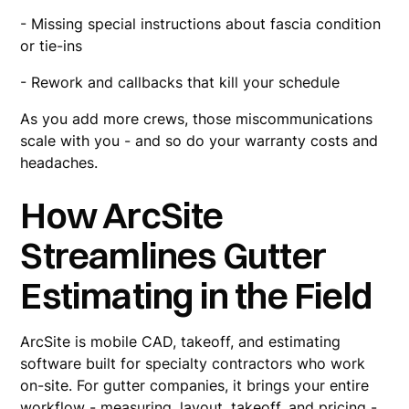
- Missing special instructions about fascia condition
or tie-ins
- Rework and callbacks that kill your schedule
As you add more crews, those miscommunications
scale with you - and so do your warranty costs and
headaches.
How ArcSite
Streamlines Gutter
Estimating in the Field
ArcSite is mobile CAD, takeoff, and estimating
software built for specialty contractors who work
on-site. For gutter companies, it brings your entire
workflow - measuring, layout, takeoff, and pricing -