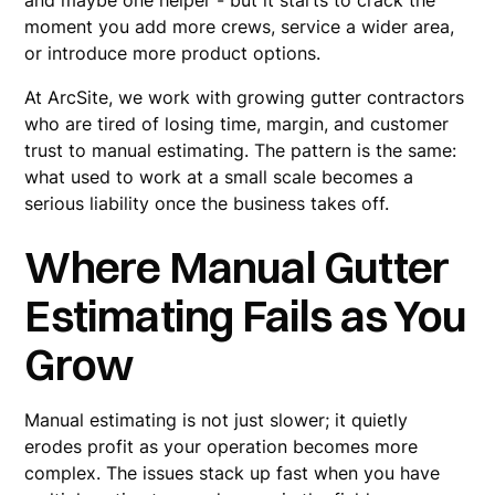
and maybe one helper - but it starts to crack the
moment you add more crews, service a wider area,
or introduce more product options.
At ArcSite, we work with growing gutter contractors
who are tired of losing time, margin, and customer
trust to manual estimating. The pattern is the same:
what used to work at a small scale becomes a
serious liability once the business takes off.
Where Manual Gutter
Estimating Fails as You
Grow
Manual estimating is not just slower; it quietly
erodes profit as your operation becomes more
complex. The issues stack up fast when you have