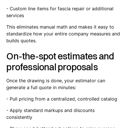
- Custom line items for fascia repair or additional
services
This eliminates manual math and makes it easy to
standardize how your entire company measures and
builds quotes.
On-the-spot estimates and
professional proposals
Once the drawing is done, your estimator can
generate a full quote in minutes:
- Pull pricing from a centralized, controlled catalog
- Apply standard markups and discounts
consistently