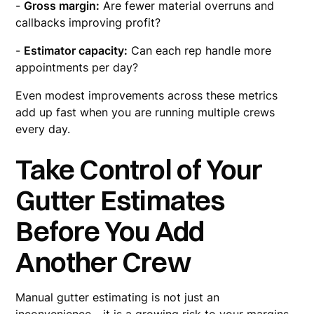
-
Gross margin:
Are fewer material overruns and
callbacks improving profit?
-
Estimator capacity:
Can each rep handle more
appointments per day?
Even modest improvements across these metrics
add up fast when you are running multiple crews
every day.
Take Control of Your
Gutter Estimates
Before You Add
Another Crew
Manual gutter estimating is not just an