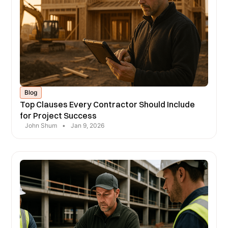
Blog
Top Clauses Every Contractor Should Include
for Project Success
John Shum
•
Jan 9, 2026