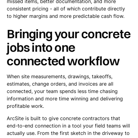
missed items, better documentation, and more
consistent pricing - all of which contribute directly
to higher margins and more predictable cash flow.
Bringing your concrete
jobs into one
connected workflow
When site measurements, drawings, takeoffs,
estimates, change orders, and invoices are all
connected, your team spends less time chasing
information and more time winning and delivering
profitable work.
ArcSite is built to give concrete contractors that
end-to-end connection in a tool your field teams will
actually use. From the first sketch in the driveway to