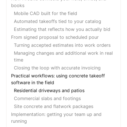
books
Mobile CAD built for the field
Automated takeoffs tied to your catalog
Estimating that reflects how you actually bid
From signed proposal to scheduled pour
Turning accepted estimates into work orders
Managing changes and additional work in real
time
Closing the loop with accurate invoicing
Practical workflows: using concrete takeoff
software in the field
Residential driveways and patios
Commercial slabs and footings
Site concrete and flatwork packages
Implementation: getting your team up and
running