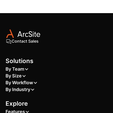
Contact Sales
Solutions
By Team
By Size
By Workflow
By Industry
Explore
Features