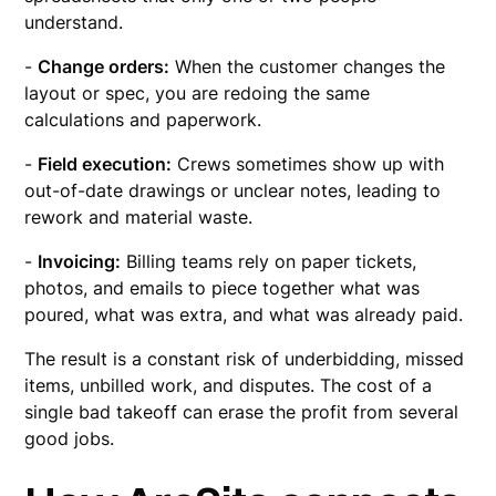
understand.
-
Change orders:
When the customer changes the
layout or spec, you are redoing the same
calculations and paperwork.
-
Field execution:
Crews sometimes show up with
out-of-date drawings or unclear notes, leading to
rework and material waste.
-
Invoicing:
Billing teams rely on paper tickets,
photos, and emails to piece together what was
poured, what was extra, and what was already paid.
The result is a constant risk of underbidding, missed
items, unbilled work, and disputes. The cost of a
single bad takeoff can erase the profit from several
good jobs.