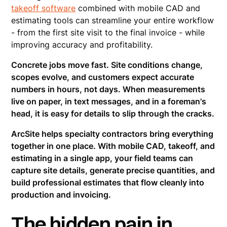
takeoff software
combined with mobile CAD and
estimating tools can streamline your entire workflow
- from the first site visit to the final invoice - while
improving accuracy and profitability.
Concrete jobs move fast. Site conditions change,
scopes evolve, and customers expect accurate
numbers in hours, not days. When measurements
live on paper, in text messages, and in a foreman's
head, it is easy for details to slip through the cracks.
ArcSite helps specialty contractors bring everything
together in one place. With mobile CAD, takeoff, and
estimating in a single app, your field teams can
capture site details, generate precise quantities, and
build professional estimates that flow cleanly into
production and invoicing.
The hidden pain in