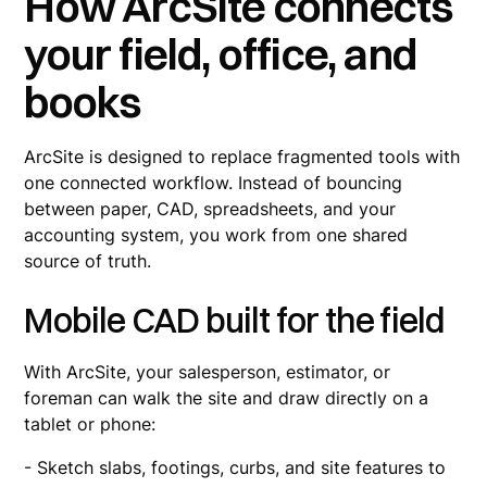
How ArcSite connects
your field, office, and
books
ArcSite is designed to replace fragmented tools with
one connected workflow. Instead of bouncing
between paper, CAD, spreadsheets, and your
accounting system, you work from one shared
source of truth.
Mobile CAD built for the field
With ArcSite, your salesperson, estimator, or
foreman can walk the site and draw directly on a
tablet or phone:
- Sketch slabs, footings, curbs, and site features to