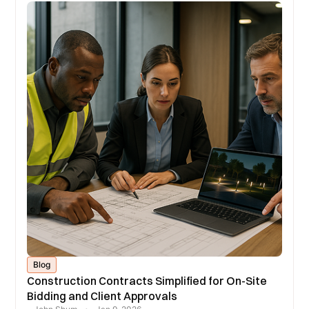
Blog
Construction Contracts Simplified for On-Site
Bidding and Client Approvals