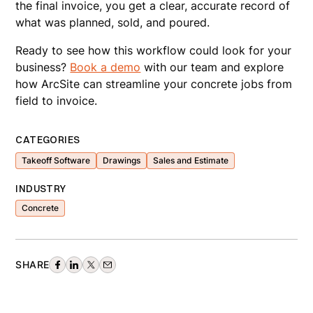
the final invoice, you get a clear, accurate record of
what was planned, sold, and poured.
Ready to see how this workflow could look for your
business?
Book a demo
with our team and explore
how ArcSite can streamline your concrete jobs from
field to invoice.
CATEGORIES
Takeoff Software
Drawings
Sales and Estimate
INDUSTRY
Concrete
SHARE