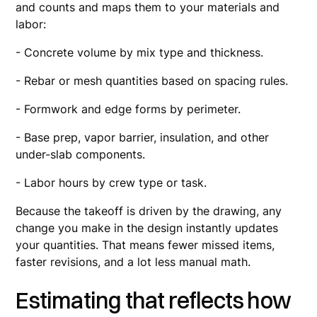
and counts and maps them to your materials and
labor:
- Concrete volume by mix type and thickness.
- Rebar or mesh quantities based on spacing rules.
- Formwork and edge forms by perimeter.
- Base prep, vapor barrier, insulation, and other
under-slab components.
- Labor hours by crew type or task.
Because the takeoff is driven by the drawing, any
change you make in the design instantly updates
your quantities. That means fewer missed items,
faster revisions, and a lot less manual math.
Estimating that reflects how