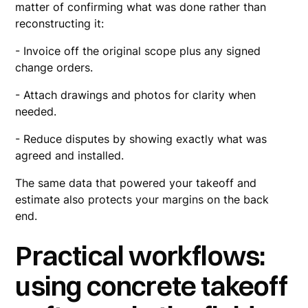
matter of confirming what was done rather than
reconstructing it:
- Invoice off the original scope plus any signed
change orders.
- Attach drawings and photos for clarity when
needed.
- Reduce disputes by showing exactly what was
agreed and installed.
The same data that powered your takeoff and
estimate also protects your margins on the back
end.
Practical workflows:
using concrete takeoff