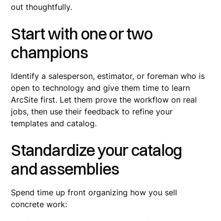
out thoughtfully.
Start with one or two
champions
Identify a salesperson, estimator, or foreman who is
open to technology and give them time to learn
ArcSite first. Let them prove the workflow on real
jobs, then use their feedback to refine your
templates and catalog.
Standardize your catalog
and assemblies
Spend time up front organizing how you sell
concrete work: