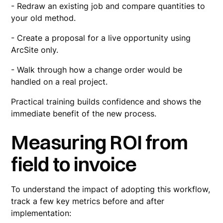
- Redraw an existing job and compare quantities to
your old method.
- Create a proposal for a live opportunity using
ArcSite only.
- Walk through how a change order would be
handled on a real project.
Practical training builds confidence and shows the
immediate benefit of the new process.
Measuring ROI from
field to invoice
To understand the impact of adopting this workflow,
track a few key metrics before and after
implementation: