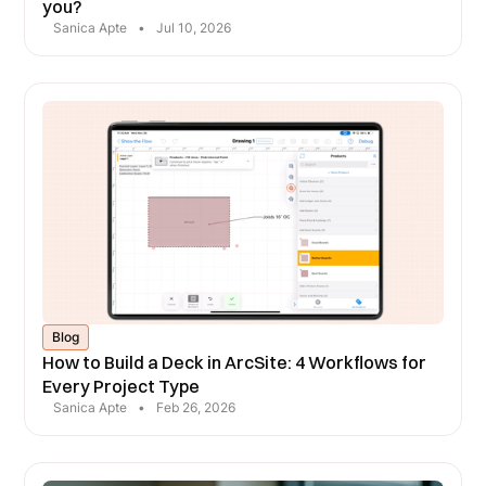
you?
Sanica Apte
•
Jul 10, 2026
Blog
How to Build a Deck in ArcSite: 4 Workflows for
Every Project Type
Sanica Apte
•
Feb 26, 2026