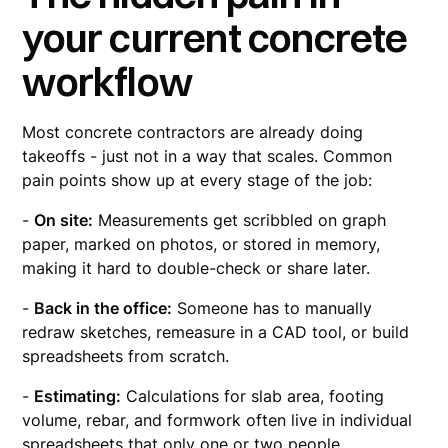
your current concrete
workflow
Most concrete contractors are already doing
takeoffs - just not in a way that scales. Common
pain points show up at every stage of the job:
-
On site:
Measurements get scribbled on graph
paper, marked on photos, or stored in memory,
making it hard to double-check or share later.
-
Back in the office:
Someone has to manually
redraw sketches, remeasure in a CAD tool, or build
spreadsheets from scratch.
-
Estimating:
Calculations for slab area, footing
volume, rebar, and formwork often live in individual
spreadsheets that only one or two people