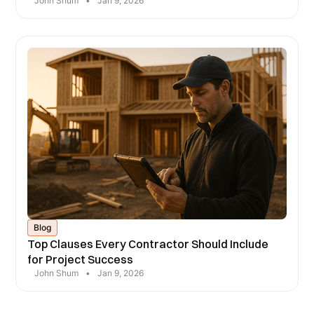
John Shum
•
Jan 9, 2026
Blog
Top Clauses Every Contractor Should Include
for Project Success
John Shum
•
Jan 9, 2026