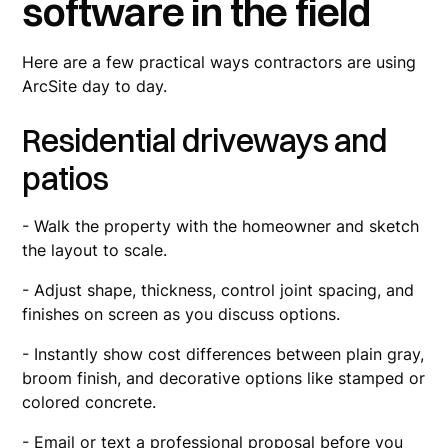
software in the field
Here are a few practical ways contractors are using
ArcSite day to day.
Residential driveways and
patios
- Walk the property with the homeowner and sketch
the layout to scale.
- Adjust shape, thickness, control joint spacing, and
finishes on screen as you discuss options.
- Instantly show cost differences between plain gray,
broom finish, and decorative options like stamped or
colored concrete.
- Email or text a professional proposal before you