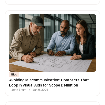
Blog
Avoiding Miscommunication: Contracts That
Loop in Visual Aids for Scope Definition
John Shum
•
Jan 9, 2026