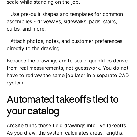
scale while standing on the job.
- Use pre-built shapes and templates for common
assemblies - driveways, sidewalks, pads, stairs,
curbs, and more.
- Attach photos, notes, and customer preferences
directly to the drawing.
Because the drawings are to scale, quantities derive
from real measurements, not guesswork. You do not
have to redraw the same job later in a separate CAD
system.
Automated takeoffs tied to
your catalog
ArcSite turns those field drawings into live takeoffs.
As you draw, the system calculates areas, lengths,