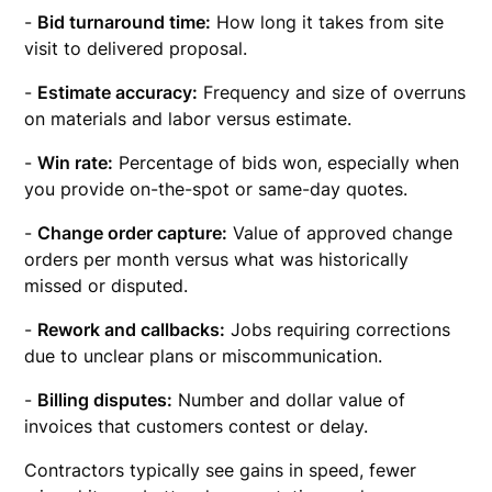
-
Bid turnaround time:
How long it takes from site
visit to delivered proposal.
-
Estimate accuracy:
Frequency and size of overruns
on materials and labor versus estimate.
-
Win rate:
Percentage of bids won, especially when
you provide on-the-spot or same-day quotes.
-
Change order capture:
Value of approved change
orders per month versus what was historically
missed or disputed.
-
Rework and callbacks:
Jobs requiring corrections
due to unclear plans or miscommunication.
-
Billing disputes:
Number and dollar value of
invoices that customers contest or delay.
Contractors typically see gains in speed, fewer