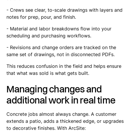
- Crews see clear, to-scale drawings with layers and
notes for prep, pour, and finish.
- Material and labor breakdowns flow into your
scheduling and purchasing workflows.
- Revisions and change orders are tracked on the
same set of drawings, not in disconnected PDFs.
This reduces confusion in the field and helps ensure
that what was sold is what gets built.
Managing changes and
additional work in real time
Concrete jobs almost always change. A customer
extends a patio, adds a thickened edge, or upgrades
to decorative finishes. With ArcSite: