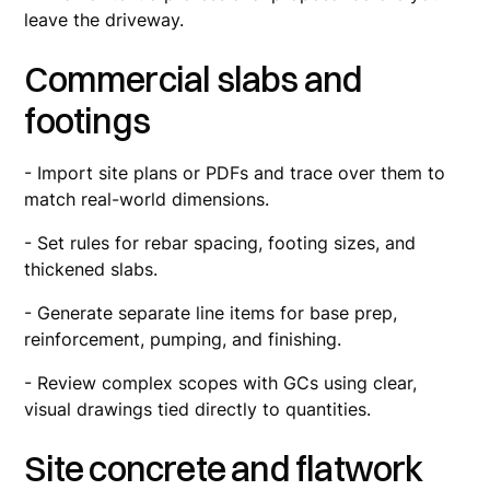
leave the driveway.
Commercial slabs and
footings
- Import site plans or PDFs and trace over them to
match real-world dimensions.
- Set rules for rebar spacing, footing sizes, and
thickened slabs.
- Generate separate line items for base prep,
reinforcement, pumping, and finishing.
- Review complex scopes with GCs using clear,
visual drawings tied directly to quantities.
Site concrete and flatwork