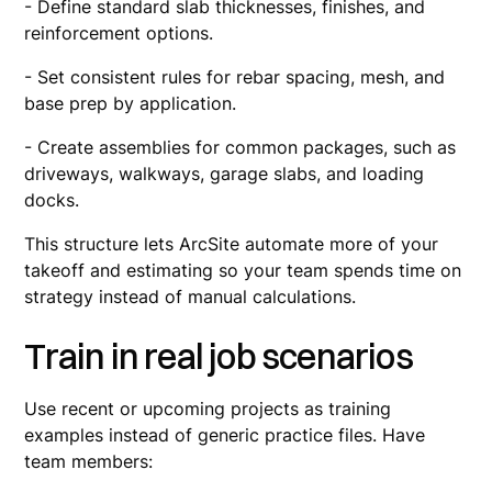
- Define standard slab thicknesses, finishes, and
reinforcement options.
- Set consistent rules for rebar spacing, mesh, and
base prep by application.
- Create assemblies for common packages, such as
driveways, walkways, garage slabs, and loading
docks.
This structure lets ArcSite automate more of your
takeoff and estimating so your team spends time on
strategy instead of manual calculations.
Train in real job scenarios
Use recent or upcoming projects as training
examples instead of generic practice files. Have
team members: