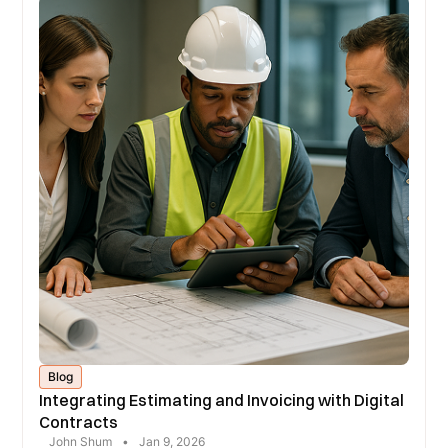
Blog
Integrating Estimating and Invoicing with Digital
Contracts
John Shum
•
Jan 9, 2026