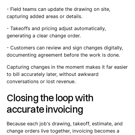
- Field teams can update the drawing on site,
capturing added areas or details.
- Takeoffs and pricing adjust automatically,
generating a clear change order.
- Customers can review and sign changes digitally,
documenting agreement before the work is done.
Capturing changes in the moment makes it far easier
to bill accurately later, without awkward
conversations or lost revenue.
Closing the loop with
accurate invoicing
Because each job's drawing, takeoff, estimate, and
change orders live together, invoicing becomes a