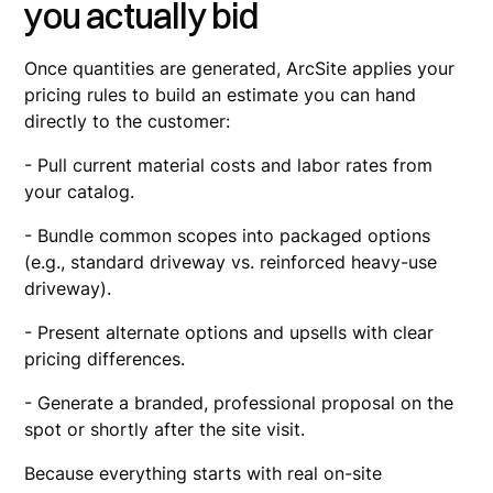
you actually bid
Once quantities are generated, ArcSite applies your
pricing rules to build an estimate you can hand
directly to the customer:
- Pull current material costs and labor rates from
your catalog.
- Bundle common scopes into packaged options
(e.g., standard driveway vs. reinforced heavy-use
driveway).
- Present alternate options and upsells with clear
pricing differences.
- Generate a branded, professional proposal on the
spot or shortly after the site visit.
Because everything starts with real on-site