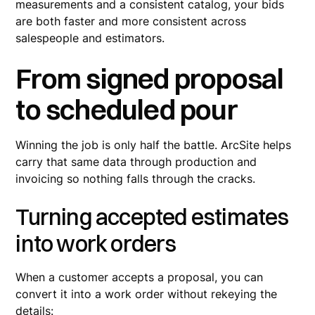
measurements and a consistent catalog, your bids
are both faster and more consistent across
salespeople and estimators.
From signed proposal
to scheduled pour
Winning the job is only half the battle. ArcSite helps
carry that same data through production and
invoicing so nothing falls through the cracks.
Turning accepted estimates
into work orders
When a customer accepts a proposal, you can
convert it into a work order without rekeying the
details: