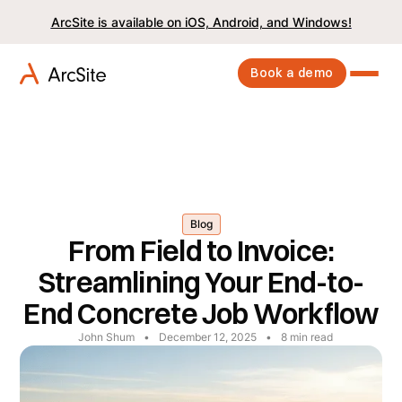
ArcSite is available on iOS, Android, and Windows!
Book a demo
Blog
From Field to Invoice:
Streamlining Your End-to-
End Concrete Job Workflow
John Shum
•
December 12, 2025
•
8
min read