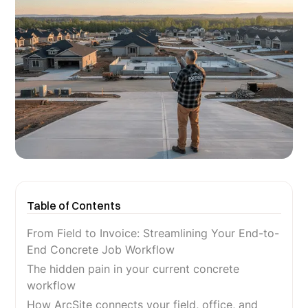
Table of Contents
From Field to Invoice: Streamlining Your End-to-
End Concrete Job Workflow
The hidden pain in your current concrete
workflow
How ArcSite connects your field, office, and