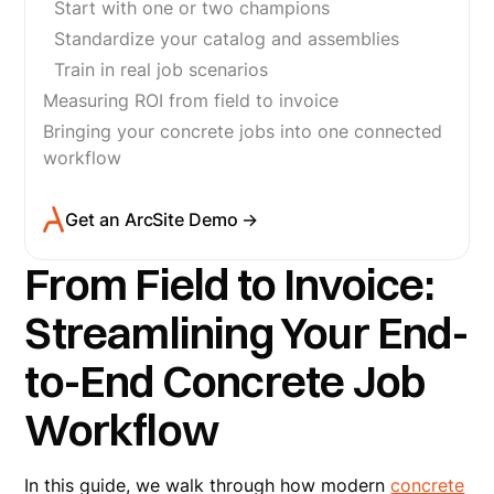
Start with one or two champions
Standardize your catalog and assemblies
Train in real job scenarios
Measuring ROI from field to invoice
Bringing your concrete jobs into one connected
workflow
Get an ArcSite Demo →
From Field to Invoice:
Streamlining Your End-
to-End Concrete Job
Workflow
In this guide, we walk through how modern
concrete