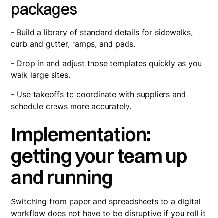
packages
- Build a library of standard details for sidewalks,
curb and gutter, ramps, and pads.
- Drop in and adjust those templates quickly as you
walk large sites.
- Use takeoffs to coordinate with suppliers and
schedule crews more accurately.
Implementation:
getting your team up
and running
Switching from paper and spreadsheets to a digital
workflow does not have to be disruptive if you roll it