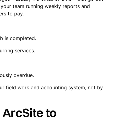
of your team running weekly reports and
ers to pay.
ob is completed.
urring services.
riously overdue.
our field work and accounting system, not by
 ArcSite to