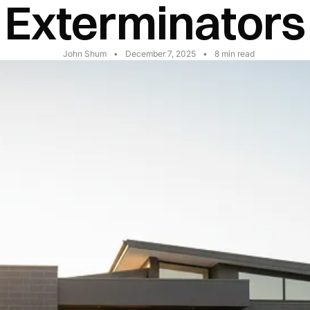
Exterminators
John Shum
•
December 7, 2025
•
8
min read