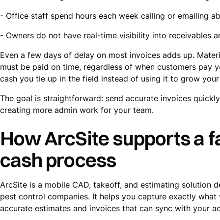
- Office staff spend hours each week calling or emailing a
- Owners do not have real-time visibility into receivables
Even a few days of delay on most invoices adds up. Materia
must be paid on time, regardless of when customers pay you
cash you tie up in the field instead of using it to grow your
The goal is straightforward: send accurate invoices quickl
creating more admin work for your team.
How ArcSite supports a f
cash process
ArcSite is a mobile CAD, takeoff, and estimating solution d
pest control companies. It helps you capture exactly what w
accurate estimates and invoices that can sync with your ac