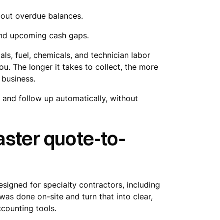
bout overdue balances.
 and upcoming cash gaps.
ls, fuel, chemicals, and technician labor
. The longer it takes to collect, the more
 business.
y and follow up automatically, without
aster quote-to-
esigned for specialty contractors, including
as done on-site and turn that into clear,
counting tools.