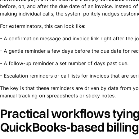
before, on, and after the due date of an invoice. Instead 
making individual calls, the system politely nudges custom
For exterminators, this can look like:
- A confirmation message and invoice link right after the j
- A gentle reminder a few days before the due date for rec
- A follow-up reminder a set number of days past due.
- Escalation reminders or call lists for invoices that are se
The key is that these reminders are driven by data from y
manual tracking on spreadsheets or sticky notes.
Practical workflows tying
QuickBooks-based billing