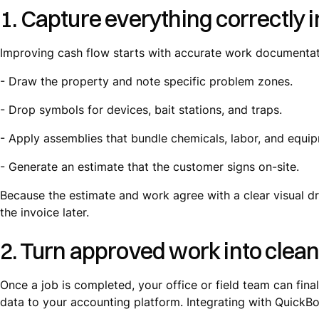
1. Capture everything correctly in
Improving cash flow starts with accurate work documentatio
- Draw the property and note specific problem zones.
- Drop symbols for devices, bait stations, and traps.
- Apply assemblies that bundle chemicals, labor, and equi
- Generate an estimate that the customer signs on-site.
Because the estimate and work agree with a clear visual dr
the invoice later.
2. Turn approved work into clean
Once a job is completed, your office or field team can fina
data to your accounting platform. Integrating with QuickBo