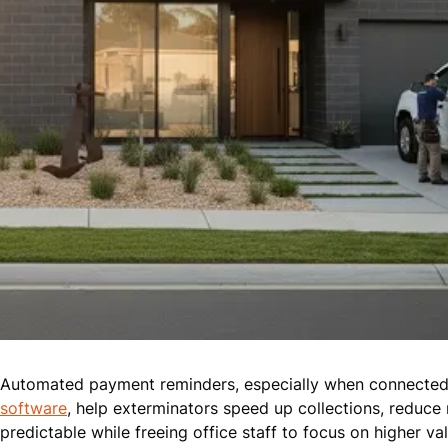
Automated payment reminders, especially when connected 
software
, help exterminators speed up collections, reduce
predictable while freeing office staff to focus on higher va