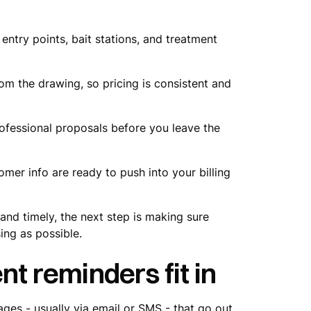
entry points, bait stations, and treatment
om the drawing, so pricing is consistent and
fessional proposals before you leave the
omer info are ready to push into your billing
nd timely, the next step is making sure
sing as possible.
 reminders fit in
s - usually via email or SMS - that go out