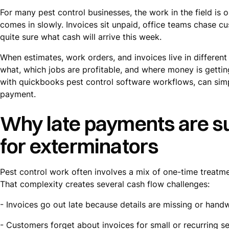
For many pest control businesses, the work in the field is 
comes in slowly. Invoices sit unpaid, office teams chase 
quite sure what cash will arrive this week.
When estimates, work orders, and invoices live in different
what, which jobs are profitable, and where money is gettin
with quickbooks pest control software workflows, can simp
payment.
Why late payments are su
for exterminators
Pest control work often involves a mix of one-time treatmen
That complexity creates several cash flow challenges:
- Invoices go out late because details are missing or handw
- Customers forget about invoices for small or recurring se