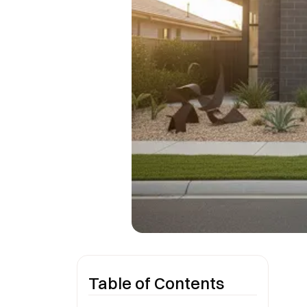
Table of Contents