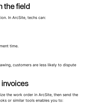
 the field
n. In ArcSite, techs can:
pment time.
awing, customers are less likely to dispute
 invoices
lize the work order in ArcSite, then send the
oks or similar tools enables you to: