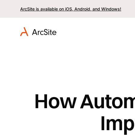
ArcSite is available on iOS, Android, and Windows!
How Autom
Imp