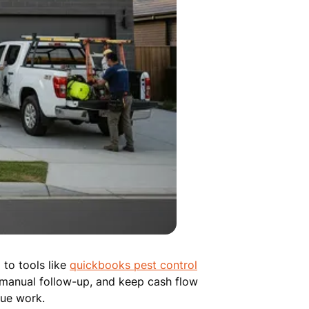
to tools like
quickbooks pest control
 manual follow-up, and keep cash flow
lue work.