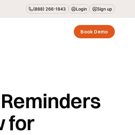
(888) 266-1843
Login
Sign up
Book Demo
 Reminders
 for