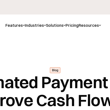
Features
Industries
Solutions
Pricing
Resources
Blog
ated Payment
rove Cash Flow