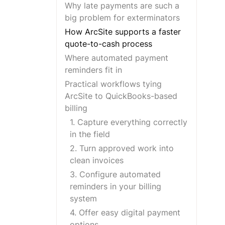
Why late payments are such a
big problem for exterminators
How ArcSite supports a faster
quote-to-cash process
Where automated payment
reminders fit in
Practical workflows tying
ArcSite to QuickBooks-based
billing
1. Capture everything correctly
in the field
2. Turn approved work into
clean invoices
3. Configure automated
reminders in your billing
system
4. Offer easy digital payment
options