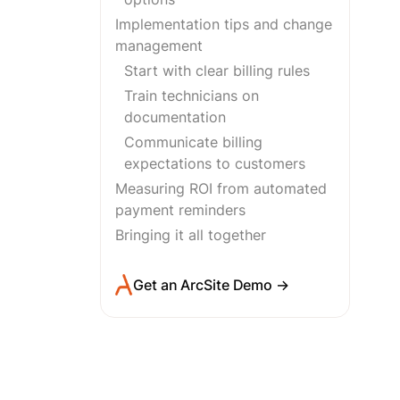
Implementation tips and change
management
Start with clear billing rules
Train technicians on
documentation
Communicate billing
expectations to customers
Measuring ROI from automated
payment reminders
Bringing it all together
Get an ArcSite Demo →