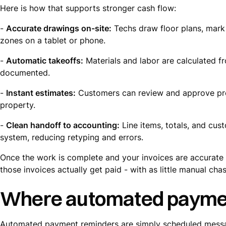
Here is how that supports stronger cash flow:
-
Accurate drawings on-site:
Techs draw floor plans, mark 
zones on a tablet or phone.
-
Automatic takeoffs:
Materials and labor are calculated fr
documented.
-
Instant estimates:
Customers can review and approve pro
property.
-
Clean handoff to accounting:
Line items, totals, and cust
system, reducing retyping and errors.
Once the work is complete and your invoices are accurate a
those invoices actually get paid - with as little manual cha
Where automated payment
Automated payment reminders are simply scheduled message