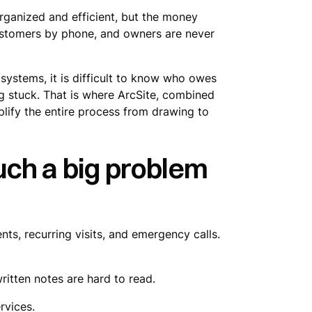
organized and efficient, but the money
customers by phone, and owners are never
 systems, it is difficult to know who owes
g stuck. That is where ArcSite, combined
lify the entire process from drawing to
ch a big problem
ts, recurring visits, and emergency calls.
ritten notes are hard to read.
rvices.