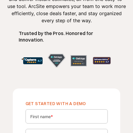
use tool. ArcSite empowers your team to work more
efficiently, close deals faster, and stay organized
every step of the way.
Trusted by the Pros. Honored for
Innovation.
GET STARTED WITH A DEMO
First name
*