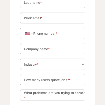
Last name
*
Work email
*
Phone number
*
Company name
*
Industry
*
How many users quote jobs?
*
What problems are you trying to solve?
*