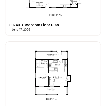
30x40 3 Bedroom Floor Plan
June 17, 2026