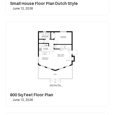
Small House Floor Plan Dutch Style
June 12, 2026
800 Sq Feet Floor Plan
June 12, 2026