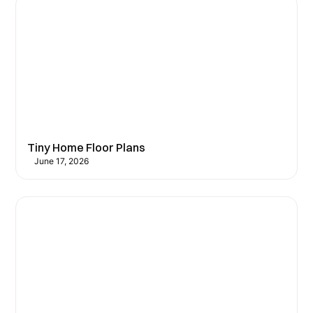
Tiny Home Floor Plans
June 17, 2026