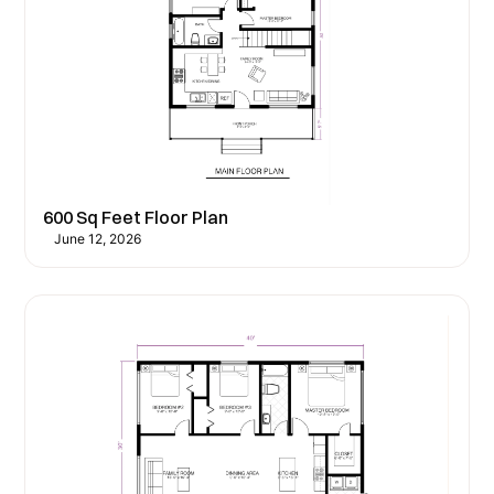
600 Sq Feet Floor Plan
June 12, 2026