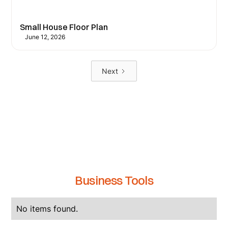
Small House Floor Plan
June 12, 2026
Next
Business Tools
No items found.