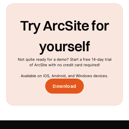
Try ArcSite for
yourself
Not quite ready for a demo? Start a free 14-day trial
of ArcSite with no credit card required!
Available on iOS, Android, and Windows devices.
Download