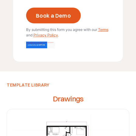
By submitting this form you agree with our
Terms
and
Privacy Policy
.
TEMPLATE LIBRARY
Drawings