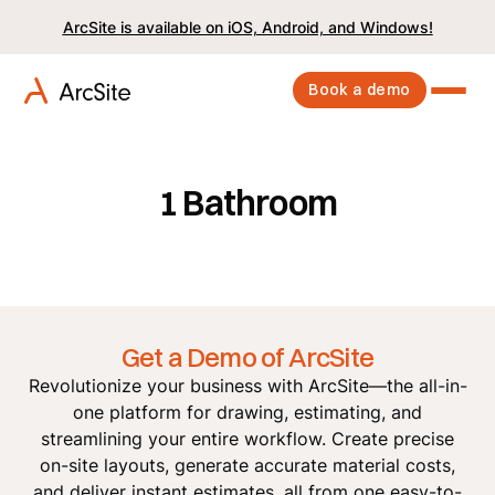
ArcSite is available on iOS, Android, and Windows!
Book a demo
1 Bathroom
Get a Demo of ArcSite
Revolutionize your business with ArcSite—the all-in-
one platform for drawing, estimating, and
streamlining your entire workflow. Create precise
on-site layouts, generate accurate material costs,
and deliver instant estimates, all from one easy-to-