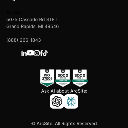
ArcSite
5075 Cascade Rd STE I,
Grand Rapids, MI 49546
(888) 266-1843
Connect
Ask AI about ArcSite:
©
ArcSite. All Rights Reserved