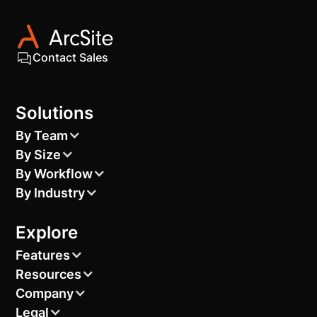
Contact Sales
Solutions
By Team
By Size
By Workflow
By Industry
Explore
Features
Resources
Company
Legal