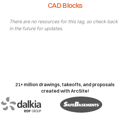
CAD Blocks
There are no resources for this tag, so check back
in the future for updates.
21+ million drawings, takeoffs, and proposals
created with ArcSite!