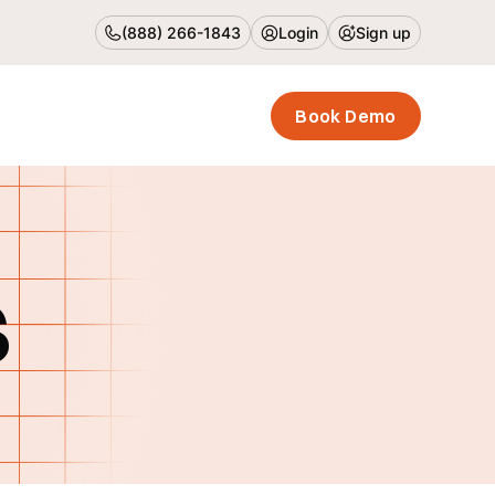
(888) 266-1843
Login
Sign up
Book Demo
s