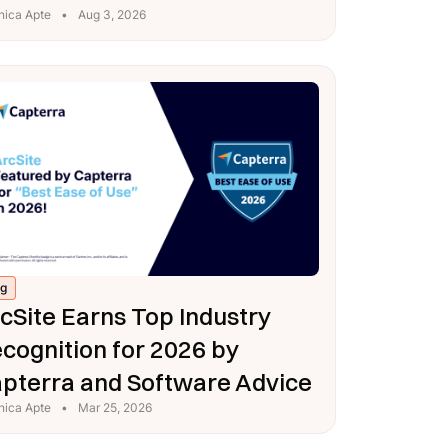
nica Apte
•
Aug 3, 2026
og
cSite Earns Top Industry
cognition for 2026 by
pterra and Software Advice
nica Apte
•
Mar 25, 2026