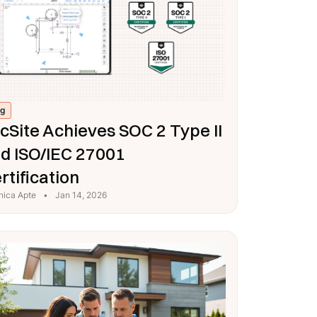
og
cSite Achieves SOC 2 Type II
d ISO/IEC 27001
rtification
nica Apte
•
Jan 14, 2026