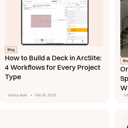
Blog
How to Build a Deck in ArcSite:
Bl
4 Workflows for Every Project
On
Type
Sp
Wi
Sanica Apte
•
Feb 26, 2026
Jo