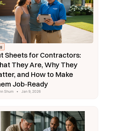
og
t Sheets for Contractors:
at They Are, Why They
tter, and How to Make
hem Job‑Ready
hn Shum
•
Jan 9, 2026