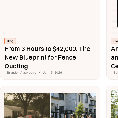
Blog
Bl
From 3 Hours to $42,000: The
Ar
New Blueprint for Fence
an
Quoting
Ce
Brandon Ausbrooks
•
Jan 15, 2026
Sa