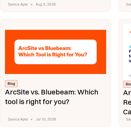
Sanica Apte
•
Aug 3, 2026
Sa
Blog
Bl
ArcSite vs. Bluebeam: Which
Ar
tool is right for you?
Re
Ca
Sanica Apte
•
Jul 10, 2026
Sa