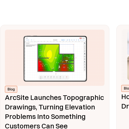
Bl
Blog
Ho
ArcSite Launches Topographic
Dr
Drawings, Turning Elevation
Problems Into Something
Customers Can See