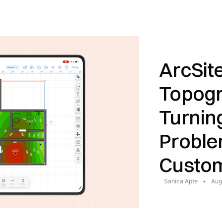
ArcSit
Topogr
Turnin
Proble
Custom
Sanica Apte
•
Aug