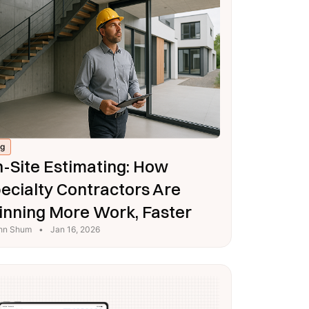
og
-Site Estimating: How
ecialty Contractors Are
nning More Work, Faster
hn Shum
•
Jan 16, 2026