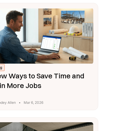
og
w Ways to Save Time and
n More Jobs
odey Allen
•
Mar 6, 2026