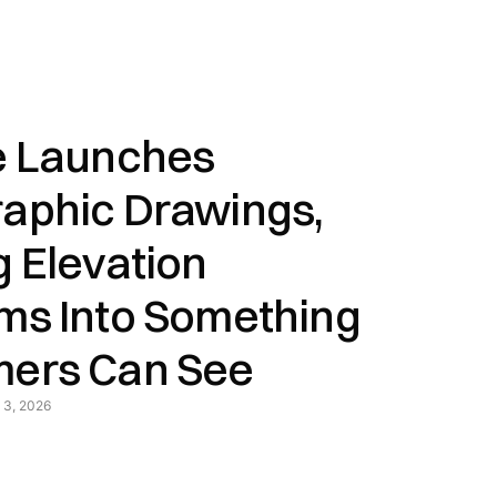
e Launches
aphic Drawings,
g Elevation
ms Into Something
ers Can See
 3, 2026