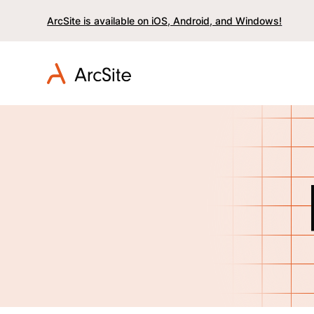
ArcSite is available on iOS, Android, and Windows!