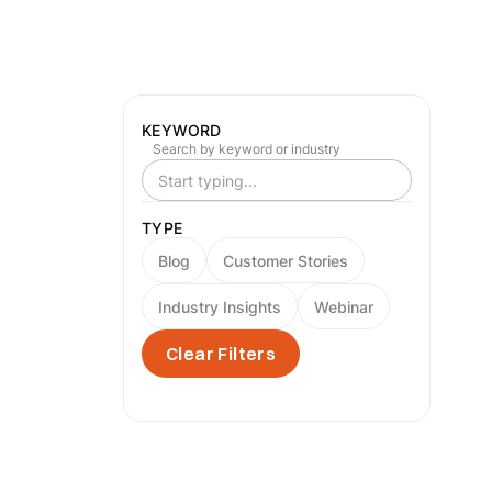
KEYWORD
Search by keyword or industry
TYPE
Blog
Customer Stories
Industry Insights
Webinar
Clear Filters