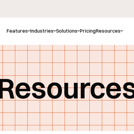
Features
Industries
Solutions
Pricing
Resources
Resource