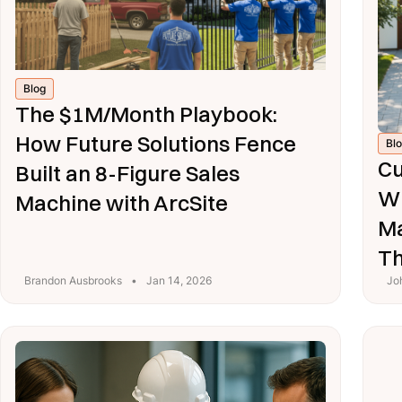
Blog
The $1M/Month Playbook:
How Future Solutions Fence
Bl
Cu
Built an 8-Figure Sales
Wh
Machine with ArcSite
Ma
T
Brandon Ausbrooks
•
Jan 14, 2026
Jo