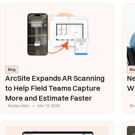
Blog
Bl
ArcSite Expands AR Scanning
Ne
to Help Field Teams Capture
Wi
More and Estimate Faster
Brodey Allen
•
Mar 19, 2026
Br