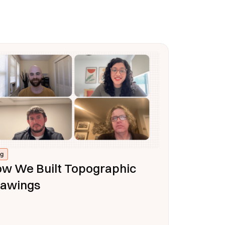
og
w We Built Topographic
awings