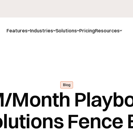
Features
Industries
Solutions
Pricing
Resources
Blog
/Month Playb
lutions Fence B