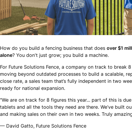
How do you build a fencing business that does
over $1 mil
alone
? You don't just grow; you build a machine.
For Future Solutions Fence, a company on track to break 8 
moving beyond outdated processes to build a scalable, rep
close rate, a sales team that’s fully independent in two we
ready for national expansion.
"We are on track for 8 figures this year... part of this is 
tablets and all the tools they need are there. We’ve built 
and making sales on their own in two weeks. Truly amazing
— David Gatto, Future Solutions Fence