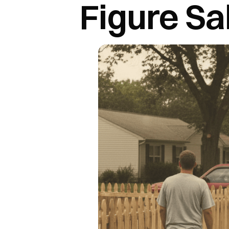
Figure Sa