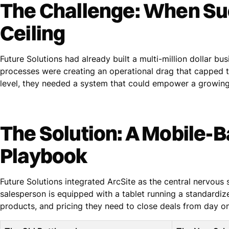
The Challenge: When Su
Ceiling
Future Solutions had already built a multi-million dollar bu
processes were creating an operational drag that capped th
level, they needed a system that could empower a growing
The Solution: A Mobile-
Playbook
Future Solutions integrated ArcSite as the central nervous
salesperson is equipped with a tablet running a standardiz
products, and pricing they need to close deals from day o