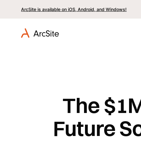
ArcSite is available on iOS, Android, and Windows!
The $1M
Future So