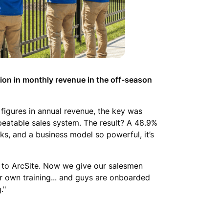
lion in monthly revenue in the off-season
figures in annual revenue, the key was
eatable sales system. The result? A 48.9%
eks, and a business model so powerful, it’s
due to ArcSite. Now we give our salesmen
our own training... and guys are onboarded
."