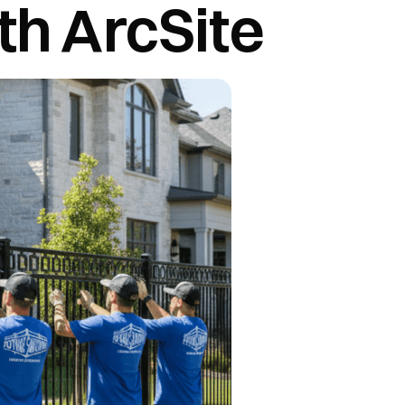
th ArcSite