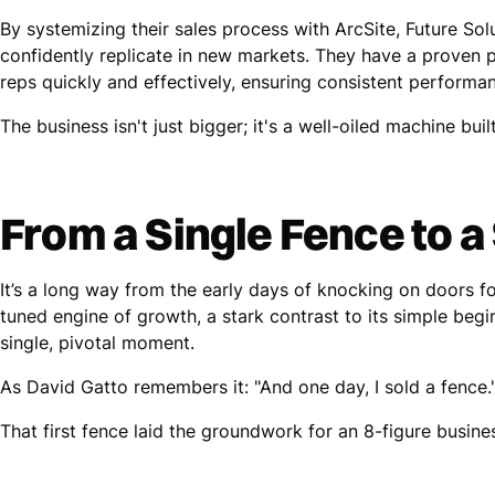
By systemizing their sales process with ArcSite, Future S
confidently replicate in new markets. They have a proven p
reps quickly and effectively, ensuring consistent performa
The business isn't just bigger; it's a well-oiled machine built
From a Single Fence to a
It’s a long way from the early days of knocking on doors fo
tuned engine of growth, a stark contrast to its simple begi
single, pivotal moment.
As David Gatto remembers it: "And one day, I sold a fence.
That first fence laid the groundwork for an 8-figure busine