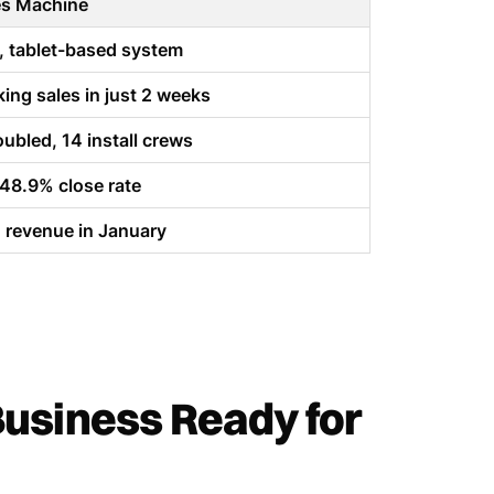
es Machine
, tablet-based system
ing sales in just 2 weeks
ubled, 14 install crews
 48.9% close rate
revenue in January
Business Ready for