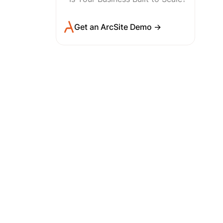
Get an ArcSite Demo →