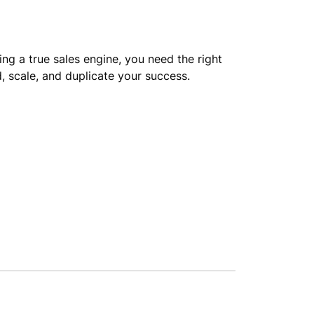
ng a true sales engine, you need the right
, scale, and duplicate your success.