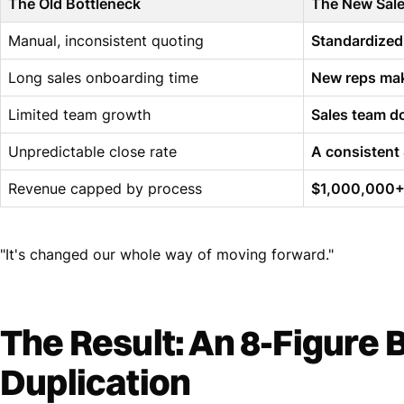
The Old Bottleneck
The New Sal
Manual, inconsistent quoting
Standardized
Long sales onboarding time
New reps mak
Limited team growth
Sales team do
Unpredictable close rate
A consistent
Revenue capped by process
$1,000,000+ 
"It's changed our whole way of moving forward."
The Result: An 8-Figure 
Duplication