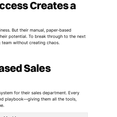
ccess Creates a
siness. But their manual, paper-based
eir potential. To break through to the next
 team without creating chaos.
Based Sales
 system for their sales department. Every
ed playbook—giving them all the tools,
ne.