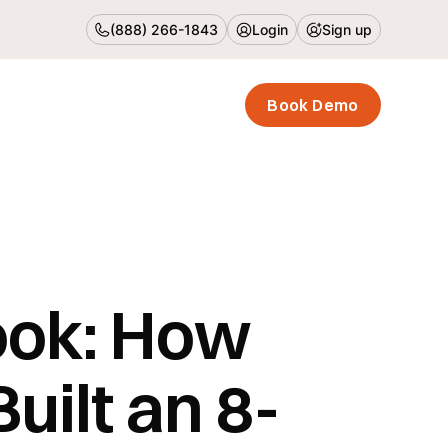
(888) 266-1843
Login
Sign up
Book Demo
ook: How
uilt an 8-