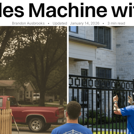
les Machine wi
Brandon Ausbrooks
•
Updated
January 14, 2026
•
3
min read