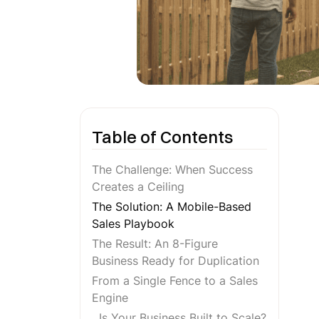
Table of Contents
The Challenge: When Success
Creates a Ceiling
The Solution: A Mobile-Based
Sales Playbook
The Result: An 8-Figure
Business Ready for Duplication
From a Single Fence to a Sales
Engine
Is Your Business Built to Scale?