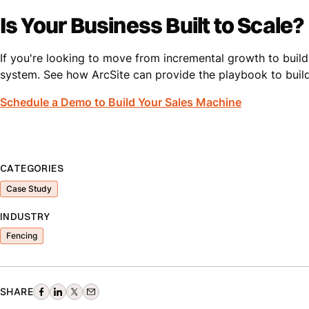
Is Your Business Built to Scale?
If you're looking to move from incremental growth to buildi
system. See how ArcSite can provide the playbook to build
Schedule a Demo to Build Your Sales Machine
CATEGORIES
Case Study
INDUSTRY
Fencing
SHARE