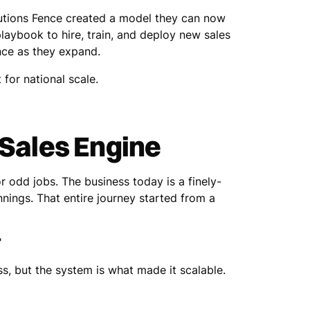
olutions Fence created a model they can now
laybook to hire, train, and deploy new sales
nce as they expand.
 for national scale.
 Sales Engine
r odd jobs. The business today is a finely-
nnings. That entire journey started from a
"
ss, but the system is what made it scalable.