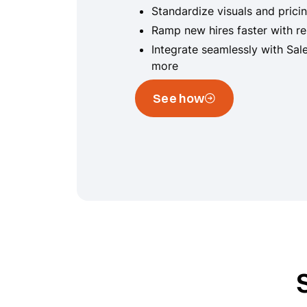
Standardize visuals and prici
Ramp new hires faster with r
Integrate seamlessly with Sal
more
See how