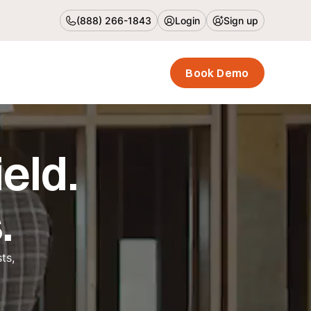
(888) 266-1843
Login
Sign up
Book Demo
eld.
.
ts,