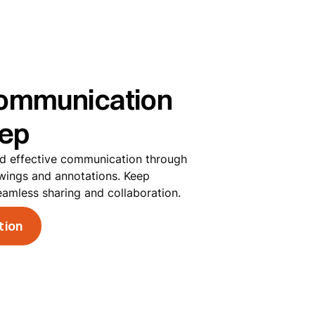
ommunication
tep
nd effective communication through
wings and annotations. Keep
eamless sharing and collaboration.
tion