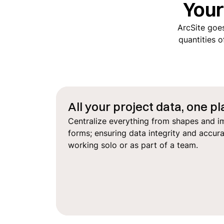
You
ArcSite goes
quantities o
All your project data, one p
Centralize everything from shapes and i
forms; ensuring data integrity and accur
working solo or as part of a team.