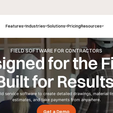
Features
Industries
Solutions
Pricing
Resources
FIELD SOFTWARE FOR CONTRACTORS
igned for the Fi
Built for Results
eld service software to create detailed drawings, material lis
estimates, and take payments from anywhere.
Get a Demo