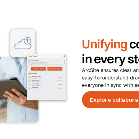
Unifying
c
in every s
ArcSite ensures clear a
easy-to-understand dra
everyone in sync with s
Explore collabora