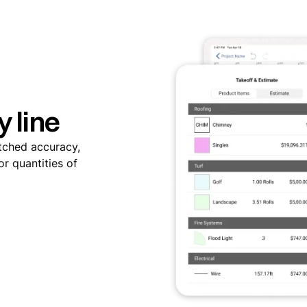
y line
tched accuracy,
r quantities of