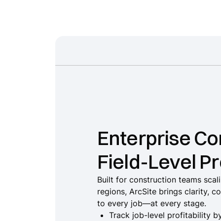
Enterprise Con
Field-Level Pr
Built for construction teams sca
regions, ArcSite brings clarity, c
to every job—at every stage.
Track job-level profitability 