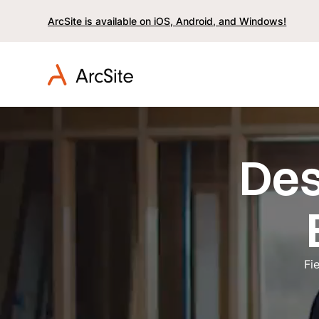
ArcSite is available on iOS, Android, and Windows!
Des
Fi