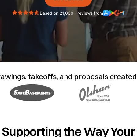
Based on 21,000+ reviews from
rawings, takeoffs, and proposals created
Supporting the Way Your