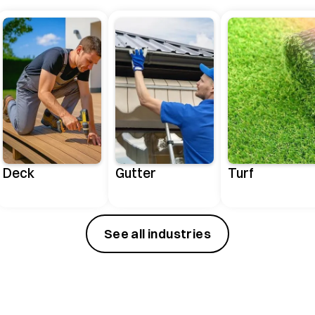
Deck
Gutter
Turf
See all industries