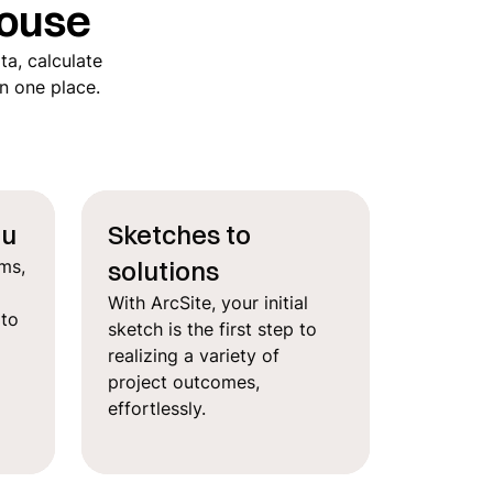
ouse
ta, calculate
in one place.
ou
Sketches to
solutions
ms,
With ArcSite, your initial
 to
sketch is the first step to
realizing a variety of
project outcomes,
effortlessly.