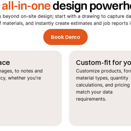
r
all-in-one
design powerh
 beyond on-site design; start with a drawing to capture da
f materials, and instantly create estimates and job reports 
Book Demo
lace
Custom-fit for y
mages, to notes and
Customize products, for
acy, whether you're
material types, quantity
calculations, and pricing
match your data
requirements.