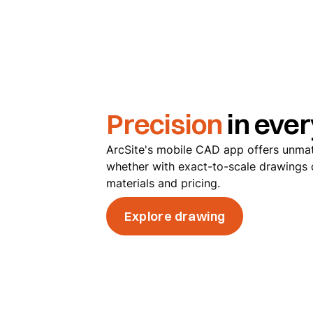
Precision
in ever
ArcSite's mobile CAD app offers unma
whether with exact-to-scale drawings o
materials and pricing.
Explore drawing