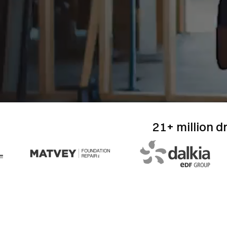
21+ million d