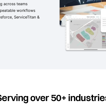
ng across teams
epeatable workflows
esforce, ServiceTitan &
Serving over 50+ industrie