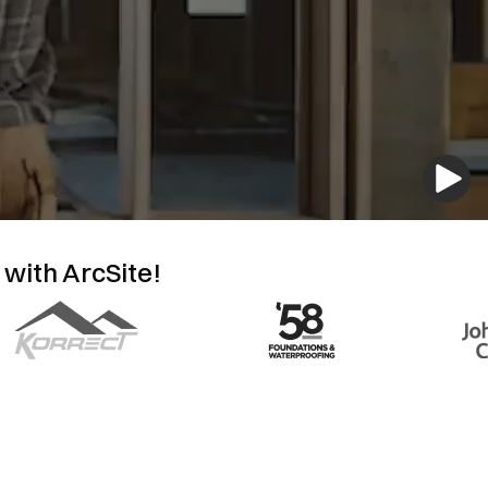
 with ArcSite!