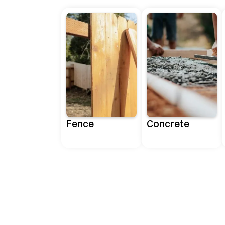
Fence
Concrete