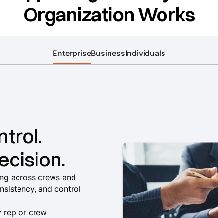
Organization Works
Enterprise
Business
Individuals
trol.
ecision.
ling across crews and
onsistency, and control
by rep or crew