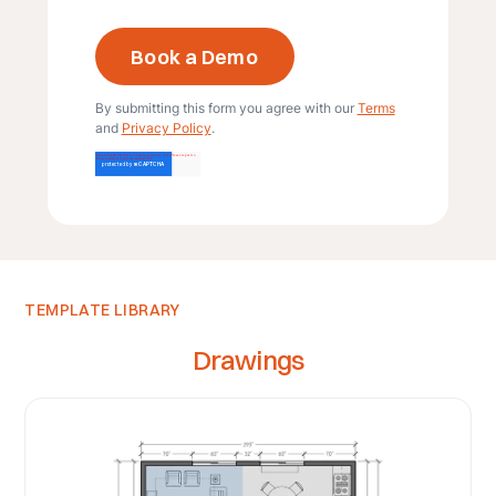
By submitting this form you agree with our
Terms
and
Privacy Policy
.
TEMPLATE LIBRARY
Drawings