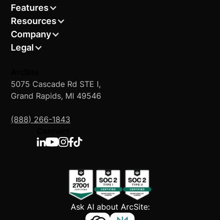
Features
Resources
Company
Legal
ArcSite
5075 Cascade Rd STE I,
Grand Rapids, MI 49546
(888) 266-1843
Connect
Ask AI about ArcSite: