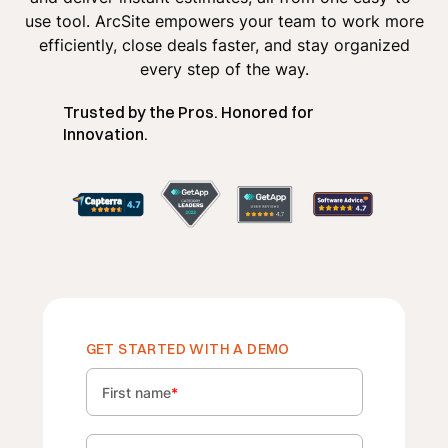
use tool. ArcSite empowers your team to work more
efficiently, close deals faster, and stay organized
every step of the way.
Trusted by the Pros. Honored for
Innovation.
GET STARTED WITH A DEMO
First name
*