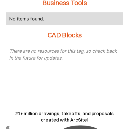
Business Tools
No items found.
CAD Blocks
There are no resources for this tag, so check back
in the future for updates.
21+ million drawings, takeoffs, and proposals
created with ArcSite!