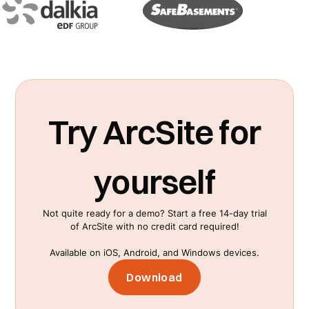
Try ArcSite for
yourself
Not quite ready for a demo? Start a free 14-day trial
of ArcSite with no credit card required!
Available on iOS, Android, and Windows devices.
Download