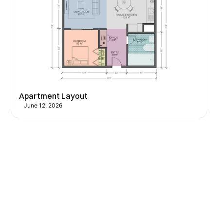
Apartment Layout
June 12, 2026