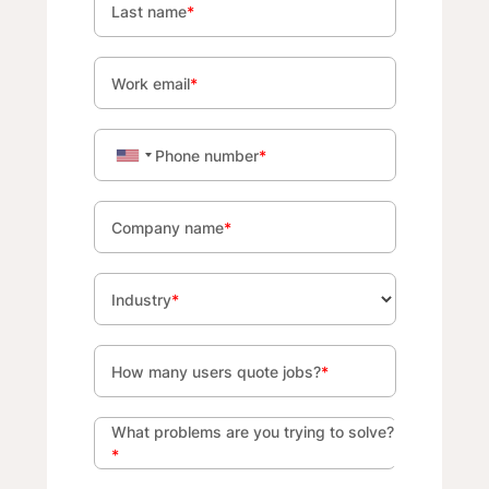
Last name
*
Work email
*
Phone number
*
Company name
*
Industry
*
How many users quote jobs?
*
What problems are you trying to solve?
*