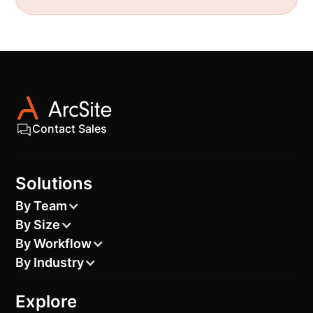
Contact Sales
Solutions
By Team
By Size
By Workflow
By Industry
Explore