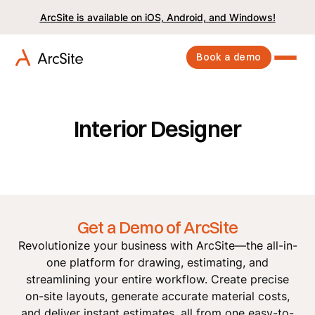
ArcSite is available on iOS, Android, and Windows!
Book a demo
Interior Designer
Get a Demo of ArcSite
Revolutionize your business with ArcSite—the all-in-
one platform for drawing, estimating, and
streamlining your entire workflow. Create precise
on-site layouts, generate accurate material costs,
and deliver instant estimates, all from one easy-to-