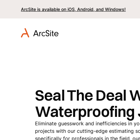
ArcSite is available on iOS, Android, and Windows!
Seal The Deal 
Waterproofing
Eliminate guesswork and inefficiencies in y
projects with our cutting-edge estimating s
specifically for professionals in the field, 