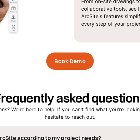
From on-site drawings t
collaborative tools, see
ArcSite's features simpli
every step of your projec
Book Demo
Frequently asked question
ns? We're here to help! If you can't find what you're lookin
hesitate to reach out.
rcSite according to my project needs?