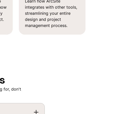
o
Learn how ArcSite
 how
integrates with other tools,
fy
streamlining your entire
t.
design and project
management process.
s
g for, don't