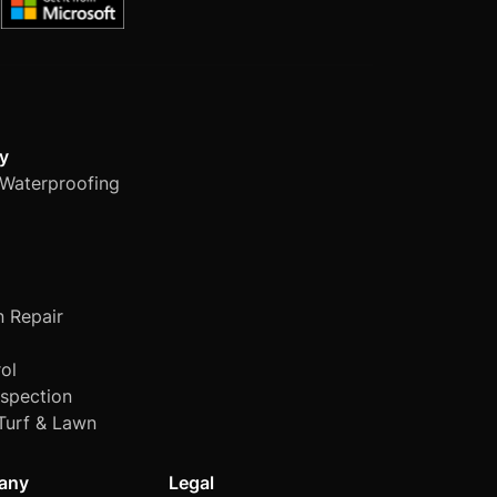
y
Waterproofing
n Repair
ol
nspection
Turf & Lawn
any
Legal