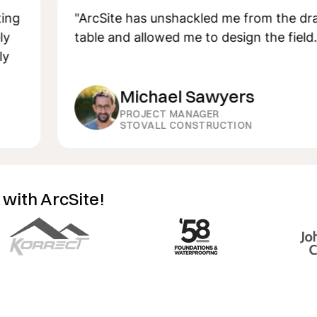
"ArcSite has unshackled me from the drafting
table and allowed me to design the field."
Michael Sawyers
PROJECT MANAGER
STOVALL CONSTRUCTION
 with ArcSite!