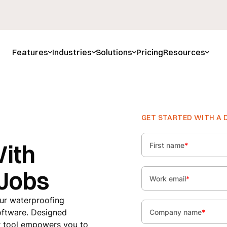
Features
Industries
Solutions
Pricing
Resources
GET STARTED WITH A 
With
First name
*
 Jobs
Work email
*
our waterproofing
oftware. Designed
Company name
*
our tool empowers you to