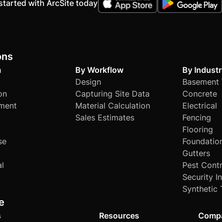
started with ArcSite today
ons
m
By Workflow
By Industr
Design
Basement 
on
Capturing Site Data
Concrete
ment
Material Calculation
Electrical
Sales Estimates
Fencing
Flooring
se
Foundatio
Gutters
al
Pest Contr
Security I
Synthetic 
e
s
Resources
Comp