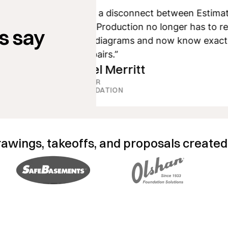
“We have solved a disconnect between Estimating
and Production. Production no longer has to rely
s say
on hand-drawn diagrams and now know exactly
where to put repairs.”
Michael Merritt
ESTIMATOR
CNT FOUNDATION
rawings, takeoffs, and proposals created