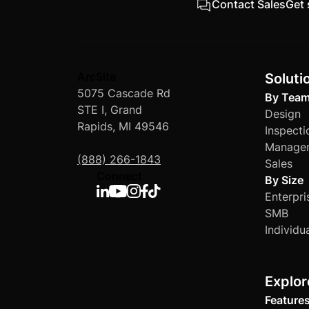
Contact Sales
Get 
ArcSite
Soluti
5075 Cascade Rd
By Tea
STE I, Grand
Design
Rapids, MI 49546
Inspecti
Manage
(888) 266-1843
Sales
Connect
By Size
Enterpri
SMB
Individu
Explor
Feature