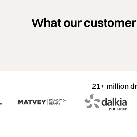
ery first day that I was using ArcSite in the
 I was able to close a $42,000 job in about 45
What our customer
s. That process before would take
re from two to three hours minimum.”
Nick Bircheff
LEAD ESTIMATOR
NEVADA FENCE
21+ million d