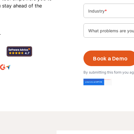
u stay ahead of the
Industry
*
What problems are you 
.
By submitting this form you a