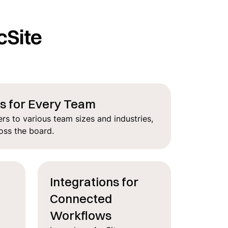
cSite
ns for Every Team
rs to various team sizes and industries,
oss the board.
Integrations for
Connected
n
Workflows