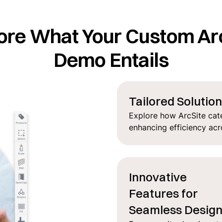
ore What Your Custom Ar
Demo Entails
Tailored Solutio
Explore how ArcSite cate
enhancing efficiency acr
Innovative
Features for
Seamless Desig