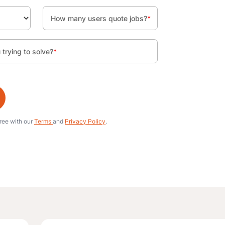
How many users quote jobs?
*
trying to solve?
*
gree with our
Terms
and
Privacy Policy
.