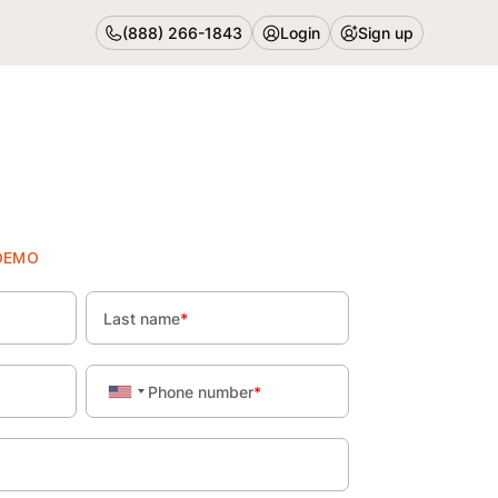
(888) 266-1843
Login
Sign up
Book Demo
DEMO
Last name
*
Phone number
*