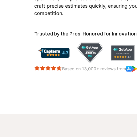
craft precise estimates quickly, ensuring yo
competition.
Trusted by the Pros. Honored for Innovation
Based on 13,000+ reviews from