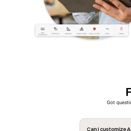
Got questio
Can I customize A