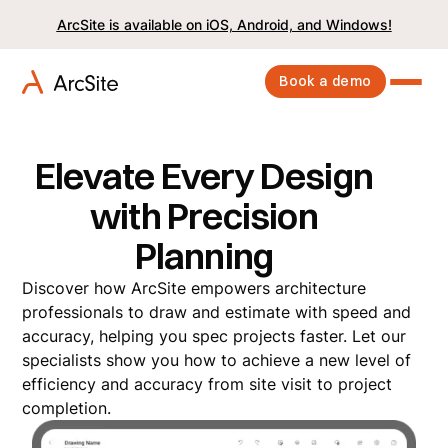
ArcSite is available on iOS, Android, and Windows!
Book a demo
Elevate Every Design
with Precision
Planning
Discover how ArcSite empowers architecture
professionals to draw and estimate with speed and
accuracy, helping you spec projects faster. Let our
specialists show you how to achieve a new level of
efficiency and accuracy from site visit to project
completion.