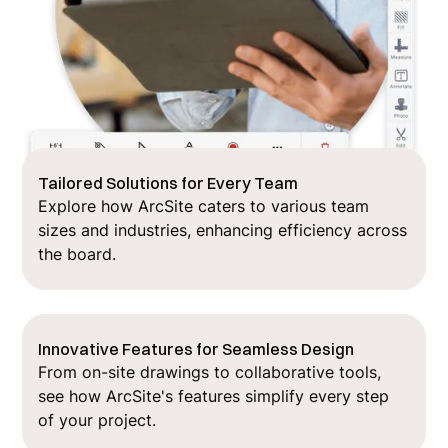
Tailored Solutions for Every Team
Explore how ArcSite caters to various team
sizes and industries, enhancing efficiency across
the board.
Innovative Features for Seamless Design
From on-site drawings to collaborative tools,
see how ArcSite's features simplify every step
of your project.