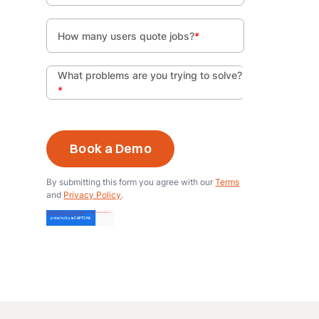
How many users quote jobs?
*
What problems are you trying to solve?
*
By submitting this form you agree with our
Terms
and
Privacy Policy
.