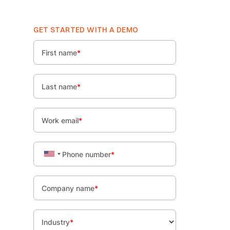
GET STARTED WITH A DEMO
First name
*
Last name
*
Work email
*
Phone number
*
Company name
*
Industry
*