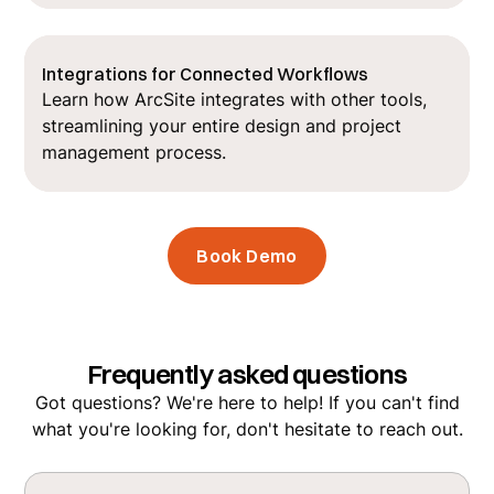
Integrations for Connected Workflows
Learn how ArcSite integrates with other tools,
streamlining your entire design and project
management process.
Book Demo
Frequently asked questions
Got questions? We're here to help! If you can't find
what you're looking for, don't hesitate to reach out.