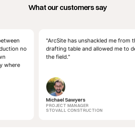
What our customers say
een
"ArcSite has unshackled me from the
ion no
drafting table and allowed me to design
the field."
ere
Michael Sawyers
PROJECT MANAGER
STOVALL CONSTRUCTION