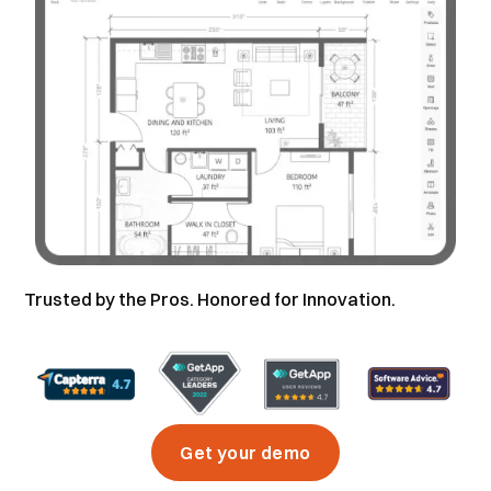
Trusted by the Pros. Honored for Innovation.
Get your demo