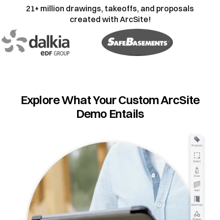
21+ million drawings, takeoffs, and proposals
created with ArcSite!
Explore What Your Custom ArcSite
Demo Entails