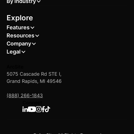
By Industry
Explore
Features
Resources
Company
Legal
ArcSite
5075 Cascade Rd STE I,
Grand Rapids, MI 49546
(888) 266-1843
Connect