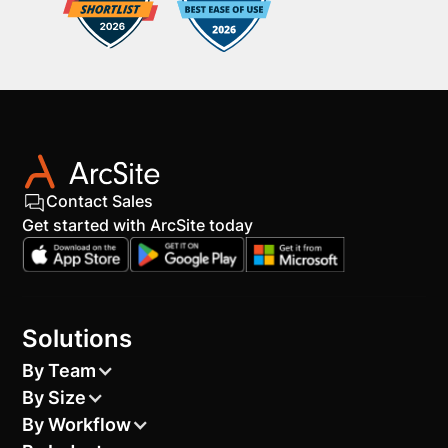
Contact Sales
Get started with ArcSite today
Solutions
By Team
By Size
By Workflow