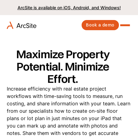
ArcSite is available on iOS, Android, and Windows!
Book a demo
Maximize Property
Potential. Minimize
Effort.
Increase efficiency with real estate project
workflows with time-saving tools to measure, run
costing, and share information with your team. Learn
from our specialists how to create on-site floor
plans or lot plan in just minutes on your iPad that
you can mark up and annotate with photos and
notes. Share them with vendors to get accurate