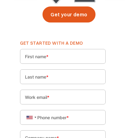
Get your demo
GET STARTED WITH A DEMO
First name
*
Last name
*
Work email
*
Phone number
*
Company name
*