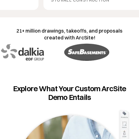
21+ million drawings, takeoffs, and proposals
created with ArcSite!
Explore What Your Custom ArcSite
Demo Entails