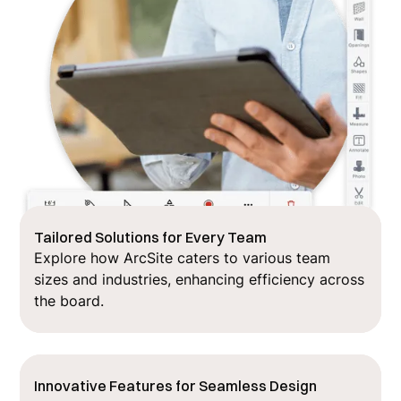
Tailored Solutions for Every Team
Explore how ArcSite caters to various team
sizes and industries, enhancing efficiency across
the board.
Innovative Features for Seamless Design