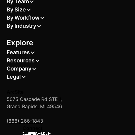
By Team
By Size
By Workflow
By Industry
Explore
Features
Resources
Company
Legal
ArcSite
5075 Cascade Rd STE I,
Grand Rapids, MI 49546
(888) 266-1843
Connect