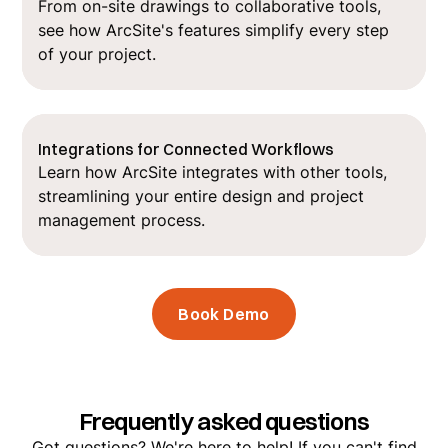
From on-site drawings to collaborative tools,
see how ArcSite's features simplify every step
of your project.
Integrations for Connected Workflows
Learn how ArcSite integrates with other tools,
streamlining your entire design and project
management process.
Book Demo
Frequently asked questions
Got questions? We're here to help! If you can't find