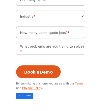
Industry
*
How many users quote jobs?
*
What problems are you trying to solve?
*
By submitting this form you agree with our
Terms
and
Privacy Policy
.