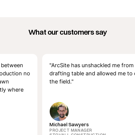
What our customers say
ween
"ArcSite has unshackled me from the
ion no
drafting table and allowed me to desig
the field."
here
Michael Sawyers
PROJECT MANAGER
STOVALL CONSTRUCTION