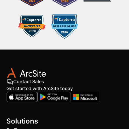
Contact Sales
Get started with ArcSite today
Solutions