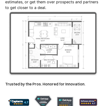
estimates, or get them over prospects and partners
to get closer to a deal.
Trusted by the Pros. Honored for Innovation.