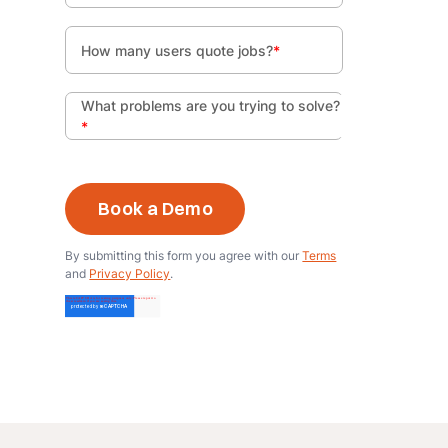
How many users quote jobs?
*
What problems are you trying to solve?
*
By submitting this form you agree with our
Terms
and
Privacy Policy
.