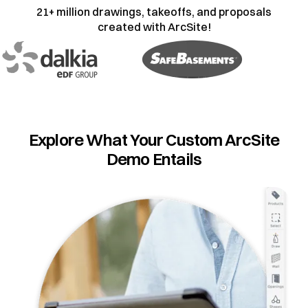
21+ million drawings, takeoffs, and proposals
created with ArcSite!
Explore What Your Custom ArcSite
Demo Entails