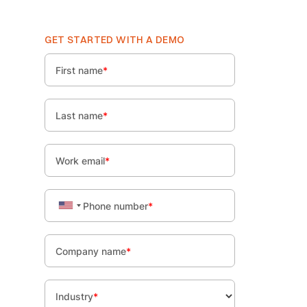
GET STARTED WITH A DEMO
First name
*
Last name
*
Work email
*
Phone number
*
Company name
*
Industry
*