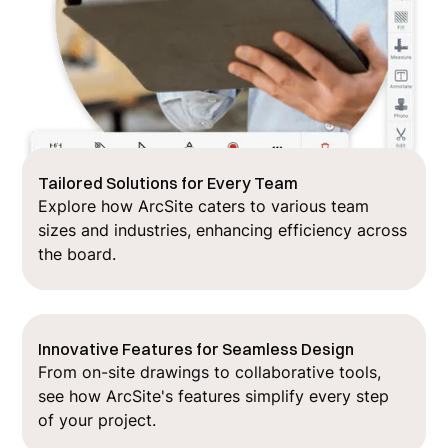
Tailored Solutions for Every Team
Explore how ArcSite caters to various team
sizes and industries, enhancing efficiency across
the board.
Innovative Features for Seamless Design
From on-site drawings to collaborative tools,
see how ArcSite's features simplify every step
of your project.