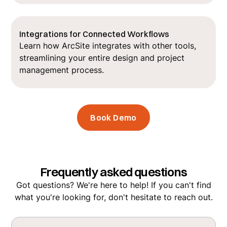
Integrations for Connected Workflows
Learn how ArcSite integrates with other tools,
streamlining your entire design and project
management process.
Book Demo
Frequently asked questions
Got questions? We're here to help! If you can't find
what you're looking for, don't hesitate to reach out.