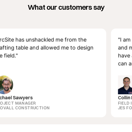
What our customers say
e has unshackled me from the
"I am so a
g table and allowed me to design
and measu
d."
have all t
can answer
 Sawyers
Collin Dozie
T MANAGER
FIELD INSP
L CONSTRUCTION
JES FOUNDA