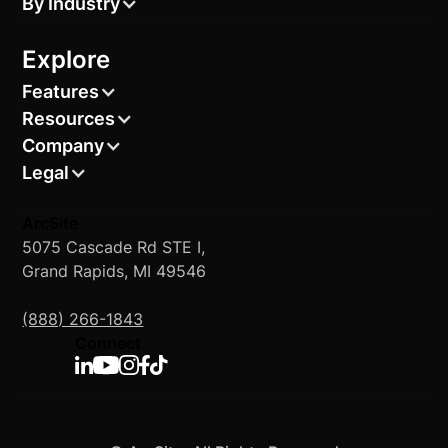
By Industry
Explore
Features
Resources
Company
Legal
ArcSite
5075 Cascade Rd STE I,
Grand Rapids, MI 49546
(888) 266-1843
Connect