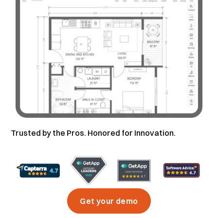
Trusted by the Pros. Honored for Innovation.
Get your demo