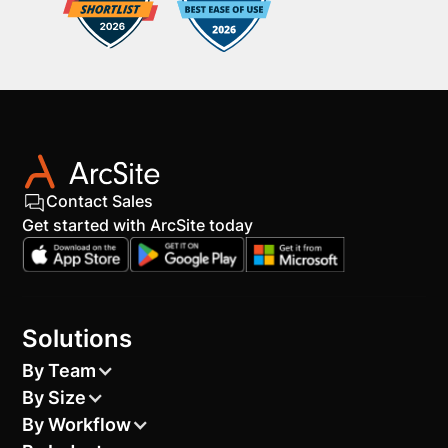
Contact Sales
Get started with ArcSite today
Solutions
By Team
By Size
By Workflow