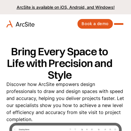
ArcSite is available on iOS, Android, and Windows!
Book a demo
Bring Every Space to
Life with Precision and
Style
Discover how ArcSite empowers design
professionals to draw and design spaces with speed
and accuracy, helping you deliver projects faster. Let
our specialists show you how to achieve a new level
of efficiency and accuracy from site visit to project
completion.