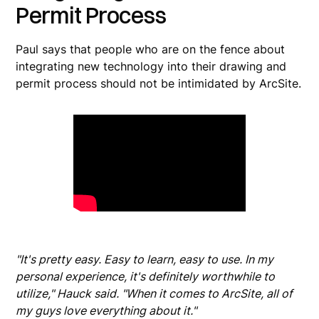
Permit Process
Paul says that people who are on the fence about
integrating new technology into their drawing and
permit process should not be intimidated by ArcSite.
"It's pretty easy. Easy to learn, easy to use. In my
personal experience, it's definitely worthwhile to
utilize," Hauck said. "When it comes to ArcSite, all of
my guys love everything about it."