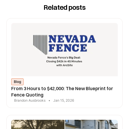
Related posts
Blog
From 3 Hours to $42,000: The New Blueprint for
Fence Quoting
Brandon Ausbrooks
•
Jan 15, 2026