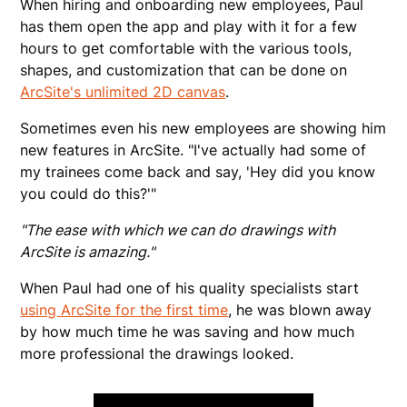
When hiring and onboarding new employees, Paul
has them open the app and play with it for a few
hours to get comfortable with the various tools,
shapes, and customization that can be done on
ArcSite's unlimited 2D canvas
.
Sometimes even his new employees are showing him
new features in ArcSite. "I've actually had some of
my trainees come back and say, 'Hey did you know
you could do this?'"
"The ease with which we can do drawings with
ArcSite is amazing."
When Paul had one of his quality specialists start
using ArcSite for the first time
, he was blown away
by how much time he was saving and how much
more professional the drawings looked.