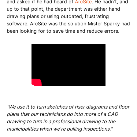
and asked if he had heard of
ArcSite
. He hadn't, and
up to that point, the department was either hand
drawing plans or using outdated, frustrating
software. ArcSite was the solution Mister Sparky had
been looking for to save time and reduce errors.
"We use it to turn sketches of riser diagrams and floor
plans that our technicians do into more of a CAD
drawing to turn in a professional drawing to the
municipalities when we're pulling inspections."