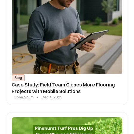
Blog
Case Study: Field Team Closes More Flooring
Projects with Mobile Solutions
John Shum
•
Dec 4, 2025