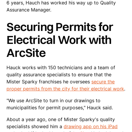
6 years, Hauch has worked his way up to Quality
Assurance Manager.
Securing Permits for
Electrical Work with
ArcSite
Hauck works with 150 technicians and a team of
quality assurance specialists to ensure that the
Mister Sparky franchises he oversees
secure the
proper permits from the city for their electrical work
.
"We use ArcSite to turn in our drawings to
municipalities for permit purposes," Hauck said.
About a year ago, one of Mister Sparky's quality
specialists showed him a
drawing app on his iPad