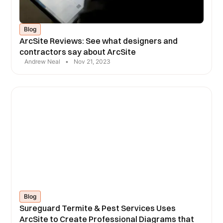
Blog
ArcSite Reviews: See what designers and
contractors say about ArcSite
Andrew Neal
•
Nov 21, 2023
Blog
Sureguard Termite & Pest Services Uses
ArcSite to Create Professional Diagrams that