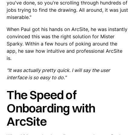
you've done, so you're scrolling through hundreds of
jobs trying to find the drawing. All around, it was just
miserable."
When Paul got his hands on ArcSite, he was instantly
convinced this was the right solution for Mister
Sparky. Within a few hours of poking around the
app, he saw how intuitive and professional ArcSite
is.
"It was actually pretty quick. I will say the user
interface is so easy to do."
The Speed of
Onboarding with
ArcSite