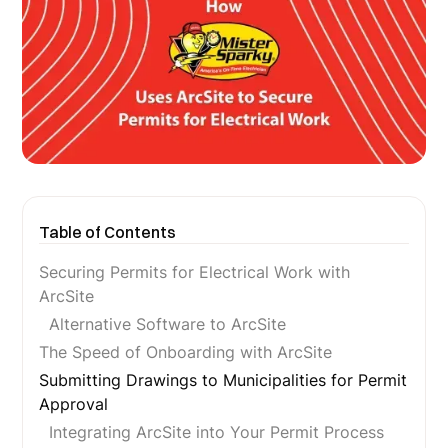
Table of Contents
Securing Permits for Electrical Work with
ArcSite
Alternative Software to ArcSite
The Speed of Onboarding with ArcSite
Submitting Drawings to Municipalities for Permit
Approval
Integrating ArcSite into Your Permit Process