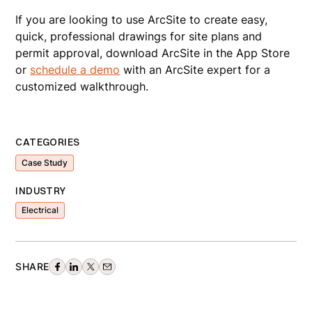
If you are looking to use ArcSite to create easy,
quick, professional drawings for site plans and
permit approval, download ArcSite in the App Store
or
schedule a demo
with an ArcSite expert for a
customized walkthrough.
CATEGORIES
Case Study
INDUSTRY
Electrical
SHARE