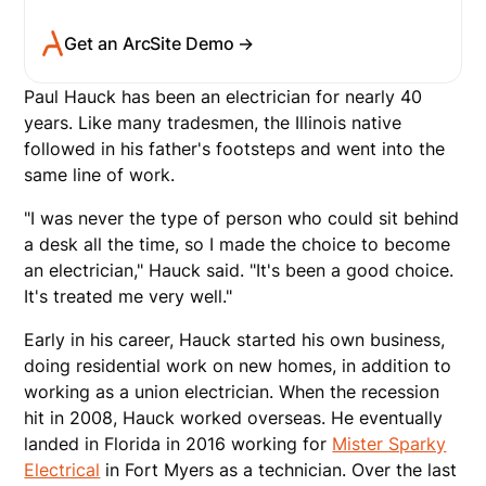
Get an ArcSite Demo →
Paul Hauck has been an electrician for nearly 40
years. Like many tradesmen, the Illinois native
followed in his father's footsteps and went into the
same line of work.
"I was never the type of person who could sit behind
a desk all the time, so I made the choice to become
an electrician," Hauck said. "It's been a good choice.
It's treated me very well."
Early in his career, Hauck started his own business,
doing residential work on new homes, in addition to
working as a union electrician. When the recession
hit in 2008, Hauck worked overseas. He eventually
landed in Florida in 2016 working for
Mister Sparky
Electrical
in Fort Myers as a technician. Over the last