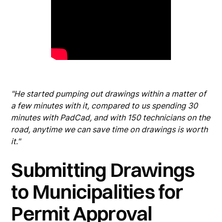
"He started pumping out drawings within a matter of
a few minutes with it, compared to us spending 30
minutes with PadCad, and with 150 technicians on the
road, anytime we can save time on drawings is worth
it."
Submitting Drawings
to Municipalities for
Permit Approval