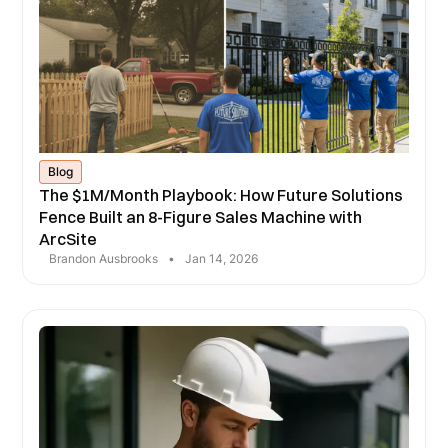
Blog
The $1M/Month Playbook: How Future Solutions
Fence Built an 8-Figure Sales Machine with
ArcSite
Brandon Ausbrooks
•
Jan 14, 2026