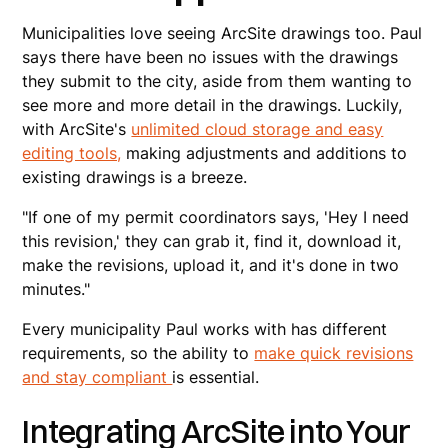
Municipalities love seeing ArcSite drawings too. Paul
says there have been no issues with the drawings
they submit to the city, aside from them wanting to
see more and more detail in the drawings. Luckily,
with ArcSite's
unlimited cloud storage and easy
editing tools,
making adjustments and additions to
existing drawings is a breeze.
"If one of my permit coordinators says, 'Hey I need
this revision,' they can grab it, find it, download it,
make the revisions, upload it, and it's done in two
minutes."
Every municipality Paul works with has different
requirements, so the ability to
make quick revisions
and stay compliant
is essential.
Integrating ArcSite into Your