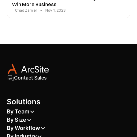
Win More Business
Chad Zamler
•
Nov 1, 2023
Contact Sales
Solutions
By Team
By Size
By Workflow
By Industry