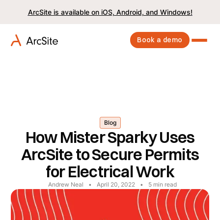
ArcSite is available on iOS, Android, and Windows!
Book a demo
Blog
How Mister Sparky Uses
ArcSite to Secure Permits
for Electrical Work
Andrew Neal
•
April 20, 2022
•
5
min read