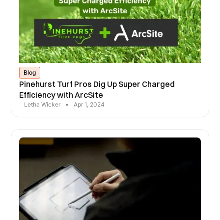
Blog
Pinehurst Turf Pros Dig Up Super Charged
Efficiency with ArcSite
Letha Wicker
•
Apr 1, 2024