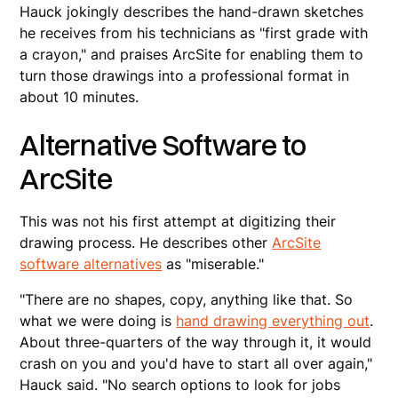
Hauck jokingly describes the hand-drawn sketches
he receives from his technicians as "first grade with
a crayon," and praises ArcSite for enabling them to
turn those drawings into a professional format in
about 10 minutes.
Alternative Software to
ArcSite
This was not his first attempt at digitizing their
drawing process. He describes other
ArcSite
software alternatives
as "miserable."
"There are no shapes, copy, anything like that. So
what we were doing is
hand drawing everything out
.
About three-quarters of the way through it, it would
crash on you and you'd have to start all over again,"
Hauck said. "No search options to look for jobs