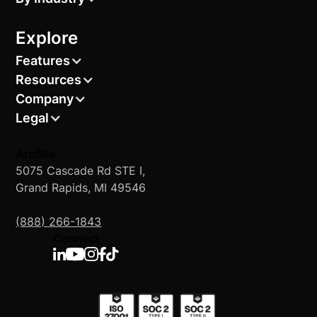
Explore
Features
Resources
Company
Legal
ArcSite
5075 Cascade Rd STE I,
Grand Rapids, MI 49546
(888) 266-1843
Connect