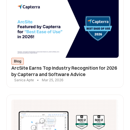
Blog
ArcSite Earns Top Industry Recognition for 2026
by Capterra and Software Advice
Sanica Apte
•
Mar 25, 2026