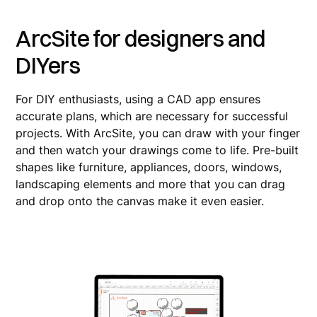
ArcSite for designers and
DIYers
For DIY enthusiasts, using a CAD app ensures
accurate plans, which are necessary for successful
projects. With ArcSite, you can draw with your finger
and then watch your drawings come to life. Pre-built
shapes like furniture, appliances, doors, windows,
landscaping elements and more that you can drag
and drop onto the canvas make it even easier.