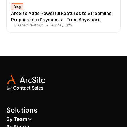
Blog
ArcSite Adds Powerful Features to Streamline
Proposals to Payments—From Anywhere
Elizabeth Northern
•
Aug 26, 2025
Contact Sales
Solutions
By Team
By Size