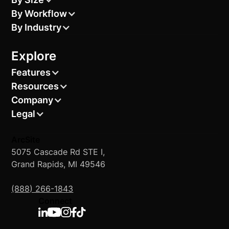
By Workflow
By Industry
Explore
Features
Resources
Company
Legal
ArcSite
5075 Cascade Rd STE I,
Grand Rapids, MI 49546
(888) 266-1843
Connect