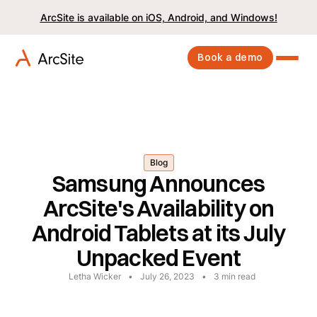
ArcSite is available on iOS, Android, and Windows!
Book a demo
Blog
Samsung Announces
ArcSite's Availability on
Android Tablets at its July
Unpacked Event
Letha Wicker
•
July 26, 2023
•
3
min read