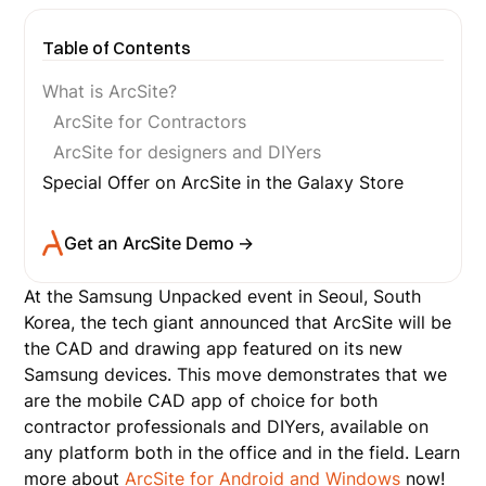
Table of Contents
What is ArcSite?
ArcSite for Contractors
ArcSite for designers and DIYers
Special Offer on ArcSite in the Galaxy Store
Get an ArcSite Demo →
At the Samsung Unpacked event in Seoul, South
Korea, the tech giant announced that ArcSite will be
the CAD and drawing app featured on its new
Samsung devices. This move demonstrates that we
are the mobile CAD app of choice for both
contractor professionals and DIYers, available on
any platform both in the office and in the field. Learn
more about
ArcSite for Android and Windows
now!