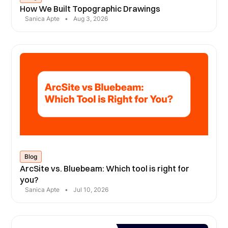
How We Built Topographic Drawings
Sanica Apte
•
Aug 3, 2026
Blog
ArcSite vs. Bluebeam: Which tool is right for
you?
Sanica Apte
•
Jul 10, 2026