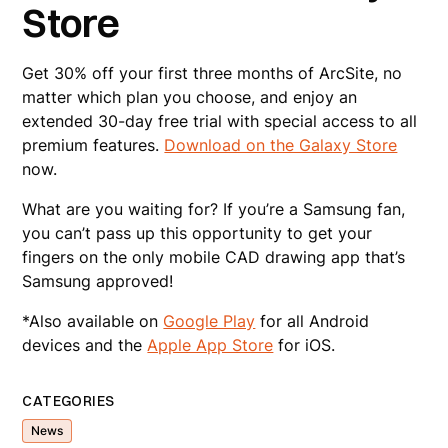
Store
Get 30% off your first three months of ArcSite, no
matter which plan you choose, and enjoy an
extended 30-day free trial with special access to all
premium features.
Download on the Galaxy Store
now.
What are you waiting for? If you’re a Samsung fan,
you can’t pass up this opportunity to get your
fingers on the only mobile CAD drawing app that’s
Samsung approved!
*Also available on
Google Play
for all Android
devices and the
Apple App Store
for iOS.
CATEGORIES
News