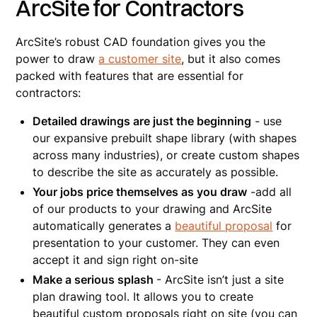
ArcSite for Contractors
ArcSite’s robust CAD foundation gives you the
power to draw
a customer site
, but it also comes
packed with features that are essential for
contractors:
Detailed drawings are just the beginning
- use
our expansive prebuilt shape library (with shapes
across many industries), or create custom shapes
to describe the site as accurately as possible.
Your jobs price themselves as you draw
-add all
of our products to your drawing and ArcSite
automatically generates a
beautiful proposal
for
presentation to your customer. They can even
accept it and sign right on-site
Make a serious splash
- ArcSite isn’t just a site
plan drawing tool. It allows you to create
beautiful custom proposals right on site (you can