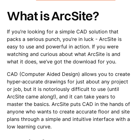
What is ArcSite?
If you’re looking for a simple CAD solution that
packs a serious punch, you’re in luck - ArcSite is
easy to use and powerful in action. If you were
watching and curious about what ArcSite is and
what it does, we’ve got the download for you.
CAD (Computer Aided Design) allows you to create
hyper-accurate drawings for just about any project
or job, but it is notoriously difficult to use (until
ArcSite came along!), and it can take years to
master the basics. ArcSite puts CAD in the hands of
anyone who wants to create accurate floor and site
plans through a simple and intuitive interface with a
low learning curve.