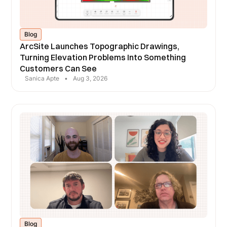
Blog
ArcSite Launches Topographic Drawings,
Turning Elevation Problems Into Something
Customers Can See
Sanica Apte
•
Aug 3, 2026
Blog