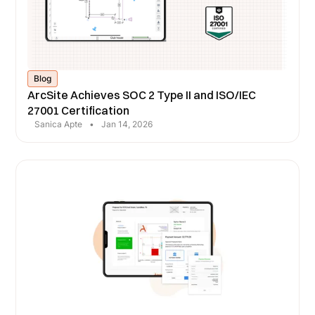
Blog
ArcSite Achieves SOC 2 Type II and ISO/IEC
27001 Certification
Sanica Apte
•
Jan 14, 2026