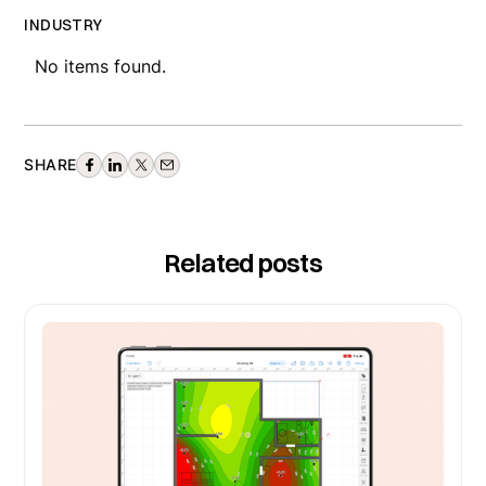
INDUSTRY
No items found.
SHARE
Related posts