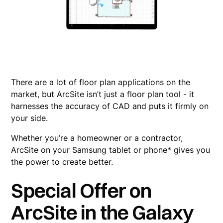
There are a lot of floor plan applications on the
market, but ArcSite isn’t just a floor plan tool - it
harnesses the accuracy of CAD and puts it firmly on
your side.
Whether you’re a homeowner or a contractor,
ArcSite on your Samsung tablet or phone* gives you
the power to create better.
Special Offer on
ArcSite in the Galaxy