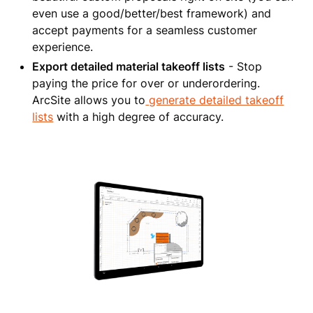
even use a good/better/best framework) and
accept payments for a seamless customer
experience.
Export detailed material takeoff lists
- Stop
paying the price for over or underordering.
ArcSite allows you to
generate detailed takeoff
lists
with a high degree of accuracy.